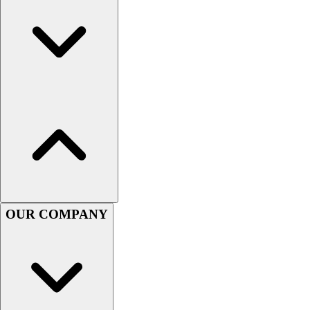
Handball
Ice Hockey
Lacrosse
Racquetball / Paddleball
Soccer
Sports Medicine
Tennis
Track & Field
Volleyball
Wrestling
Facilities
Awards & Trophies
Ball Carts & Storage
OUR COMPANY
Benches & Bleachers
Electronics
Facilities Management
Locks, Lockers & Trophy Cases
Scoreboards
Fitness