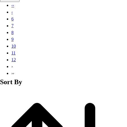
Basketball
‹‹
Lacrosse
‹
Men's
6
Soccer
7
Track
8
Volleyball
9
Women's
10
Youth
11
Sleeveless
12
Men's
›
Women's
››
Pullovers
Sort By
Men's
Women's
Youth
Swimwear
Men's
Women's
Youth