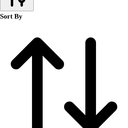
Men's
Women's
Sort By
Wrestling
Men's
Women's
More Sports
Field Hockey
Golf
Men's
Women's
Ice Hockey
Tennis
Men's
Women's
Water Polo
Men's
Women's
Physical Education