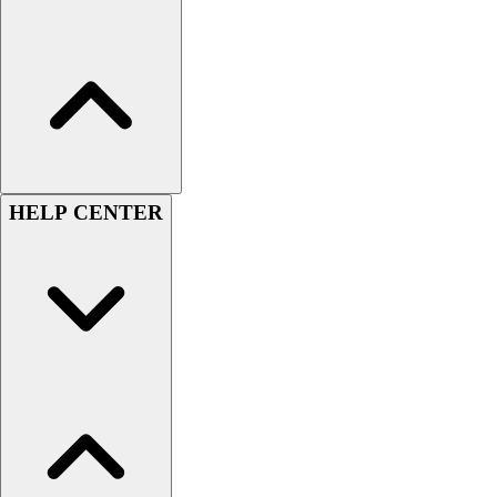
Assessment
Cardio & Aerobic Fitness
Core Fitness
Mats
Other
Outdoor Equipment
Speed & Agility
Strength Training
HELP CENTER
Summer Essentials
Weight Room Flooring
Yoga / Pilates
P.E. & Games
Game Room
Outdoor Recreation
P.E. & Games
Other
Corporate Items
eGift Certificates
Gear Pro Tec