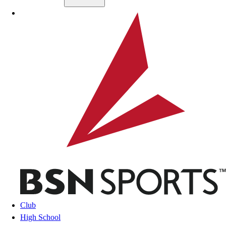
Skip to main content
BSN SPORTS
Club
High School