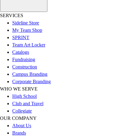
Outlet
Package Savings
SERVICES
At Home
Sideline Store
Baseball
My Team Shop
Basketball
SPRINT
Fitness
Team Art Locker
Football
Catalogs
Lacrosse
Fundraising
P.E.
Construction
Recreation
Campus Branding
Softball
Corporate Branding
Swim
WHO WE SERVE
Track & Cross Country
High School
Volleyball
Club and Travel
Clearance
Collegiate
Accessories
OUR COMPANY
Apparel
About Us
Baseball & Softball
Brands