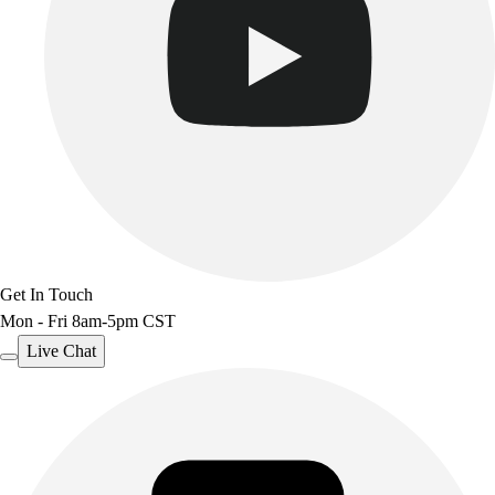
Get In Touch
Mon - Fri 8am-5pm CST
Live Chat