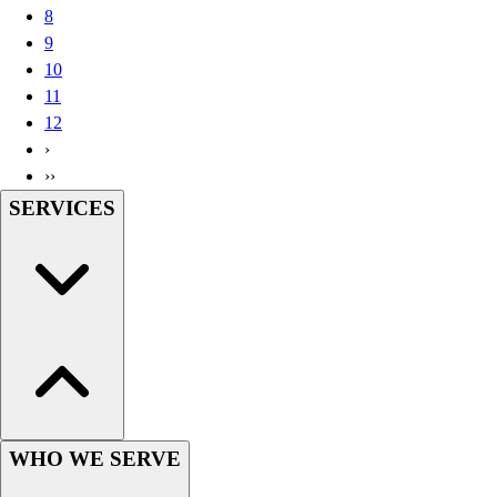
8
Wrestling
9
Hiking
10
Weightlifting
11
Volleyball
12
Equipment
›
Sports
››
Aquatics
SERVICES
Archery
Baseball / Softball
Basketball
Boxing
Coaching
Esports
Field Hockey
Flag Football
Football
Golf
WHO WE SERVE
Gymnastics