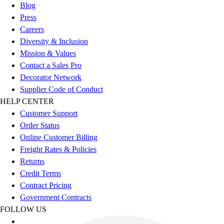
Football
Blog
Footwear
Press
Careers
Diversity & Inclusion
Mission & Values
Contact a Sales Pro
Decorator Network
Supplier Code of Conduct
HELP CENTER
Customer Support
Order Status
Online Customer Billing
Freight Rates & Policies
Returns
Credit Terms
Contract Pricing
Government Contracts
FOLLOW US