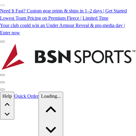
Need It Fast? Custom gear prints & ships in 1–2 days | Get Started
Lowest Team Pricing on Premium Fleece | Limited Time
Your club could win an Under Armour Reveal & pro-media day |
Enter now
Skip to main content
Help
Quick Order
Loading...