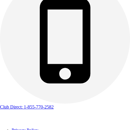
Club Direct: 1-855-770-2582