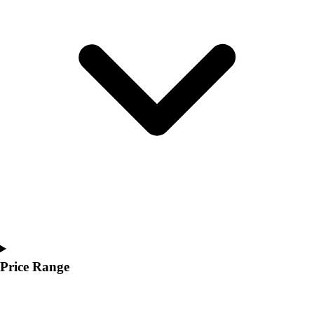
Youth
Polos
Men's
Women's
Youth
Jackets
Men's
Women's
Youth
Stock Jerseys
Baseball
Basketball
Football
Hockey
Lacrosse / Field Hockey
Soccer
Price Range
Softball
Tennis
Track