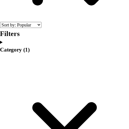
College
Varsity Athletics
Club Sports and On-Campus
Team Uniforms
Baseball
Filters
Basketball
Men's
Category
(1)
Women's
Cross Country
Men's
Women's
Esports
Flag Football
Football
Lacrosse
Men's
Women's
Soccer
Men's