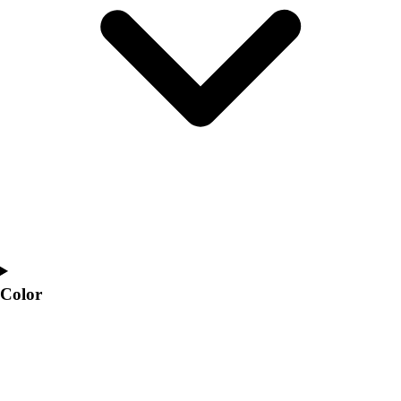
Interactive Checklists
Learning Corner
Blog Articles
SURGE
Believe In You
Campus & Facility Branding
Construction
Browse Catalogs
Fundraising
Contact a Sales Pro
Shop
Apparel
Short Sleeve Shirts
Men's
Color
Women's
Youth
Long Sleeve Shirts
Men's
Women's