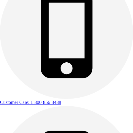
Customer Care: 1-800-856-3488