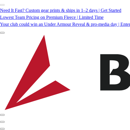
Need It Fast? Custom gear prints & ships in 1–2 days | Get Started
Lowest Team Pricing on Premium Fleece | Limited Time
Your club could win an Under Armour Reveal & pro-media day | Ente