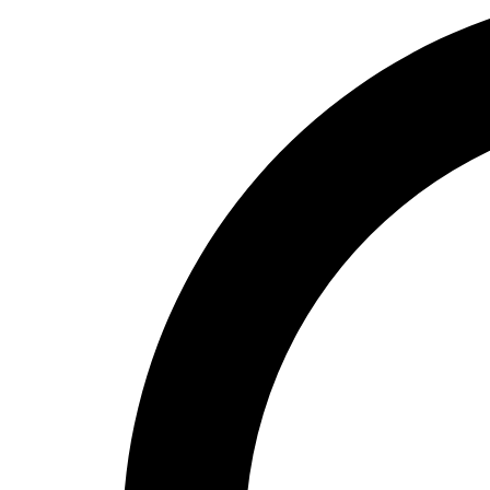
High School
Baseball
Basketball
Men's
Women's
Cross Country
Men's
Women's
Esports
Flag Football
Football
Lacrosse
Men's
Women's
Soccer
Men's
Women's
Softball
Swimming and Diving