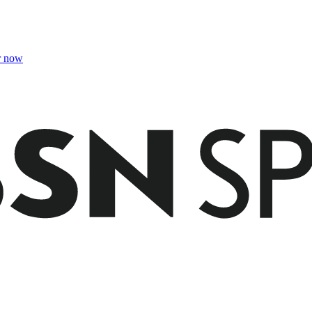
r now