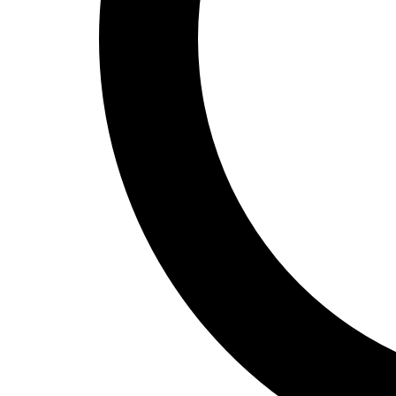
Track and Field
Men's
Women's
Volleyball
Men's
Women's
Wrestling
Men's
Women's
More Sports
Field Hockey
Golf
Men's
Women's
Ice Hockey
Tennis
Men's
Women's
Water Polo