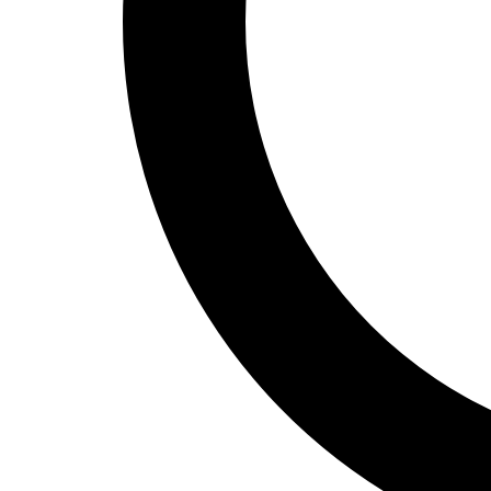
Track and Field
Men's
Women's
Volleyball
Men's
Women's
Wrestling
Men's
Women's
More Sports
Field Hockey
Golf
Men's
Women's
Ice Hockey
Tennis
Men's
Women's
Water Polo