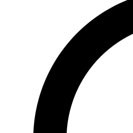
High School
Baseball
Basketball
Men's
Women's
Cross Country
Men's
Women's
Esports
Flag Football
Football
Lacrosse
Men's
Women's
Soccer
Men's
Women's
Softball
Swimming and Diving