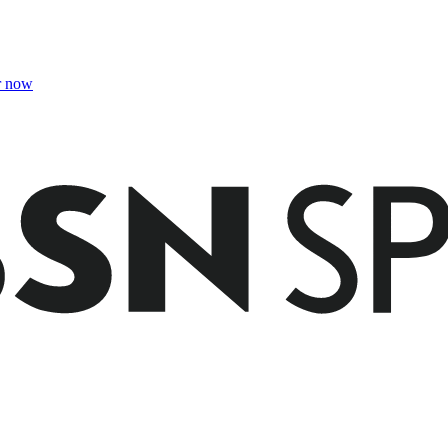
r now