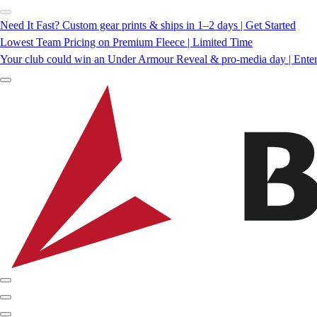
Need It Fast? Custom gear prints & ships in 1–2 days | Get Started
Lowest Team Pricing on Premium Fleece | Limited Time
Your club could win an Under Armour Reveal & pro-media day | Ente