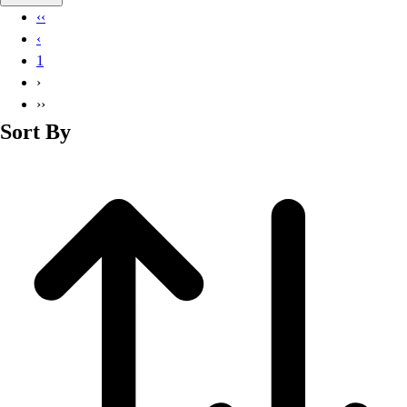
Basketball
‹‹
Lacrosse
‹
Men's
1
Soccer
›
Track
››
Volleyball
Sort By
Women's
Youth
Sleeveless
Men's
Women's
Pullovers
Men's
Women's
Youth
Swimwear
Men's
Women's
Youth