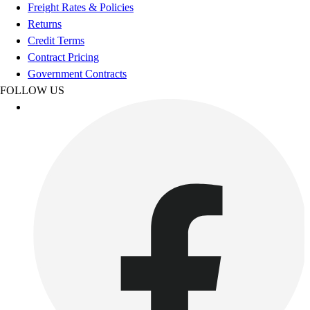
Football
Freight Rates & Policies
Footwear
Returns
Credit Terms
Contract Pricing
Government Contracts
FOLLOW US