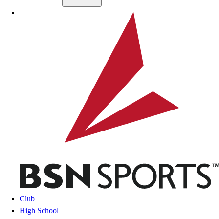
Skip to main content
BSN SPORTS
Club
High School