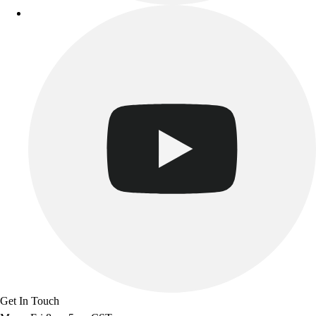
Get In Touch