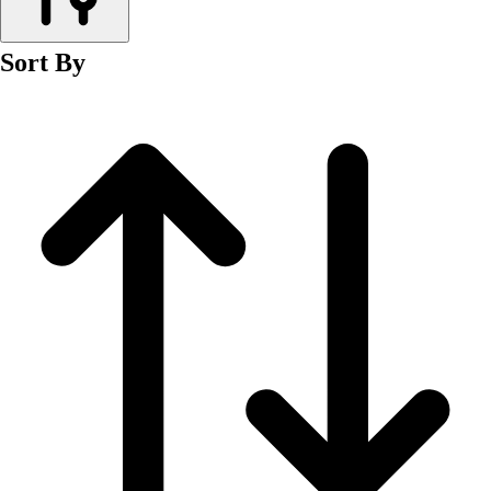
Men's
Women's
Sort By
Wrestling
Men's
Women's
More Sports
Field Hockey
Golf
Men's
Women's
Ice Hockey
Tennis
Men's
Women's
Water Polo
Men's
Women's
Physical Education