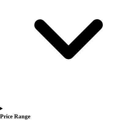
Youth
Polos
Men's
Women's
Youth
Jackets
Men's
Women's
Youth
Stock Jerseys
Baseball
Basketball
Football
Hockey
Lacrosse / Field Hockey
Soccer
Price Range
Softball
Tennis
Track