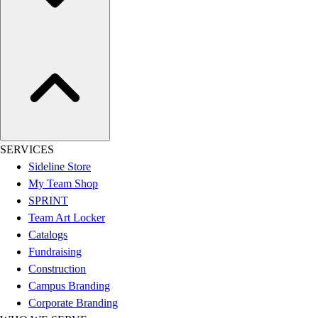
Assessment
Cardio & Aerobic Fitness
Core Fitness
Mats
Other
Outdoor Equipment
Speed & Agility
Strength Training
Summer Essentials
SERVICES
Weight Room Flooring
Sideline Store
Yoga / Pilates
My Team Shop
P.E. & Games
SPRINT
Game Room
Team Art Locker
Outdoor Recreation
Catalogs
P.E. & Games
Fundraising
Other
Construction
Corporate Items
Campus Branding
eGift Certificates
Corporate Branding
Gear Pro Tec