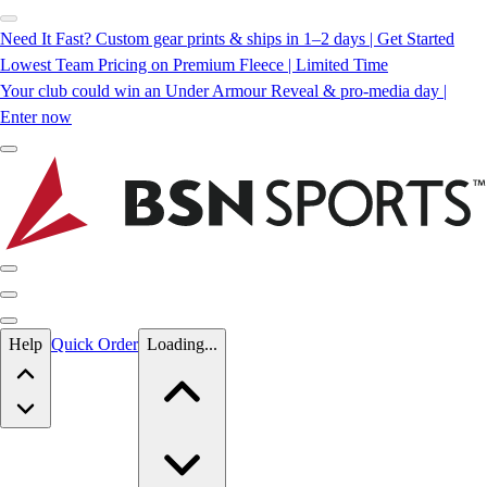
Need It Fast? Custom gear prints & ships in 1–2 days | Get Started
Lowest Team Pricing on Premium Fleece | Limited Time
Your club could win an Under Armour Reveal & pro-media day |
Enter now
Skip to main content
Help
Quick Order
Loading...