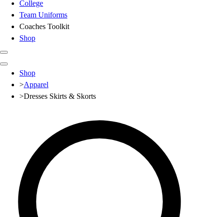
College
Team Uniforms
Coaches Toolkit
Shop
Club
Shop
Baseball
>
Apparel
Basketball
>
Dresses Skirts & Skorts
Flag Football
Football
Lacrosse
Soccer
Softball
Volleyball
High School
Baseball
Basketball
Men's