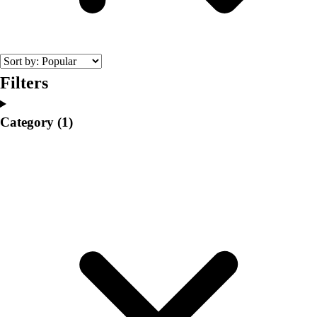
College
Varsity Athletics
Club Sports and On-Campus
Team Uniforms
Baseball
Filters
Basketball
Men's
Category
(1)
Women's
Cross Country
Men's
Women's
Esports
Flag Football
Football
Lacrosse
Men's
Women's
Soccer
Men's