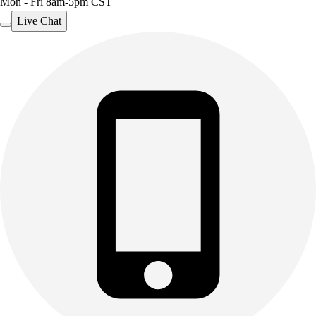
Mon - Fri 8am-5pm CST
Live Chat