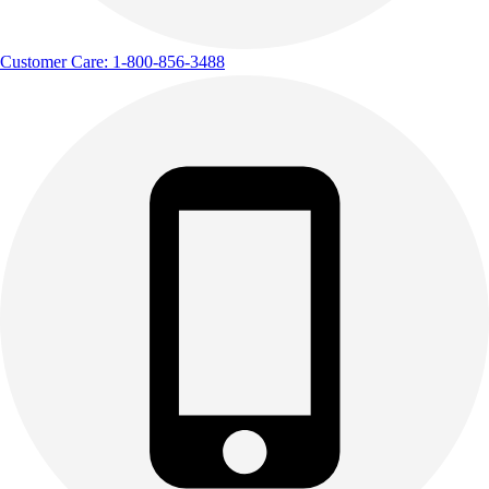
Customer Care: 1-800-856-3488