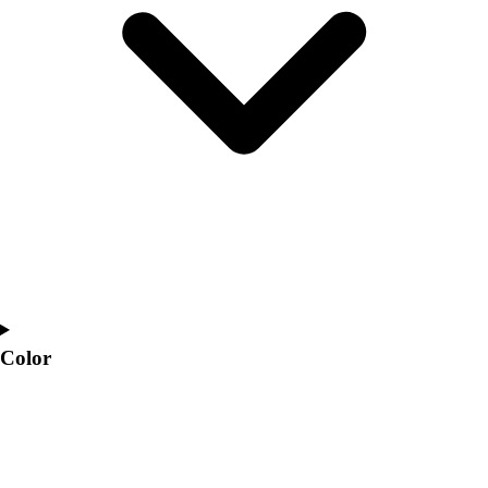
Interactive Checklists
Learning Corner
Blog Articles
SURGE
Believe In You
Campus & Facility Branding
Construction
Browse Catalogs
Fundraising
Contact a Sales Pro
Shop
Apparel
Short Sleeve Shirts
Men's
Color
Women's
Youth
Long Sleeve Shirts
Men's
Women's