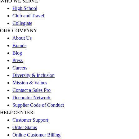
WHO WE SERVE
Outlet
High School
Package Savings
Club and Travel
At Home
Collegiate
Baseball
OUR COMPANY
Basketball
About Us
Fitness
Brands
Football
Blog
Lacrosse
Press
P.E.
Careers
Recreation
Diversity & Inclusion
Softball
Mission & Values
Swim
Contact a Sales Pro
Track & Cross Country
Decorator Network
Volleyball
Supplier Code of Conduct
Clearance
HELP CENTER
Accessories
Customer Support
Apparel
Order Status
Baseball & Softball
Online Customer Billing