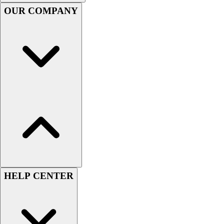
Handball
OUR COMPANY
Ice Hockey
Lacrosse
Racquetball / Paddleball
Soccer
Sports Medicine
Tennis
Track & Field
Volleyball
Wrestling
Facilities
Awards & Trophies
Ball Carts & Storage
Benches & Bleachers
Electronics
HELP CENTER
Facilities Management
Locks, Lockers & Trophy Cases
Scoreboards
Fitness