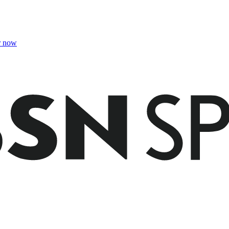
r now