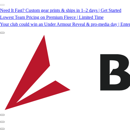
Need It Fast? Custom gear prints & ships in 1–2 days | Get Started
Lowest Team Pricing on Premium Fleece | Limited Time
Your club could win an Under Armour Reveal & pro-media day | Ente