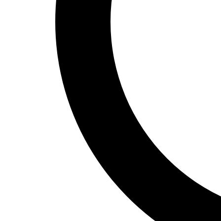
Track and Field
Men's
Women's
Volleyball
Men's
Women's
Wrestling
Men's
Women's
More Sports
Field Hockey
Golf
Men's
Women's
Ice Hockey
Tennis
Men's
Women's
Water Polo