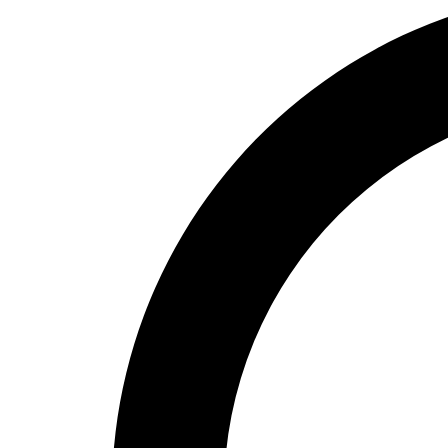
High School
Baseball
Basketball
Men's
Women's
Cross Country
Men's
Women's
Esports
Flag Football
Football
Lacrosse
Men's
Women's
Soccer
Men's
Women's
Softball
Swimming and Diving