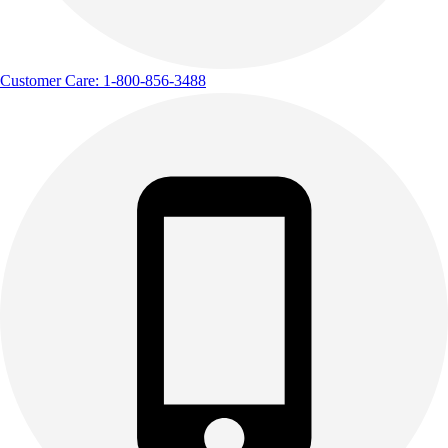
Customer Care: 1-800-856-3488