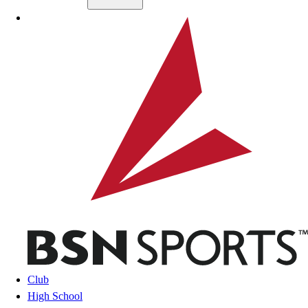
Skip to main content
BSN SPORTS
Club
High School