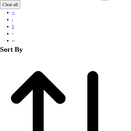
Basketball
Clear all
Lacrosse
‹‹
Men's
‹
Soccer
1
Track
›
Volleyball
››
Women's
Sort By
Youth
Sleeveless
Men's
Women's
Pullovers
Men's
Women's
Youth
Swimwear
Men's
Women's
Youth