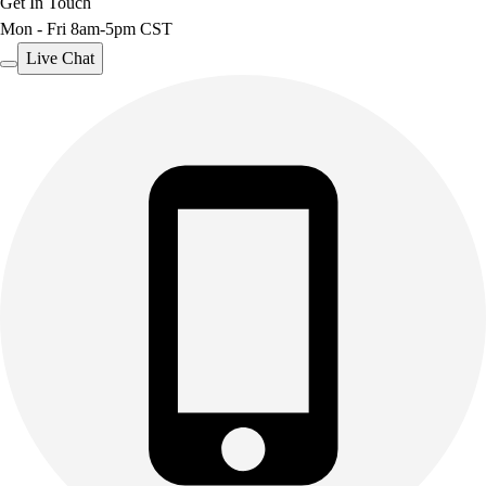
Get In Touch
Mon - Fri 8am-5pm CST
Live Chat