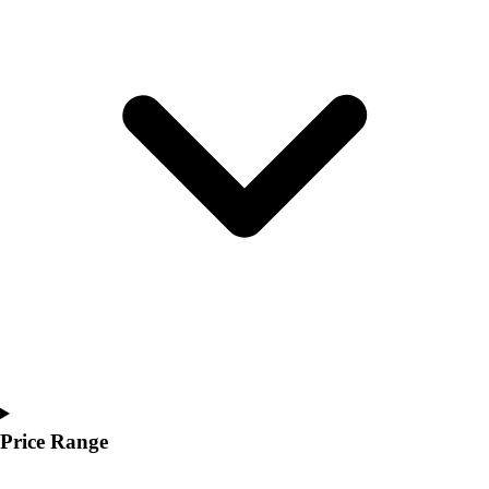
Youth
Polos
Men's
Women's
Youth
Jackets
Men's
Women's
Youth
Stock Jerseys
Baseball
Basketball
Football
Hockey
Lacrosse / Field Hockey
Soccer
Softball
Price Range
Tennis
Track