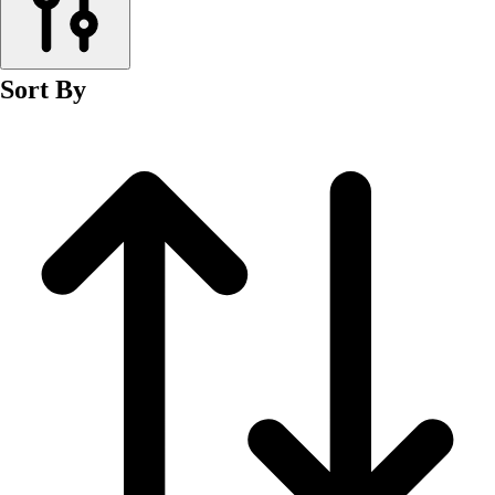
Men's
Women's
Wrestling
Sort By
Men's
Women's
More Sports
Field Hockey
Golf
Men's
Women's
Ice Hockey
Tennis
Men's
Women's
Water Polo
Men's
Women's
Physical Education