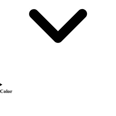
Interactive Checklists
Learning Corner
Blog Articles
SURGE
Believe In You
Campus & Facility Branding
Construction
Browse Catalogs
Fundraising
Contact a Sales Pro
Shop
Apparel
Short Sleeve Shirts
Men's
Women's
Color
Youth
Long Sleeve Shirts
Men's
Women's