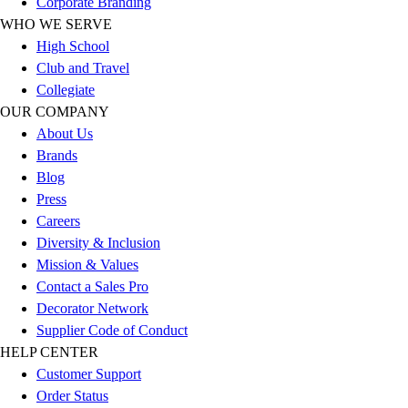
Corporate Branding
Outlet
WHO WE SERVE
Package Savings
High School
At Home
Club and Travel
Baseball
Collegiate
Basketball
OUR COMPANY
Fitness
About Us
Football
Brands
Lacrosse
Blog
P.E.
Press
Recreation
Careers
Softball
Diversity & Inclusion
Swim
Mission & Values
Track & Cross Country
Contact a Sales Pro
Volleyball
Decorator Network
Clearance
Supplier Code of Conduct
Accessories
HELP CENTER
Apparel
Customer Support
Baseball & Softball
Order Status