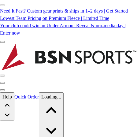
Need It Fast? Custom gear prints & ships in 1–2 days | Get Started
Lowest Team Pricing on Premium Fleece | Limited Time
Your club could win an Under Armour Reveal & pro-media day |
Enter now
Skip to main content
Help
Quick Order
Loading...