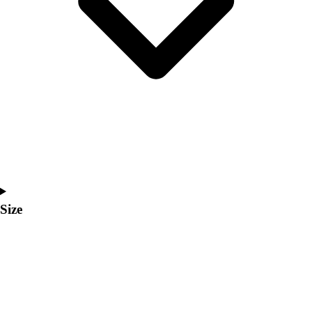
Men's
Women's
Coaches Toolkit
Custom Online Stores
For Teams
For Fans
For Schools & Organizations
Who We Serve
High School
Club and Travel
Baseball
Basketball
Size
Lacrosse
Soccer
Softball
Volleyball
Collegiate
Coaching Education