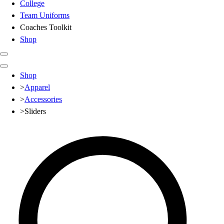
College
Team Uniforms
Coaches Toolkit
Shop
Club
Shop
Baseball
>
Apparel
Basketball
>
Accessories
Flag Football
>
Sliders
Football
Lacrosse
Soccer
Softball
Volleyball
High School
Baseball
Basketball
Men's