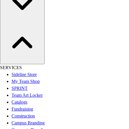
Assessment
Cardio & Aerobic Fitness
Core Fitness
Mats
Other
Outdoor Equipment
Speed & Agility
Strength Training
Summer Essentials
Weight Room Flooring
SERVICES
Yoga / Pilates
Sideline Store
P.E. & Games
My Team Shop
Game Room
SPRINT
Outdoor Recreation
Team Art Locker
P.E. & Games
Catalogs
Other
Fundraising
Corporate Items
Construction
eGift Certificates
Campus Branding
Gear Pro Tec