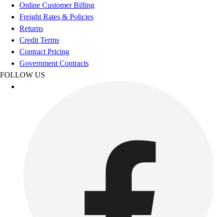
Football
Online Customer Billing
Footwear
Freight Rates & Policies
Returns
Credit Terms
Contract Pricing
Government Contracts
FOLLOW US