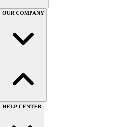
Handball
Ice Hockey
OUR COMPANY
Lacrosse
Racquetball / Paddleball
Soccer
Sports Medicine
Tennis
Track & Field
Volleyball
Wrestling
Facilities
Awards & Trophies
Ball Carts & Storage
Benches & Bleachers
Electronics
Facilities Management
HELP CENTER
Locks, Lockers & Trophy Cases
Scoreboards
Fitness