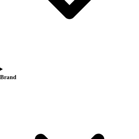
Women's
Softball
Swimming and Diving
Track and Field
Men's
Women's
Volleyball
Men's
Women's
Wrestling
Brand
Men's
Women's
More Sports
Field Hockey
Golf
Men's
Women's
Ice Hockey
Tennis