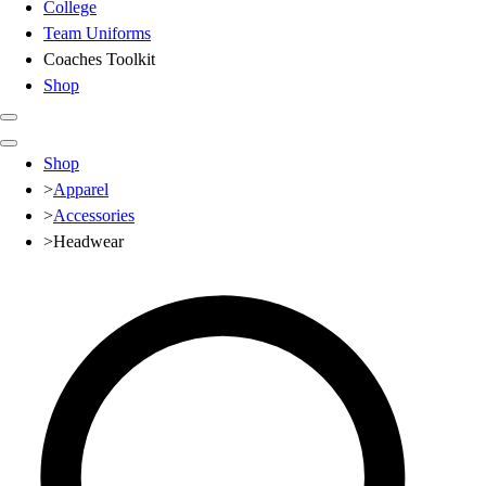
College
Team Uniforms
Coaches Toolkit
Shop
Club
Shop
Baseball
>
Apparel
Basketball
>
Accessories
Flag Football
>
Headwear
Football
Lacrosse
Soccer
Softball
Volleyball
High School
Baseball
Basketball
Men's