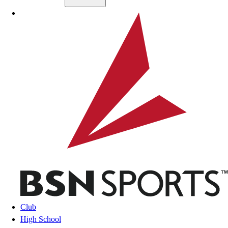
Skip to main content
BSN SPORTS
Club
High School