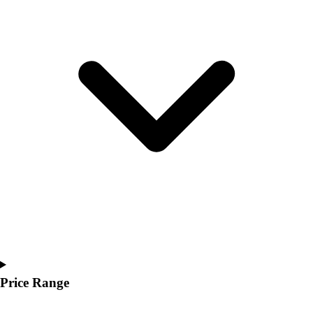
Youth
Polos
Men's
Women's
Youth
Jackets
Men's
Women's
Youth
Stock Jerseys
Baseball
Basketball
Football
Hockey
Lacrosse / Field Hockey
Soccer
Softball
Price Range
Tennis
Track