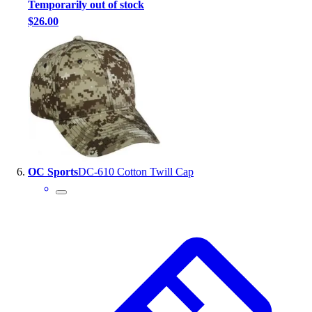
Temporarily out of stock
$26.00
OC Sports
DC-610 Cotton Twill Cap