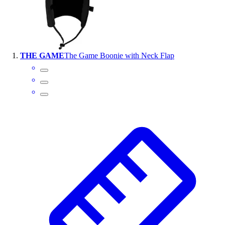
Wrestling
Hiking
Weightlifting
Volleyball
THE GAME
The Game Boonie with Neck Flap
Equipment
Sports
Aquatics
Archery
Baseball / Softball
Basketball
Boxing
Coaching
Esports
Field Hockey
Flag Football
Football
Golf
Gymnastics