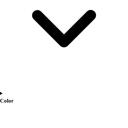
Interactive Checklists
Learning Corner
Blog Articles
SURGE
Believe In You
Campus & Facility Branding
Construction
Browse Catalogs
Fundraising
Contact a Sales Pro
Shop
Apparel
Short Sleeve Shirts
Men's
Women's
Color
Youth
Long Sleeve Shirts
Men's
Women's