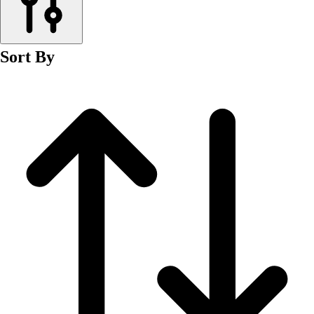
Men's
Women's
Wrestling
Sort By
Men's
Women's
More Sports
Field Hockey
Golf
Men's
Women's
Ice Hockey
Tennis
Men's
Women's
Water Polo
Men's
Women's
Physical Education