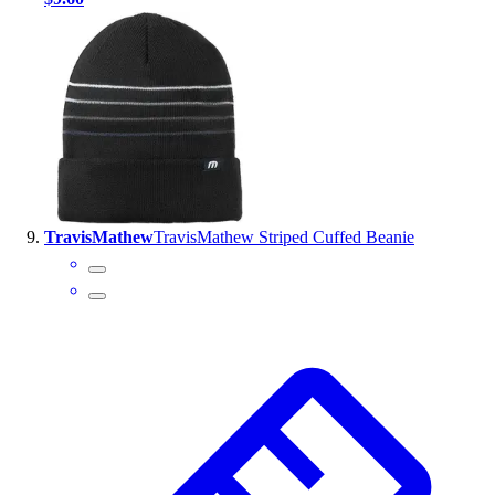
TravisMathew
TravisMathew Striped Cuffed Beanie