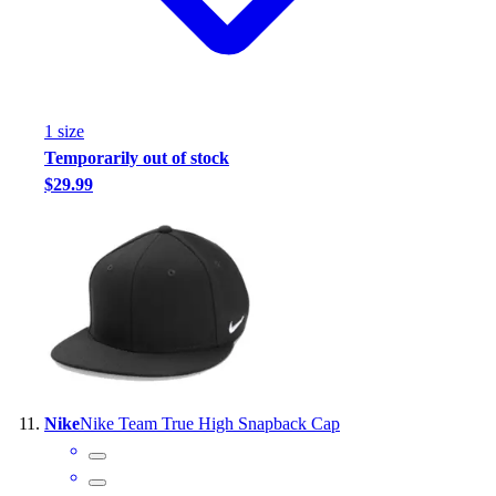
1
size
Temporarily out of stock
$29.99
Nike
Nike Team True High Snapback Cap