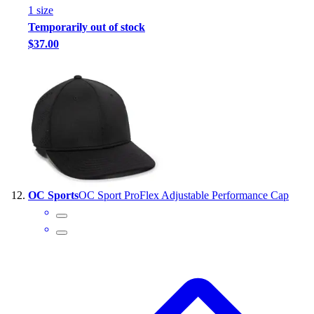
1
size
Temporarily out of stock
$37.00
OC Sports
OC Sport ProFlex Adjustable Performance Cap