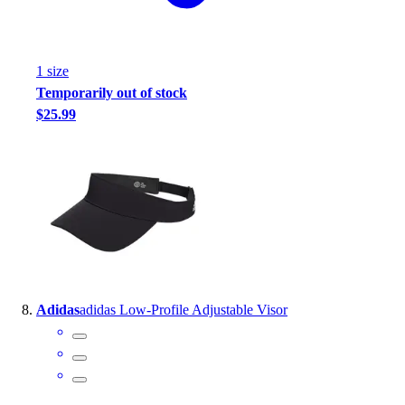
1
size
Temporarily out of stock
$25.99
Adidas
adidas Low-Profile Adjustable Visor