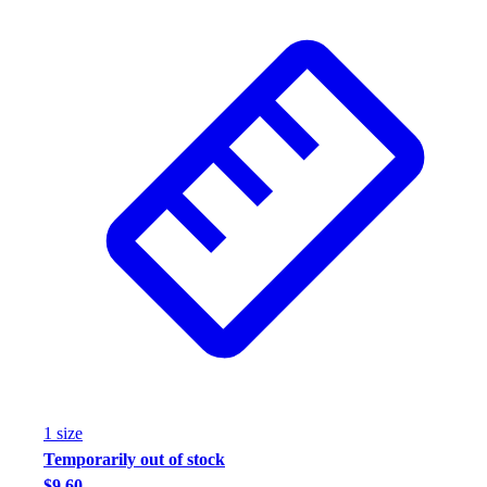
1
size
Temporarily out of stock
$9.60