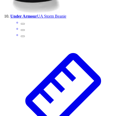
Under Armour
UA Storm Beanie