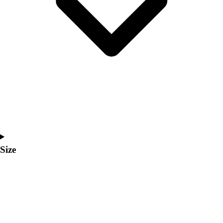
Men's
Women's
Coaches Toolkit
Custom Online Stores
For Teams
For Fans
For Schools & Organizations
Who We Serve
High School
Club and Travel
Baseball
Basketball
Size
Lacrosse
Soccer
Softball
Volleyball
Collegiate
Coaching Education