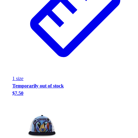
1
size
Temporarily out of stock
$7.50