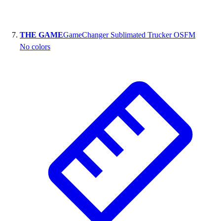
THE GAME
GameChanger Sublimated Trucker OSFM
No colors