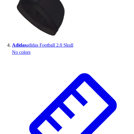
Adidas
adidas Football 2.0 Skull
No colors