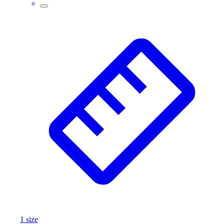
Assessment
Cardio & Aerobic Fitness
Core Fitness
Mats
Other
Outdoor Equipment
Speed & Agility
Strength Training
Summer Essentials
Weight Room Flooring
Yoga / Pilates
P.E. & Games
Game Room
Outdoor Recreation
P.E. & Games
Other
Corporate Items
eGift Certificates
1
size
Gear Pro Tec