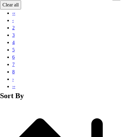
Basketball
Clear all
Lacrosse
‹‹
Men's
‹
Soccer
2
Track
3
Volleyball
4
Women's
5
Youth
6
Sleeveless
7
Men's
8
Women's
›
Pullovers
››
Men's
Sort By
Women's
Youth
Swimwear
Men's
Women's
Youth