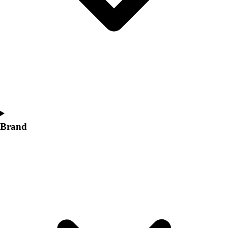
Women's
Softball
Swimming and Diving
Track and Field
Men's
Women's
Volleyball
Men's
Women's
Wrestling
Brand
Men's
Women's
More Sports
Field Hockey
Golf
Men's
Women's
Ice Hockey
Tennis