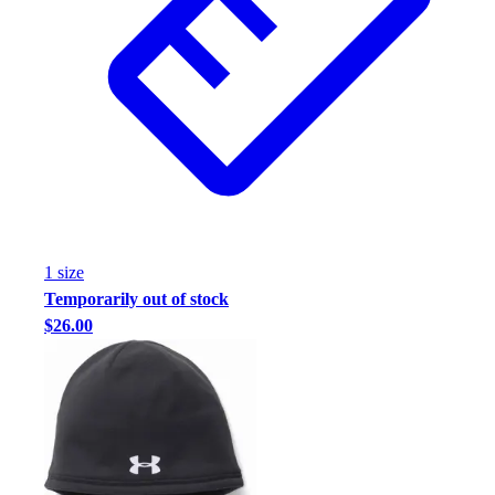
1
size
Temporarily out of stock
$26.00