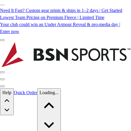
Need It Fast? Custom gear prints & ships in 1–2 days | Get Started
Lowest Team Pricing on Premium Fleece | Limited Time
Your club could win an Under Armour Reveal & pro-media day |
Enter now
Skip to main content
Help
Quick Order
Loading...