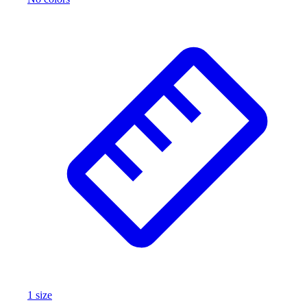
1
size