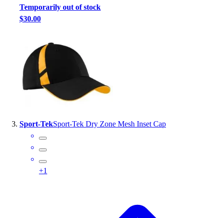
Temporarily out of stock
Outlet
$30.00
Package Savings
At Home
Baseball
Basketball
Fitness
Football
Lacrosse
P.E.
Recreation
Sport-Tek
Sport-Tek Dry Zone Mesh Inset Cap
Softball
Swim
Track & Cross Country
Volleyball
+
1
Clearance
Accessories
Apparel
Baseball & Softball