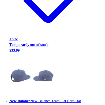
Handball
Ice Hockey
Lacrosse
Racquetball / Paddleball
Soccer
Sports Medicine
Tennis
1
size
Track & Field
Temporarily out of stock
Volleyball
$33.99
Wrestling
Facilities
Awards & Trophies
Ball Carts & Storage
Benches & Bleachers
Electronics
Facilities Management
Locks, Lockers & Trophy Cases
Scoreboards
New Balance
New Balance Team Flat Brim Hat
Fitness