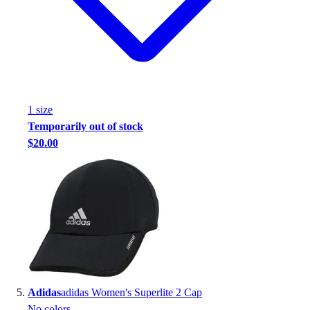
1
size
Temporarily out of stock
$20.00
Adidas
adidas Women's Superlite 2 Cap
No colors