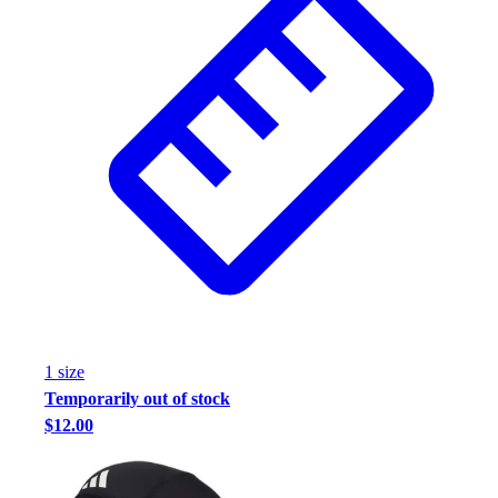
Football
Footwear
1
size
Temporarily out of stock
$12.00