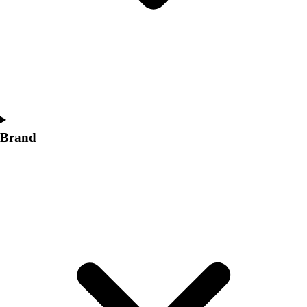
Women's
Softball
Swimming and Diving
Track and Field
Men's
Women's
Volleyball
Men's
Brand
Women's
Wrestling
Men's
Women's
More Sports
Field Hockey
Golf
Men's
Women's
Ice Hockey
Tennis