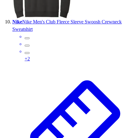
Nike
Nike Men's Club Fleece Sleeve Swoosh Crewneck
Sweatshirt
+
2