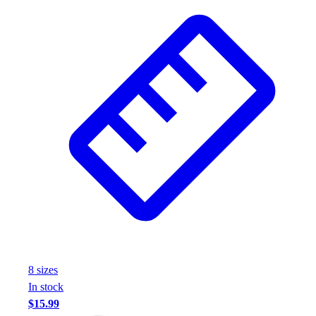
8
size
s
In stock
$15.99