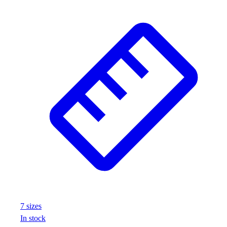
Football
Footwear
7
size
s
In stock