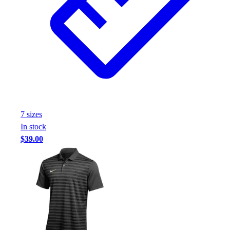
7
size
s
In stock
$39.00