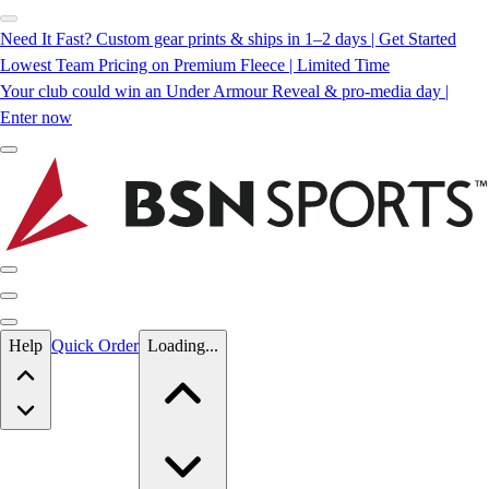
Need It Fast? Custom gear prints & ships in 1–2 days | Get Started
Lowest Team Pricing on Premium Fleece | Limited Time
Your club could win an Under Armour Reveal & pro-media day |
Enter now
Skip to main content
Help
Quick Order
Loading...