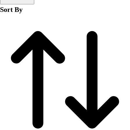
Men's
Sort By
Women's
Wrestling
Men's
Women's
More Sports
Field Hockey
Golf
Men's
Women's
Ice Hockey
Tennis
Men's
Women's
Water Polo
Men's
Women's
Physical Education