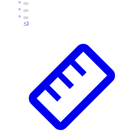
Assessment
Cardio & Aerobic Fitness
Core Fitness
+
3
Mats
Other
Outdoor Equipment
Speed & Agility
Strength Training
Summer Essentials
Weight Room Flooring
Yoga / Pilates
P.E. & Games
Game Room
Outdoor Recreation
P.E. & Games
Other
Corporate Items
eGift Certificates
Gear Pro Tec