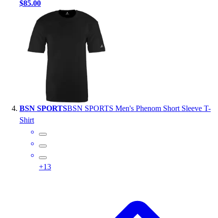
$85.00
BSN SPORTS
BSN SPORTS Men's Phenom Short Sleeve T-
Shirt
+
13