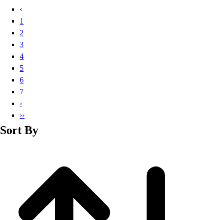
Basketball
‹
Lacrosse
1
Men's
2
Soccer
3
Track
4
Volleyball
5
Women's
6
Youth
7
Sleeveless
›
Men's
››
Women's
Sort By
Pullovers
Men's
Women's
Youth
Swimwear
Men's
Women's
Youth