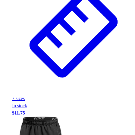
7
size
s
In stock
$11.75