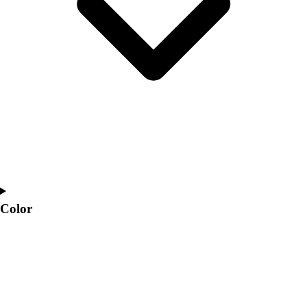
Interactive Checklists
Learning Corner
Blog Articles
SURGE
Believe In You
Campus & Facility Branding
Construction
Browse Catalogs
Fundraising
Contact a Sales Pro
Shop
Apparel
Short Sleeve Shirts
Color
Men's
Women's
Youth
Long Sleeve Shirts
Men's
Women's