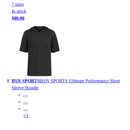
7
size
s
In stock
$80.00
BSN SPORTS
BSN SPORTS Ultimate Performance Short
Sleeve Hoodie
+
3