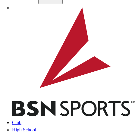
Skip to main content
BSN SPORTS
Club
High School