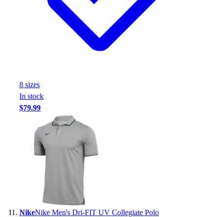
8
size
s
In stock
$79.99
Nike
Nike Men's Dri-FIT UV Collegiate Polo