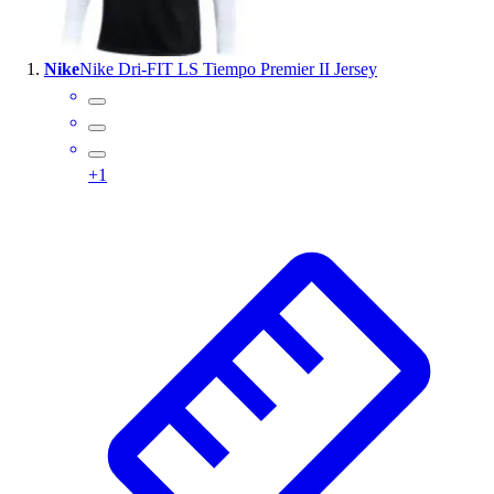
Wrestling
Hiking
Nike
Nike Dri-FIT LS Tiempo Premier II Jersey
Weightlifting
Volleyball
Equipment
Sports
+
1
Aquatics
Archery
Baseball / Softball
Basketball
Boxing
Coaching
Esports
Field Hockey
Flag Football
Football
Golf
Gymnastics