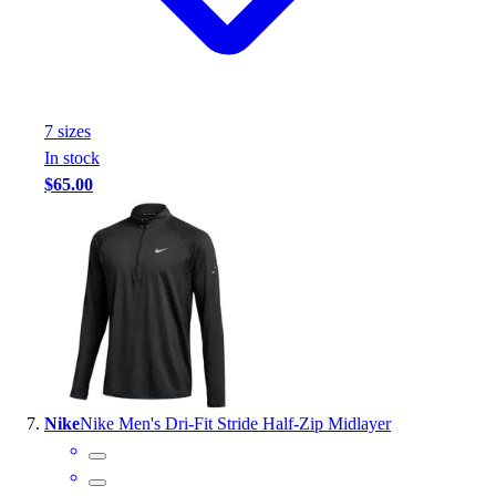
7
size
s
In stock
$65.00
Nike
Nike Men's Dri-Fit Stride Half-Zip Midlayer