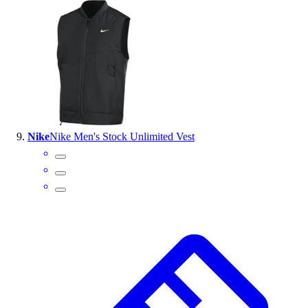
Nike
Nike Men's Stock Unlimited Vest