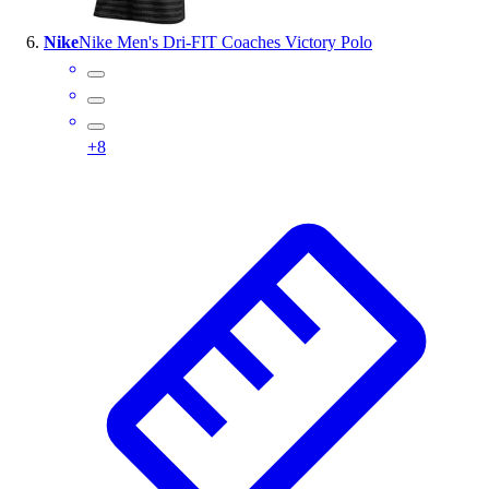
Nike
Nike Men's Dri-FIT Coaches Victory Polo
+
8