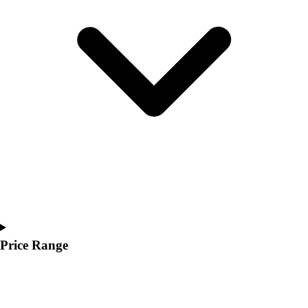
Youth
Polos
Men's
Women's
Youth
Jackets
Men's
Women's
Youth
Stock Jerseys
Baseball
Basketball
Football
Hockey
Lacrosse / Field Hockey
Price Range
Soccer
Softball
Tennis
Track