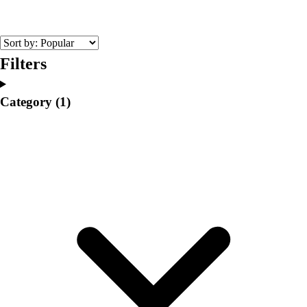
College
Varsity Athletics
Club Sports and On-Campus
Team Uniforms
Filters
Baseball
Basketball
Category
(1)
Men's
Women's
Cross Country
Men's
Women's
Esports
Flag Football
Football
Lacrosse
Men's
Women's
Soccer
Men's