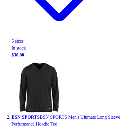
Handball
Ice Hockey
Lacrosse
Racquetball / Paddleball
Soccer
Sports Medicine
5
size
s
Tennis
In stock
Track & Field
$30.00
Volleyball
Wrestling
Facilities
Awards & Trophies
Ball Carts & Storage
Benches & Bleachers
Electronics
Facilities Management
Locks, Lockers & Trophy Cases
BSN SPORTS
BSN SPORTS Men's Ultimate Long Sleeve
Scoreboards
Performance Hoodie Tee
Fitness