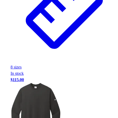
8
size
s
In stock
$115.00