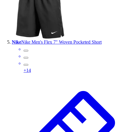
Nike
Nike Men's Flex 7" Woven Pocketed Short
+
14