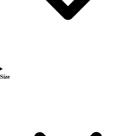
Men's
Women's
Coaches Toolkit
Custom Online Stores
For Teams
For Fans
For Schools & Organizations
Who We Serve
High School
Club and Travel
Size
Baseball
Basketball
Lacrosse
Soccer
Softball
Volleyball
Collegiate
Coaching Education