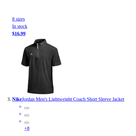
Outlet
Package Savings
8
size
s
At Home
In stock
Baseball
$16.99
Basketball
Fitness
Football
Lacrosse
P.E.
Recreation
Softball
Swim
Track & Cross Country
Nike
Jordan Men's Lightweight Coach Short Sleeve Jacket
Volleyball
Clearance
Accessories
Apparel
+
8
Baseball & Softball