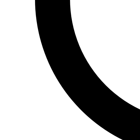
Track and Field
Men's
Women's
Volleyball
Men's
Women's
Wrestling
Men's
Women's
More Sports
Field Hockey
Golf
Men's
Women's
Ice Hockey
Tennis
Men's
Women's
Water Polo