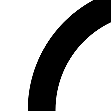
High School
Baseball
Basketball
Men's
Women's
Cross Country
Men's
Women's
Esports
Flag Football
Football
Lacrosse
Men's
Women's
Soccer
Men's
Women's
Softball
Swimming and Diving