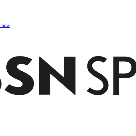
r now