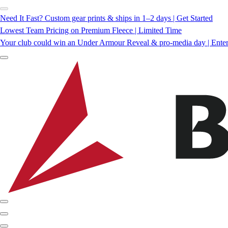
Need It Fast? Custom gear prints & ships in 1–2 days | Get Started
Lowest Team Pricing on Premium Fleece | Limited Time
Your club could win an Under Armour Reveal & pro-media day | Ente