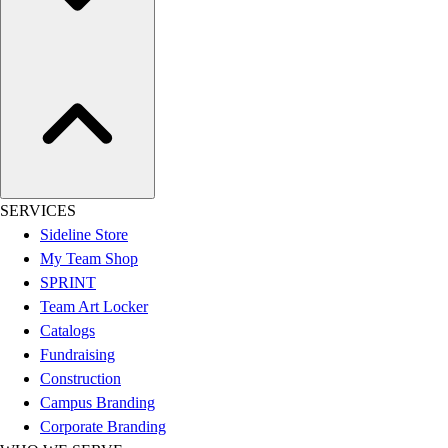
Assessment
Cardio & Aerobic Fitness
Core Fitness
Mats
Other
Outdoor Equipment
Speed & Agility
Strength Training
Summer Essentials
SERVICES
Weight Room Flooring
Sideline Store
Yoga / Pilates
My Team Shop
P.E. & Games
SPRINT
Game Room
Team Art Locker
Outdoor Recreation
Catalogs
P.E. & Games
Fundraising
Other
Construction
Corporate Items
Campus Branding
eGift Certificates
Corporate Branding
Gear Pro Tec