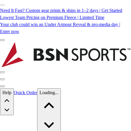
Need It Fast? Custom gear prints & ships in 1–2 days | Get Started
Lowest Team Pricing on Premium Fleece | Limited Time
Your club could win an Under Armour Reveal & pro-media day |
Enter now
Skip to main content
Help
Quick Order
Loading...