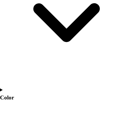
Interactive Checklists
Learning Corner
Blog Articles
SURGE
Believe In You
Campus & Facility Branding
Construction
Browse Catalogs
Fundraising
Contact a Sales Pro
Shop
Apparel
Short Sleeve Shirts
Men's
Color
Women's
Youth
Long Sleeve Shirts
Men's
Women's