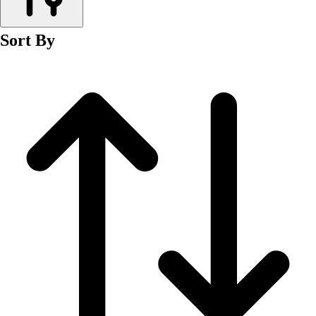
Men's
Women's
Sort By
Wrestling
Men's
Women's
More Sports
Field Hockey
Golf
Men's
Women's
Ice Hockey
Tennis
Men's
Women's
Water Polo
Men's
Women's
Physical Education