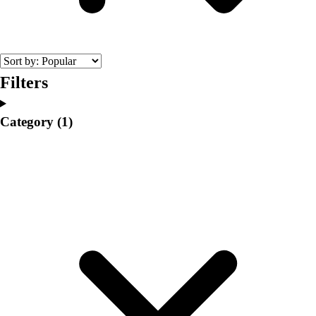
College
Varsity Athletics
Club Sports and On-Campus
Team Uniforms
Baseball
Filters
Basketball
Men's
Category
(1)
Women's
Cross Country
Men's
Women's
Esports
Flag Football
Football
Lacrosse
Men's
Women's
Soccer
Men's