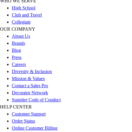
WHO WE SERVE
Outlet
High School
Package Savings
Club and Travel
At Home
Collegiate
Baseball
OUR COMPANY
Basketball
About Us
Fitness
Brands
Football
Blog
Lacrosse
Press
P.E.
Careers
Recreation
Diversity & Inclusion
Softball
Mission & Values
Swim
Contact a Sales Pro
Track & Cross Country
Decorator Network
Volleyball
Supplier Code of Conduct
Clearance
HELP CENTER
Accessories
Customer Support
Apparel
Order Status
Baseball & Softball
Online Customer Billing