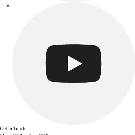
Get In Touch