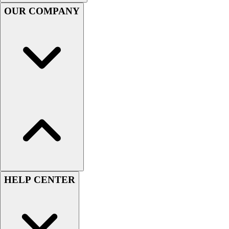
Handball
OUR COMPANY
Ice Hockey
Lacrosse
Racquetball / Paddleball
Soccer
Sports Medicine
Tennis
Track & Field
Volleyball
Wrestling
Facilities
Awards & Trophies
Ball Carts & Storage
Benches & Bleachers
Electronics
HELP CENTER
Facilities Management
Locks, Lockers & Trophy Cases
Scoreboards
Fitness