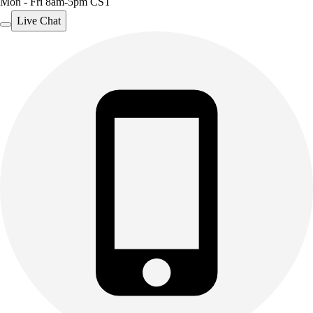
Mon - Fri 8am-5pm CST
Live Chat