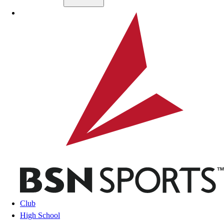
Skip to main content
BSN SPORTS
Club
High School