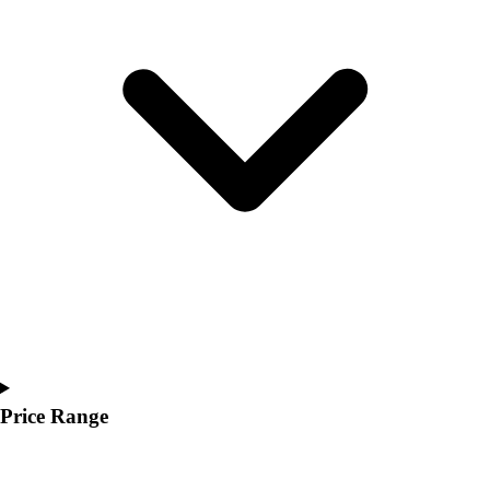
Youth
Polos
Men's
Women's
Youth
Jackets
Men's
Women's
Youth
Stock Jerseys
Baseball
Basketball
Football
Hockey
Lacrosse / Field Hockey
Soccer
Price Range
Softball
Tennis
Track