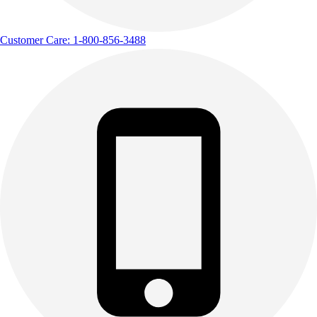
Customer Care: 1-800-856-3488