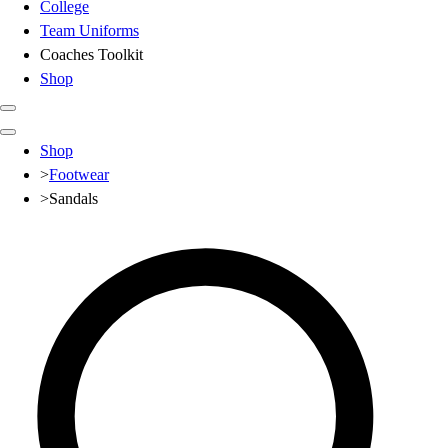
College
Team Uniforms
Coaches Toolkit
Shop
Club
Shop
Baseball
>
Footwear
Basketball
>
Sandals
Flag Football
Football
Lacrosse
Soccer
Softball
Volleyball
High School
Baseball
Basketball
Men's