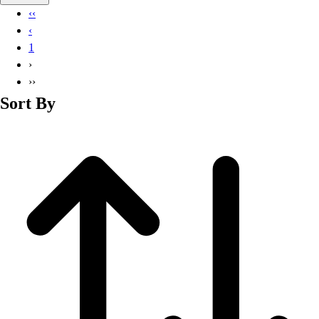
Basketball
‹‹
Lacrosse
‹
Men's
1
Soccer
›
Track
››
Volleyball
Sort By
Women's
Youth
Sleeveless
Men's
Women's
Pullovers
Men's
Women's
Youth
Swimwear
Men's
Women's
Youth