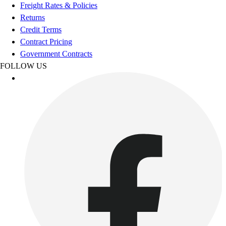
Football
Freight Rates & Policies
Footwear
Returns
Credit Terms
Contract Pricing
Government Contracts
FOLLOW US