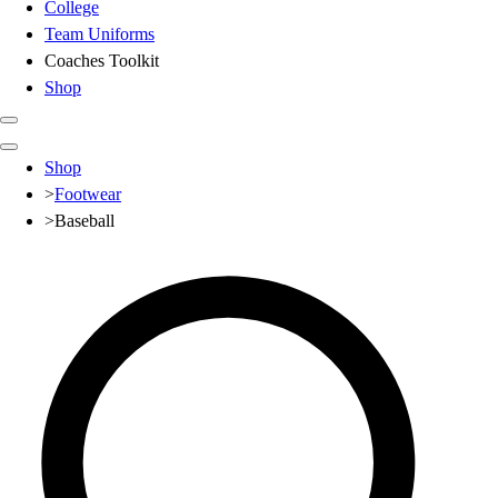
College
Team Uniforms
Coaches Toolkit
Shop
Club
Shop
Baseball
>
Footwear
Basketball
>
Baseball
Flag Football
Football
Lacrosse
Soccer
Softball
Volleyball
High School
Baseball
Basketball
Men's