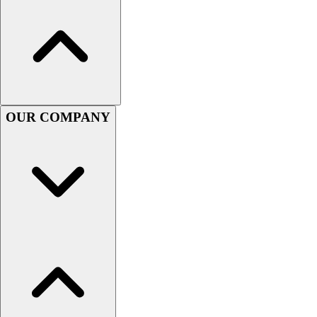
Handball
Ice Hockey
Lacrosse
Racquetball / Paddleball
Soccer
Sports Medicine
Tennis
OUR COMPANY
Track & Field
Volleyball
Wrestling
Facilities
Awards & Trophies
Ball Carts & Storage
Benches & Bleachers
Electronics
Facilities Management
Locks, Lockers & Trophy Cases
Scoreboards
Fitness