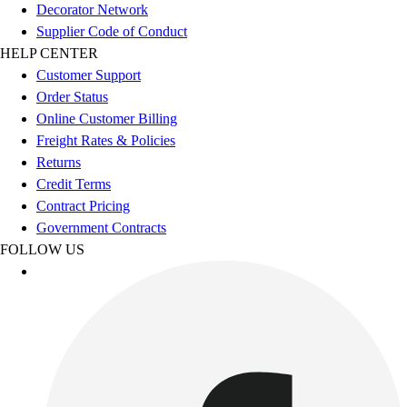
Football
Decorator Network
Footwear
Supplier Code of Conduct
HELP CENTER
Customer Support
Order Status
Online Customer Billing
Freight Rates & Policies
Returns
Credit Terms
Contract Pricing
Government Contracts
FOLLOW US