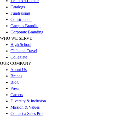
Team Art Locker
Outlet
Catalogs
Package Savings
Fundraising
At Home
Construction
Baseball
Campus Branding
Basketball
Corporate Branding
Fitness
WHO WE SERVE
Football
High School
Lacrosse
Club and Travel
P.E.
Collegiate
Recreation
OUR COMPANY
Softball
About Us
Swim
Brands
Track & Cross Country
Blog
Volleyball
Press
Clearance
Careers
Accessories
Diversity & Inclusion
Apparel
Mission & Values
Baseball & Softball
Contact a Sales Pro