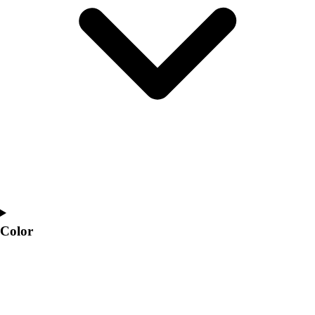
Interactive Checklists
Learning Corner
Blog Articles
SURGE
Believe In You
Campus & Facility Branding
Construction
Browse Catalogs
Fundraising
Contact a Sales Pro
Shop
Apparel
Short Sleeve Shirts
Men's
Color
Women's
Youth
Long Sleeve Shirts
Men's
Women's