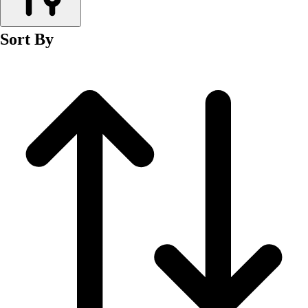
Men's
Women's
Sort By
Wrestling
Men's
Women's
More Sports
Field Hockey
Golf
Men's
Women's
Ice Hockey
Tennis
Men's
Women's
Water Polo
Men's
Women's
Physical Education