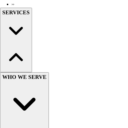
››
Wrestling
SERVICES
Hiking
Weightlifting
Volleyball
Equipment
Sports
Aquatics
Archery
Baseball / Softball
Basketball
Boxing
WHO WE SERVE
Coaching
Esports
Field Hockey
Flag Football
Football
Golf
Gymnastics