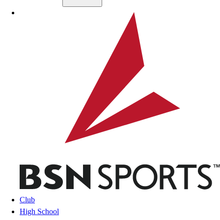
Skip to main content
BSN SPORTS
Club
High School