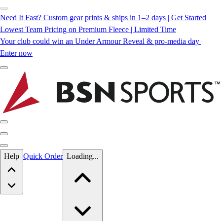
Need It Fast? Custom gear prints & ships in 1–2 days | Get Started
Lowest Team Pricing on Premium Fleece | Limited Time
Your club could win an Under Armour Reveal & pro-media day |
Enter now
Skip to main content
Help
Quick Order
Loading...