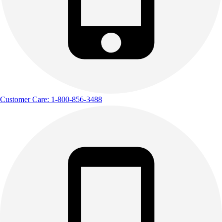
Customer Care: 1-800-856-3488