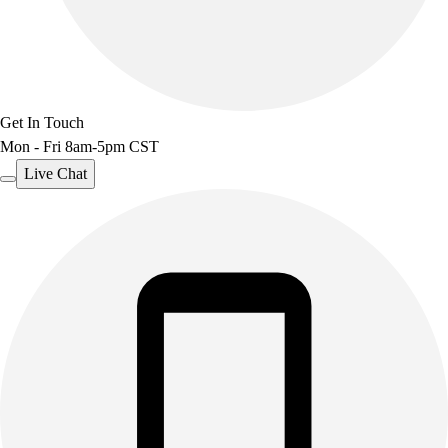
Get In Touch
Mon - Fri 8am-5pm CST
Live Chat