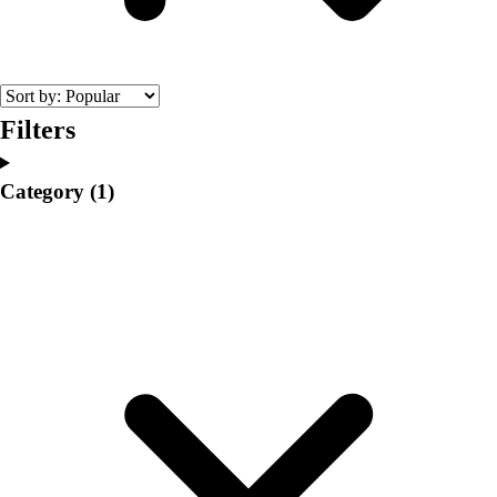
College
Varsity Athletics
Club Sports and On-Campus
Team Uniforms
Baseball
Filters
Basketball
Men's
Category
(1)
Women's
Cross Country
Men's
Women's
Esports
Flag Football
Football
Lacrosse
Men's
Women's
Soccer
Men's