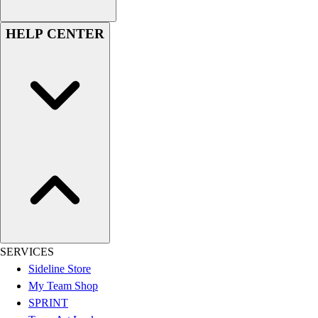
Assessment
Cardio & Aerobic Fitness
HELP CENTER
Core Fitness
Mats
Other
Outdoor Equipment
Speed & Agility
Strength Training
Summer Essentials
Weight Room Flooring
Yoga / Pilates
P.E. & Games
Game Room
Outdoor Recreation
P.E. & Games
SERVICES
Other
Sideline Store
Corporate Items
My Team Shop
eGift Certificates
SPRINT
Gear Pro Tec