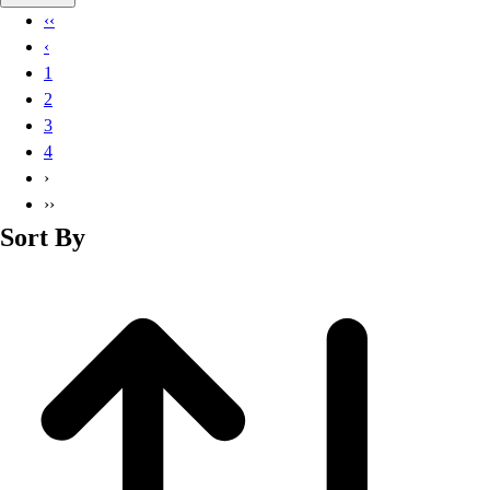
Basketball
‹‹
Lacrosse
‹
Men's
1
Soccer
2
Track
3
Volleyball
4
Women's
›
Youth
››
Sleeveless
Sort By
Men's
Women's
Pullovers
Men's
Women's
Youth
Swimwear
Men's
Women's
Youth