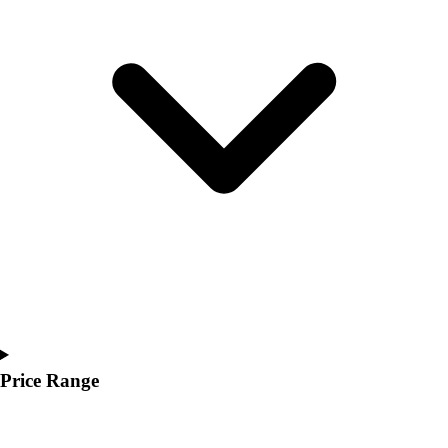
Youth
Polos
Men's
Women's
Youth
Jackets
Men's
Women's
Youth
Stock Jerseys
Baseball
Basketball
Football
Hockey
Lacrosse / Field Hockey
Soccer
Price Range
Softball
Tennis
Track