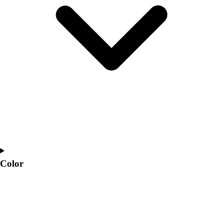
Interactive Checklists
Learning Corner
Blog Articles
SURGE
Believe In You
Campus & Facility Branding
Construction
Browse Catalogs
Fundraising
Contact a Sales Pro
Shop
Apparel
Short Sleeve Shirts
Men's
Color
Women's
Youth
Long Sleeve Shirts
Men's
Women's