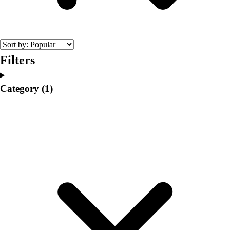
College
Varsity Athletics
Club Sports and On-Campus
Team Uniforms
Baseball
Filters
Basketball
Men's
Category
(1)
Women's
Cross Country
Men's
Women's
Esports
Flag Football
Football
Lacrosse
Men's
Women's
Soccer
Men's