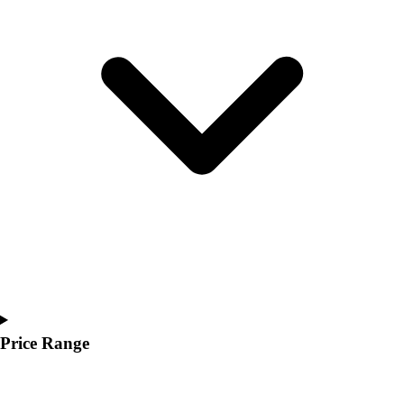
Youth
Polos
Men's
Women's
Youth
Jackets
Men's
Women's
Youth
Stock Jerseys
Baseball
Basketball
Football
Hockey
Lacrosse / Field Hockey
Soccer
Price Range
Softball
Tennis
Track