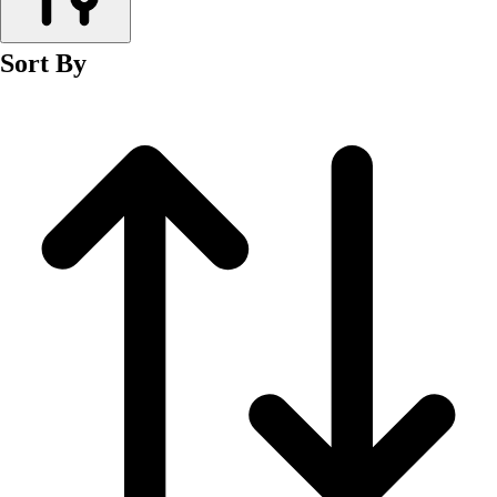
Men's
Women's
Sort By
Wrestling
Men's
Women's
More Sports
Field Hockey
Golf
Men's
Women's
Ice Hockey
Tennis
Men's
Women's
Water Polo
Men's
Women's
Physical Education