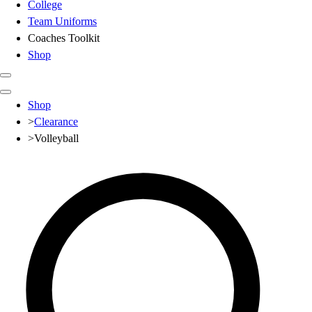
College
Team Uniforms
Coaches Toolkit
Shop
Club
Shop
Baseball
>
Clearance
Basketball
>
Volleyball
Flag Football
Football
Lacrosse
Soccer
Softball
Volleyball
High School
Baseball
Basketball
Men's