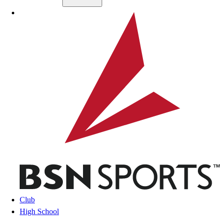
Skip to main content
BSN SPORTS
Club
High School