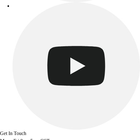
Get In Touch