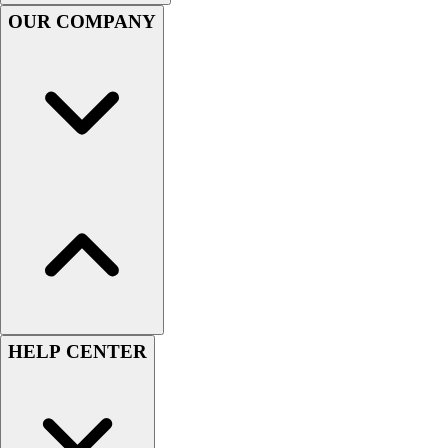
Handball
OUR COMPANY
Ice Hockey
Lacrosse
Racquetball / Paddleball
Soccer
Sports Medicine
Tennis
Track & Field
Volleyball
Wrestling
Facilities
Awards & Trophies
Ball Carts & Storage
Benches & Bleachers
Electronics
HELP CENTER
Facilities Management
Locks, Lockers & Trophy Cases
Scoreboards
Fitness