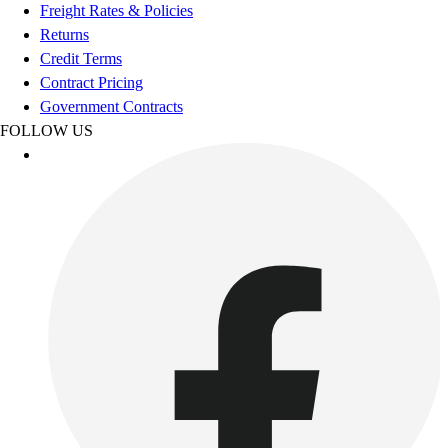
Football
Freight Rates & Policies
Footwear
Returns
Credit Terms
Contract Pricing
Government Contracts
FOLLOW US