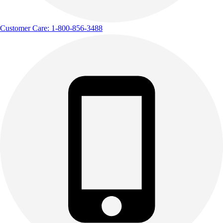
Customer Care: 1-800-856-3488