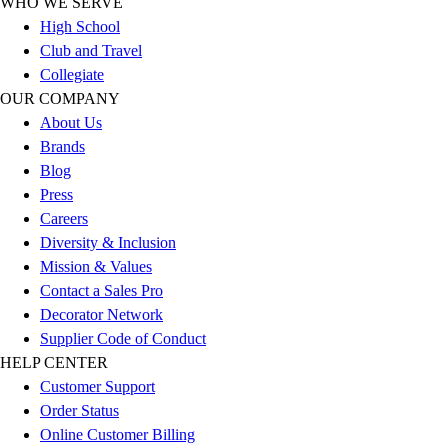
WHO WE SERVE
Outlet
High School
Package Savings
Club and Travel
At Home
Collegiate
Baseball
OUR COMPANY
Basketball
About Us
Fitness
Brands
Football
Blog
Lacrosse
Press
P.E.
Careers
Recreation
Diversity & Inclusion
Softball
Mission & Values
Swim
Contact a Sales Pro
Track & Cross Country
Decorator Network
Volleyball
Supplier Code of Conduct
Clearance
HELP CENTER
Accessories
Customer Support
Apparel
Order Status
Baseball & Softball
Online Customer Billing