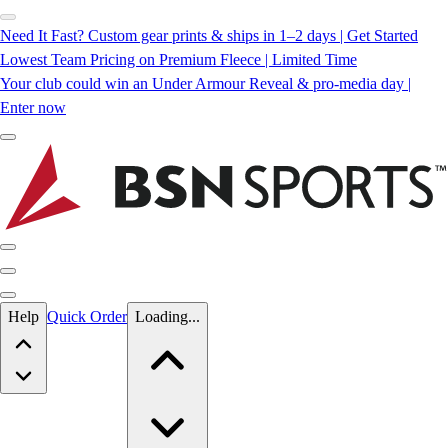
Need It Fast? Custom gear prints & ships in 1–2 days | Get Started
Lowest Team Pricing on Premium Fleece | Limited Time
Your club could win an Under Armour Reveal & pro-media day |
Enter now
Skip to main content
Help
Quick Order
Loading...