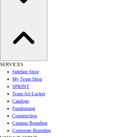
Assessment
Cardio & Aerobic Fitness
Core Fitness
Mats
Other
Outdoor Equipment
Speed & Agility
Strength Training
Summer Essentials
SERVICES
Weight Room Flooring
Sideline Store
Yoga / Pilates
My Team Shop
P.E. & Games
SPRINT
Game Room
Team Art Locker
Outdoor Recreation
Catalogs
P.E. & Games
Fundraising
Other
Construction
Corporate Items
Campus Branding
eGift Certificates
Corporate Branding
Gear Pro Tec