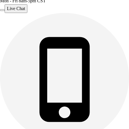
Mon - Fri 8am-5pm CST
Live Chat