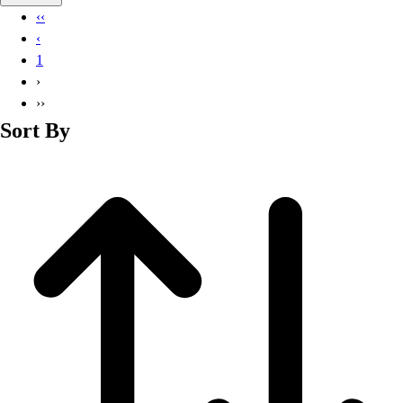
Basketball
‹‹
Lacrosse
‹
Men's
1
Soccer
›
Track
››
Volleyball
Sort By
Women's
Youth
Sleeveless
Men's
Women's
Pullovers
Men's
Women's
Youth
Swimwear
Men's
Women's
Youth