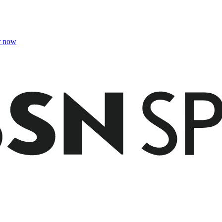
r now