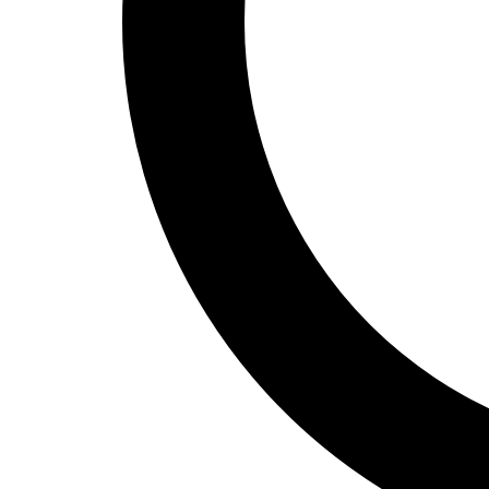
Track and Field
Men's
Women's
Volleyball
Men's
Women's
Wrestling
Men's
Women's
More Sports
Field Hockey
Golf
Men's
Women's
Ice Hockey
Tennis
Men's
Women's
Water Polo