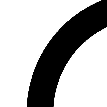
High School
Baseball
Basketball
Men's
Women's
Cross Country
Men's
Women's
Esports
Flag Football
Football
Lacrosse
Men's
Women's
Soccer
Men's
Women's
Softball
Swimming and Diving