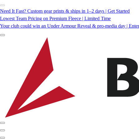
Need It Fast? Custom gear prints & ships in 1–2 days | Get Started
Lowest Team Pricing on Premium Fleece | Limited Time
Your club could win an Under Armour Reveal & pro-media day | Ente