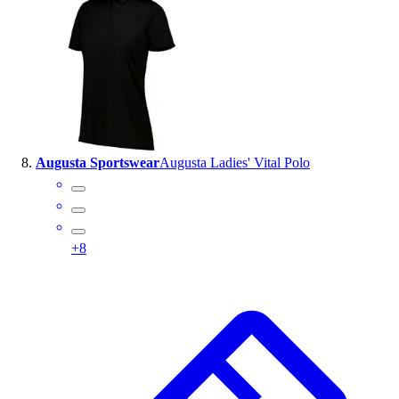
Augusta Sportswear
Augusta Ladies' Vital Polo
+
8