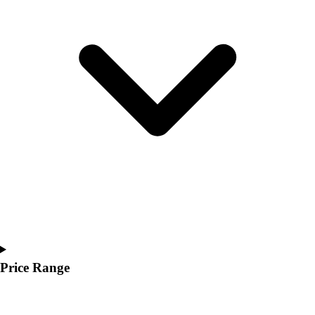
Youth
Polos
Men's
Women's
Youth
Jackets
Men's
Women's
Youth
Stock Jerseys
Baseball
Basketball
Football
Hockey
Lacrosse / Field Hockey
Soccer
Price Range
Softball
Tennis
Track