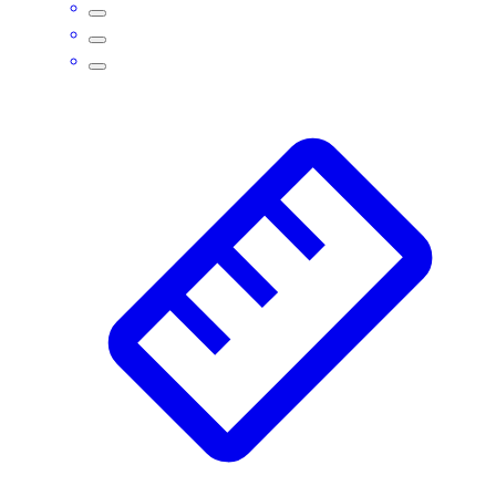
Assessment
Cardio & Aerobic Fitness
Core Fitness
Mats
Other
Outdoor Equipment
Speed & Agility
Strength Training
Summer Essentials
Weight Room Flooring
Yoga / Pilates
P.E. & Games
Game Room
Outdoor Recreation
P.E. & Games
Other
Corporate Items
eGift Certificates
Gear Pro Tec