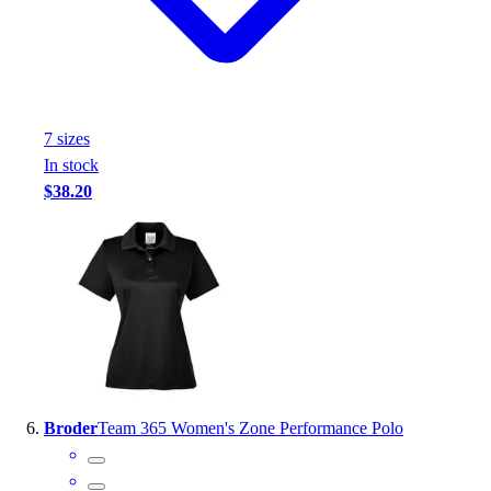
7
size
s
In stock
$38.20
Broder
Team 365 Women's Zone Performance Polo