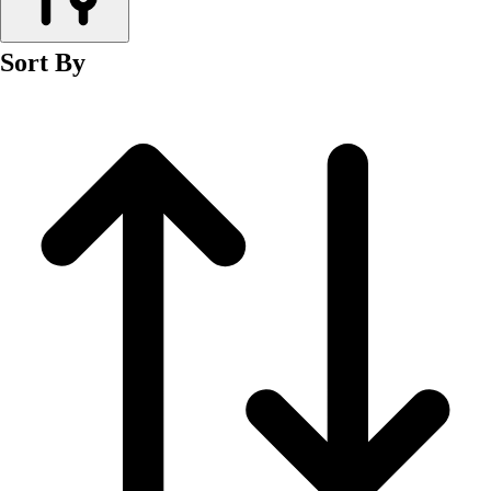
Men's
Women's
Sort By
Wrestling
Men's
Women's
More Sports
Field Hockey
Golf
Men's
Women's
Ice Hockey
Tennis
Men's
Women's
Water Polo
Men's
Women's
Physical Education