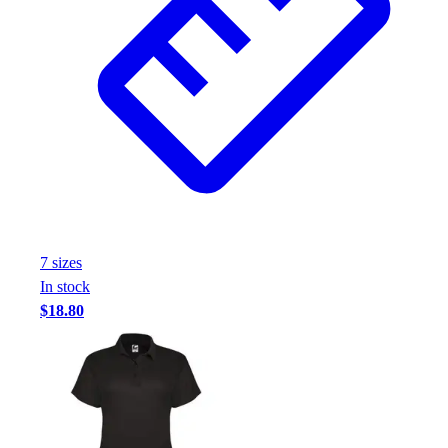
7
size
s
In stock
$18.80