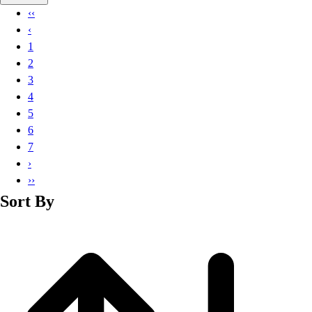
Basketball
‹‹
Lacrosse
‹
Men's
1
Soccer
2
Track
3
Volleyball
4
Women's
5
Youth
6
Sleeveless
7
Men's
›
Women's
››
Pullovers
Sort By
Men's
Women's
Youth
Swimwear
Men's
Women's
Youth