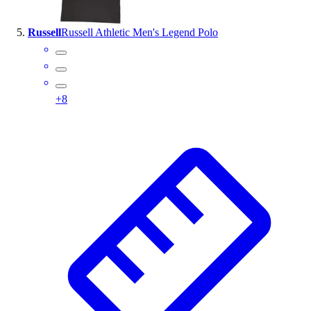
Russell
Russell Athletic Men's Legend Polo
+
8