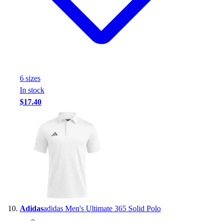
6
size
s
In stock
$17.40
Adidas
adidas Men's Ultimate 365 Solid Polo