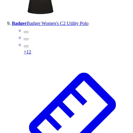
Badger
Badger Women's C2 Utility Polo
+
12