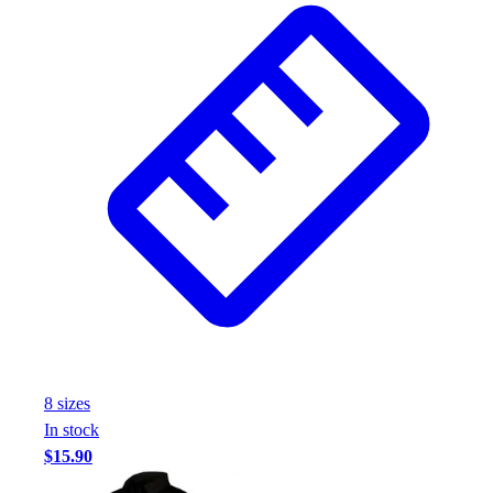
8
size
s
In stock
$15.90