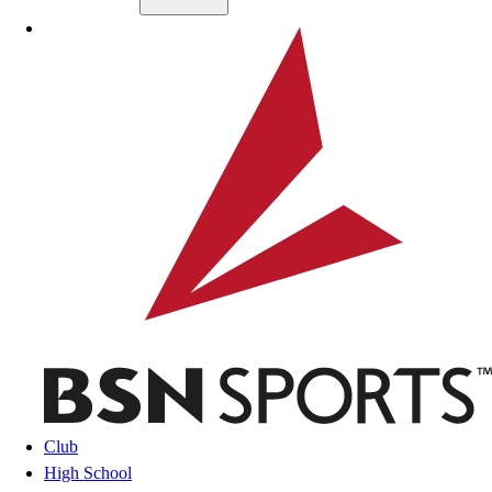
Skip to main content
BSN SPORTS
Club
High School