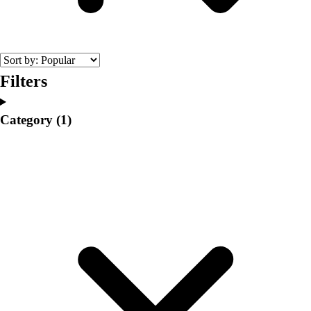
College
Varsity Athletics
Club Sports and On-Campus
Team Uniforms
Baseball
Filters
Basketball
Men's
Category
(1)
Women's
Cross Country
Men's
Women's
Esports
Flag Football
Football
Lacrosse
Men's
Women's
Soccer
Men's