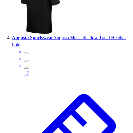
Augusta Sportswear
Augusta Men's Shadow Tonal Heather
Polo
+
7