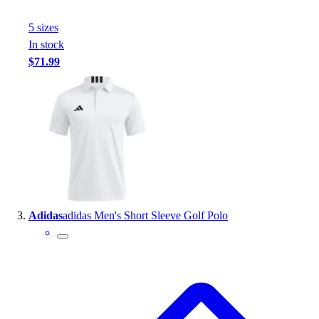
Outlet
5
size
s
Package Savings
In stock
At Home
$71.99
Baseball
Basketball
Fitness
Football
Lacrosse
P.E.
Recreation
Softball
Swim
Adidas
adidas Men's Short Sleeve Golf Polo
Track & Cross Country
Volleyball
Clearance
Accessories
Apparel
Baseball & Softball