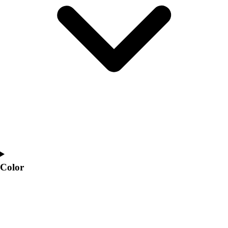
Interactive Checklists
Learning Corner
Blog Articles
SURGE
Believe In You
Campus & Facility Branding
Construction
Browse Catalogs
Fundraising
Contact a Sales Pro
Shop
Apparel
Short Sleeve Shirts
Men's
Color
Women's
Youth
Long Sleeve Shirts
Men's
Women's