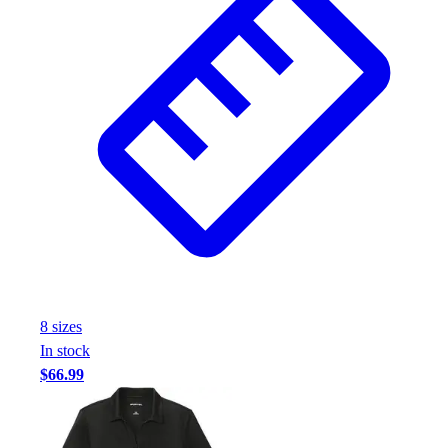
8
size
s
In stock
$66.99