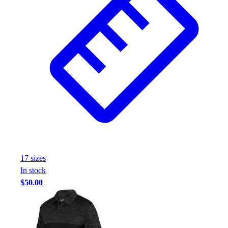
Football
Footwear
17
size
s
In stock
$50.00