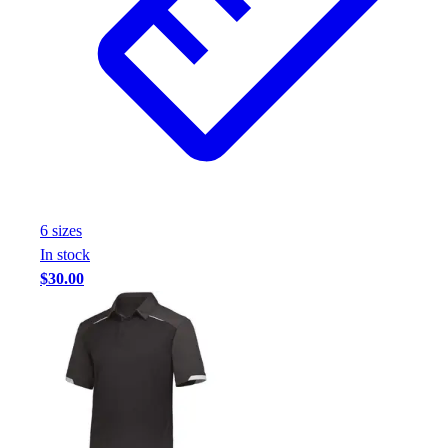
6
size
s
In stock
$30.00