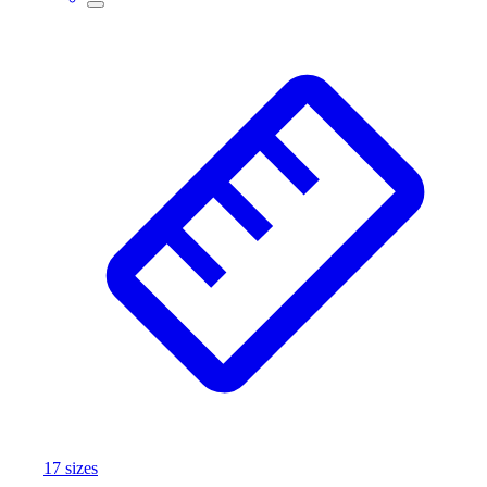
17
size
s