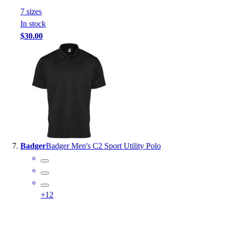
7
size
s
In stock
$30.00
Badger
Badger Men's C2 Sport Utility Polo
+
12