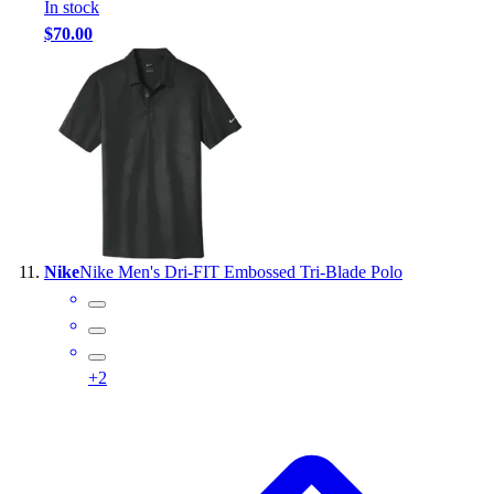
In stock
$70.00
Nike
Nike Men's Dri-FIT Embossed Tri-Blade Polo
+
2