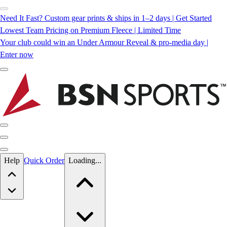
Need It Fast? Custom gear prints & ships in 1–2 days | Get Started
Lowest Team Pricing on Premium Fleece | Limited Time
Your club could win an Under Armour Reveal & pro-media day |
Enter now
Skip to main content
Help
Quick Order
Loading...