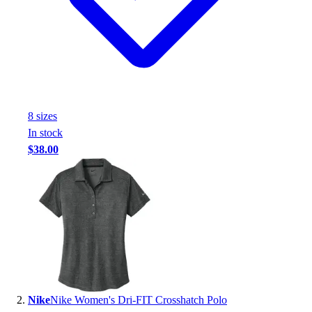
Handball
Ice Hockey
Lacrosse
Racquetball / Paddleball
Soccer
Sports Medicine
Tennis
8
size
s
Track & Field
In stock
Volleyball
$38.00
Wrestling
Facilities
Awards & Trophies
Ball Carts & Storage
Benches & Bleachers
Electronics
Facilities Management
Locks, Lockers & Trophy Cases
Scoreboards
Nike
Nike Women's Dri-FIT Crosshatch Polo
Fitness