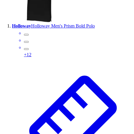
Wrestling
Hiking
Weightlifting
Holloway
Holloway Men's Prism Bold Polo
Volleyball
Equipment
Sports
Aquatics
+
12
Archery
Baseball / Softball
Basketball
Boxing
Coaching
Esports
Field Hockey
Flag Football
Football
Golf
Gymnastics