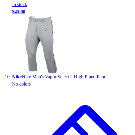
In stock
$45.60
Nike
Nike Men's Vapor Select 2 High Piped Pant
No colors