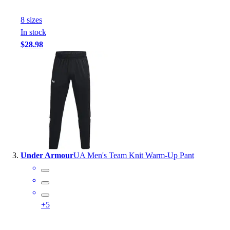
Outlet
8
size
s
Package Savings
In stock
At Home
$28.98
Baseball
Basketball
Fitness
Football
Lacrosse
P.E.
Recreation
Softball
Swim
Under Armour
UA Men's Team Knit Warm-Up Pant
Track & Cross Country
Volleyball
Clearance
Accessories
+
5
Apparel
Baseball & Softball