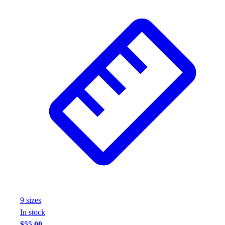
9
size
s
In stock
$55.00