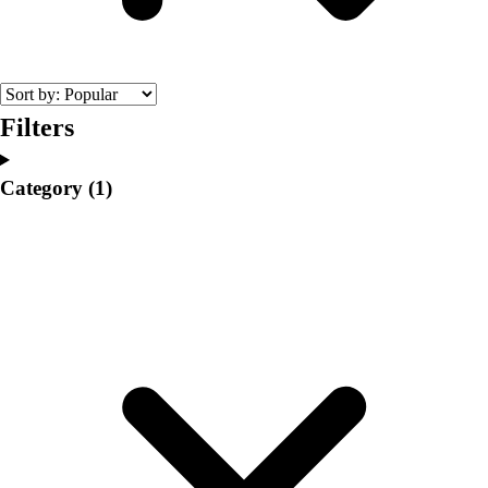
College
Varsity Athletics
Club Sports and On-Campus
Team Uniforms
Baseball
Filters
Basketball
Men's
Category
(1)
Women's
Cross Country
Men's
Women's
Esports
Flag Football
Football
Lacrosse
Men's
Women's
Soccer
Men's