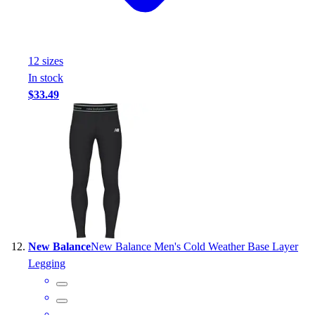
12
size
s
In stock
$33.49
New Balance
New Balance Men's Cold Weather Base Layer
Legging