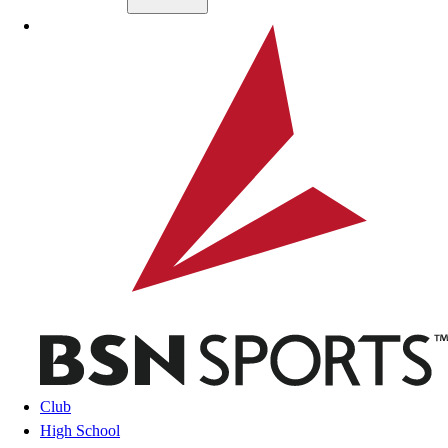
Skip to main content
BSN SPORTS
Club
High School