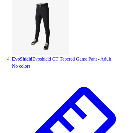
EvoShield
Evoshield CT Tapered Game Pant - Adult
No colors