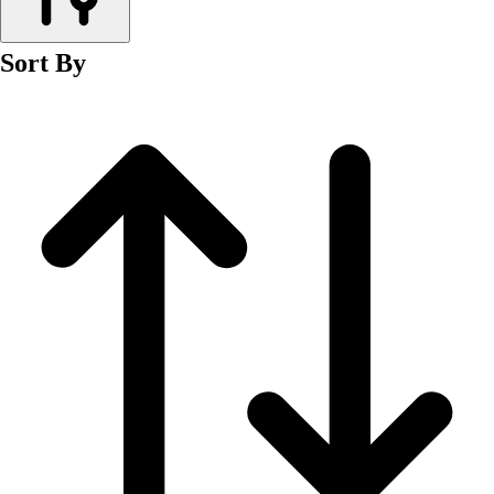
Men's
Women's
Sort By
Wrestling
Men's
Women's
More Sports
Field Hockey
Golf
Men's
Women's
Ice Hockey
Tennis
Men's
Women's
Water Polo
Men's
Women's
Physical Education