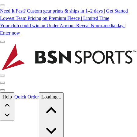
Need It Fast? Custom gear prints & ships in 1–2 days | Get Started
Lowest Team Pricing on Premium Fleece | Limited Time
Your club could win an Under Armour Reveal & pro-media day |
Enter now
Skip to main content
Help
Quick Order
Loading...