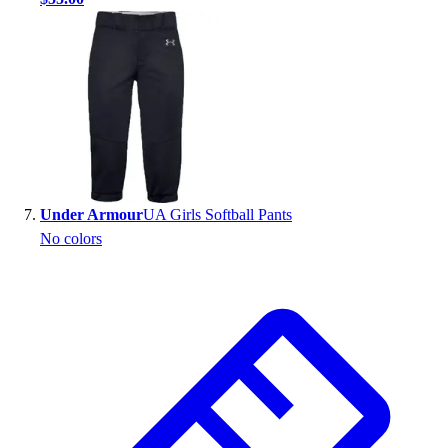
Under Armour
UA Girls Softball Pants
No colors