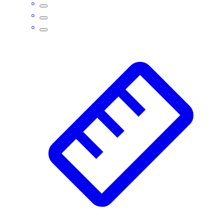
Assessment
Cardio & Aerobic Fitness
Core Fitness
Mats
Other
Outdoor Equipment
Speed & Agility
Strength Training
Summer Essentials
Weight Room Flooring
Yoga / Pilates
P.E. & Games
Game Room
Outdoor Recreation
P.E. & Games
Other
Corporate Items
eGift Certificates
Gear Pro Tec