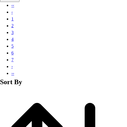
Basketball
‹‹
Lacrosse
‹
Men's
1
Soccer
2
Track
3
Volleyball
4
Women's
5
Youth
6
Sleeveless
7
Men's
›
Women's
››
Pullovers
Sort By
Men's
Women's
Youth
Swimwear
Men's
Women's
Youth