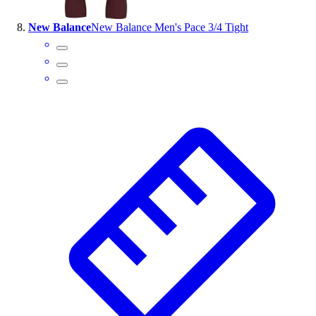
New Balance
New Balance Men's Pace 3/4 Tight