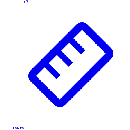
+
3
6
size
s