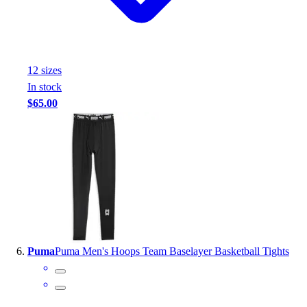
12
size
s
In stock
$65.00
Puma
Puma Men's Hoops Team Baselayer Basketball Tights