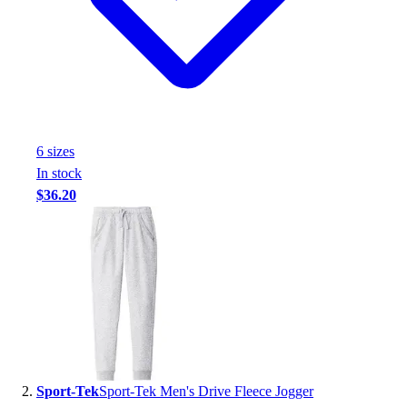
Handball
Ice Hockey
Lacrosse
Racquetball / Paddleball
Soccer
Sports Medicine
Tennis
6
size
s
Track & Field
In stock
Volleyball
$36.20
Wrestling
Facilities
Awards & Trophies
Ball Carts & Storage
Benches & Bleachers
Electronics
Facilities Management
Locks, Lockers & Trophy Cases
Scoreboards
Sport-Tek
Sport-Tek Men's Drive Fleece Jogger
Fitness