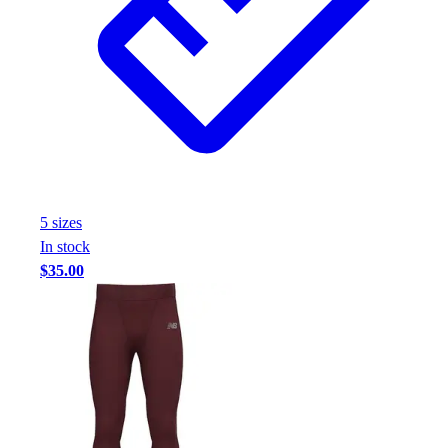
5
size
s
In stock
$35.00