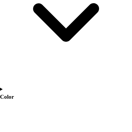
Interactive Checklists
Learning Corner
Blog Articles
SURGE
Believe In You
Campus & Facility Branding
Construction
Browse Catalogs
Fundraising
Contact a Sales Pro
Shop
Apparel
Short Sleeve Shirts
Men's
Color
Women's
Youth
Long Sleeve Shirts
Men's
Women's