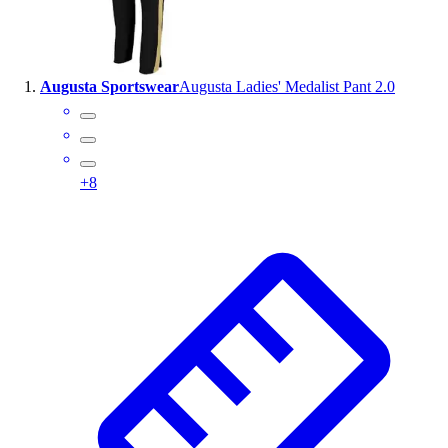
Wrestling
Hiking
Weightlifting
Augusta Sportswear
Augusta Ladies' Medalist Pant 2.0
Volleyball
Equipment
Sports
Aquatics
+
8
Archery
Baseball / Softball
Basketball
Boxing
Coaching
Esports
Field Hockey
Flag Football
Football
Golf
Gymnastics