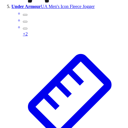
Under Armour
UA Men's Icon Fleece Jogger
+
2