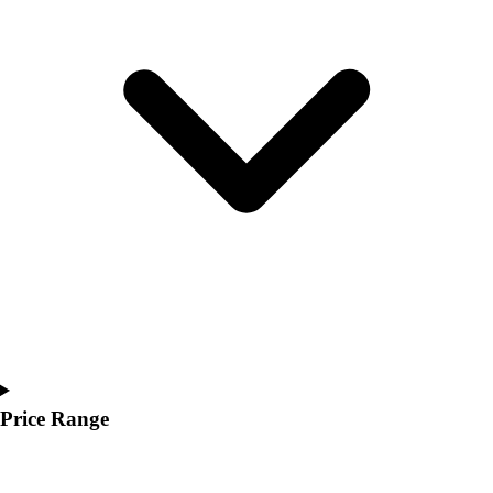
Youth
Polos
Men's
Women's
Youth
Jackets
Men's
Women's
Youth
Stock Jerseys
Baseball
Basketball
Football
Hockey
Lacrosse / Field Hockey
Soccer
Price Range
Softball
Tennis
Track