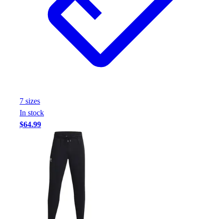
7
size
s
In stock
$64.99