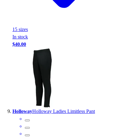
15
size
s
In stock
$40.00
Holloway
Holloway Ladies Limitless Pant