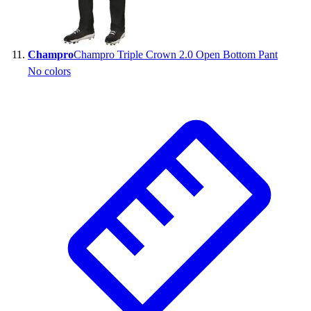
Champro
Champro Triple Crown 2.0 Open Bottom Pant
No colors