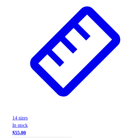
Football
Footwear
14
size
s
In stock
$55.00