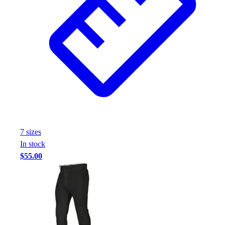
7
size
s
In stock
$55.00