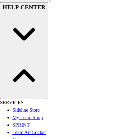
HELP CENTER
SERVICES
Sideline Store
My Team Shop
SPRINT
Team Art Locker