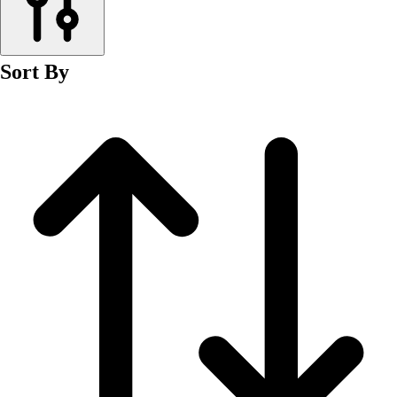
Men's
Women's
Wrestling
Sort By
Men's
Women's
More Sports
Field Hockey
Golf
Men's
Women's
Ice Hockey
Tennis
Men's
Women's
Water Polo
Men's
Women's
Physical Education