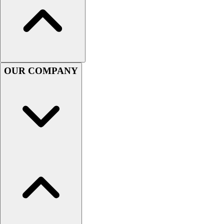
OUR COMPANY