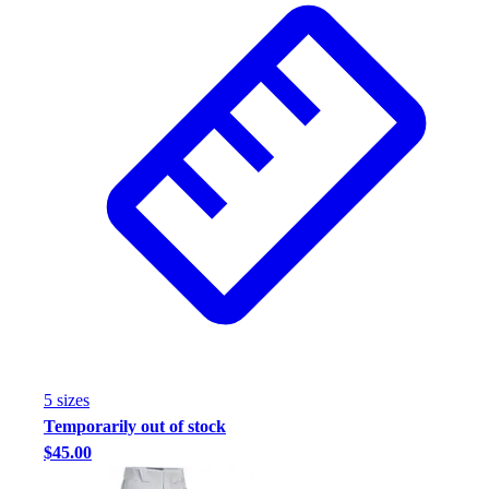
Assessment
Cardio & Aerobic Fitness
Core Fitness
Mats
Other
Outdoor Equipment
Speed & Agility
Strength Training
Summer Essentials
Weight Room Flooring
Yoga / Pilates
P.E. & Games
Game Room
Outdoor Recreation
P.E. & Games
5
size
s
Other
Temporarily out of stock
Corporate Items
$45.00
eGift Certificates
Gear Pro Tec