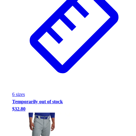
6
size
s
Temporarily out of stock
$32.80