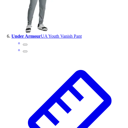
Under Armour
UA Youth Vanish Pant