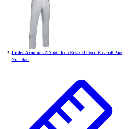
Outlet
Package Savings
At Home
Baseball
Basketball
Fitness
Football
Under Armour
UA Youth Icon Relaxed Piped Baseball Pant
Lacrosse
No colors
P.E.
Recreation
Softball
Swim
Track & Cross Country
Volleyball
Clearance
Accessories
Apparel
Baseball & Softball