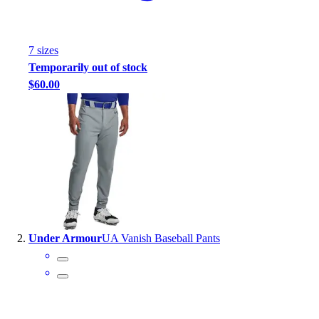
Handball
Ice Hockey
Lacrosse
7
size
s
Racquetball / Paddleball
Temporarily out of stock
Soccer
$60.00
Sports Medicine
Tennis
Track & Field
Volleyball
Wrestling
Facilities
Awards & Trophies
Ball Carts & Storage
Benches & Bleachers
Under Armour
UA Vanish Baseball Pants
Electronics
Facilities Management
Locks, Lockers & Trophy Cases
Scoreboards
Fitness