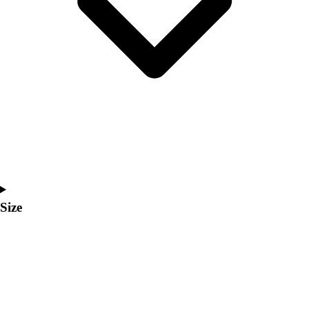
Men's
Women's
Coaches Toolkit
Custom Online Stores
For Teams
For Fans
For Schools & Organizations
Who We Serve
High School
Club and Travel
Baseball
Basketball
Size
Lacrosse
Soccer
Softball
Volleyball
Collegiate
Coaching Education