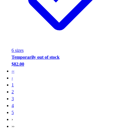
6
size
s
Temporarily out of stock
$82.00
‹‹
‹
1
2
3
4
5
›
››