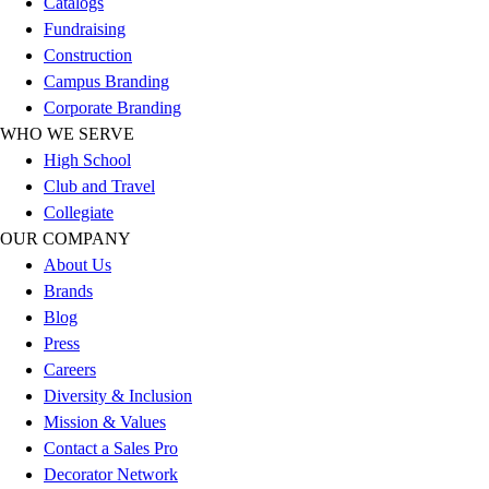
Catalogs
Fundraising
Construction
Campus Branding
Corporate Branding
WHO WE SERVE
High School
Club and Travel
Collegiate
OUR COMPANY
About Us
Brands
Blog
Press
Careers
Diversity & Inclusion
Mission & Values
Contact a Sales Pro
Decorator Network