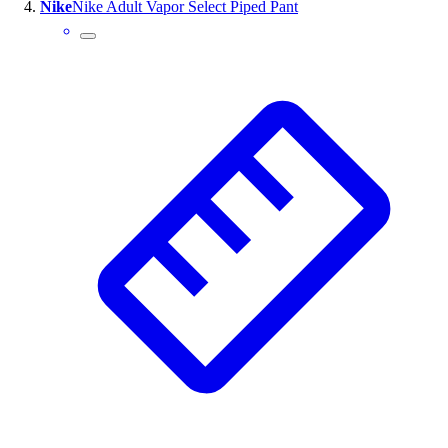
Nike
Nike Adult Vapor Select Piped Pant