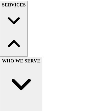
SERVICES
WHO WE SERVE