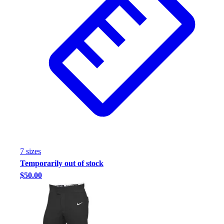
7
size
s
Temporarily out of stock
$50.00