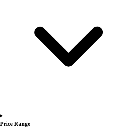
Youth
Polos
Men's
Women's
Youth
Jackets
Men's
Women's
Youth
Stock Jerseys
Baseball
Basketball
Football
Hockey
Lacrosse / Field Hockey
Soccer
Softball
Price Range
Tennis
Track