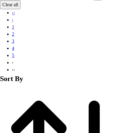
Basketball
Clear all
Lacrosse
‹‹
Men's
‹
Soccer
1
Track
2
Volleyball
3
Women's
4
Youth
5
Sleeveless
›
Men's
››
Women's
Sort By
Pullovers
Men's
Women's
Youth
Swimwear
Men's
Women's
Youth