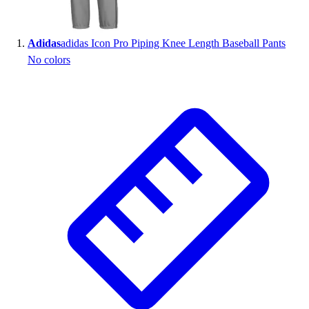
Wrestling
Hiking
Adidas
adidas Icon Pro Piping Knee Length Baseball Pants
Weightlifting
No colors
Volleyball
Equipment
Sports
Aquatics
Archery
Baseball / Softball
Basketball
Boxing
Coaching
Esports
Field Hockey
Flag Football
Football
Golf
Gymnastics