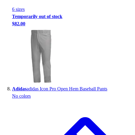
6
size
s
Temporarily out of stock
$82.00
Adidas
adidas Icon Pro Open Hem Baseball Pants
No colors