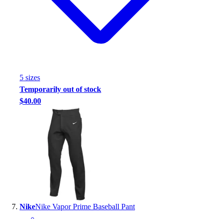
5
size
s
Temporarily out of stock
$40.00
Nike
Nike Vapor Prime Baseball Pant