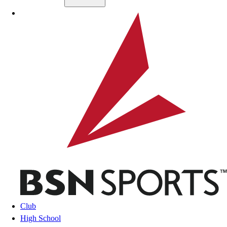
Skip to main content
BSN SPORTS
Club
High School