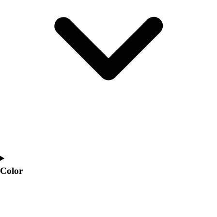
Interactive Checklists
Learning Corner
Blog Articles
SURGE
Believe In You
Campus & Facility Branding
Construction
Browse Catalogs
Fundraising
Contact a Sales Pro
Shop
Apparel
Short Sleeve Shirts
Men's
Women's
Color
Youth
Long Sleeve Shirts
Men's
Women's