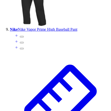
Nike
Nike Vapor Prime High Baseball Pant