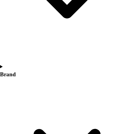
Women's
Softball
Swimming and Diving
Track and Field
Men's
Women's
Volleyball
Men's
Women's
Wrestling
Brand
Men's
Women's
More Sports
Field Hockey
Golf
Men's
Women's
Ice Hockey
Tennis