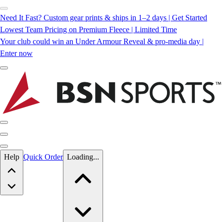
Need It Fast? Custom gear prints & ships in 1–2 days | Get Started
Lowest Team Pricing on Premium Fleece | Limited Time
Your club could win an Under Armour Reveal & pro-media day |
Enter now
Skip to main content
Help
Quick Order
Loading...