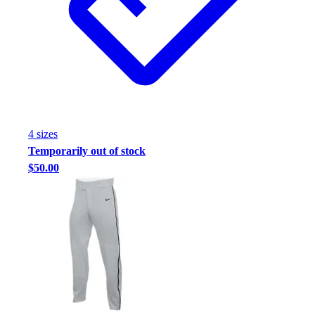
Football
Footwear
4
size
s
Temporarily out of stock
$50.00