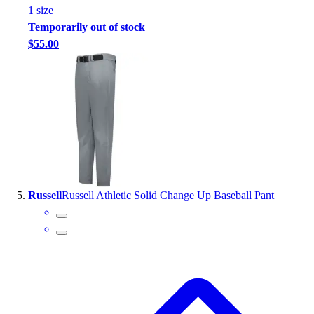
1
size
Temporarily out of stock
$55.00
Russell
Russell Athletic Solid Change Up Baseball Pant