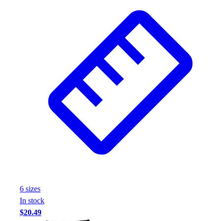
6
size
s
In stock
$20.49