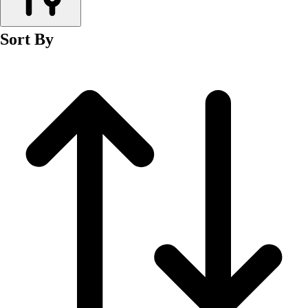
Men's
Women's
Sort By
Wrestling
Men's
Women's
More Sports
Field Hockey
Golf
Men's
Women's
Ice Hockey
Tennis
Men's
Women's
Water Polo
Men's
Women's
Physical Education