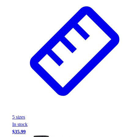
Football
Footwear
5
size
s
In stock
$35.99