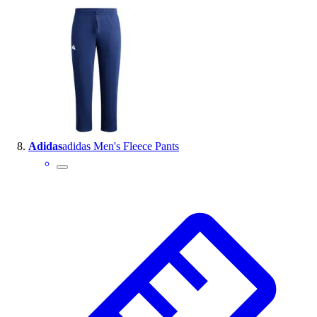
Adidas
adidas Men's Fleece Pants