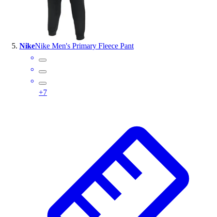
Nike
Nike Men's Primary Fleece Pant
+
7