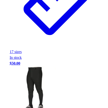
17
size
s
In stock
$50.00