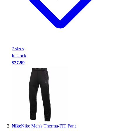
Handball
Ice Hockey
Lacrosse
Racquetball / Paddleball
Soccer
Sports Medicine
Tennis
7
size
s
Track & Field
In stock
Volleyball
$27.99
Wrestling
Facilities
Awards & Trophies
Ball Carts & Storage
Benches & Bleachers
Electronics
Facilities Management
Locks, Lockers & Trophy Cases
Scoreboards
Nike
Nike Men's Therma-FIT Pant
Fitness