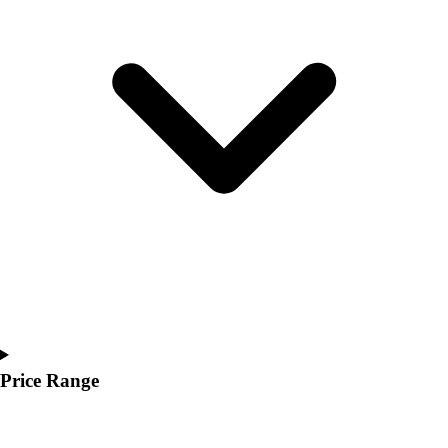
Youth
Polos
Men's
Women's
Youth
Jackets
Men's
Women's
Youth
Stock Jerseys
Baseball
Basketball
Football
Hockey
Lacrosse / Field Hockey
Soccer
Price Range
Softball
Tennis
Track