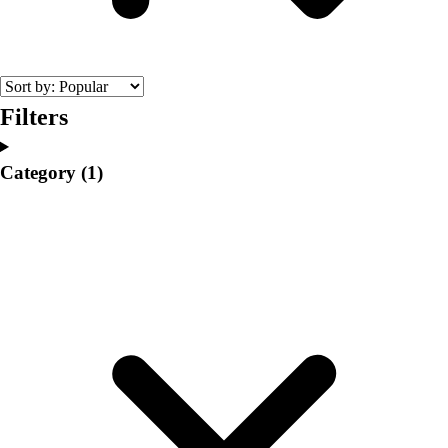
College
Varsity Athletics
Club Sports and On-Campus
Team Uniforms
Baseball
Filters
Basketball
Men's
Category
(1)
Women's
Cross Country
Men's
Women's
Esports
Flag Football
Football
Lacrosse
Men's
Women's
Soccer
Men's