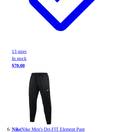
13
size
s
In stock
$70.00
Nike
Nike Men's Dri-FIT Element Pant