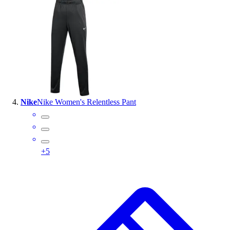
Nike
Nike Women's Relentless Pant
+
5