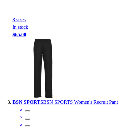
Outlet
Package Savings
8
size
s
At Home
In stock
Baseball
$65.00
Basketball
Fitness
Football
Lacrosse
P.E.
Recreation
Softball
Swim
Track & Cross Country
BSN SPORTS
BSN SPORTS Women's Recruit Pant
Volleyball
Clearance
Accessories
Apparel
Baseball & Softball