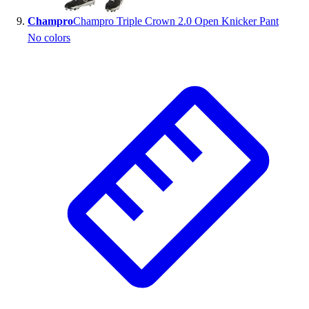
Champro
Champro Triple Crown 2.0 Open Knicker Pant
No colors