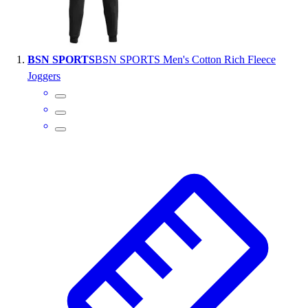
Wrestling
Hiking
Weightlifting
BSN SPORTS
BSN SPORTS Men's Cotton Rich Fleece
Volleyball
Joggers
Equipment
Sports
Aquatics
Archery
Baseball / Softball
Basketball
Boxing
Coaching
Esports
Field Hockey
Flag Football
Football
Golf
Gymnastics