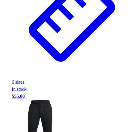
6
size
s
In stock
$55.00