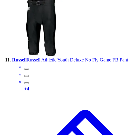
Russell
Russell Athletic Youth Deluxe No Fly Game FB Pant
+
4