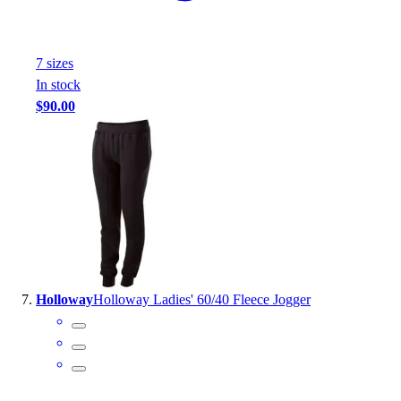
7
size
s
In stock
$90.00
Holloway
Holloway Ladies' 60/40 Fleece Jogger