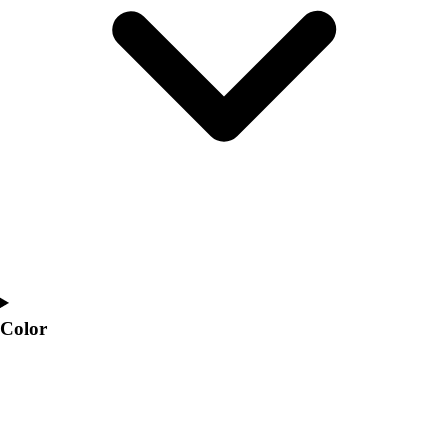
Interactive Checklists
Learning Corner
Blog Articles
SURGE
Believe In You
Campus & Facility Branding
Construction
Browse Catalogs
Fundraising
Contact a Sales Pro
Shop
Apparel
Short Sleeve Shirts
Men's
Color
Women's
Youth
Long Sleeve Shirts
Men's
Women's