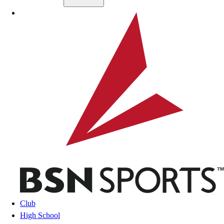
Skip to main content
BSN SPORTS
Club
High School