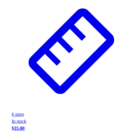
6
size
s
In stock
$35.00