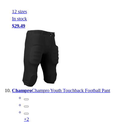
12
size
s
In stock
$29.49
Champro
Champro Youth Touchback Football Pant
+
2