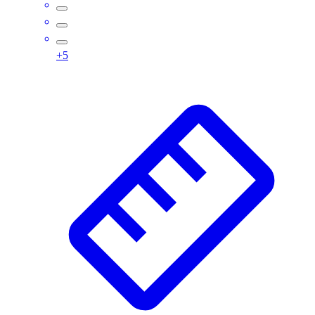
Assessment
Cardio & Aerobic Fitness
Core Fitness
+
5
Mats
Other
Outdoor Equipment
Speed & Agility
Strength Training
Summer Essentials
Weight Room Flooring
Yoga / Pilates
P.E. & Games
Game Room
Outdoor Recreation
P.E. & Games
Other
Corporate Items
eGift Certificates
Gear Pro Tec