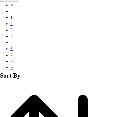
Basketball
‹‹
Lacrosse
‹
Men's
1
Soccer
2
Track
3
Volleyball
4
Women's
5
Youth
6
Sleeveless
7
Men's
›
Women's
››
Pullovers
Sort By
Men's
Women's
Youth
Swimwear
Men's
Women's
Youth