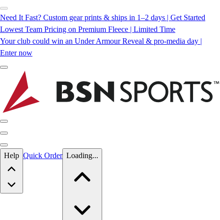
Need It Fast? Custom gear prints & ships in 1–2 days | Get Started
Lowest Team Pricing on Premium Fleece | Limited Time
Your club could win an Under Armour Reveal & pro-media day |
Enter now
Skip to main content
Help
Quick Order
Loading...