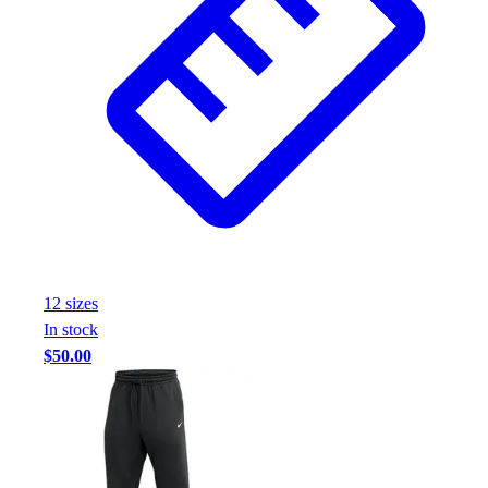
12
size
s
In stock
$50.00