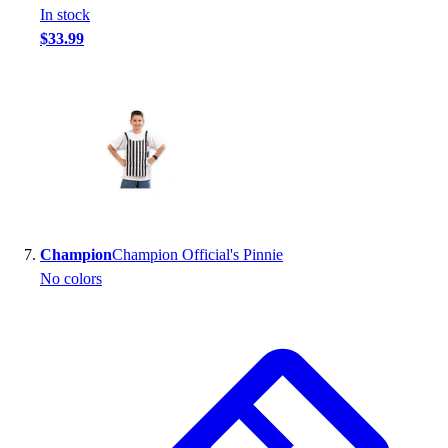
In stock
$33.99
Champion
Champion Official's Pinnie
No colors