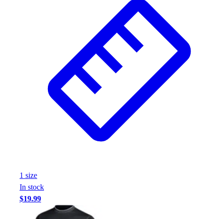
1
size
In stock
$19.99