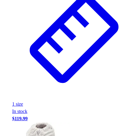
1
size
In stock
$119.99