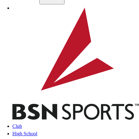
Skip to main content
BSN SPORTS
Club
High School