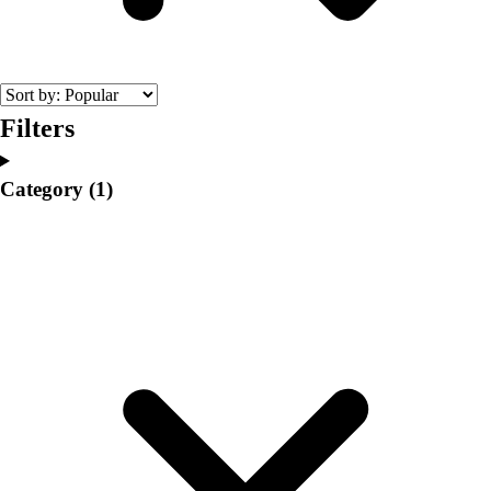
College
Varsity Athletics
Club Sports and On-Campus
Team Uniforms
Baseball
Filters
Basketball
Men's
Category
(1)
Women's
Cross Country
Men's
Women's
Esports
Flag Football
Football
Lacrosse
Men's
Women's
Soccer
Men's