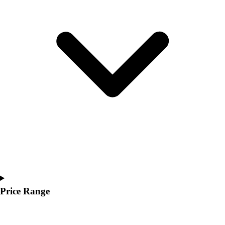
Youth
Polos
Men's
Women's
Youth
Jackets
Men's
Women's
Youth
Stock Jerseys
Baseball
Basketball
Football
Hockey
Lacrosse / Field Hockey
Soccer
Price Range
Softball
Tennis
Track