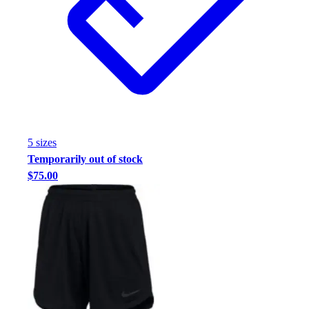
5
size
s
Temporarily out of stock
$75.00