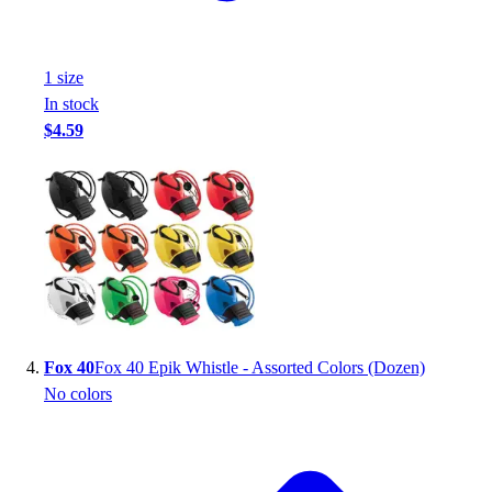
Football
Footwear
1
size
In stock
$4.59
Fox 40
Fox 40 Epik Whistle - Assorted Colors (Dozen)
No colors