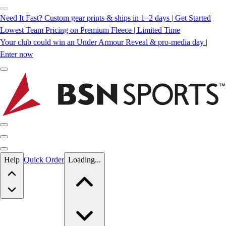
Need It Fast? Custom gear prints & ships in 1–2 days | Get Started
Lowest Team Pricing on Premium Fleece | Limited Time
Your club could win an Under Armour Reveal & pro-media day |
Enter now
Skip to main content
Help
Quick Order
Loading...