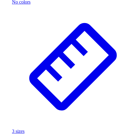
No colors
3
size
s