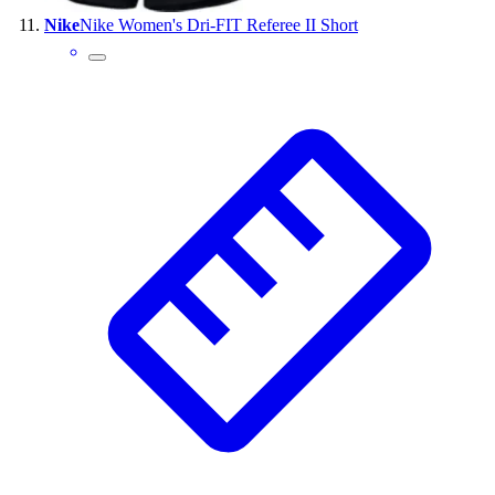
Nike
Nike Women's Dri-FIT Referee II Short