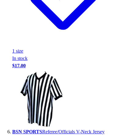
1
size
In stock
$17.00
BSN SPORTS
Referee/Officials V-Neck Jersey