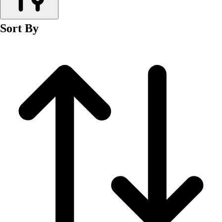
Men's
Women's
Sort By
Wrestling
Men's
Women's
More Sports
Field Hockey
Golf
Men's
Women's
Ice Hockey
Tennis
Men's
Women's
Water Polo
Men's
Women's
Physical Education