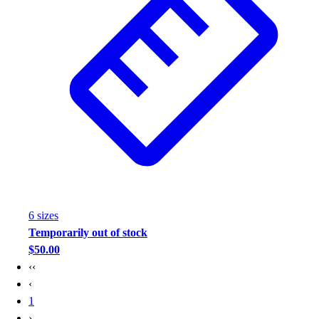
6
size
s
Temporarily out of stock
$50.00
‹‹
‹
1
›