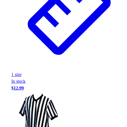
1
size
In stock
$12.99