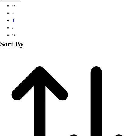
Basketball
‹‹
Lacrosse
‹
Men's
1
Soccer
›
Track
››
Volleyball
Sort By
Women's
Youth
Sleeveless
Men's
Women's
Pullovers
Men's
Women's
Youth
Swimwear
Men's
Women's
Youth