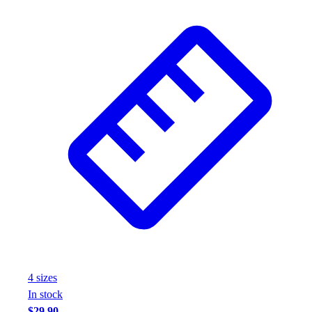
Wrestling
Hiking
Weightlifting
Volleyball
Equipment
Sports
Aquatics
Archery
Baseball / Softball
Basketball
Boxing
Coaching
Esports
Field Hockey
Flag Football
Football
4
size
s
Golf
In stock
Gymnastics
$29.90