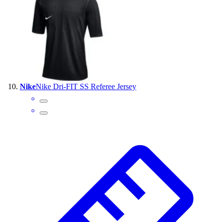
Nike
Nike Dri-FIT SS Referee Jersey