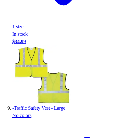
1
size
In stock
$34.99
-
Traffic Safety Vest - Large
No colors