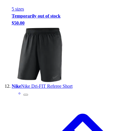
5
size
s
Temporarily out of stock
$50.00
Nike
Nike Dri-FIT Referee Short