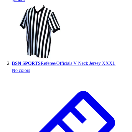
Handball
Ice Hockey
Lacrosse
Racquetball / Paddleball
Soccer
Sports Medicine
Tennis
Track & Field
Volleyball
BSN SPORTS
Referee/Officials V-Neck Jersey XXXL
Wrestling
No colors
Facilities
Awards & Trophies
Ball Carts & Storage
Benches & Bleachers
Electronics
Facilities Management
Locks, Lockers & Trophy Cases
Scoreboards
Fitness