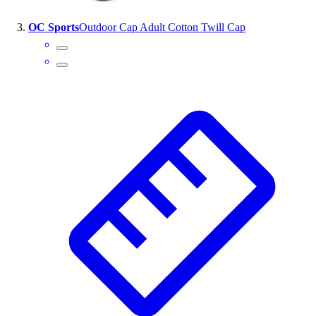
Outlet
OC Sports
Outdoor Cap Adult Cotton Twill Cap
Package Savings
At Home
Baseball
Basketball
Fitness
Football
Lacrosse
P.E.
Recreation
Softball
Swim
Track & Cross Country
Volleyball
Clearance
Accessories
Apparel
Baseball & Softball