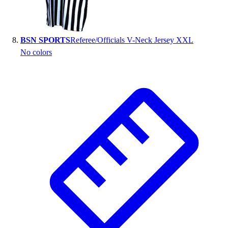
BSN SPORTS
Referee/Officials V-Neck Jersey XXL
No colors