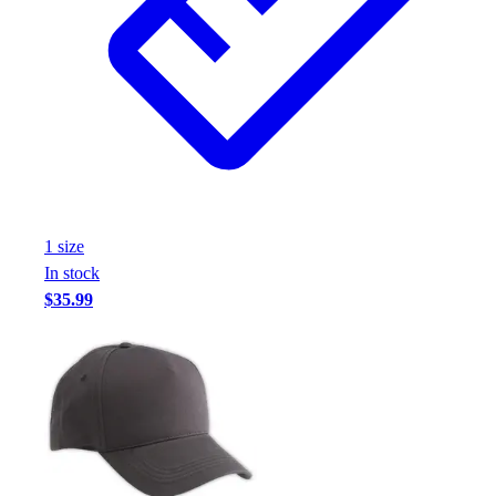
Assessment
Cardio & Aerobic Fitness
Core Fitness
Mats
Other
Outdoor Equipment
Speed & Agility
Strength Training
Summer Essentials
1
size
Weight Room Flooring
In stock
Yoga / Pilates
$35.99
P.E. & Games
Game Room
Outdoor Recreation
P.E. & Games
Other
Corporate Items
eGift Certificates
Gear Pro Tec