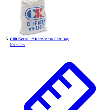
Cliff Keen
Cliff Keen Mesh Gear Bag
No colors