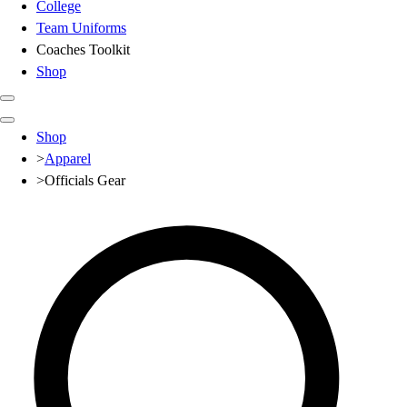
College
Team Uniforms
Coaches Toolkit
Shop
Club
Shop
Baseball
>
Apparel
Basketball
>
Officials Gear
Flag Football
Football
Lacrosse
Soccer
Softball
Volleyball
High School
Baseball
Basketball
Men's