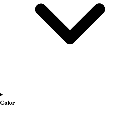
Interactive Checklists
Learning Corner
Blog Articles
SURGE
Believe In You
Campus & Facility Branding
Construction
Browse Catalogs
Fundraising
Contact a Sales Pro
Shop
Apparel
Short Sleeve Shirts
Men's
Color
Women's
Youth
Long Sleeve Shirts
Men's
Women's