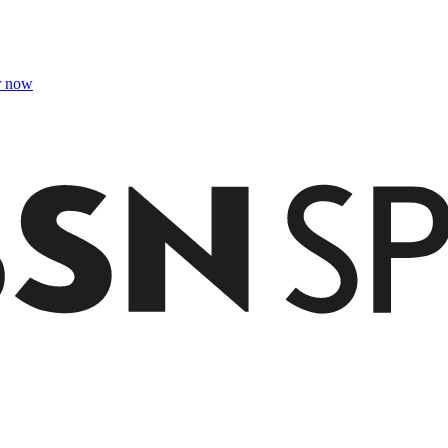
r now