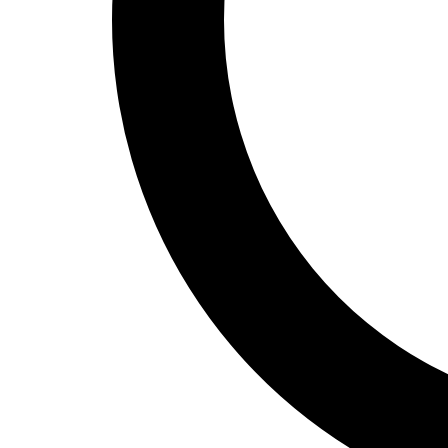
Track and Field
Men's
Women's
Volleyball
Men's
Women's
Wrestling
Men's
Women's
More Sports
Field Hockey
Golf
Men's
Women's
Ice Hockey
Tennis
Men's
Women's
Water Polo