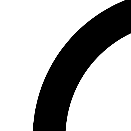
High School
Baseball
Basketball
Men's
Women's
Cross Country
Men's
Women's
Esports
Flag Football
Football
Lacrosse
Men's
Women's
Soccer
Men's
Women's
Softball
Swimming and Diving