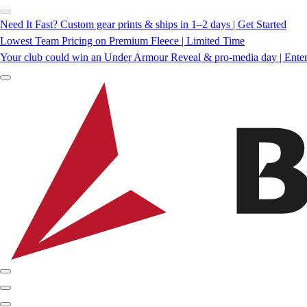
Need It Fast? Custom gear prints & ships in 1–2 days | Get Started
Lowest Team Pricing on Premium Fleece | Limited Time
Your club could win an Under Armour Reveal & pro-media day | Ente