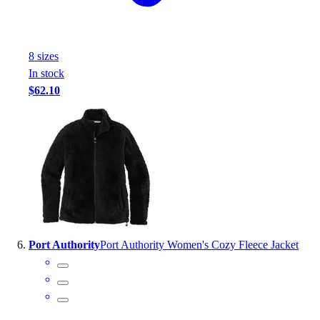
8
size
s
In stock
$62.10
Port Authority
Port Authority Women's Cozy Fleece Jacket