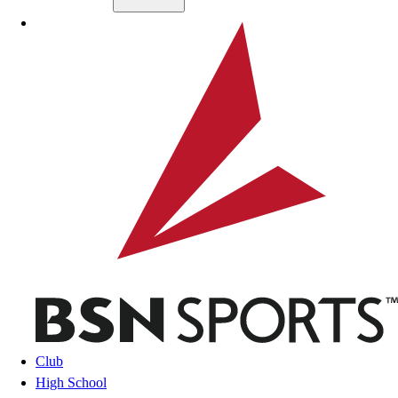
Skip to main content
BSN SPORTS
Club
High School