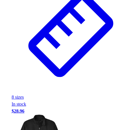
Football
Footwear
8
size
s
In stock
$28.96