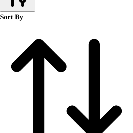
Men's
Women's
Sort By
Wrestling
Men's
Women's
More Sports
Field Hockey
Golf
Men's
Women's
Ice Hockey
Tennis
Men's
Women's
Water Polo
Men's
Women's
Physical Education