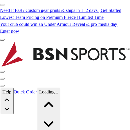
Need It Fast? Custom gear prints & ships in 1–2 days | Get Started
Lowest Team Pricing on Premium Fleece | Limited Time
Your club could win an Under Armour Reveal & pro-media day |
Enter now
Skip to main content
Help
Quick Order
Loading...