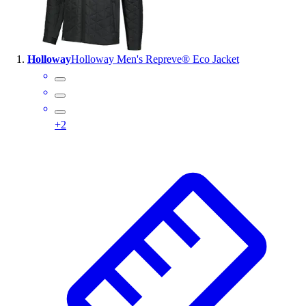
Wrestling
Hiking
Weightlifting
Holloway
Holloway Men's Repreve® Eco Jacket
Volleyball
Equipment
Sports
Aquatics
+
2
Archery
Baseball / Softball
Basketball
Boxing
Coaching
Esports
Field Hockey
Flag Football
Football
Golf
Gymnastics