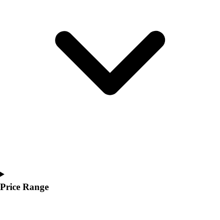
Youth
Polos
Men's
Women's
Youth
Jackets
Men's
Women's
Youth
Stock Jerseys
Baseball
Basketball
Football
Hockey
Lacrosse / Field Hockey
Soccer
Price Range
Softball
Tennis
Track