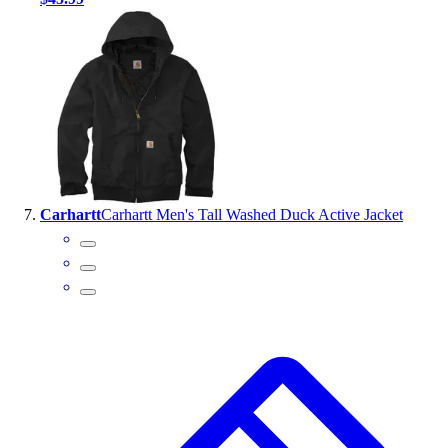
Carhartt
Carhartt Men's Tall Washed Duck Active Jacket