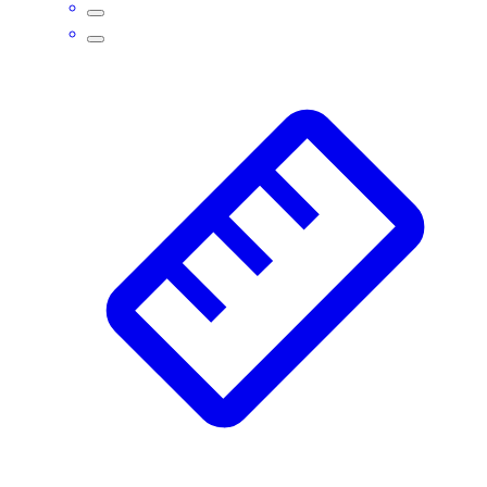
Assessment
Cardio & Aerobic Fitness
Core Fitness
Mats
Other
Outdoor Equipment
Speed & Agility
Strength Training
Summer Essentials
Weight Room Flooring
Yoga / Pilates
P.E. & Games
Game Room
Outdoor Recreation
P.E. & Games
Other
Corporate Items
eGift Certificates
Gear Pro Tec