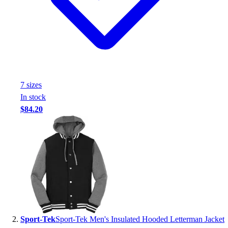
Handball
Ice Hockey
Lacrosse
Racquetball / Paddleball
Soccer
Sports Medicine
Tennis
7
size
s
Track & Field
In stock
Volleyball
$84.20
Wrestling
Facilities
Awards & Trophies
Ball Carts & Storage
Benches & Bleachers
Electronics
Facilities Management
Locks, Lockers & Trophy Cases
Scoreboards
Sport-Tek
Sport-Tek Men's Insulated Hooded Letterman Jacket
Fitness