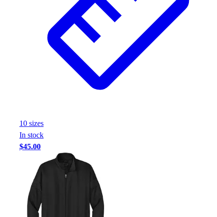
10
size
s
In stock
$45.00