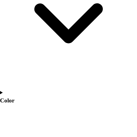
Interactive Checklists
Learning Corner
Blog Articles
SURGE
Believe In You
Campus & Facility Branding
Construction
Browse Catalogs
Fundraising
Contact a Sales Pro
Shop
Apparel
Short Sleeve Shirts
Men's
Color
Women's
Youth
Long Sleeve Shirts
Men's
Women's