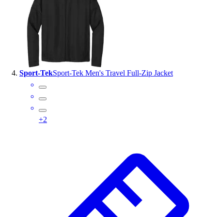
Sport-Tek
Sport-Tek Men's Travel Full-Zip Jacket
+
2