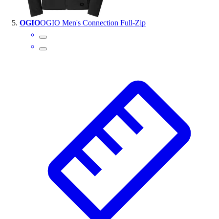
OGIO
OGIO Men's Connection Full-Zip