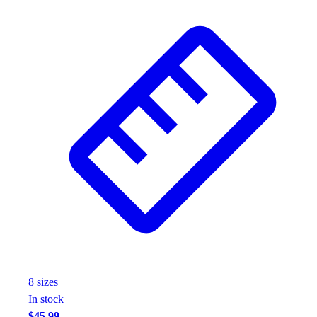
8
size
s
In stock
$45.99