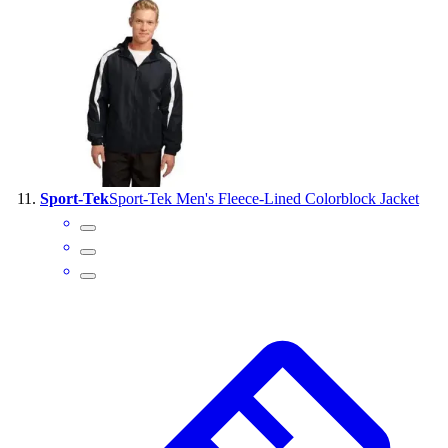
Sport-Tek
Sport-Tek Men's Fleece-Lined Colorblock Jacket