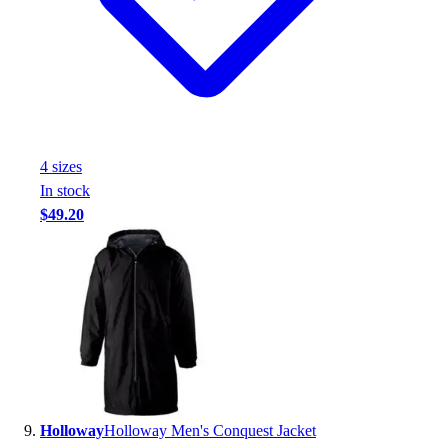
4
size
s
In stock
$49.20
Holloway
Holloway Men's Conquest Jacket