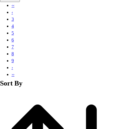
Basketball
‹‹
Lacrosse
‹
Men's
3
Soccer
4
Track
5
Volleyball
6
Women's
7
Youth
8
Sleeveless
9
Men's
›
Women's
››
Pullovers
Sort By
Men's
Women's
Youth
Swimwear
Men's
Women's
Youth