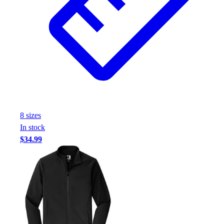
8
size
s
In stock
$34.99