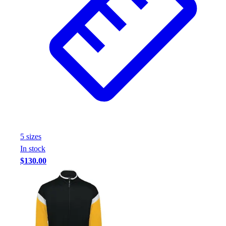
5
size
s
In stock
$130.00