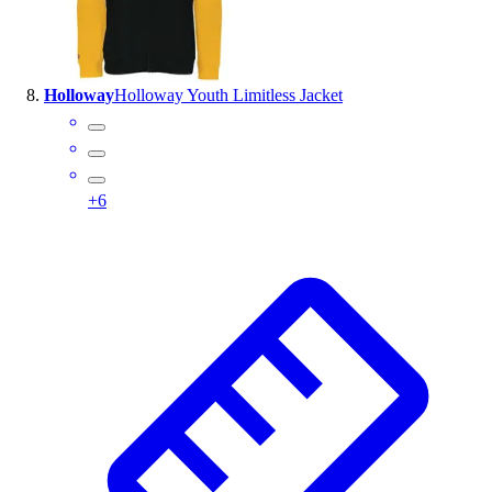
Holloway
Holloway Youth Limitless Jacket
+
6