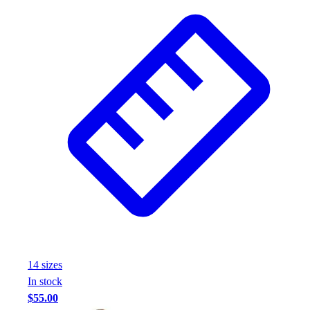
14
size
s
In stock
$55.00