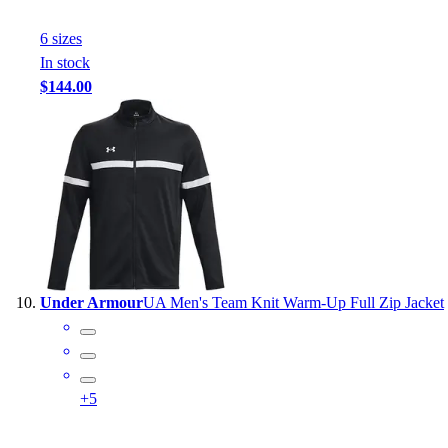
6
size
s
In stock
$144.00
Under Armour
UA Men's Team Knit Warm-Up Full Zip Jacket
+
5