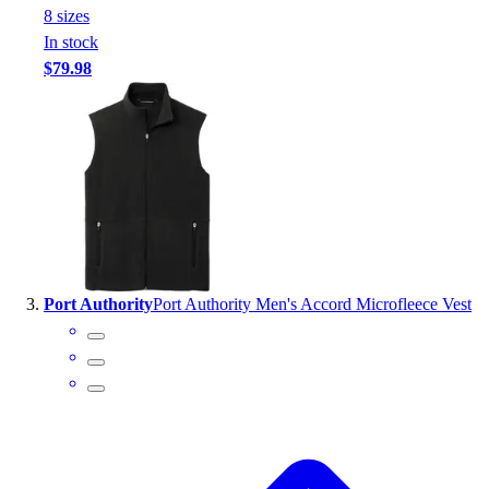
8
size
s
Outlet
In stock
Package Savings
$79.98
At Home
Baseball
Basketball
Fitness
Football
Lacrosse
P.E.
Recreation
Softball
Port Authority
Port Authority Men's Accord Microfleece Vest
Swim
Track & Cross Country
Volleyball
Clearance
Accessories
Apparel
Baseball & Softball