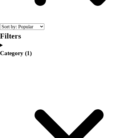
College
Varsity Athletics
Club Sports and On-Campus
Team Uniforms
Baseball
Filters
Basketball
Men's
Category
(1)
Women's
Cross Country
Men's
Women's
Esports
Flag Football
Football
Lacrosse
Men's
Women's
Soccer
Men's