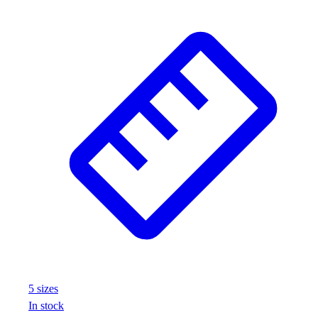
Football
Footwear
5
size
s
In stock