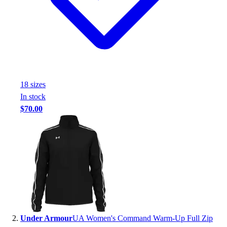
Handball
Ice Hockey
Lacrosse
Racquetball / Paddleball
Soccer
Sports Medicine
Tennis
18
size
s
Track & Field
In stock
Volleyball
$70.00
Wrestling
Facilities
Awards & Trophies
Ball Carts & Storage
Benches & Bleachers
Electronics
Facilities Management
Locks, Lockers & Trophy Cases
Scoreboards
Under Armour
UA Women's Command Warm-Up Full Zip
Fitness