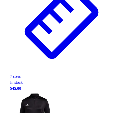
7
size
s
In stock
$45.00