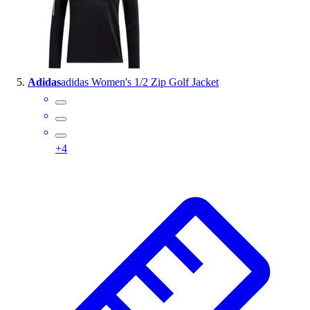
Adidas
adidas Women's 1/2 Zip Golf Jacket
+
4