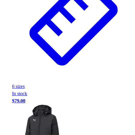
6
size
s
In stock
$79.00