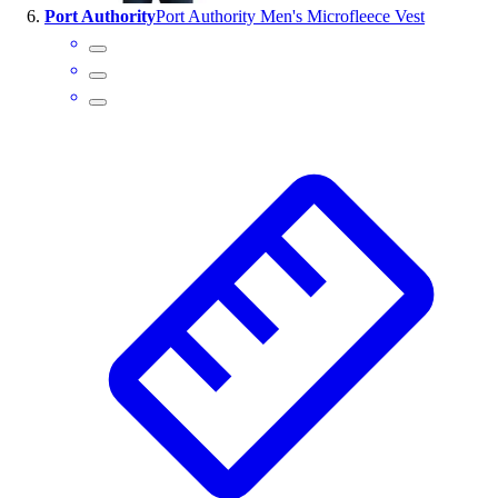
Port Authority
Port Authority Men's Microfleece Vest