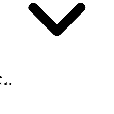
Interactive Checklists
Learning Corner
Blog Articles
SURGE
Believe In You
Campus & Facility Branding
Construction
Browse Catalogs
Fundraising
Contact a Sales Pro
Shop
Apparel
Short Sleeve Shirts
Men's
Color
Women's
Youth
Long Sleeve Shirts
Men's
Women's