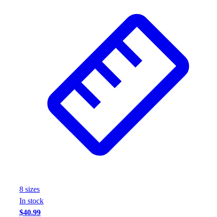
8
size
s
In stock
$40.99