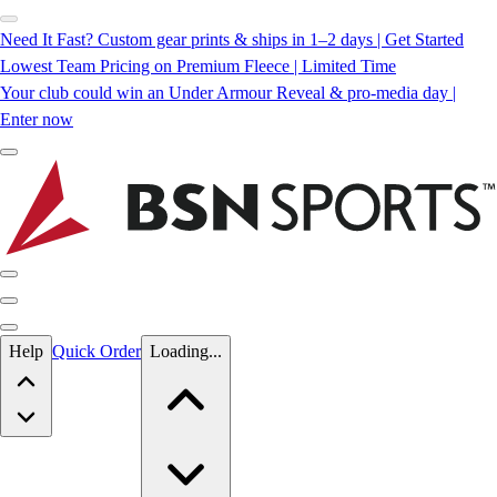
Need It Fast? Custom gear prints & ships in 1–2 days | Get Started
Lowest Team Pricing on Premium Fleece | Limited Time
Your club could win an Under Armour Reveal & pro-media day |
Enter now
Skip to main content
Help
Quick Order
Loading...