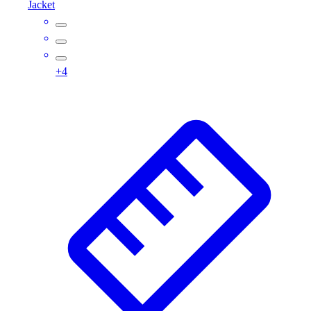
Jacket
Assessment
Cardio & Aerobic Fitness
Core Fitness
Mats
+
4
Other
Outdoor Equipment
Speed & Agility
Strength Training
Summer Essentials
Weight Room Flooring
Yoga / Pilates
P.E. & Games
Game Room
Outdoor Recreation
P.E. & Games
Other
Corporate Items
eGift Certificates
Gear Pro Tec