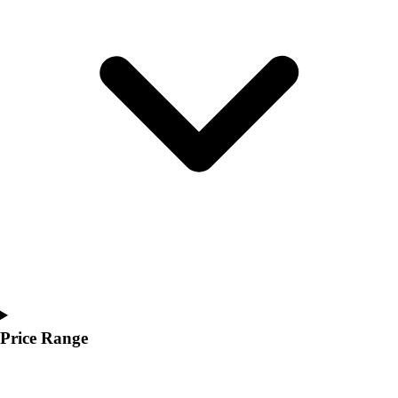
Youth
Polos
Men's
Women's
Youth
Jackets
Men's
Women's
Youth
Stock Jerseys
Baseball
Basketball
Football
Hockey
Lacrosse / Field Hockey
Soccer
Price Range
Softball
Tennis
Track