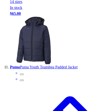
14
size
s
In stock
$65.00
Puma
Puma Youth Teamliga Padded Jacket