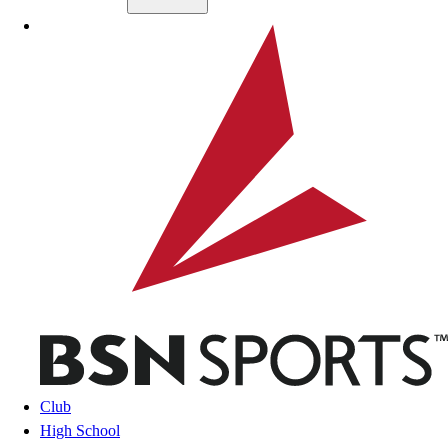
Skip to main content
BSN SPORTS
Club
High School