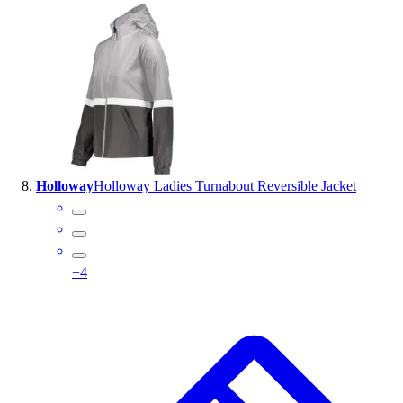
Holloway
Holloway Ladies Turnabout Reversible Jacket
+
4