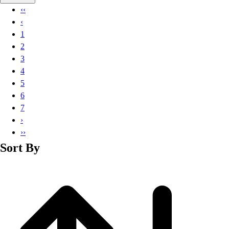
Basketball
‹‹
Lacrosse
‹
Men's
1
Soccer
2
Track
3
Volleyball
4
Women's
5
Youth
6
Sleeveless
7
Men's
›
Women's
››
Pullovers
Sort By
Men's
Women's
Youth
Swimwear
Men's
Women's
Youth