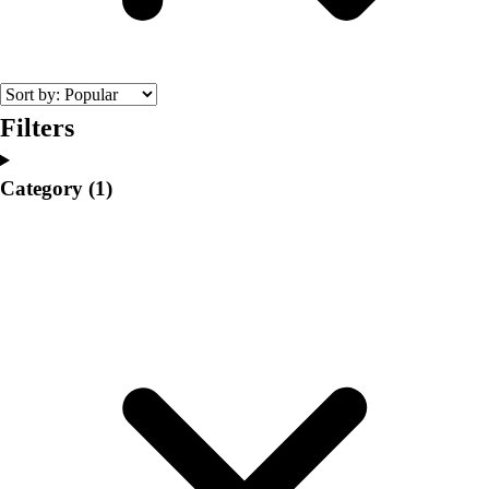
College
Varsity Athletics
Club Sports and On-Campus
Team Uniforms
Baseball
Filters
Basketball
Men's
Category
(1)
Women's
Cross Country
Men's
Women's
Esports
Flag Football
Football
Lacrosse
Men's
Women's
Soccer
Men's