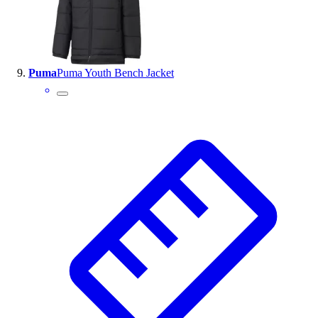
Puma
Puma Youth Bench Jacket