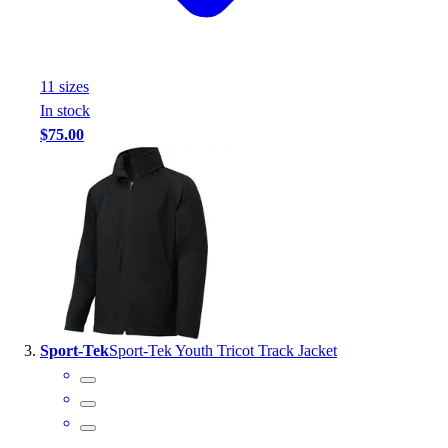
Outlet
Package Savings
At Home
11
size
s
Baseball
In stock
Basketball
$75.00
Fitness
Football
Lacrosse
P.E.
Recreation
Softball
Swim
Track & Cross Country
Volleyball
Sport-Tek
Sport-Tek Youth Tricot Track Jacket
Clearance
Accessories
Apparel
Baseball & Softball