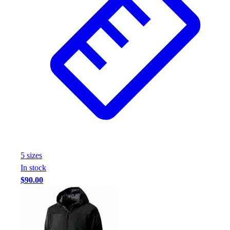
5
size
s
In stock
$90.00