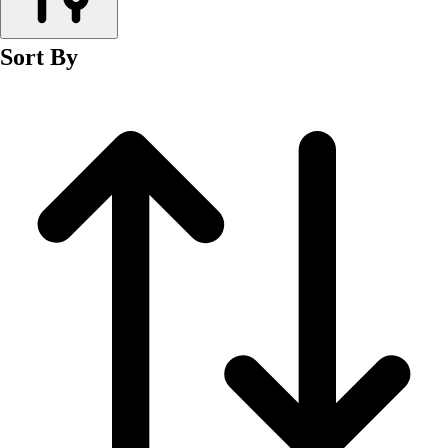
Men's
Women's
Sort By
Wrestling
Men's
Women's
More Sports
Field Hockey
Golf
Men's
Women's
Ice Hockey
Tennis
Men's
Women's
Water Polo
Men's
Women's
Physical Education