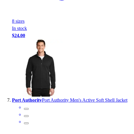
8
size
s
In stock
$24.00
Port Authority
Port Authority Men's Active Soft Shell Jacket