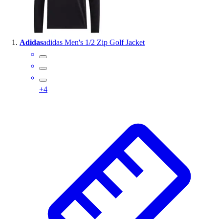
Wrestling
Hiking
Weightlifting
Adidas
adidas Men's 1/2 Zip Golf Jacket
Volleyball
Equipment
Sports
Aquatics
+
4
Archery
Baseball / Softball
Basketball
Boxing
Coaching
Esports
Field Hockey
Flag Football
Football
Golf
Gymnastics