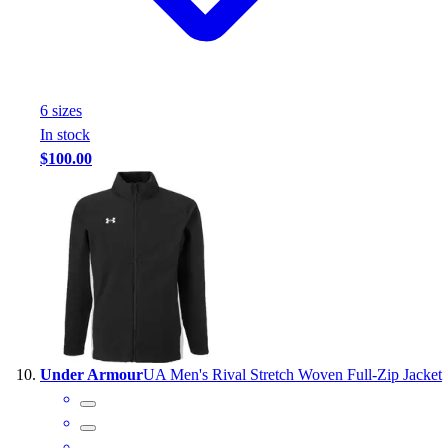
6
size
s
In stock
$100.00
Under Armour
UA Men's Rival Stretch Woven Full-Zip Jacket