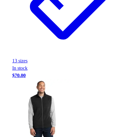
13
size
s
In stock
$70.00