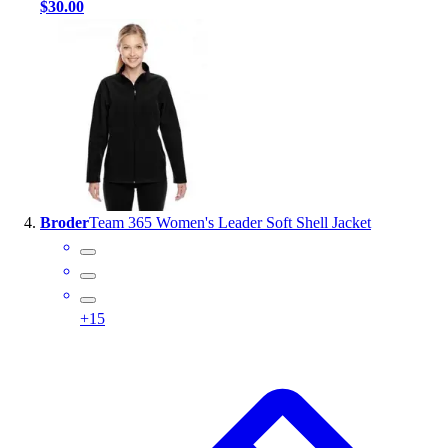
$30.00
Broder
Team 365 Women's Leader Soft Shell Jacket
+
15