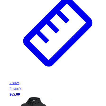
7
size
s
In stock
$65.00