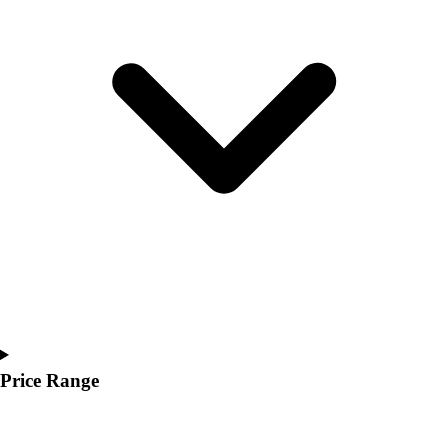
Youth
Polos
Men's
Women's
Youth
Jackets
Men's
Women's
Youth
Stock Jerseys
Baseball
Basketball
Football
Hockey
Lacrosse / Field Hockey
Soccer
Price Range
Softball
Tennis
Track