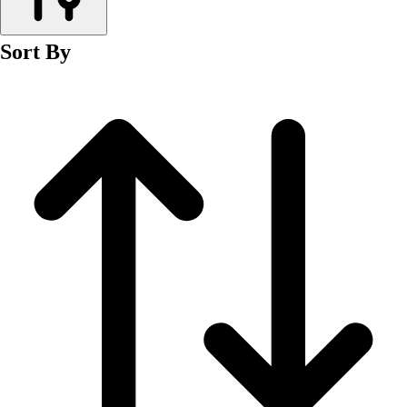
Men's
Women's
Sort By
Wrestling
Men's
Women's
More Sports
Field Hockey
Golf
Men's
Women's
Ice Hockey
Tennis
Men's
Women's
Water Polo
Men's
Women's
Physical Education