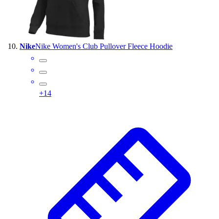
Nike
Nike Women's Club Pullover Fleece Hoodie
+
14