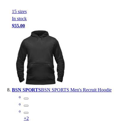
15
size
s
In stock
$55.00
BSN SPORTS
BSN SPORTS Men's Recruit Hoodie
+
2