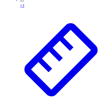
Football
+
3
Footwear