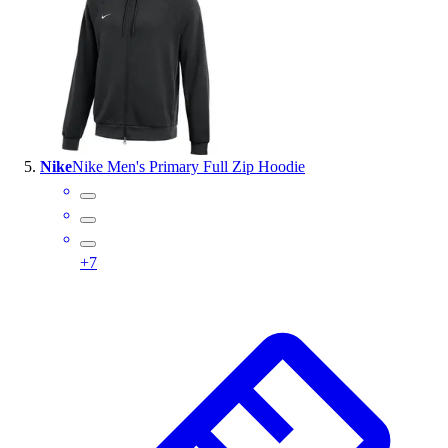
Nike
Nike Men's Primary Full Zip Hoodie
+
7