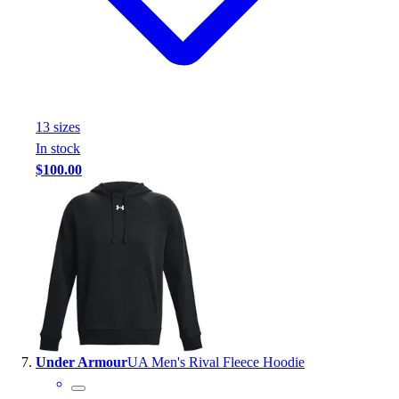
13
size
s
In stock
$100.00
Under Armour
UA Men's Rival Fleece Hoodie