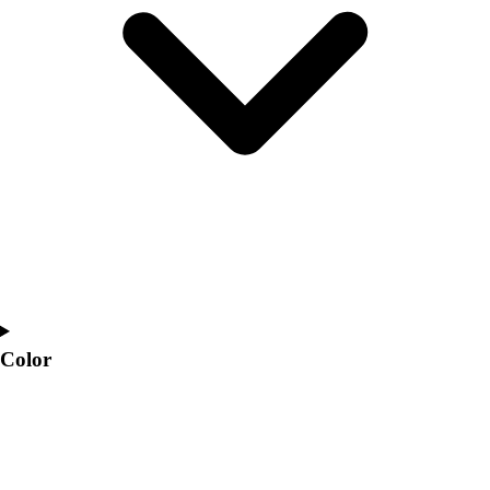
Interactive Checklists
Learning Corner
Blog Articles
SURGE
Believe In You
Campus & Facility Branding
Construction
Browse Catalogs
Fundraising
Contact a Sales Pro
Shop
Apparel
Short Sleeve Shirts
Men's
Color
Women's
Youth
Long Sleeve Shirts
Men's
Women's