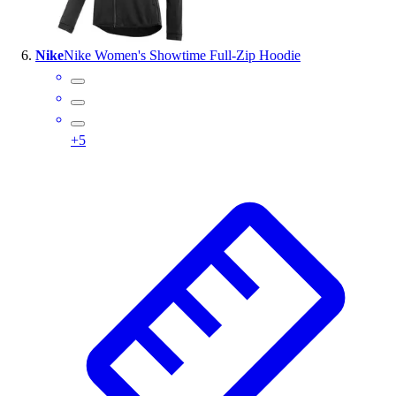
Nike
Nike Women's Showtime Full-Zip Hoodie
+
5