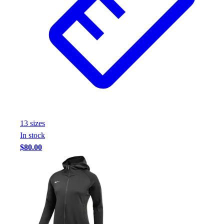
13
size
s
In stock
$80.00