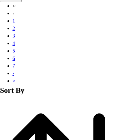
Basketball
‹‹
Lacrosse
‹
Men's
1
Soccer
2
Track
3
Volleyball
4
Women's
5
Youth
6
Sleeveless
7
Men's
›
Women's
››
Pullovers
Sort By
Men's
Women's
Youth
Swimwear
Men's
Women's
Youth