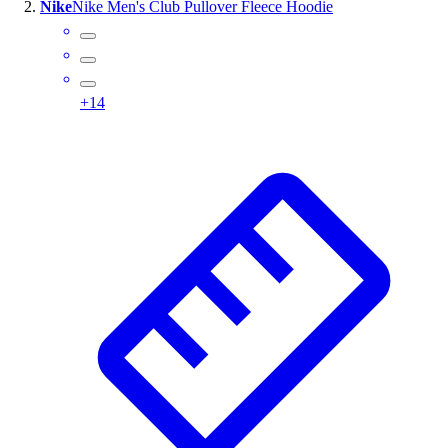
Nike
Nike Men's Club Pullover Fleece Hoodie
Assessment
Cardio & Aerobic Fitness
Core Fitness
Mats
+
14
Other
Outdoor Equipment
Speed & Agility
Strength Training
Summer Essentials
Weight Room Flooring
Yoga / Pilates
P.E. & Games
Game Room
Outdoor Recreation
P.E. & Games
Other
Corporate Items
eGift Certificates
Gear Pro Tec