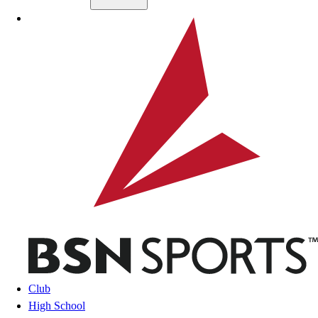
Skip to main content
BSN SPORTS
Club
High School