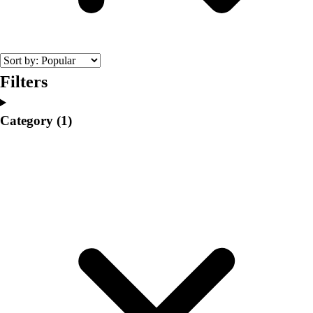
College
Varsity Athletics
Club Sports and On-Campus
Team Uniforms
Baseball
Filters
Basketball
Men's
Category
(1)
Women's
Cross Country
Men's
Women's
Esports
Flag Football
Football
Lacrosse
Men's
Women's
Soccer
Men's