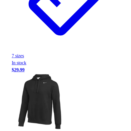
Handball
Ice Hockey
Lacrosse
Racquetball / Paddleball
Soccer
Sports Medicine
Tennis
Track & Field
7
size
s
Volleyball
In stock
Wrestling
$29.99
Facilities
Awards & Trophies
Ball Carts & Storage
Benches & Bleachers
Electronics
Facilities Management
Locks, Lockers & Trophy Cases
Scoreboards
Fitness