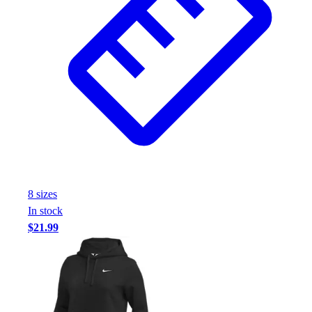
8
size
s
In stock
$21.99