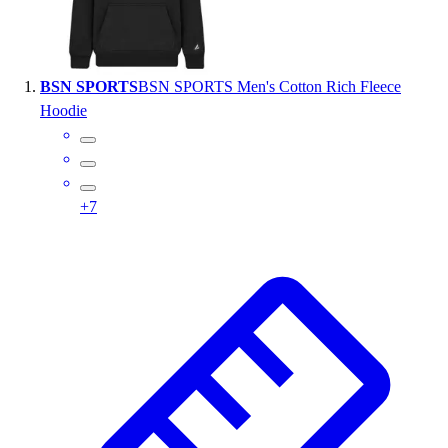
Wrestling
Hiking
Weightlifting
BSN SPORTS
BSN SPORTS Men's Cotton Rich Fleece
Volleyball
Hoodie
Equipment
Sports
Aquatics
Archery
+
7
Baseball / Softball
Basketball
Boxing
Coaching
Esports
Field Hockey
Flag Football
Football
Golf
Gymnastics