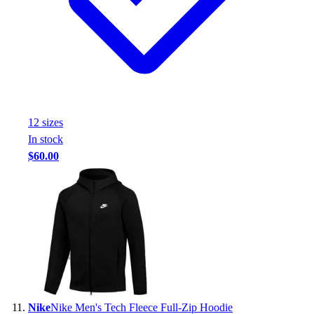
12
size
s
In stock
$60.00
Nike
Nike Men's Tech Fleece Full-Zip Hoodie