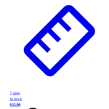
7
size
s
In stock
$35.99