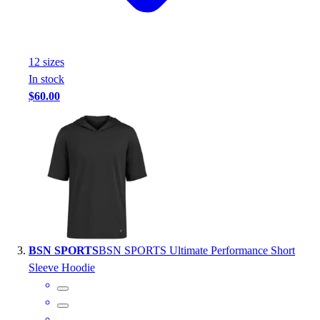
Outlet
Package Savings
At Home
12
size
s
Baseball
In stock
Basketball
$60.00
Fitness
Football
Lacrosse
P.E.
Recreation
Softball
Swim
Track & Cross Country
Volleyball
BSN SPORTS
BSN SPORTS Ultimate Performance Short
Clearance
Sleeve Hoodie
Accessories
Apparel
Baseball & Softball