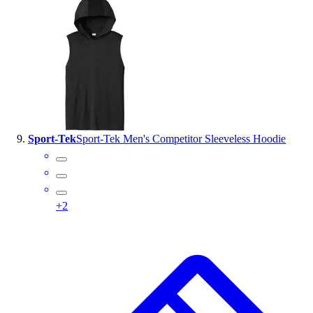
Sport-Tek
Sport-Tek Men's Competitor Sleeveless Hoodie
+
2