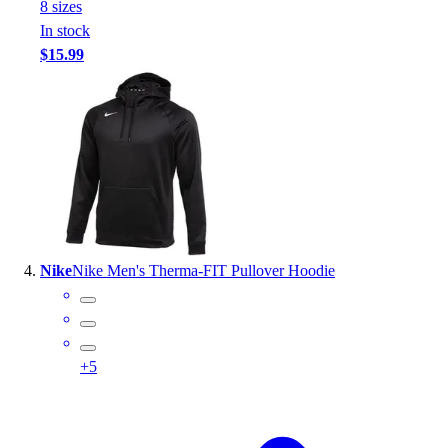
8
size
s
In stock
$15.99
Nike
Nike Men's Therma-FIT Pullover Hoodie
+
5