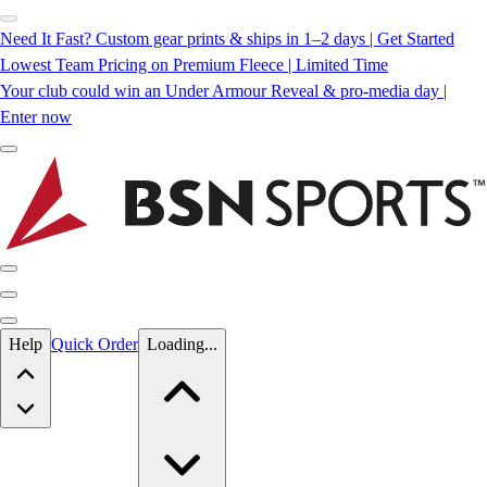
Need It Fast? Custom gear prints & ships in 1–2 days | Get Started
Lowest Team Pricing on Premium Fleece | Limited Time
Your club could win an Under Armour Reveal & pro-media day |
Enter now
Skip to main content
Help
Quick Order
Loading...