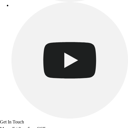
Get In Touch