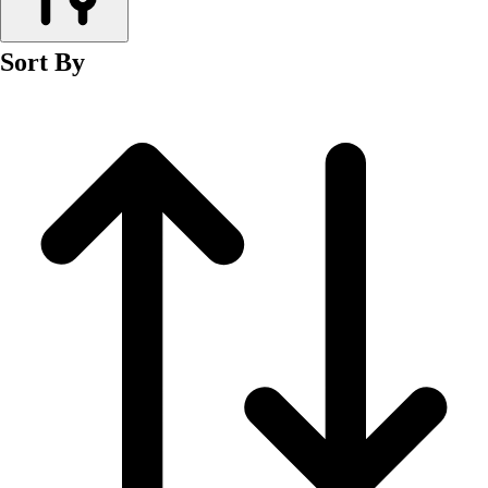
Men's
Women's
Sort By
Wrestling
Men's
Women's
More Sports
Field Hockey
Golf
Men's
Women's
Ice Hockey
Tennis
Men's
Women's
Water Polo
Men's
Women's
Physical Education