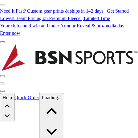
Need It Fast? Custom gear prints & ships in 1–2 days | Get Started
Lowest Team Pricing on Premium Fleece | Limited Time
Your club could win an Under Armour Reveal & pro-media day |
Enter now
Skip to main content
Help
Quick Order
Loading...