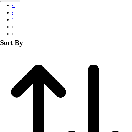
Basketball
‹‹
Lacrosse
‹
Men's
1
Soccer
›
Track
››
Volleyball
Sort By
Women's
Youth
Sleeveless
Men's
Women's
Pullovers
Men's
Women's
Youth
Swimwear
Men's
Women's
Youth