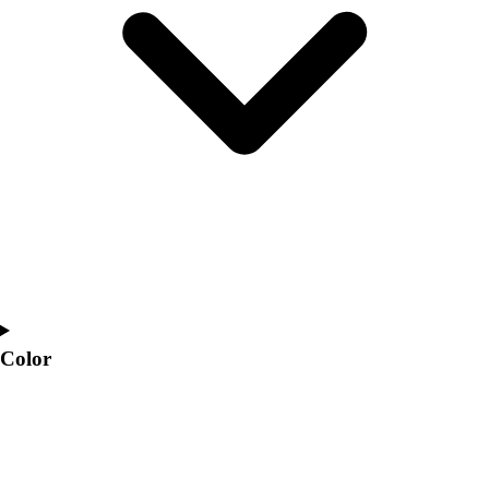
Interactive Checklists
Learning Corner
Blog Articles
SURGE
Believe In You
Campus & Facility Branding
Construction
Browse Catalogs
Fundraising
Contact a Sales Pro
Shop
Apparel
Short Sleeve Shirts
Men's
Color
Women's
Youth
Long Sleeve Shirts
Men's
Women's