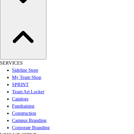
Assessment
Cardio & Aerobic Fitness
Core Fitness
Mats
Other
Outdoor Equipment
Speed & Agility
Strength Training
Summer Essentials
SERVICES
Weight Room Flooring
Sideline Store
Yoga / Pilates
My Team Shop
P.E. & Games
SPRINT
Game Room
Team Art Locker
Outdoor Recreation
Catalogs
P.E. & Games
Fundraising
Other
Construction
Corporate Items
Campus Branding
eGift Certificates
Corporate Branding
Gear Pro Tec