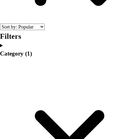
College
Varsity Athletics
Club Sports and On-Campus
Team Uniforms
Baseball
Filters
Basketball
Men's
Category
(1)
Women's
Cross Country
Men's
Women's
Esports
Flag Football
Football
Lacrosse
Men's
Women's
Soccer
Men's