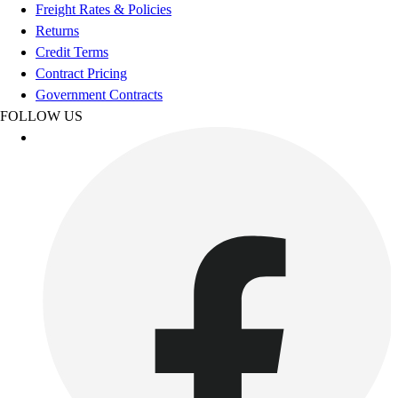
Football
Freight Rates & Policies
Footwear
Returns
Credit Terms
Contract Pricing
Government Contracts
FOLLOW US