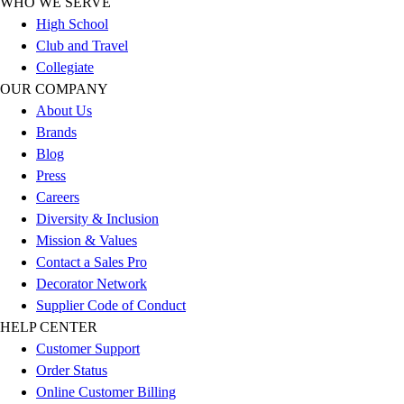
WHO WE SERVE
Outlet
High School
Package Savings
Club and Travel
At Home
Collegiate
Baseball
OUR COMPANY
Basketball
About Us
Fitness
Brands
Football
Blog
Lacrosse
Press
P.E.
Careers
Recreation
Diversity & Inclusion
Softball
Mission & Values
Swim
Contact a Sales Pro
Track & Cross Country
Decorator Network
Volleyball
Supplier Code of Conduct
Clearance
HELP CENTER
Accessories
Customer Support
Apparel
Order Status
Baseball & Softball
Online Customer Billing