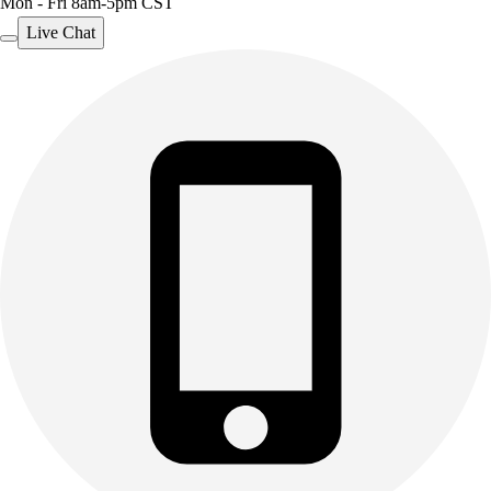
Mon - Fri 8am-5pm CST
Live Chat