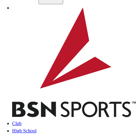
Skip to main content
BSN SPORTS
Club
High School