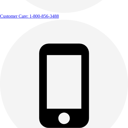
Customer Care: 1-800-856-3488