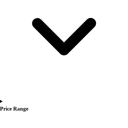
Youth
Polos
Men's
Women's
Youth
Jackets
Men's
Women's
Youth
Stock Jerseys
Baseball
Basketball
Football
Hockey
Lacrosse / Field Hockey
Soccer
Price Range
Softball
Tennis
Track