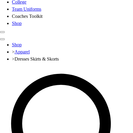
College
Team Uniforms
Coaches Toolkit
Shop
Club
Shop
Baseball
>
Apparel
Basketball
>
Dresses Skirts & Skorts
Flag Football
Football
Lacrosse
Soccer
Softball
Volleyball
High School
Baseball
Basketball
Men's