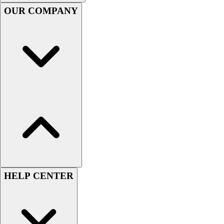
Handball
OUR COMPANY
Ice Hockey
Lacrosse
Racquetball / Paddleball
Soccer
Sports Medicine
Tennis
Track & Field
Volleyball
Wrestling
Facilities
Awards & Trophies
Ball Carts & Storage
Benches & Bleachers
Electronics
HELP CENTER
Facilities Management
Locks, Lockers & Trophy Cases
Scoreboards
Fitness