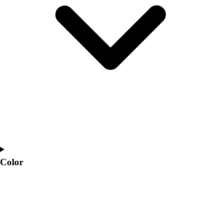
Interactive Checklists
Learning Corner
Blog Articles
SURGE
Believe In You
Campus & Facility Branding
Construction
Browse Catalogs
Fundraising
Contact a Sales Pro
Shop
Apparel
Short Sleeve Shirts
Men's
Color
Women's
Youth
Long Sleeve Shirts
Men's
Women's