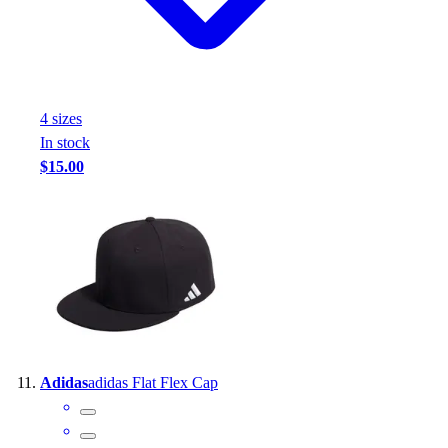
4
size
s
In stock
$15.00
Adidas
adidas Flat Flex Cap