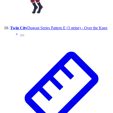
Twin City
Dugout Series Pattern E (3 stripe) - Over the Knee