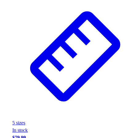
5
size
s
In stock
$79.99