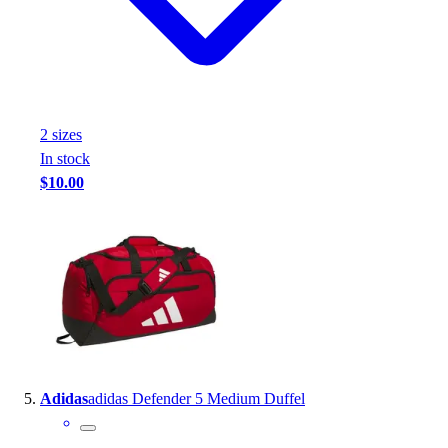
2
size
s
In stock
$10.00
Adidas
adidas Defender 5 Medium Duffel