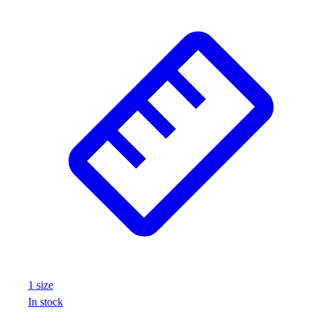
1
size
In stock