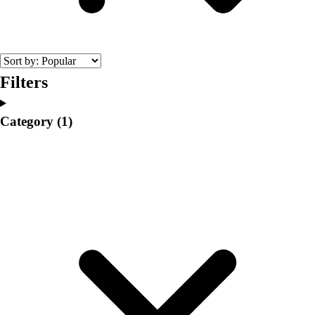
College
Varsity Athletics
Club Sports and On-Campus
Team Uniforms
Baseball
Filters
Basketball
Men's
Category
(1)
Women's
Cross Country
Men's
Women's
Esports
Flag Football
Football
Lacrosse
Men's
Women's
Soccer
Men's