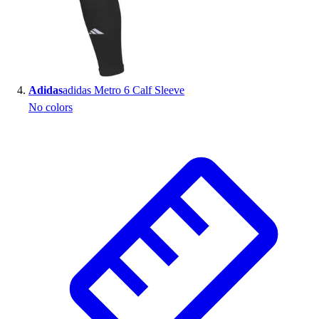
Adidas
adidas Metro 6 Calf Sleeve
No colors