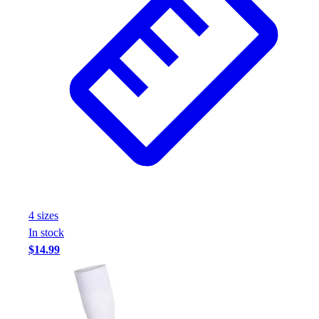
4
size
s
In stock
$14.99