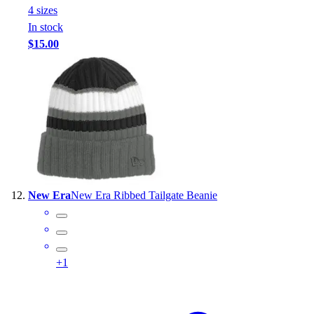
4
size
s
In stock
$15.00
New Era
New Era Ribbed Tailgate Beanie
+
1