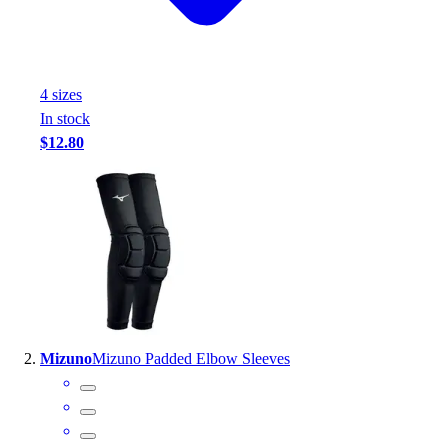
Handball
Ice Hockey
Lacrosse
Racquetball / Paddleball
4
size
s
Soccer
In stock
Sports Medicine
$12.80
Tennis
Track & Field
Volleyball
Wrestling
Facilities
Awards & Trophies
Ball Carts & Storage
Benches & Bleachers
Electronics
Mizuno
Mizuno Padded Elbow Sleeves
Facilities Management
Locks, Lockers & Trophy Cases
Scoreboards
Fitness