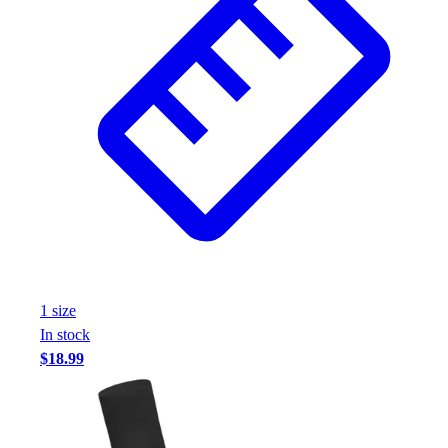
Football
Footwear
1
size
In stock
$18.99