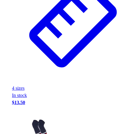
4
size
s
In stock
$13.50