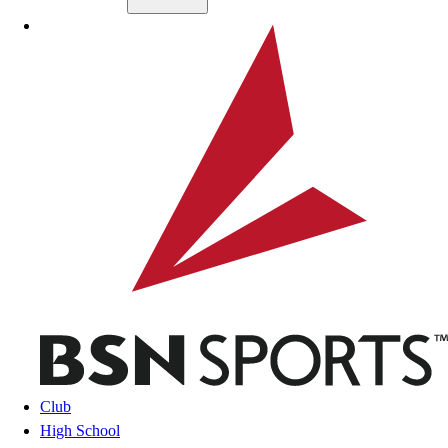
Skip to main content
BSN SPORTS
Club
High School