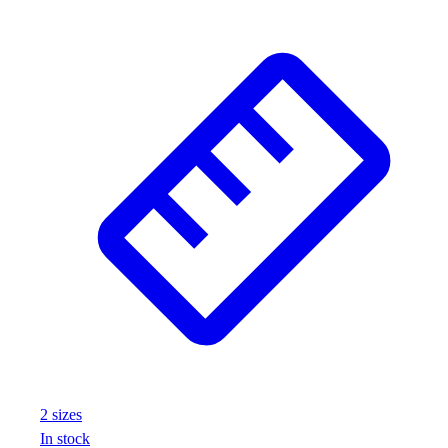
Assessment
Cardio & Aerobic Fitness
Core Fitness
Mats
Other
Outdoor Equipment
Speed & Agility
Strength Training
Summer Essentials
Weight Room Flooring
Yoga / Pilates
P.E. & Games
Game Room
Outdoor Recreation
P.E. & Games
Other
Corporate Items
2
size
s
eGift Certificates
In stock
Gear Pro Tec