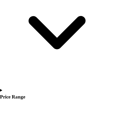
Youth
Polos
Men's
Women's
Youth
Jackets
Men's
Women's
Youth
Stock Jerseys
Baseball
Basketball
Football
Hockey
Lacrosse / Field Hockey
Soccer
Price Range
Softball
Tennis
Track