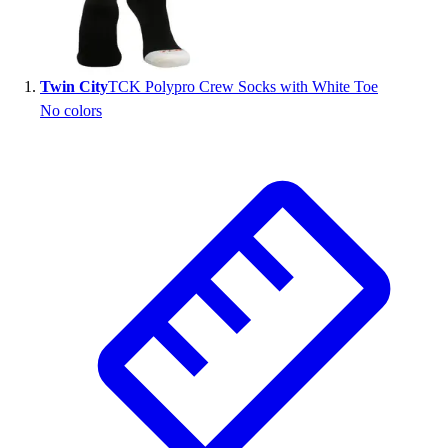
Wrestling
Hiking
Weightlifting
Twin City
TCK Polypro Crew Socks with White Toe
Volleyball
No colors
Equipment
Sports
Aquatics
Archery
Baseball / Softball
Basketball
Boxing
Coaching
Esports
Field Hockey
Flag Football
Football
Golf
Gymnastics