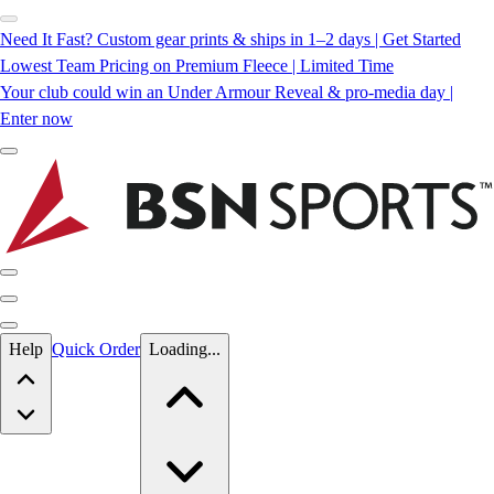
Need It Fast? Custom gear prints & ships in 1–2 days | Get Started
Lowest Team Pricing on Premium Fleece | Limited Time
Your club could win an Under Armour Reveal & pro-media day |
Enter now
Skip to main content
Help
Quick Order
Loading...