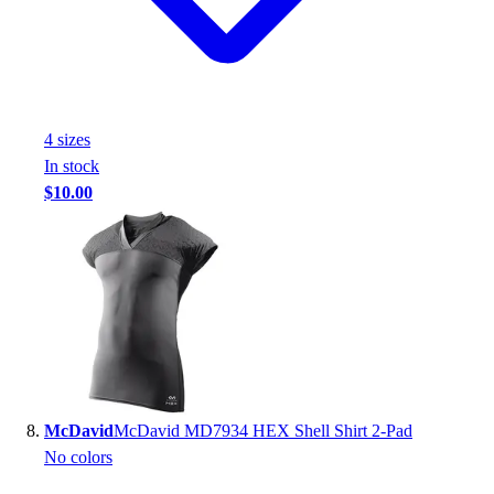
4
size
s
In stock
$10.00
McDavid
McDavid MD7934 HEX Shell Shirt 2-Pad
No colors