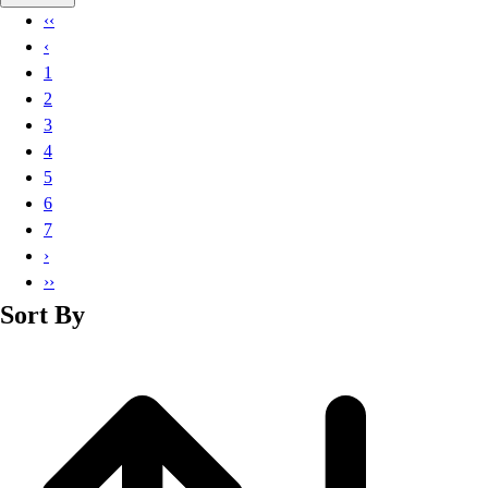
Basketball
‹‹
Lacrosse
‹
Men's
1
Soccer
2
Track
3
Volleyball
4
Women's
5
Youth
6
Sleeveless
7
Men's
›
Women's
››
Pullovers
Sort By
Men's
Women's
Youth
Swimwear
Men's
Women's
Youth