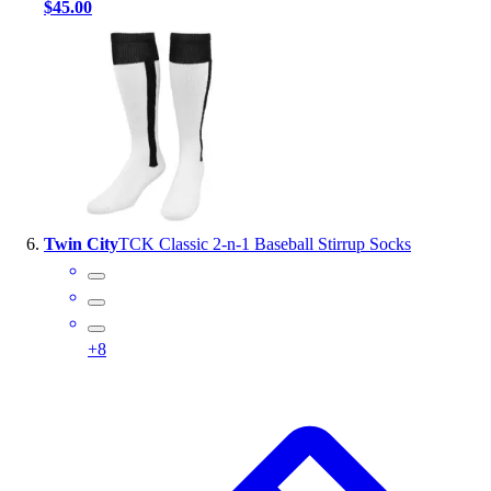
$45.00
Twin City
TCK Classic 2-n-1 Baseball Stirrup Socks
+
8