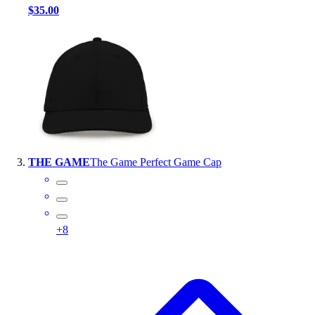
$35.00
Outlet
Package Savings
At Home
Baseball
Basketball
Fitness
Football
Lacrosse
P.E.
THE GAME
The Game Perfect Game Cap
Recreation
Softball
Swim
Track & Cross Country
+
8
Volleyball
Clearance
Accessories
Apparel
Baseball & Softball