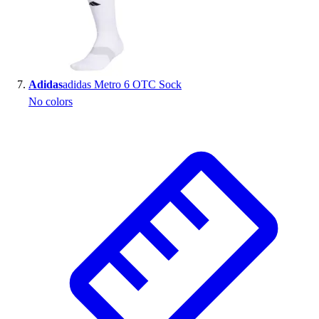
Adidas
adidas Metro 6 OTC Sock
No colors