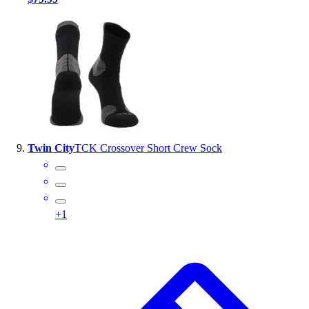
Twin City
TCK Crossover Short Crew Sock
+
1