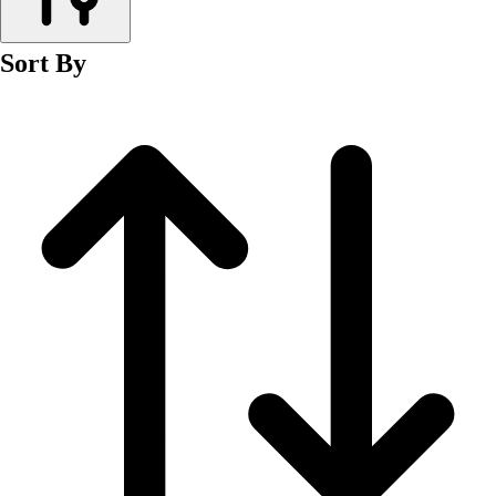
Men's
Women's
Sort By
Wrestling
Men's
Women's
More Sports
Field Hockey
Golf
Men's
Women's
Ice Hockey
Tennis
Men's
Women's
Water Polo
Men's
Women's
Physical Education