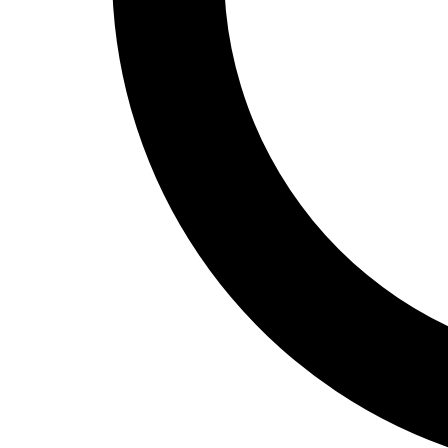
Track and Field
Men's
Women's
Volleyball
Men's
Women's
Wrestling
Men's
Women's
More Sports
Field Hockey
Golf
Men's
Women's
Ice Hockey
Tennis
Men's
Women's
Water Polo