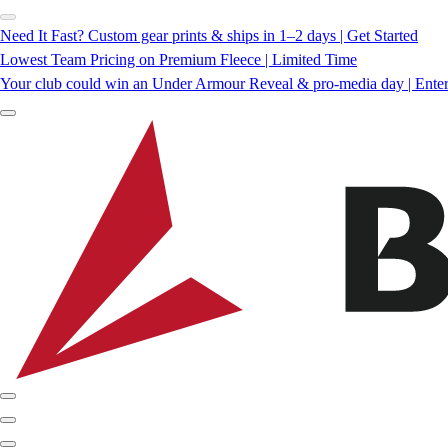
Need It Fast? Custom gear prints & ships in 1–2 days | Get Started
Lowest Team Pricing on Premium Fleece | Limited Time
Your club could win an Under Armour Reveal & pro-media day | Ente