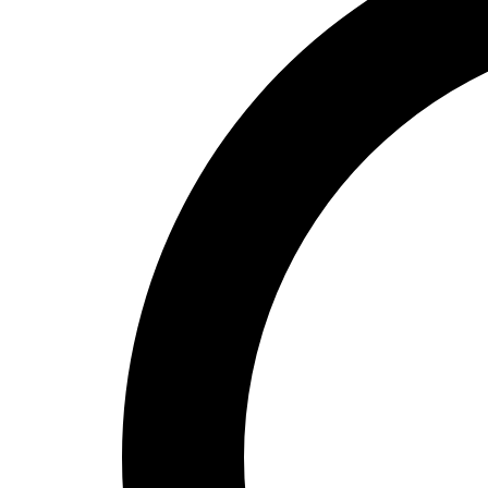
High School
Baseball
Basketball
Men's
Women's
Cross Country
Men's
Women's
Esports
Flag Football
Football
Lacrosse
Men's
Women's
Soccer
Men's
Women's
Softball
Swimming and Diving