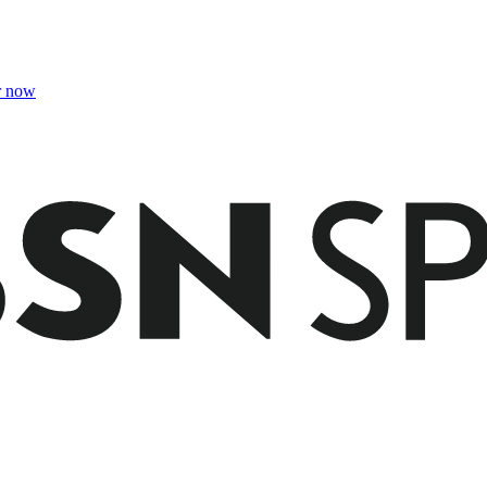
r now