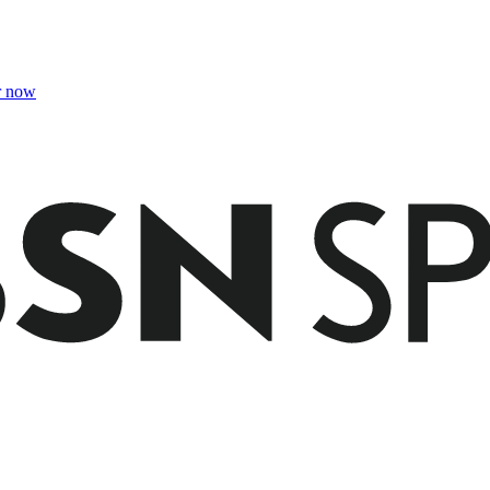
r now