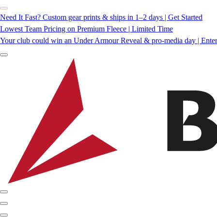
Need It Fast? Custom gear prints & ships in 1–2 days | Get Started
Lowest Team Pricing on Premium Fleece | Limited Time
Your club could win an Under Armour Reveal & pro-media day | Ente