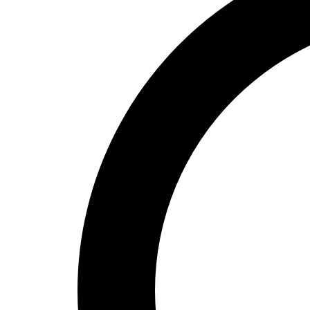
High School
Baseball
Basketball
Men's
Women's
Cross Country
Men's
Women's
Esports
Flag Football
Football
Lacrosse
Men's
Women's
Soccer
Men's
Women's
Softball
Swimming and Diving