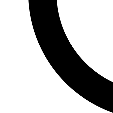
Track and Field
Men's
Women's
Volleyball
Men's
Women's
Wrestling
Men's
Women's
More Sports
Field Hockey
Golf
Men's
Women's
Ice Hockey
Tennis
Men's
Women's
Water Polo