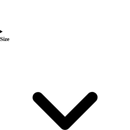
Men's
Women's
Coaches Toolkit
Custom Online Stores
For Teams
Size
For Fans
For Schools & Organizations
Who We Serve
High School
Club and Travel
Baseball
Basketball
Lacrosse
Soccer
Softball
Volleyball
Collegiate
Coaching Education