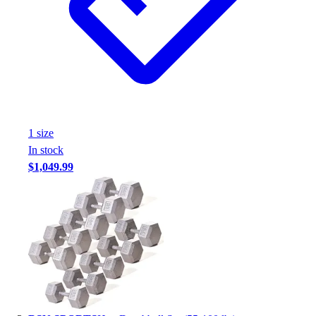
Assessment
Cardio & Aerobic Fitness
Core Fitness
Mats
Other
Outdoor Equipment
Speed & Agility
Strength Training
1
size
Summer Essentials
In stock
Weight Room Flooring
$1,049.99
Yoga / Pilates
P.E. & Games
Game Room
Outdoor Recreation
P.E. & Games
Other
Corporate Items
eGift Certificates
Gear Pro Tec