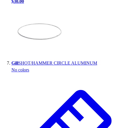
$30.00
Gill
SHOT/HAMMER CIRCLE ALUMINUM
No colors