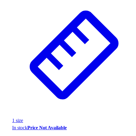
1
size
In stock
Price Not Available