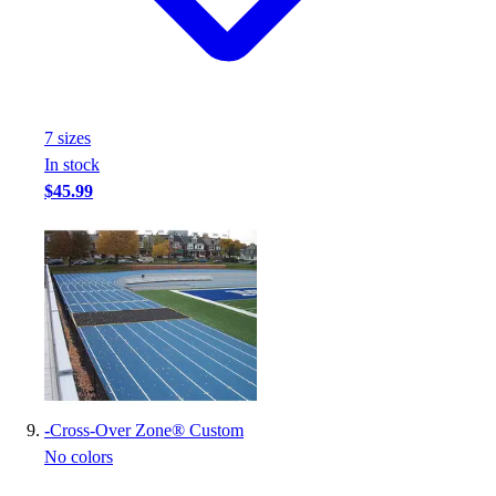
7
size
s
In stock
$45.99
-
Cross-Over Zone® Custom
No colors