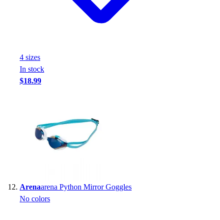
4
size
s
In stock
$18.99
Arena
arena Python Mirror Goggles
No colors