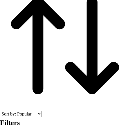
Men's
Women's
Wrestling
Men's
Women's
More Sports
Field Hockey
Golf
Men's
Women's
Ice Hockey
Tennis
Men's
Women's
Water Polo
Men's
Women's
Filters
Physical Education