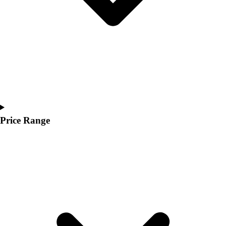
Youth
Polos
Men's
Women's
Youth
Jackets
Men's
Women's
Youth
Stock Jerseys
Price Range
Baseball
Basketball
Football
Hockey
Lacrosse / Field Hockey
Soccer
Softball
Tennis
Track