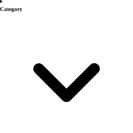
College
Category
Varsity Athletics
Club Sports and On-Campus
Team Uniforms
Baseball
Basketball
Men's
Women's
Cross Country
Men's
Women's
Esports
Flag Football
Football
Lacrosse
Men's
Women's
Soccer
Men's