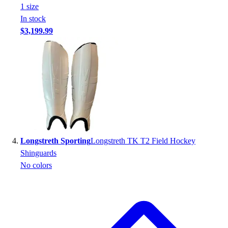
Football
1
size
Footwear
In stock
$3,199.99
Longstreth Sporting
Longstreth TK T2 Field Hockey
Shinguards
No colors