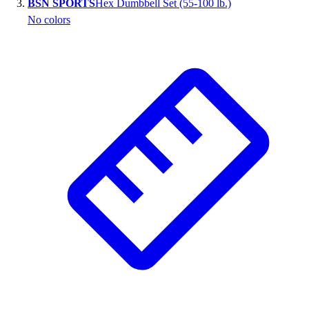
BSN SPORTS
Hex Dumbbell Set (55-100 lb.)
Outlet
No colors
Package Savings
At Home
Baseball
Basketball
Fitness
Football
Lacrosse
P.E.
Recreation
Softball
Swim
Track & Cross Country
Volleyball
Clearance
Accessories
Apparel
Baseball & Softball