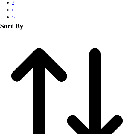
Basketball
7
Lacrosse
›
Men's
››
Soccer
Sort By
Track
Volleyball
Women's
Youth
Sleeveless
Men's
Women's
Pullovers
Men's
Women's
Youth
Swimwear
Men's
Women's
Youth