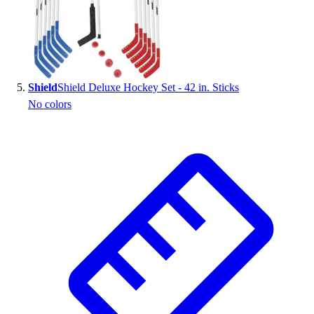
Shield
Shield Deluxe Hockey Set - 42 in. Sticks
No colors