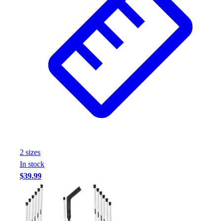
2
size
s
In stock
$39.99