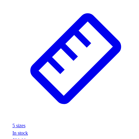
5
size
s
In stock