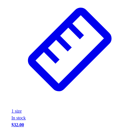
1
size
In stock
$32.00