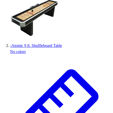
Handball
Ice Hockey
Lacrosse
Racquetball / Paddleball
Soccer
Sports Medicine
Tennis
Track & Field
-
Atomic 9 ft. Shuffleboard Table
Volleyball
No colors
Wrestling
Facilities
Awards & Trophies
Ball Carts & Storage
Benches & Bleachers
Electronics
Facilities Management
Locks, Lockers & Trophy Cases
Scoreboards
Fitness