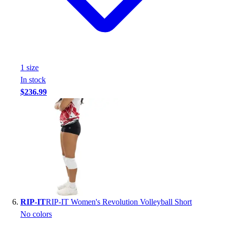
1
size
In stock
$236.99
RIP-IT
RIP-IT Women's Revolution Volleyball Short
No colors