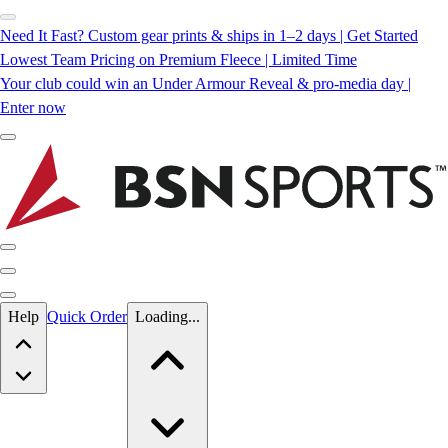
Need It Fast? Custom gear prints & ships in 1–2 days | Get Started
Lowest Team Pricing on Premium Fleece | Limited Time
Your club could win an Under Armour Reveal & pro-media day |
Enter now
Skip to main content
Help
Quick Order
Loading...