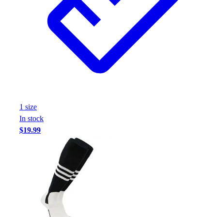
1
size
In stock
$19.99