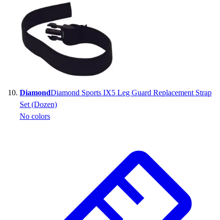
Diamond
Diamond Sports IX5 Leg Guard Replacement Strap
Set (Dozen)
No colors