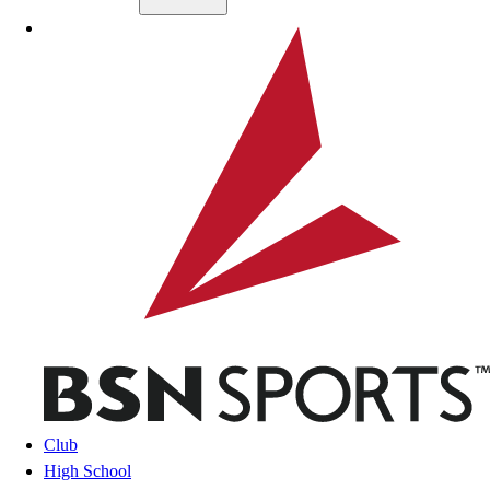
Skip to main content
BSN SPORTS
Club
High School