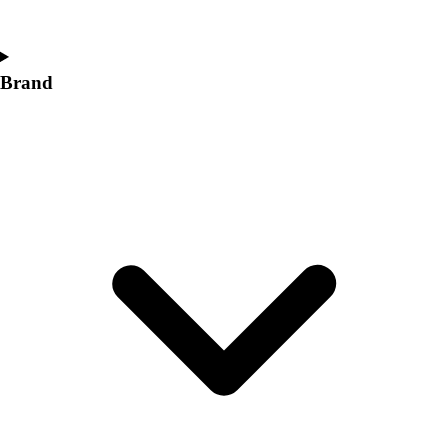
Women's
Softball
Swimming and Diving
Brand
Track and Field
Men's
Women's
Volleyball
Men's
Women's
Wrestling
Men's
Women's
More Sports
Field Hockey
Golf
Men's
Women's
Ice Hockey
Tennis