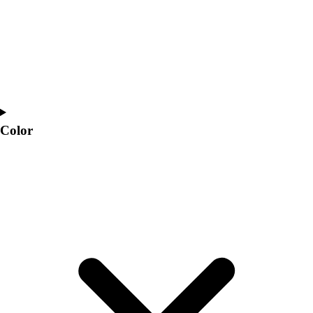
Interactive Checklists
Learning Corner
Blog Articles
SURGE
Believe In You
Campus & Facility Branding
Construction
Browse Catalogs
Color
Fundraising
Contact a Sales Pro
Shop
Apparel
Short Sleeve Shirts
Men's
Women's
Youth
Long Sleeve Shirts
Men's
Women's