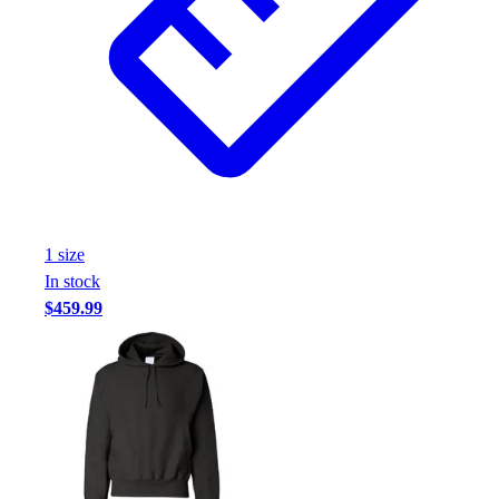
1
size
In stock
$459.99