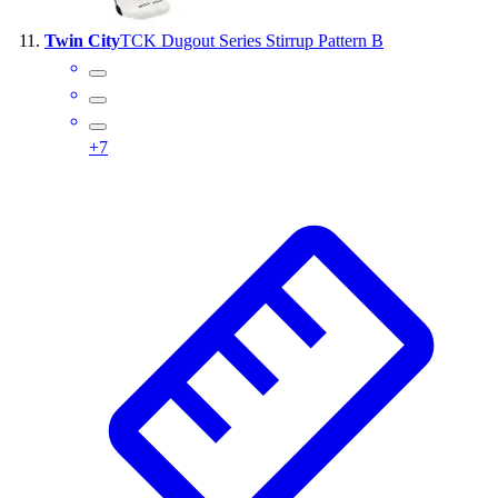
Twin City
TCK Dugout Series Stirrup Pattern B
+
7