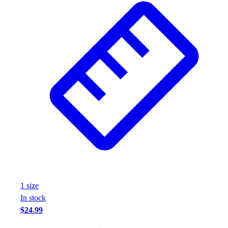
Wrestling
Hiking
Weightlifting
Volleyball
Equipment
Sports
Aquatics
Archery
Baseball / Softball
Basketball
Boxing
Coaching
Esports
Field Hockey
Flag Football
1
size
Football
In stock
Golf
$24.99
Gymnastics