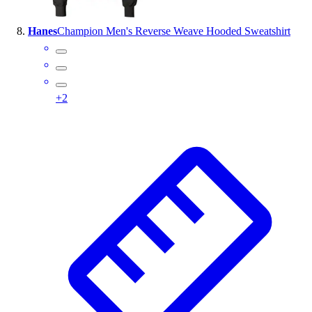
Hanes
Champion Men's Reverse Weave Hooded Sweatshirt
+
2