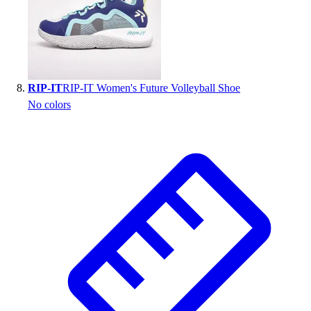
RIP-IT
RIP-IT Women's Future Volleyball Shoe
No colors