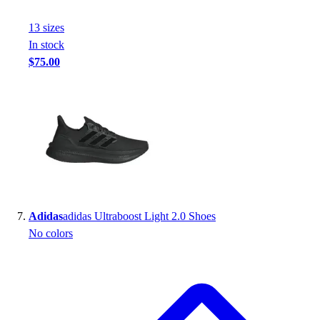
13
size
s
In stock
$75.00
Adidas
adidas Ultraboost Light 2.0 Shoes
No colors