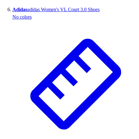
Adidas
adidas Women's VL Court 3.0 Shoes
No colors