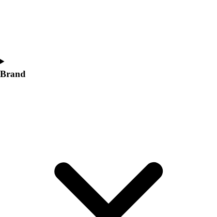
Women's
Softball
Swimming and Diving
Track and Field
Men's
Women's
Brand
Volleyball
Men's
Women's
Wrestling
Men's
Women's
More Sports
Field Hockey
Golf
Men's
Women's
Ice Hockey
Tennis