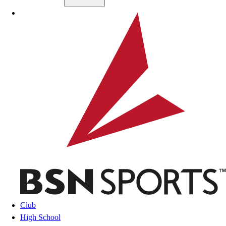
Skip to main content
BSN SPORTS
Club
High School