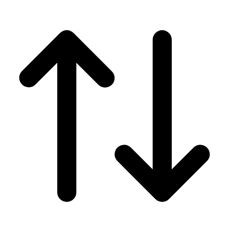
Men's
Women's
Wrestling
Men's
Women's
More Sports
Field Hockey
Golf
Men's
Women's
Ice Hockey
Tennis
Men's
Women's
Water Polo
Men's
Women's
Physical Education