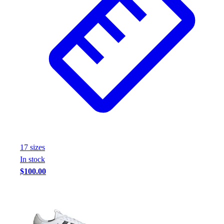
Assessment
Cardio & Aerobic Fitness
Core Fitness
Mats
Other
Outdoor Equipment
Speed & Agility
Strength Training
Summer Essentials
Weight Room Flooring
Yoga / Pilates
P.E. & Games
17
size
s
Game Room
In stock
Outdoor Recreation
$100.00
P.E. & Games
Other
Corporate Items
eGift Certificates
Gear Pro Tec