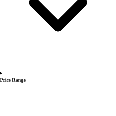
Youth
Polos
Men's
Women's
Youth
Jackets
Men's
Women's
Youth
Stock Jerseys
Baseball
Basketball
Football
Price Range
Hockey
Lacrosse / Field Hockey
Soccer
Softball
Tennis
Track