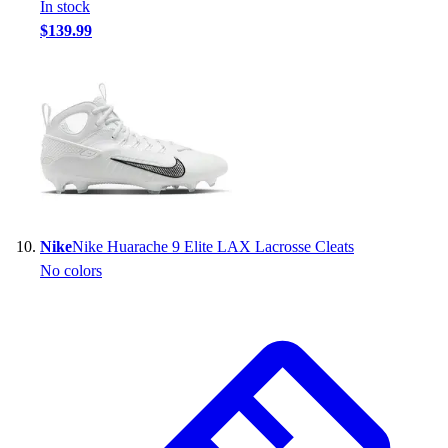
In stock
$139.99
Nike
Nike Huarache 9 Elite LAX Lacrosse Cleats
No colors