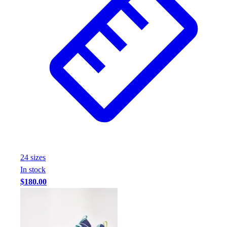
24
size
s
In stock
$180.00