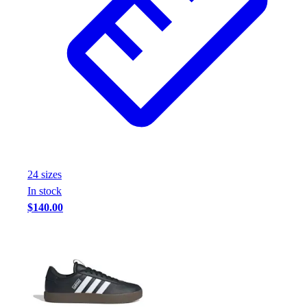
24
size
s
In stock
$140.00