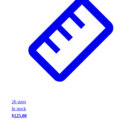
26
size
s
In stock
$125.00