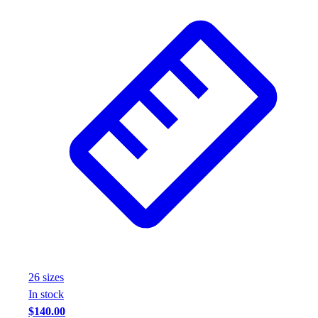
26
size
s
In stock
$140.00