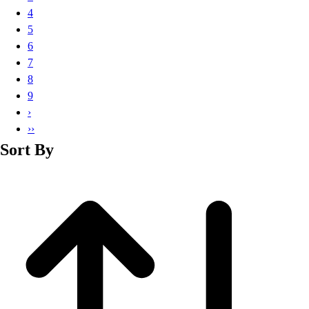
Basketball
4
Lacrosse
5
Men's
6
Soccer
7
Track
8
Volleyball
9
Women's
›
Youth
››
Sleeveless
Sort By
Men's
Women's
Pullovers
Men's
Women's
Youth
Swimwear
Men's
Women's
Youth