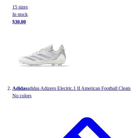
Handball
15
size
s
Ice Hockey
In stock
Lacrosse
$30.00
Racquetball / Paddleball
Soccer
Sports Medicine
Tennis
Track & Field
Volleyball
Wrestling
Facilities
Awards & Trophies
Adidas
adidas Adizero Electric.1 II American Football Cleats
Ball Carts & Storage
No colors
Benches & Bleachers
Electronics
Facilities Management
Locks, Lockers & Trophy Cases
Scoreboards
Fitness