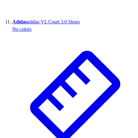
Adidas
adidas VL Court 3.0 Shoes
No colors