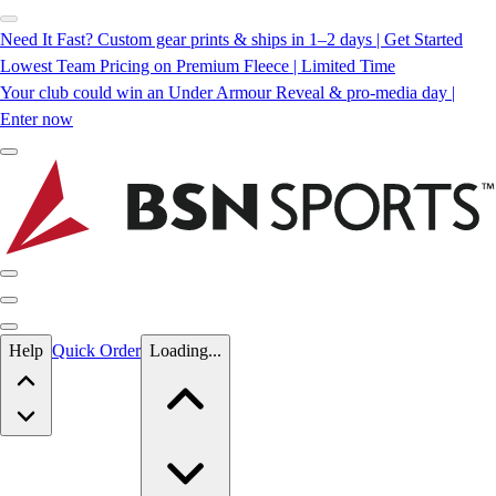
Need It Fast? Custom gear prints & ships in 1–2 days | Get Started
Lowest Team Pricing on Premium Fleece | Limited Time
Your club could win an Under Armour Reveal & pro-media day |
Enter now
Skip to main content
Help
Quick Order
Loading...