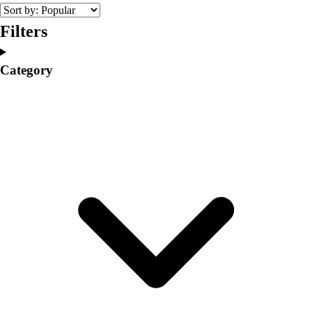
College
Varsity Athletics
Filters
Club Sports and On-Campus
Team Uniforms
Category
Baseball
Basketball
Men's
Women's
Cross Country
Men's
Women's
Esports
Flag Football
Football
Lacrosse
Men's
Women's
Soccer
Men's