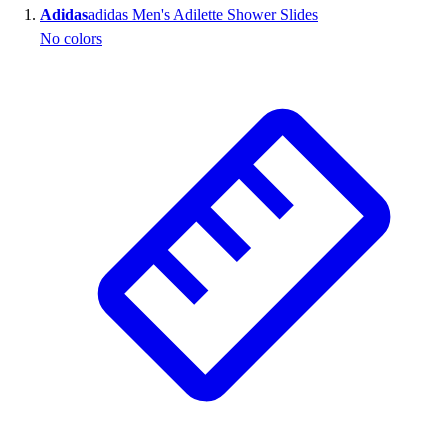
Adidas
adidas Men's Adilette Shower Slides
Wrestling
No colors
Hiking
Weightlifting
Volleyball
Equipment
Sports
Aquatics
Archery
Baseball / Softball
Basketball
Boxing
Coaching
Esports
Field Hockey
Flag Football
Football
Golf
Gymnastics