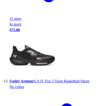
15
size
s
In stock
$75.00
Under Armour
UA D. Fox 3 Team Basketball Shoes
No colors