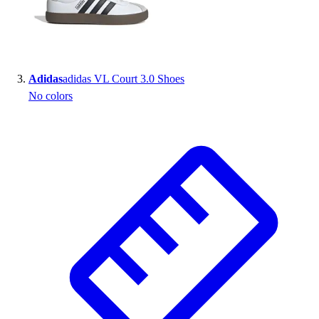
Outlet
Package Savings
At Home
Baseball
Adidas
adidas VL Court 3.0 Shoes
Basketball
No colors
Fitness
Football
Lacrosse
P.E.
Recreation
Softball
Swim
Track & Cross Country
Volleyball
Clearance
Accessories
Apparel
Baseball & Softball