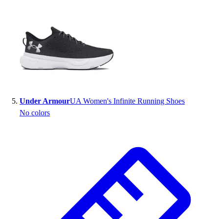
Under Armour
UA Women's Infinite Running Shoes
No colors