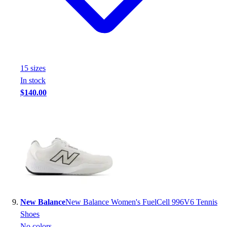
15
size
s
In stock
$140.00
New Balance
New Balance Women's FuelCell 996V6 Tennis
Shoes
No colors