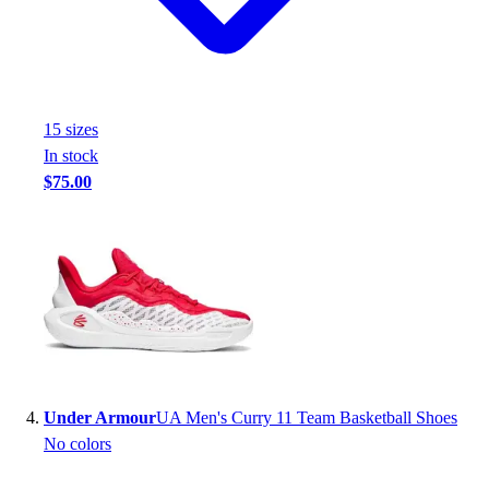
Football
Footwear
15
size
s
In stock
$75.00
Under Armour
UA Men's Curry 11 Team Basketball Shoes
No colors