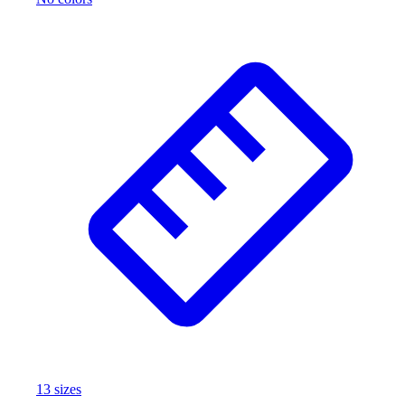
13
size
s