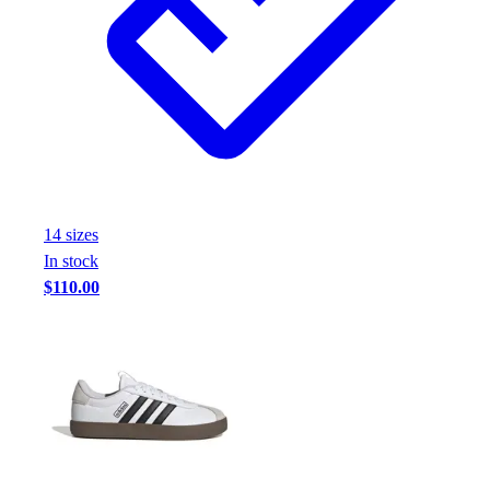
14
size
s
In stock
$110.00