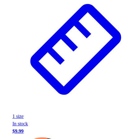
Wrestling
Hiking
Weightlifting
Volleyball
Equipment
Sports
Aquatics
Archery
Baseball / Softball
Basketball
Boxing
Coaching
Esports
Field Hockey
Flag Football
1
size
Football
In stock
Golf
$9.99
Gymnastics