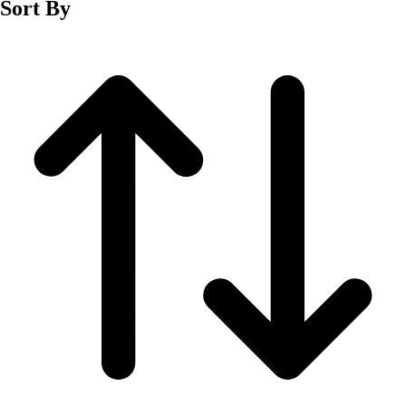
Sort By
Men's
Women's
Wrestling
Men's
Women's
More Sports
Field Hockey
Golf
Men's
Women's
Ice Hockey
Tennis
Men's
Women's
Water Polo
Men's
Women's
Physical Education