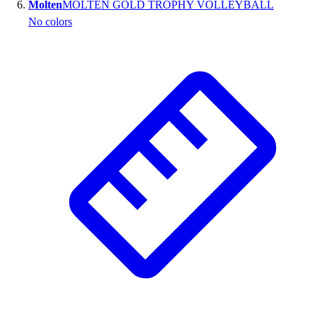
Molten
MOLTEN GOLD TROPHY VOLLEYBALL
No colors