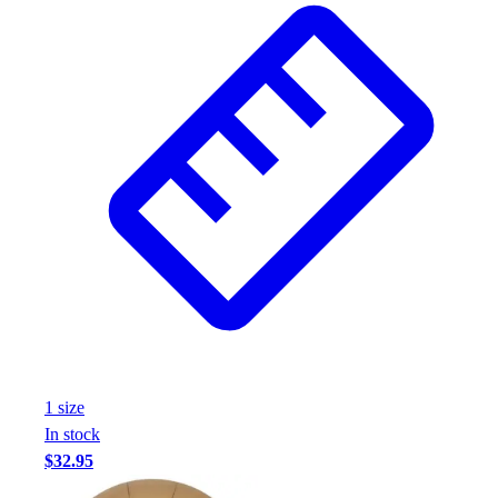
1
size
In stock
$32.95