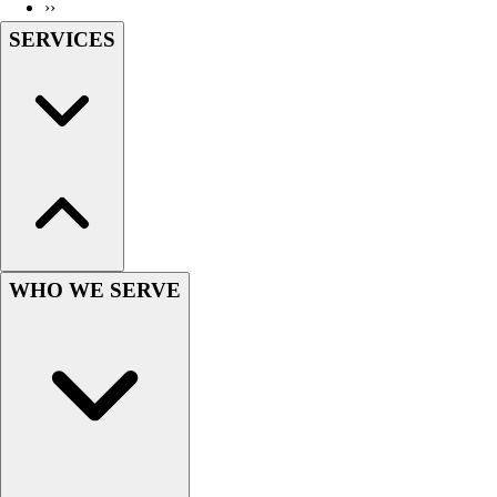
››
SERVICES
WHO WE SERVE