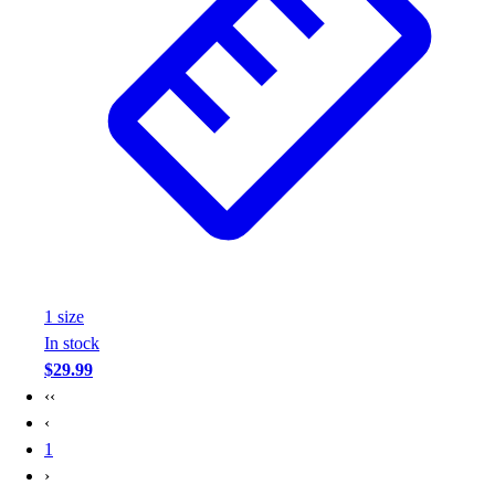
1
size
In stock
$29.99
‹‹
‹
1
›