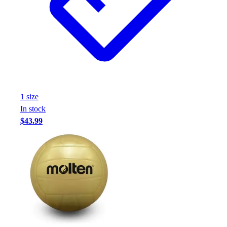
1
size
In stock
$43.99