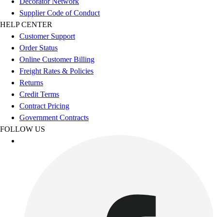
Decorator Network
Supplier Code of Conduct
HELP CENTER
Customer Support
Order Status
Online Customer Billing
Freight Rates & Policies
Returns
Credit Terms
Contract Pricing
Government Contracts
FOLLOW US