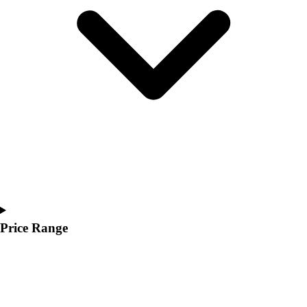
Youth
Polos
Men's
Women's
Youth
Jackets
Men's
Women's
Youth
Stock Jerseys
Baseball
Basketball
Football
Hockey
Price Range
Lacrosse / Field Hockey
Soccer
Softball
Tennis
Track