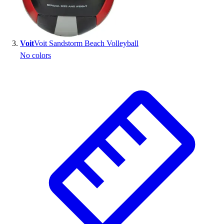
Outlet
Package Savings
At Home
Voit
Voit Sandstorm Beach Volleyball
Baseball
No colors
Basketball
Fitness
Football
Lacrosse
P.E.
Recreation
Softball
Swim
Track & Cross Country
Volleyball
Clearance
Accessories
Apparel
Baseball & Softball