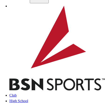
Skip to main content
BSN SPORTS
Club
High School