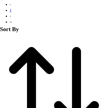
Basketball
‹
Lacrosse
1
Men's
›
Soccer
››
Track
Sort By
Volleyball
Women's
Youth
Sleeveless
Men's
Women's
Pullovers
Men's
Women's
Youth
Swimwear
Men's
Women's
Youth