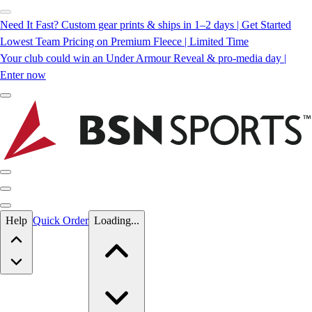
Need It Fast? Custom gear prints & ships in 1–2 days | Get Started
Lowest Team Pricing on Premium Fleece | Limited Time
Your club could win an Under Armour Reveal & pro-media day |
Enter now
Skip to main content
Help
Quick Order
Loading...