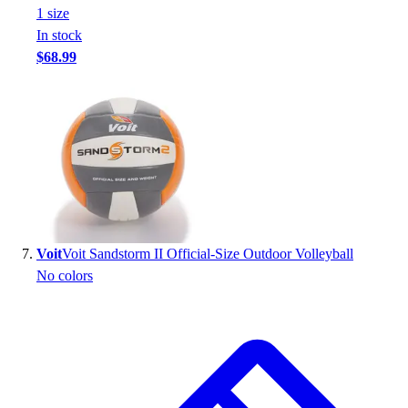
1
size
In stock
$68.99
Voit
Voit Sandstorm II Official-Size Outdoor Volleyball
No colors