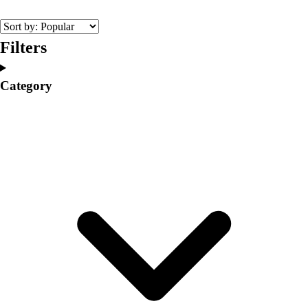
College
Varsity Athletics
Club Sports and On-Campus
Filters
Team Uniforms
Baseball
Category
Basketball
Men's
Women's
Cross Country
Men's
Women's
Esports
Flag Football
Football
Lacrosse
Men's
Women's
Soccer
Men's