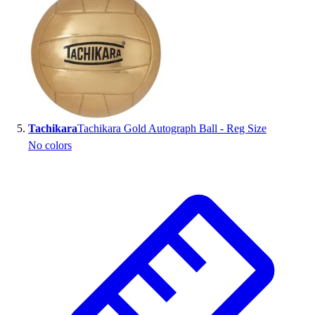
Tachikara
Tachikara Gold Autograph Ball - Reg Size
No colors