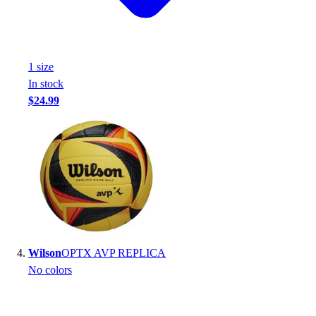
Football
Footwear
1
size
In stock
$24.99
Wilson
OPTX AVP REPLICA
No colors