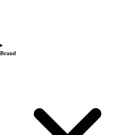
Women's
Softball
Swimming and Diving
Track and Field
Men's
Women's
Volleyball
Brand
Men's
Women's
Wrestling
Men's
Women's
More Sports
Field Hockey
Golf
Men's
Women's
Ice Hockey
Tennis