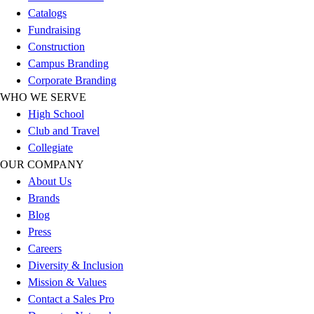
Catalogs
Fundraising
Construction
Campus Branding
Corporate Branding
WHO WE SERVE
High School
Club and Travel
Collegiate
OUR COMPANY
About Us
Brands
Blog
Press
Careers
Diversity & Inclusion
Mission & Values
Contact a Sales Pro