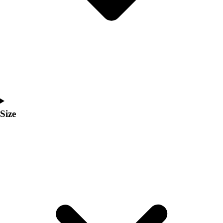
Men's
Women's
Coaches Toolkit
Custom Online Stores
For Teams
For Fans
For Schools & Organizations
Who We Serve
High School
Size
Club and Travel
Baseball
Basketball
Lacrosse
Soccer
Softball
Volleyball
Collegiate
Coaching Education