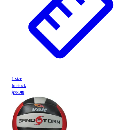
Assessment
Cardio & Aerobic Fitness
Core Fitness
Mats
Other
Outdoor Equipment
Speed & Agility
Strength Training
Summer Essentials
Weight Room Flooring
Yoga / Pilates
1
size
P.E. & Games
In stock
Game Room
$78.99
Outdoor Recreation
P.E. & Games
Other
Corporate Items
eGift Certificates
Gear Pro Tec