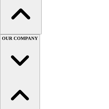
OUR COMPANY