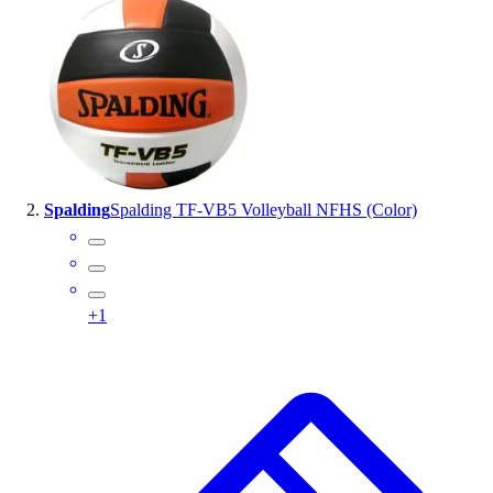
Handball
Ice Hockey
Lacrosse
Racquetball / Paddleball
Soccer
Sports Medicine
Tennis
Track & Field
Spalding
Spalding TF-VB5 Volleyball NFHS (Color)
Volleyball
Wrestling
Facilities
Awards & Trophies
+
1
Ball Carts & Storage
Benches & Bleachers
Electronics
Facilities Management
Locks, Lockers & Trophy Cases
Scoreboards
Fitness