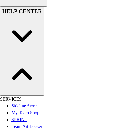
HELP CENTER
SERVICES
Sideline Store
My Team Shop
SPRINT
Team Art Locker