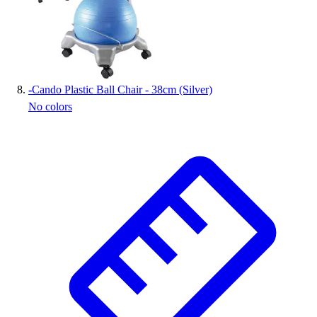
-
Cando Plastic Ball Chair - 38cm (Silver)
No colors