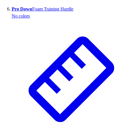
Pro Down
Foam Training Hurdle
No colors