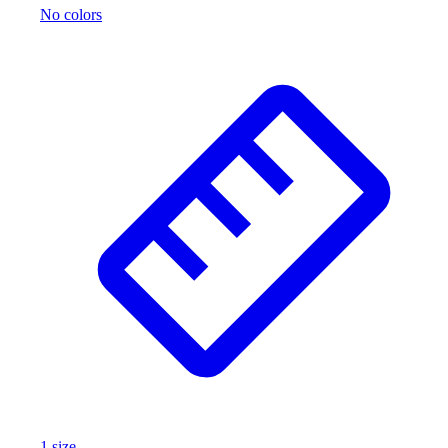
No colors
1
size