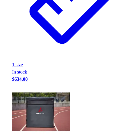
1
size
In stock
$634.00