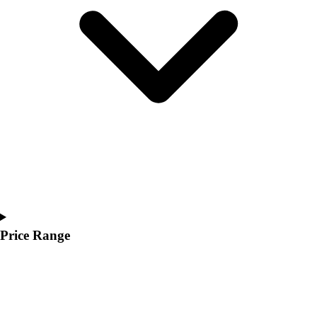
Youth
Polos
Men's
Women's
Youth
Jackets
Men's
Women's
Youth
Stock Jerseys
Baseball
Basketball
Football
Hockey
Price Range
Lacrosse / Field Hockey
Soccer
Softball
Tennis
Track