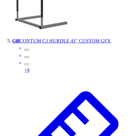
Gill
CONTUM C3 HURDLE 41" CUSTOM GFX
+
9