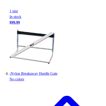
Football
Footwear
1
size
In stock
$99.99
-
Nylon Breakaway Hurdle Gate
No colors