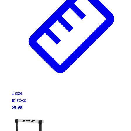
1
size
In stock
$8.99