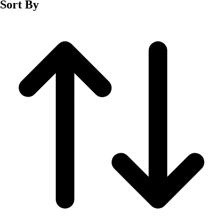
Sort By
Men's
Women's
Wrestling
Men's
Women's
More Sports
Field Hockey
Golf
Men's
Women's
Ice Hockey
Tennis
Men's
Women's
Water Polo
Men's
Women's
Physical Education