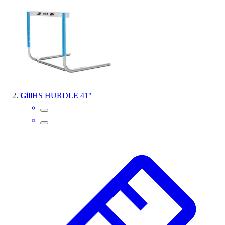
Handball
Ice Hockey
Lacrosse
Racquetball / Paddleball
Soccer
Sports Medicine
Tennis
Track & Field
Gill
HS HURDLE 41"
Volleyball
Wrestling
Facilities
Awards & Trophies
Ball Carts & Storage
Benches & Bleachers
Electronics
Facilities Management
Locks, Lockers & Trophy Cases
Scoreboards
Fitness