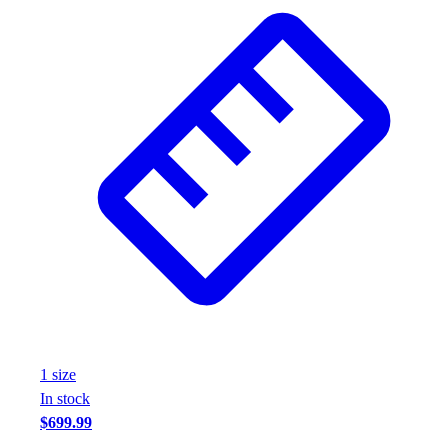
Wrestling
Hiking
Weightlifting
Volleyball
Equipment
Sports
Aquatics
Archery
Baseball / Softball
Basketball
Boxing
Coaching
Esports
Field Hockey
Flag Football
1
size
Football
In stock
Golf
$699.99
Gymnastics