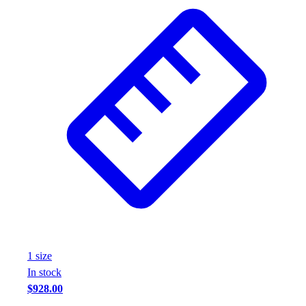
1
size
In stock
$928.00