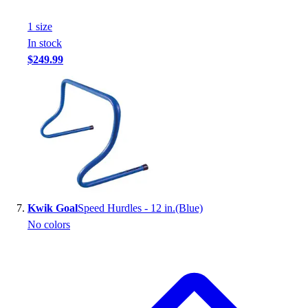
1
size
In stock
$249.99
Kwik Goal
Speed Hurdles - 12 in.(Blue)
No colors