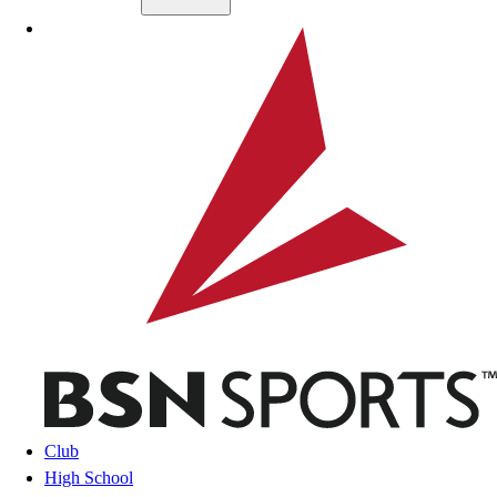
Skip to main content
BSN SPORTS
Club
High School