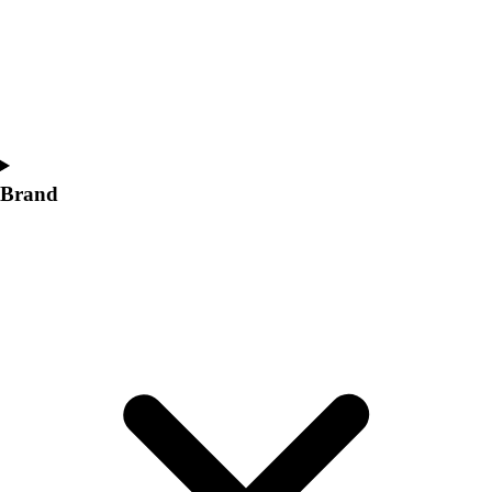
Women's
Softball
Swimming and Diving
Track and Field
Men's
Women's
Volleyball
Brand
Men's
Women's
Wrestling
Men's
Women's
More Sports
Field Hockey
Golf
Men's
Women's
Ice Hockey
Tennis