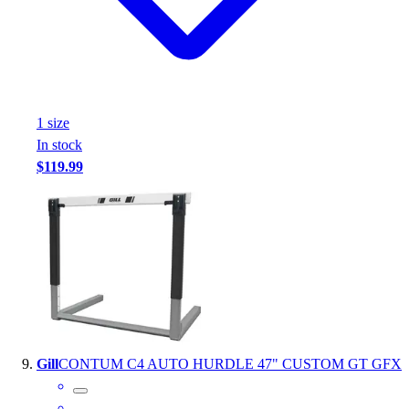
1
size
In stock
$119.99
Gill
CONTUM C4 AUTO HURDLE 47" CUSTOM GT GFX