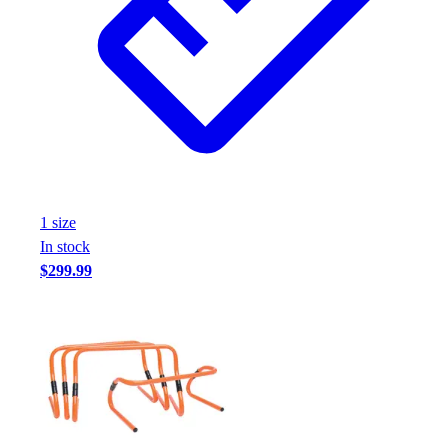
Assessment
Cardio & Aerobic Fitness
Core Fitness
Mats
Other
Outdoor Equipment
Speed & Agility
Strength Training
Summer Essentials
1
size
Weight Room Flooring
In stock
Yoga / Pilates
$299.99
P.E. & Games
Game Room
Outdoor Recreation
P.E. & Games
Other
Corporate Items
eGift Certificates
Gear Pro Tec