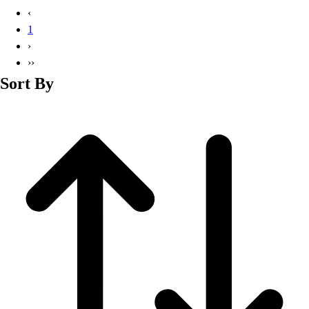
Basketball
‹
Lacrosse
1
Men's
›
Soccer
››
Track
Sort By
Volleyball
Women's
Youth
Sleeveless
Men's
Women's
Pullovers
Men's
Women's
Youth
Swimwear
Men's
Women's
Youth