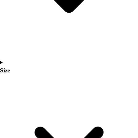
Men's
Women's
Coaches Toolkit
Custom Online Stores
For Teams
For Fans
For Schools & Organizations
Who We Serve
High School
Size
Club and Travel
Baseball
Basketball
Lacrosse
Soccer
Softball
Volleyball
Collegiate
Coaching Education