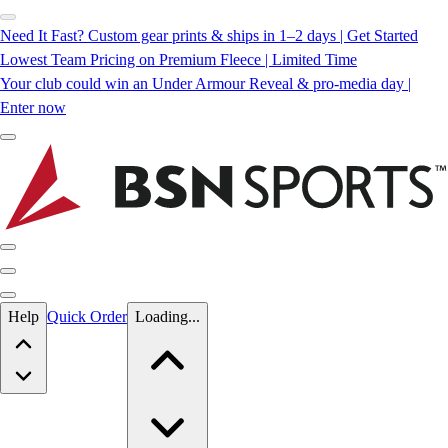
Need It Fast? Custom gear prints & ships in 1–2 days | Get Started
Lowest Team Pricing on Premium Fleece | Limited Time
Your club could win an Under Armour Reveal & pro-media day |
Enter now
Skip to main content
Help
Quick Order
Loading...