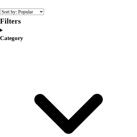
College
Varsity Athletics
Club Sports and On-Campus
Filters
Team Uniforms
Baseball
Category
Basketball
Men's
Women's
Cross Country
Men's
Women's
Esports
Flag Football
Football
Lacrosse
Men's
Women's
Soccer
Men's