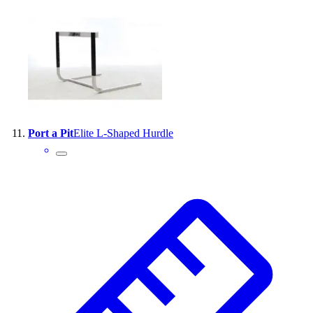
Port a Pit
Elite L-Shaped Hurdle