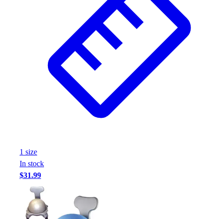
1
size
In stock
$31.99