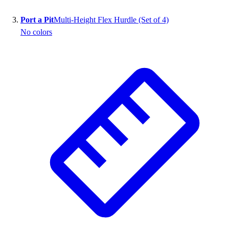
Outlet
Port a Pit
Multi-Height Flex Hurdle (Set of 4)
Package Savings
No colors
At Home
Baseball
Basketball
Fitness
Football
Lacrosse
P.E.
Recreation
Softball
Swim
Track & Cross Country
Volleyball
Clearance
Accessories
Apparel
Baseball & Softball