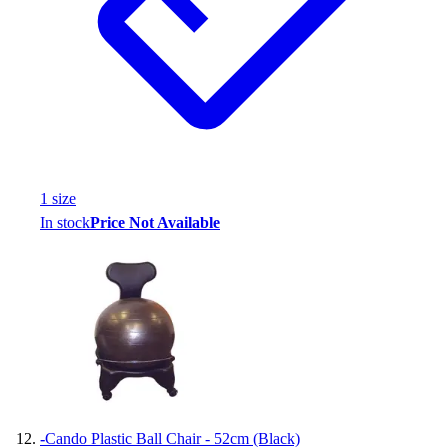
1
size
In stock
Price Not Available
-
Cando Plastic Ball Chair - 52cm (Black)