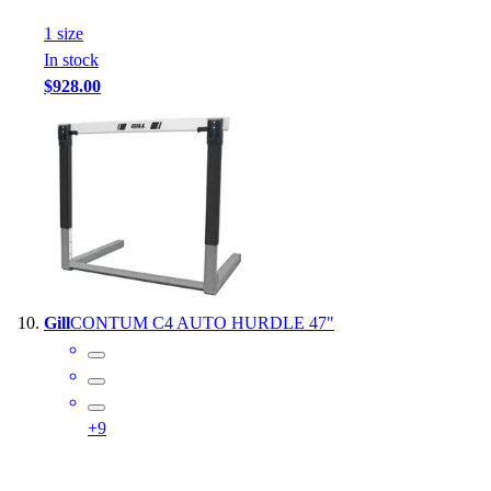
1
size
In stock
$928.00
Gill
CONTUM C4 AUTO HURDLE 47"
+
9