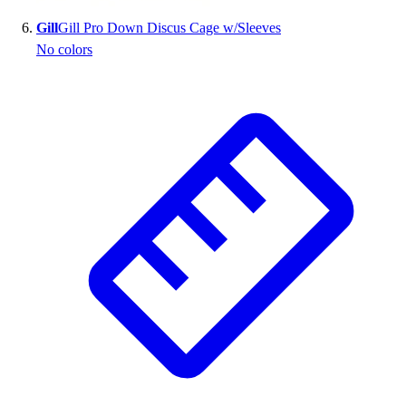
Gill
Gill Pro Down Discus Cage w/Sleeves
No colors