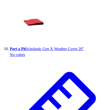
Port a Pit
Scholastic Gen X Weather Cover 28"
No colors