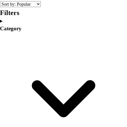
College
Varsity Athletics
Filters
Club Sports and On-Campus
Team Uniforms
Category
Baseball
Basketball
Men's
Women's
Cross Country
Men's
Women's
Esports
Flag Football
Football
Lacrosse
Men's
Women's
Soccer
Men's