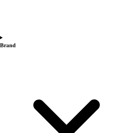
Women's
Softball
Swimming and Diving
Track and Field
Men's
Women's
Brand
Volleyball
Men's
Women's
Wrestling
Men's
Women's
More Sports
Field Hockey
Golf
Men's
Women's
Ice Hockey
Tennis