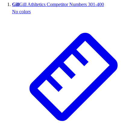
Gill
Gill Athltetics Competitor Numbers 301-400
Wrestling
No colors
Hiking
Weightlifting
Volleyball
Equipment
Sports
Aquatics
Archery
Baseball / Softball
Basketball
Boxing
Coaching
Esports
Field Hockey
Flag Football
Football
Golf
Gymnastics