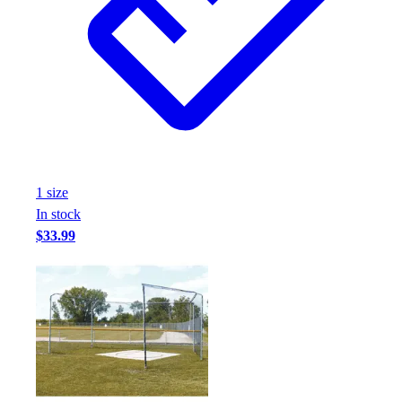
1
size
In stock
$33.99