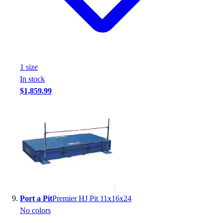
1
size
In stock
$1,859.99
Port a Pit
Premier HJ Pit 11x16x24
No colors