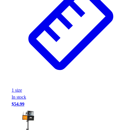
1
size
In stock
$54.99