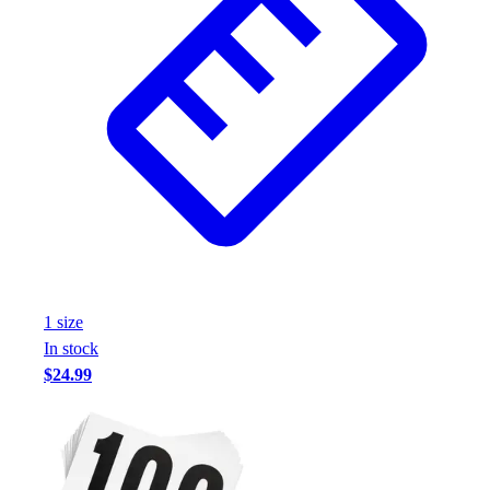
Assessment
Cardio & Aerobic Fitness
Core Fitness
Mats
Other
Outdoor Equipment
Speed & Agility
Strength Training
Summer Essentials
Weight Room Flooring
Yoga / Pilates
P.E. & Games
1
size
Game Room
In stock
Outdoor Recreation
$24.99
P.E. & Games
Other
Corporate Items
eGift Certificates
Gear Pro Tec