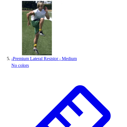
-
Premium Lateral Resistor - Medium
No colors