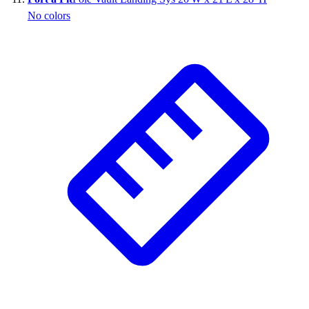
No colors