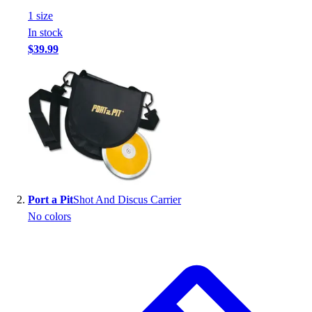
Handball
1
size
Ice Hockey
In stock
Lacrosse
$39.99
Racquetball / Paddleball
Soccer
Sports Medicine
Tennis
Track & Field
Volleyball
Wrestling
Facilities
Awards & Trophies
Port a Pit
Shot And Discus Carrier
Ball Carts & Storage
No colors
Benches & Bleachers
Electronics
Facilities Management
Locks, Lockers & Trophy Cases
Scoreboards
Fitness