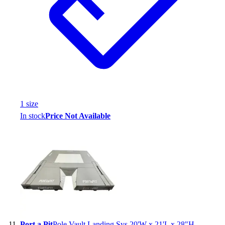
1
size
In stock
Price Not Available
Port a Pit
Pole Vault Landing Sys 20'W x 21'L x 28"H