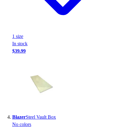
Football
Footwear
1
size
In stock
$39.99
Blazer
Steel Vault Box
No colors