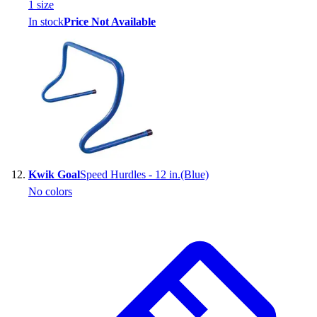
1
size
In stock
Price Not Available
Kwik Goal
Speed Hurdles - 12 in.(Blue)
No colors