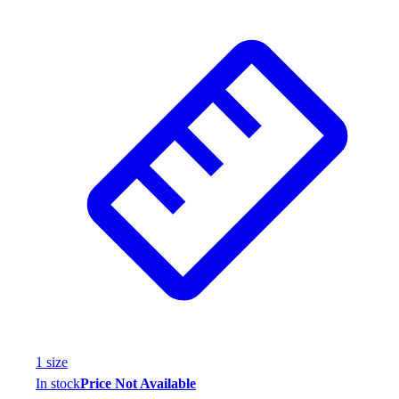
1
size
In stock
Price Not Available