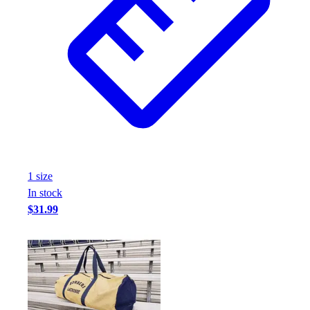
1
size
In stock
$31.99