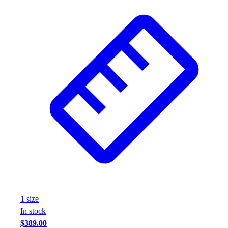
1
size
In stock
$389.00