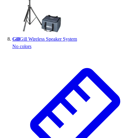
Gill
Gill Wireless Speaker System
No colors