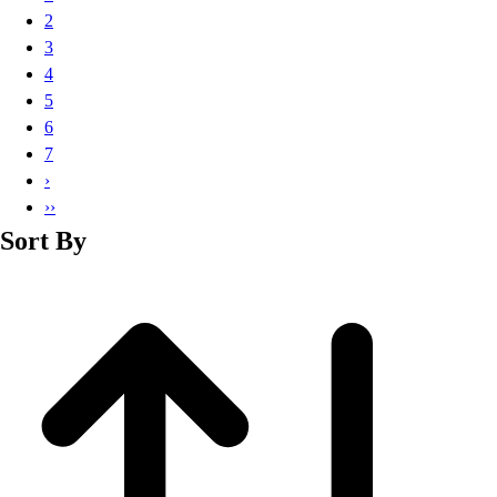
Basketball
2
Lacrosse
3
Men's
4
Soccer
5
Track
6
Volleyball
7
Women's
›
Youth
››
Sleeveless
Sort By
Men's
Women's
Pullovers
Men's
Women's
Youth
Swimwear
Men's
Women's
Youth