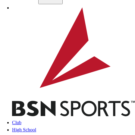
Skip to main content
BSN SPORTS
Club
High School