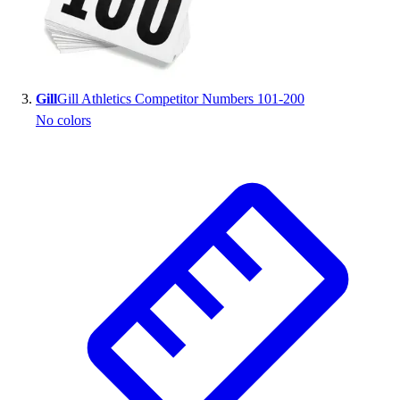
Outlet
Package Savings
At Home
Baseball
Gill
Gill Athletics Competitor Numbers 101-200
Basketball
No colors
Fitness
Football
Lacrosse
P.E.
Recreation
Softball
Swim
Track & Cross Country
Volleyball
Clearance
Accessories
Apparel
Baseball & Softball