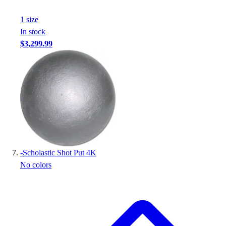
1
size
In stock
$3,299.99
-
Scholastic Shot Put 4K
No colors