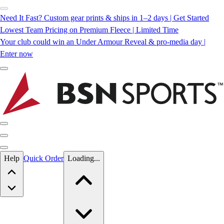
Need It Fast? Custom gear prints & ships in 1–2 days | Get Started
Lowest Team Pricing on Premium Fleece | Limited Time
Your club could win an Under Armour Reveal & pro-media day |
Enter now
Skip to main content
Help
Quick Order
Loading...