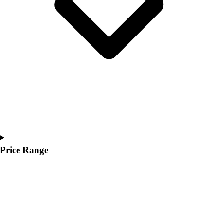
Youth
Polos
Men's
Women's
Youth
Jackets
Men's
Women's
Youth
Stock Jerseys
Baseball
Basketball
Football
Price Range
Hockey
Lacrosse / Field Hockey
Soccer
Softball
Tennis
Track