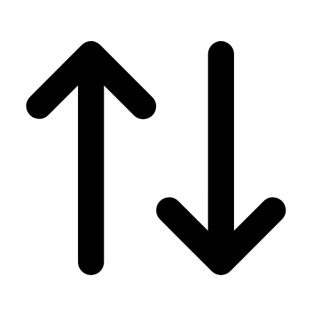
Men's
Women's
Wrestling
Men's
Women's
More Sports
Field Hockey
Golf
Men's
Women's
Ice Hockey
Tennis
Men's
Women's
Water Polo
Men's
Women's
Physical Education