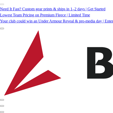
Need It Fast? Custom gear prints & ships in 1–2 days | Get Started
Lowest Team Pricing on Premium Fleece | Limited Time
Your club could win an Under Armour Reveal & pro-media day | Ente