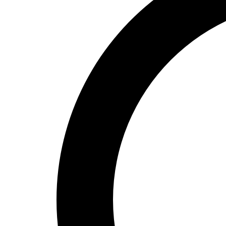
High School
Baseball
Basketball
Men's
Women's
Cross Country
Men's
Women's
Esports
Flag Football
Football
Lacrosse
Men's
Women's
Soccer
Men's
Women's
Softball
Swimming and Diving