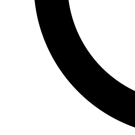
Track and Field
Men's
Women's
Volleyball
Men's
Women's
Wrestling
Men's
Women's
More Sports
Field Hockey
Golf
Men's
Women's
Ice Hockey
Tennis
Men's
Women's
Water Polo