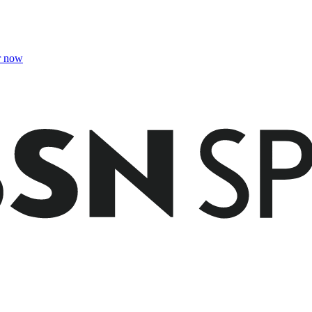
r now