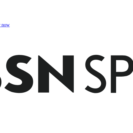
r now