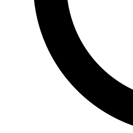
Track and Field
Men's
Women's
Volleyball
Men's
Women's
Wrestling
Men's
Women's
More Sports
Field Hockey
Golf
Men's
Women's
Ice Hockey
Tennis
Men's
Women's
Water Polo