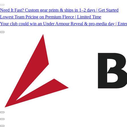
Need It Fast? Custom gear prints & ships in 1–2 days | Get Started
Lowest Team Pricing on Premium Fleece | Limited Time
Your club could win an Under Armour Reveal & pro-media day | Ente