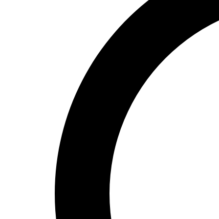
High School
Baseball
Basketball
Men's
Women's
Cross Country
Men's
Women's
Esports
Flag Football
Football
Lacrosse
Men's
Women's
Soccer
Men's
Women's
Softball
Swimming and Diving