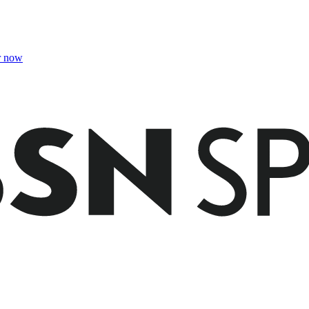
r now