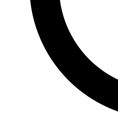
Track and Field
Men's
Women's
Volleyball
Men's
Women's
Wrestling
Men's
Women's
More Sports
Field Hockey
Golf
Men's
Women's
Ice Hockey
Tennis
Men's
Women's
Water Polo