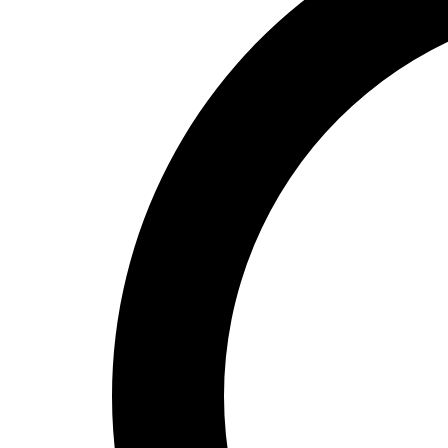
High School
Baseball
Basketball
Men's
Women's
Cross Country
Men's
Women's
Esports
Flag Football
Football
Lacrosse
Men's
Women's
Soccer
Men's
Women's
Softball
Swimming and Diving