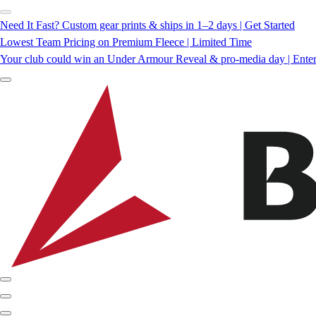
Need It Fast? Custom gear prints & ships in 1–2 days | Get Started
Lowest Team Pricing on Premium Fleece | Limited Time
Your club could win an Under Armour Reveal & pro-media day | Ente