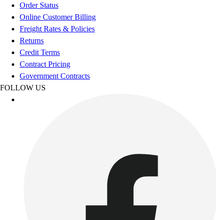
Order Status
Online Customer Billing
Freight Rates & Policies
Returns
Credit Terms
Contract Pricing
Government Contracts
FOLLOW US