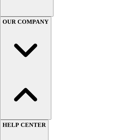
Football
Footwear
OUR COMPANY
HELP CENTER