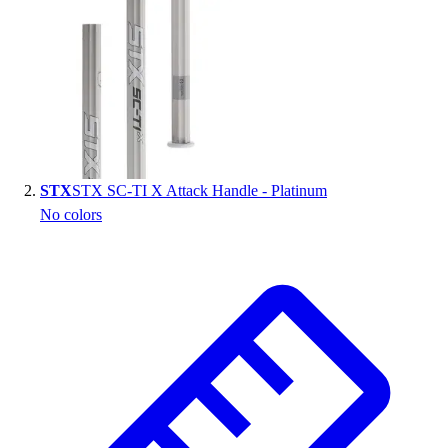
Handball
Ice Hockey
Lacrosse
Racquetball / Paddleball
Soccer
Sports Medicine
Tennis
Track & Field
STX
STX SC-TI X Attack Handle - Platinum
Volleyball
No colors
Wrestling
Facilities
Awards & Trophies
Ball Carts & Storage
Benches & Bleachers
Electronics
Facilities Management
Locks, Lockers & Trophy Cases
Scoreboards
Fitness