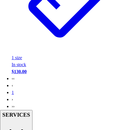
Assessment
Cardio & Aerobic Fitness
Core Fitness
Mats
Other
Outdoor Equipment
Speed & Agility
Strength Training
1
size
Summer Essentials
In stock
Weight Room Flooring
$130.00
Yoga / Pilates
‹‹
P.E. & Games
‹
Game Room
1
Outdoor Recreation
›
P.E. & Games
››
Other
SERVICES
Corporate Items
eGift Certificates
Gear Pro Tec