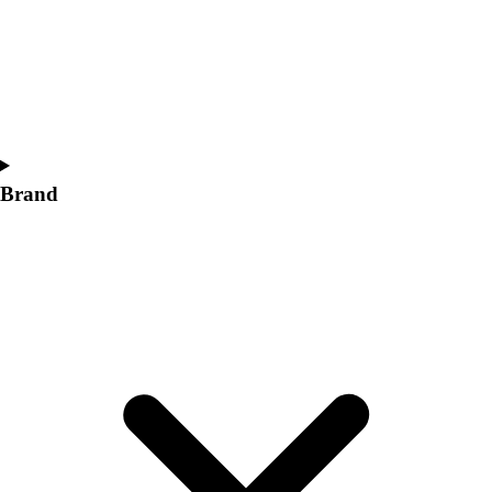
Women's
Softball
Swimming and Diving
Track and Field
Men's
Women's
Volleyball
Brand
Men's
Women's
Wrestling
Men's
Women's
More Sports
Field Hockey
Golf
Men's
Women's
Ice Hockey
Tennis