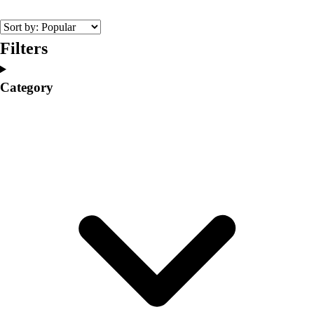
College
Varsity Athletics
Club Sports and On-Campus
Filters
Team Uniforms
Baseball
Category
Basketball
Men's
Women's
Cross Country
Men's
Women's
Esports
Flag Football
Football
Lacrosse
Men's
Women's
Soccer
Men's