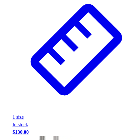
Wrestling
Hiking
Weightlifting
Volleyball
Equipment
Sports
Aquatics
Archery
Baseball / Softball
Basketball
Boxing
Coaching
Esports
Field Hockey
Flag Football
1
size
Football
In stock
Golf
$130.00
Gymnastics