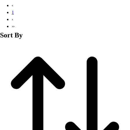
Basketball
‹
Lacrosse
1
Men's
›
Soccer
››
Track
Sort By
Volleyball
Women's
Youth
Sleeveless
Men's
Women's
Pullovers
Men's
Women's
Youth
Swimwear
Men's
Women's
Youth