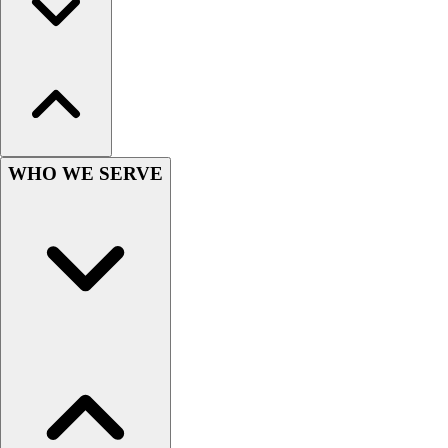
Outlet
Package Savings
At Home
Baseball
Basketball
Fitness
Football
WHO WE SERVE
Lacrosse
P.E.
Recreation
Softball
Swim
Track & Cross Country
Volleyball
Clearance
Accessories
Apparel
Baseball & Softball