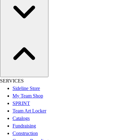
SERVICES
Sideline Store
My Team Shop
SPRINT
Team Art Locker
Catalogs
Fundraising
Construction