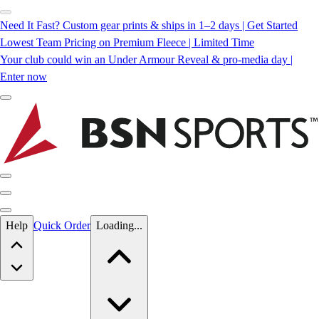
Need It Fast? Custom gear prints & ships in 1–2 days | Get Started
Lowest Team Pricing on Premium Fleece | Limited Time
Your club could win an Under Armour Reveal & pro-media day |
Enter now
Skip to main content
Help
Quick Order
Loading...