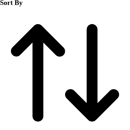
Sort By
Men's
Women's
Wrestling
Men's
Women's
More Sports
Field Hockey
Golf
Men's
Women's
Ice Hockey
Tennis
Men's
Women's
Water Polo
Men's
Women's
Physical Education