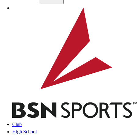
Skip to main content
BSN SPORTS
Club
High School