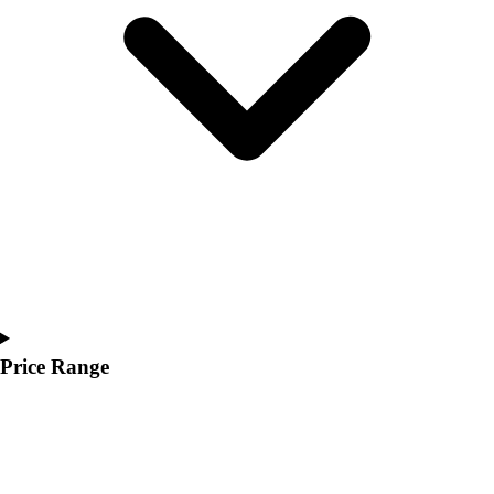
Youth
Polos
Men's
Women's
Youth
Jackets
Men's
Women's
Youth
Stock Jerseys
Baseball
Basketball
Football
Hockey
Price Range
Lacrosse / Field Hockey
Soccer
Softball
Tennis
Track