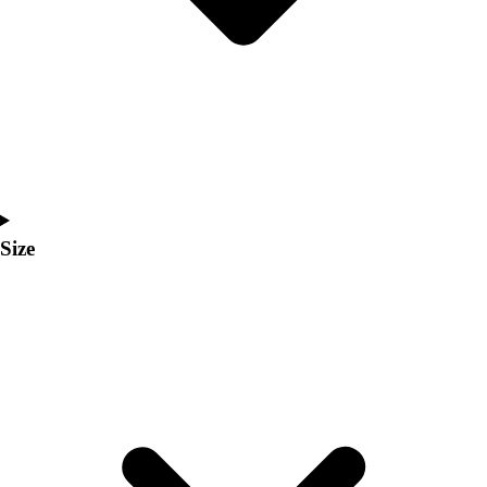
Men's
Women's
Coaches Toolkit
Custom Online Stores
For Teams
For Fans
For Schools & Organizations
Who We Serve
High School
Size
Club and Travel
Baseball
Basketball
Lacrosse
Soccer
Softball
Volleyball
Collegiate
Coaching Education