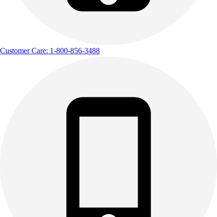
Customer Care: 1-800-856-3488