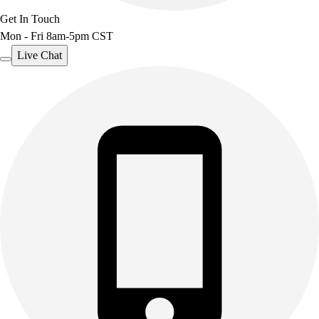
Get In Touch
Mon - Fri 8am-5pm CST
Live Chat