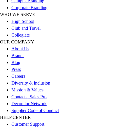
Campus Branding
Corporate Branding
WHO WE SERVE
High School
Club and Travel
Collegiate
OUR COMPANY
About Us
Brands
Blog
Press
Careers
Diversity & Inclusion
Mission & Values
Contact a Sales Pro
Decorator Network
Supplier Code of Conduct
HELP CENTER
Customer Support