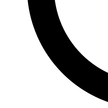
Track and Field
Men's
Women's
Volleyball
Men's
Women's
Wrestling
Men's
Women's
More Sports
Field Hockey
Golf
Men's
Women's
Ice Hockey
Tennis
Men's
Women's
Water Polo