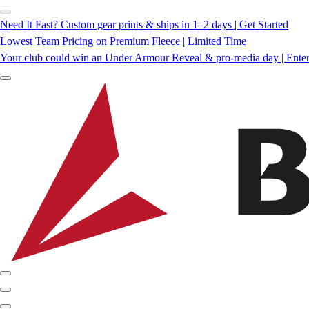
Need It Fast? Custom gear prints & ships in 1–2 days | Get Started
Lowest Team Pricing on Premium Fleece | Limited Time
Your club could win an Under Armour Reveal & pro-media day | Ente