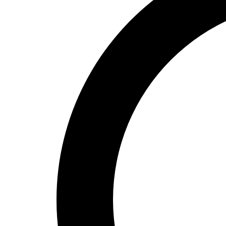
High School
Baseball
Basketball
Men's
Women's
Cross Country
Men's
Women's
Esports
Flag Football
Football
Lacrosse
Men's
Women's
Soccer
Men's
Women's
Softball
Swimming and Diving