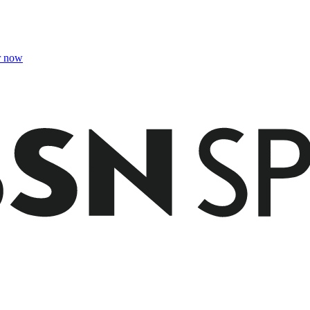
r now