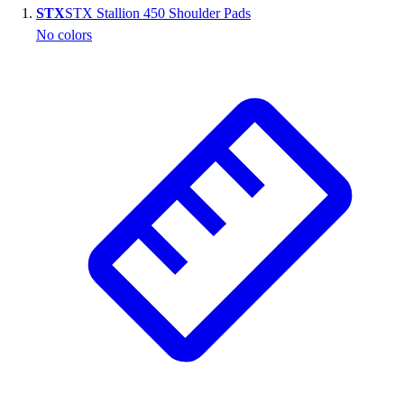
STX
STX Stallion 450 Shoulder Pads
Wrestling
No colors
Hiking
Weightlifting
Volleyball
Equipment
Sports
Aquatics
Archery
Baseball / Softball
Basketball
Boxing
Coaching
Esports
Field Hockey
Flag Football
Football
Golf
Gymnastics