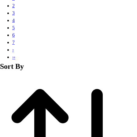
Basketball
2
Lacrosse
3
Men's
4
Soccer
5
Track
6
Volleyball
7
Women's
›
Youth
››
Sleeveless
Sort By
Men's
Women's
Pullovers
Men's
Women's
Youth
Swimwear
Men's
Women's
Youth