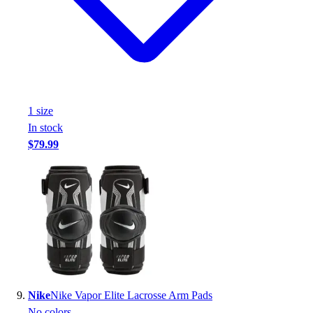
1
size
In stock
$79.99
Nike
Nike Vapor Elite Lacrosse Arm Pads
No colors