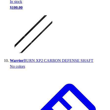
In stock
$100.00
Warrior
BURN XP2 CARBON DEFENSE SHAFT
No colors