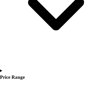
Youth
Polos
Men's
Women's
Youth
Jackets
Men's
Women's
Youth
Stock Jerseys
Baseball
Basketball
Football
Price Range
Hockey
Lacrosse / Field Hockey
Soccer
Softball
Tennis
Track