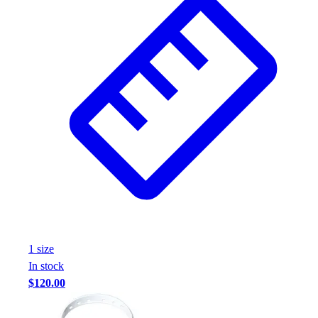
1
size
In stock
$120.00