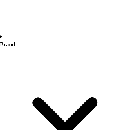
Women's
Softball
Swimming and Diving
Track and Field
Men's
Women's
Brand
Volleyball
Men's
Women's
Wrestling
Men's
Women's
More Sports
Field Hockey
Golf
Men's
Women's
Ice Hockey
Tennis