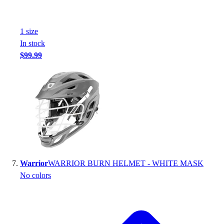
1
size
In stock
$99.99
Warrior
WARRIOR BURN HELMET - WHITE MASK
No colors