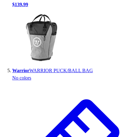
$139.99
Warrior
WARRIOR PUCK/BALL BAG
No colors