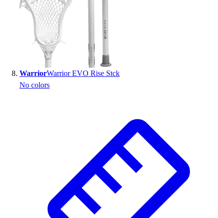
Warrior
Warrior EVO Rise Stck
No colors