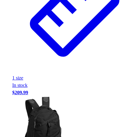
1
size
In stock
$209.99