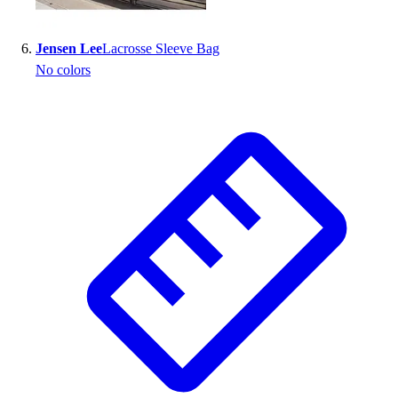
Jensen Lee
Lacrosse Sleeve Bag
No colors