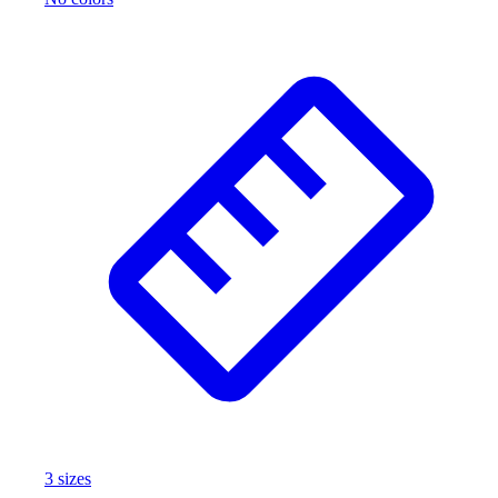
3
size
s