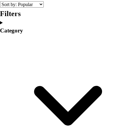
College
Varsity Athletics
Filters
Club Sports and On-Campus
Team Uniforms
Category
Baseball
Basketball
Men's
Women's
Cross Country
Men's
Women's
Esports
Flag Football
Football
Lacrosse
Men's
Women's
Soccer
Men's