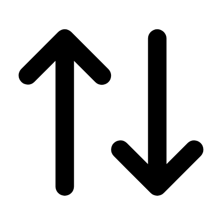
Men's
Women's
Wrestling
Men's
Women's
More Sports
Field Hockey
Golf
Men's
Women's
Ice Hockey
Tennis
Men's
Women's
Water Polo
Men's
Women's
Physical Education