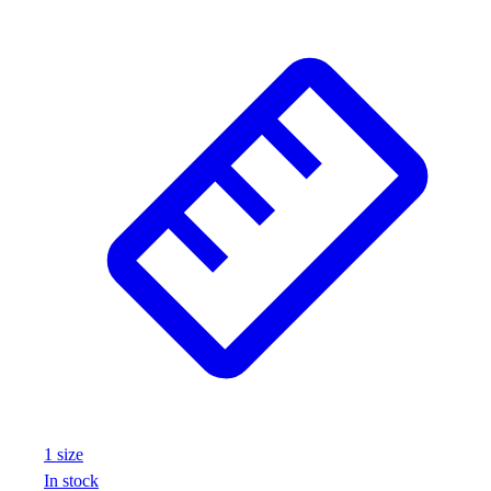
1
size
In stock