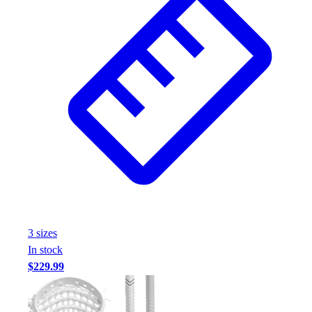
3
size
s
In stock
$229.99