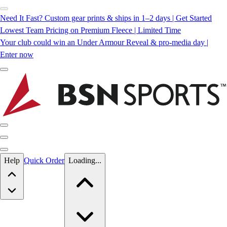
Need It Fast? Custom gear prints & ships in 1–2 days | Get Started
Lowest Team Pricing on Premium Fleece | Limited Time
Your club could win an Under Armour Reveal & pro-media day |
Enter now
Skip to main content
Help
Quick Order
Loading...