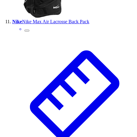
Nike
Nike Max Air Lacrosse Back Pack