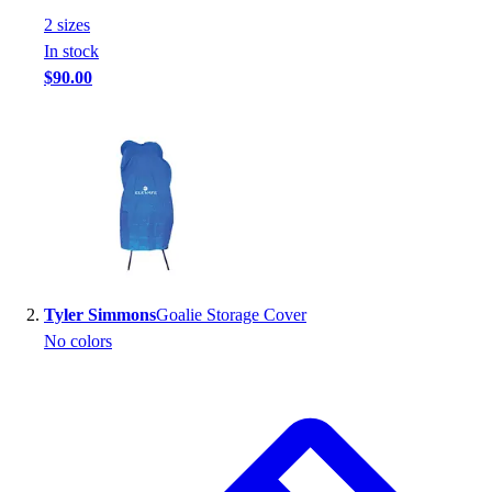
Handball
2
size
s
Ice Hockey
In stock
Lacrosse
$90.00
Racquetball / Paddleball
Soccer
Sports Medicine
Tennis
Track & Field
Volleyball
Wrestling
Facilities
Awards & Trophies
Tyler Simmons
Goalie Storage Cover
Ball Carts & Storage
No colors
Benches & Bleachers
Electronics
Facilities Management
Locks, Lockers & Trophy Cases
Scoreboards
Fitness