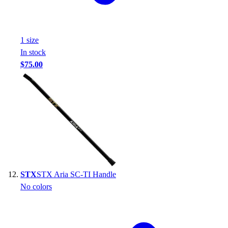
1
size
In stock
$75.00
STX
STX Aria SC-TI Handle
No colors