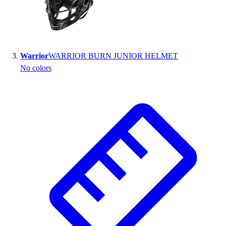
Outlet
Package Savings
At Home
Baseball
Warrior
WARRIOR BURN JUNIOR HELMET
Basketball
No colors
Fitness
Football
Lacrosse
P.E.
Recreation
Softball
Swim
Track & Cross Country
Volleyball
Clearance
Accessories
Apparel
Baseball & Softball