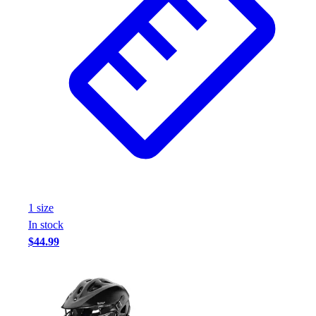
Assessment
Cardio & Aerobic Fitness
Core Fitness
Mats
Other
Outdoor Equipment
Speed & Agility
Strength Training
Summer Essentials
Weight Room Flooring
Yoga / Pilates
P.E. & Games
1
size
Game Room
In stock
Outdoor Recreation
$44.99
P.E. & Games
Other
Corporate Items
eGift Certificates
Gear Pro Tec