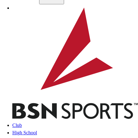
Skip to main content
BSN SPORTS
Club
High School