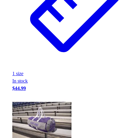
1
size
In stock
$44.99