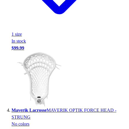
Football
Footwear
1
size
In stock
$99.99
Maverik Lacrosse
MAVERIK OPTIK FORCE HEAD -
STRUNG
No colors