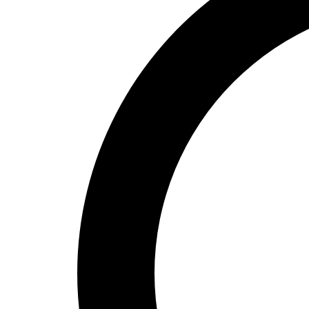
High School
Baseball
Basketball
Men's
Women's
Cross Country
Men's
Women's
Esports
Flag Football
Football
Lacrosse
Men's
Women's
Soccer
Men's
Women's
Softball
Swimming and Diving