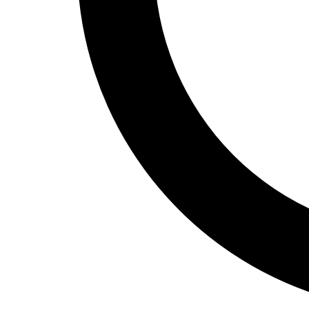
Track and Field
Men's
Women's
Volleyball
Men's
Women's
Wrestling
Men's
Women's
More Sports
Field Hockey
Golf
Men's
Women's
Ice Hockey
Tennis
Men's
Women's
Water Polo