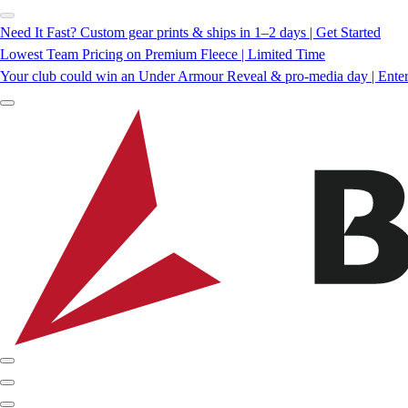
Need It Fast? Custom gear prints & ships in 1–2 days | Get Started
Lowest Team Pricing on Premium Fleece | Limited Time
Your club could win an Under Armour Reveal & pro-media day | Ente