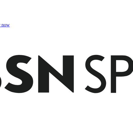
r now