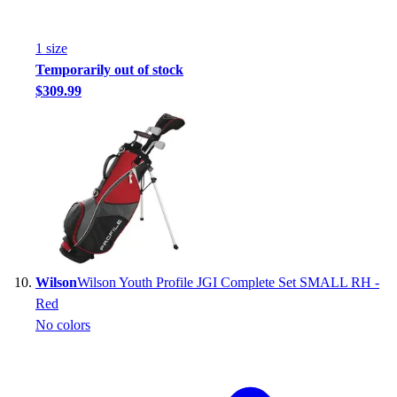
1
size
Temporarily out of stock
$309.99
Wilson
Wilson Youth Profile JGI Complete Set SMALL RH -
Red
No colors