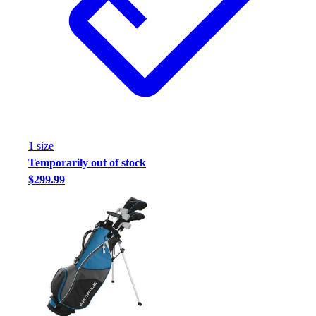
1
size
Temporarily out of stock
$299.99