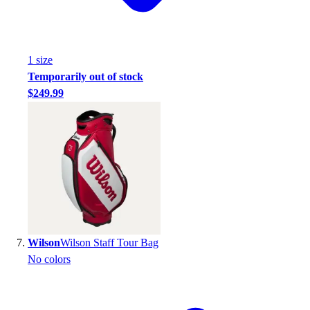
1
size
Temporarily out of stock
$249.99
Wilson
Wilson Staff Tour Bag
No colors