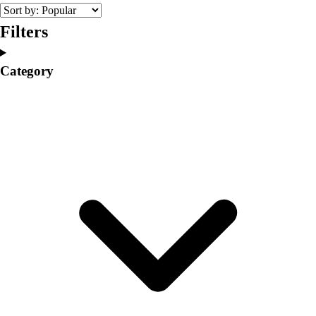
College
Varsity Athletics
Filters
Club Sports and On-Campus
Team Uniforms
Category
Baseball
Basketball
Men's
Women's
Cross Country
Men's
Women's
Esports
Flag Football
Football
Lacrosse
Men's
Women's
Soccer
Men's