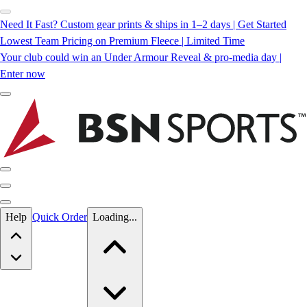
Need It Fast? Custom gear prints & ships in 1–2 days | Get Started
Lowest Team Pricing on Premium Fleece | Limited Time
Your club could win an Under Armour Reveal & pro-media day |
Enter now
Skip to main content
Help
Quick Order
Loading...