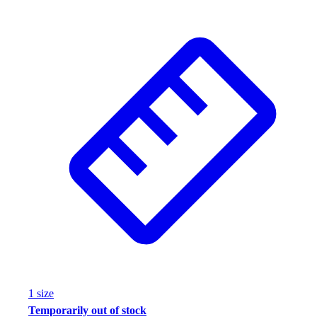
1
size
Temporarily out of stock