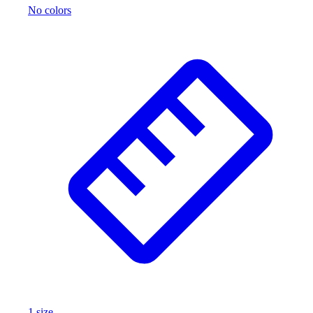
No colors
Wrestling
Hiking
Weightlifting
Volleyball
Equipment
Sports
Aquatics
Archery
Baseball / Softball
Basketball
Boxing
Coaching
Esports
Field Hockey
Flag Football
Football
Golf
Gymnastics
1
size