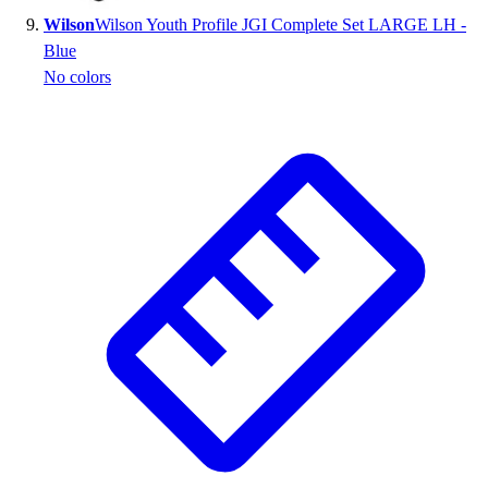
Wilson
Wilson Youth Profile JGI Complete Set LARGE LH -
Blue
No colors