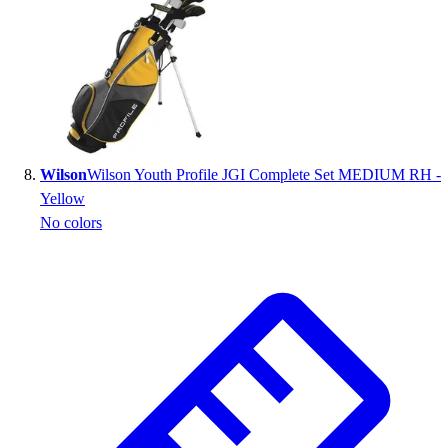
Wilson
Wilson Youth Profile JGI Complete Set MEDIUM RH -
Yellow
No colors