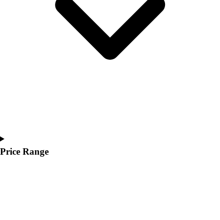
Youth
Polos
Men's
Women's
Youth
Jackets
Men's
Women's
Youth
Stock Jerseys
Baseball
Basketball
Football
Price Range
Hockey
Lacrosse / Field Hockey
Soccer
Softball
Tennis
Track