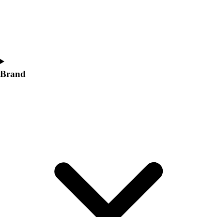
Women's
Softball
Swimming and Diving
Track and Field
Men's
Women's
Brand
Volleyball
Men's
Women's
Wrestling
Men's
Women's
More Sports
Field Hockey
Golf
Men's
Women's
Ice Hockey
Tennis