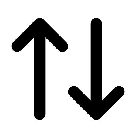
Men's
Women's
Wrestling
Men's
Women's
More Sports
Field Hockey
Golf
Men's
Women's
Ice Hockey
Tennis
Men's
Women's
Water Polo
Men's
Women's
Physical Education