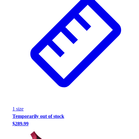
1
size
Temporarily out of stock
$289.99