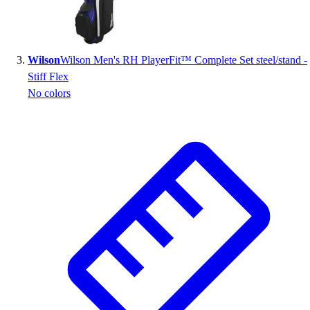
Outlet
Package Savings
At Home
Wilson
Wilson Men's RH PlayerFit™ Complete Set steel/stand -
Baseball
Stiff Flex
Basketball
No colors
Fitness
Football
Lacrosse
P.E.
Recreation
Softball
Swim
Track & Cross Country
Volleyball
Clearance
Accessories
Apparel
Baseball & Softball