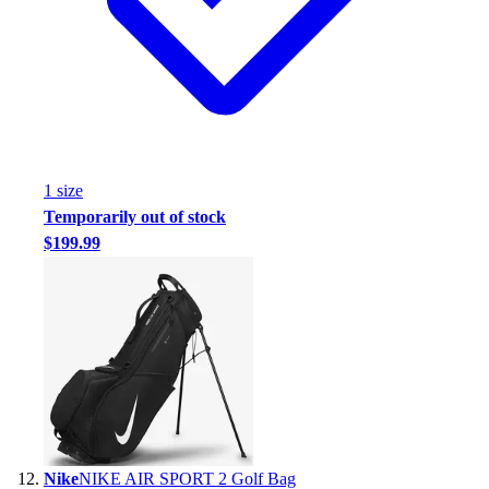
1
size
Temporarily out of stock
$199.99
Nike
NIKE AIR SPORT 2 Golf Bag