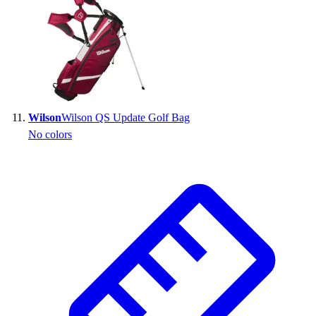
Wilson
Wilson QS Update Golf Bag
No colors