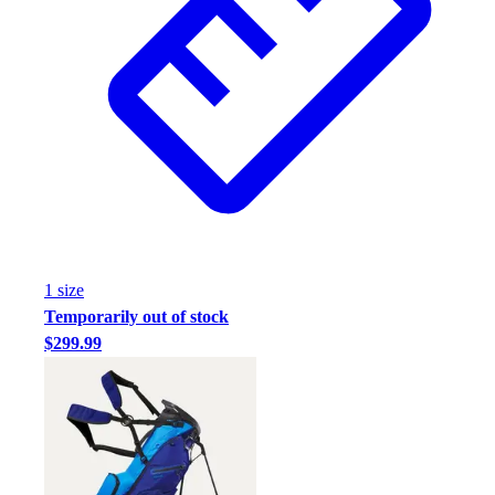
1
size
Temporarily out of stock
$299.99