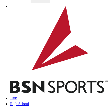
Skip to main content
BSN SPORTS
Club
High School