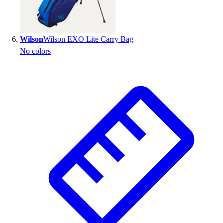
Wilson
Wilson EXO Lite Carry Bag
No colors