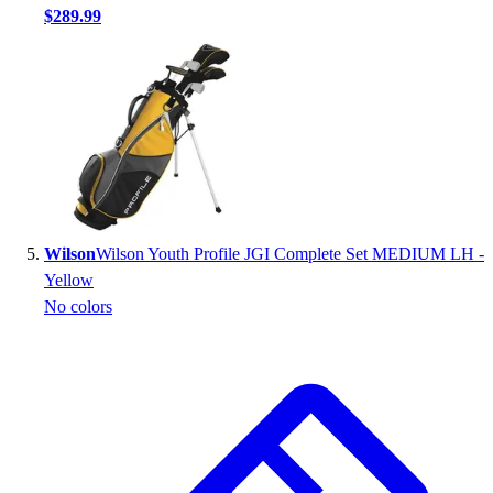
$289.99
Wilson
Wilson Youth Profile JGI Complete Set MEDIUM LH -
Yellow
No colors