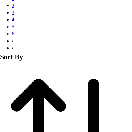
Basketball
2
Lacrosse
3
Men's
4
Soccer
5
Track
6
Volleyball
›
Women's
››
Youth
Sort By
Sleeveless
Men's
Women's
Pullovers
Men's
Women's
Youth
Swimwear
Men's
Women's
Youth