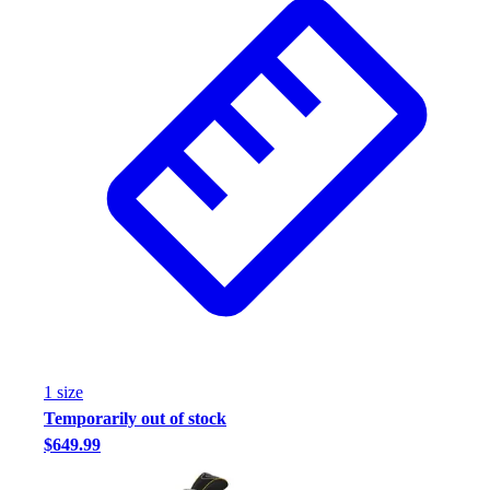
1
size
Temporarily out of stock
$649.99