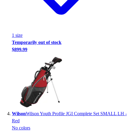
Football
Footwear
1
size
Temporarily out of stock
$899.99
Wilson
Wilson Youth Profile JGI Complete Set SMALL LH -
Red
No colors