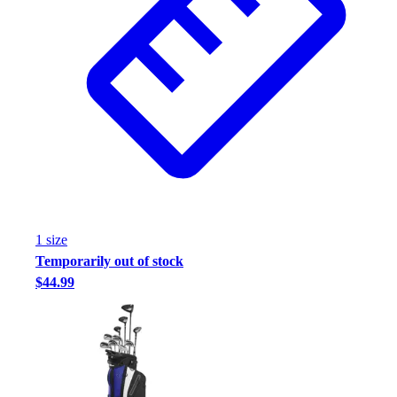
Assessment
Cardio & Aerobic Fitness
Core Fitness
Mats
Other
Outdoor Equipment
Speed & Agility
Strength Training
Summer Essentials
Weight Room Flooring
Yoga / Pilates
1
size
P.E. & Games
Temporarily out of stock
Game Room
$44.99
Outdoor Recreation
P.E. & Games
Other
Corporate Items
eGift Certificates
Gear Pro Tec