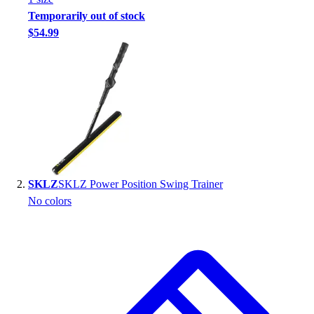
Handball
Temporarily out of stock
Ice Hockey
$54.99
Lacrosse
Racquetball / Paddleball
Soccer
Sports Medicine
Tennis
Track & Field
Volleyball
Wrestling
Facilities
SKLZ
SKLZ Power Position Swing Trainer
Awards & Trophies
No colors
Ball Carts & Storage
Benches & Bleachers
Electronics
Facilities Management
Locks, Lockers & Trophy Cases
Scoreboards
Fitness