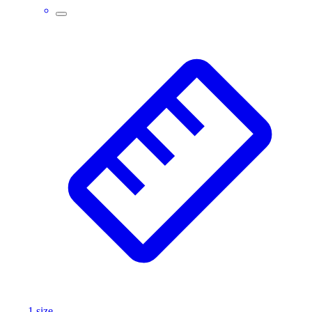
1
size