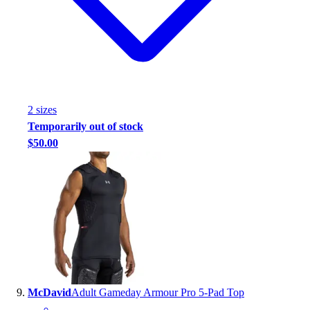
2
size
s
Temporarily out of stock
$50.00
McDavid
Adult Gameday Armour Pro 5-Pad Top