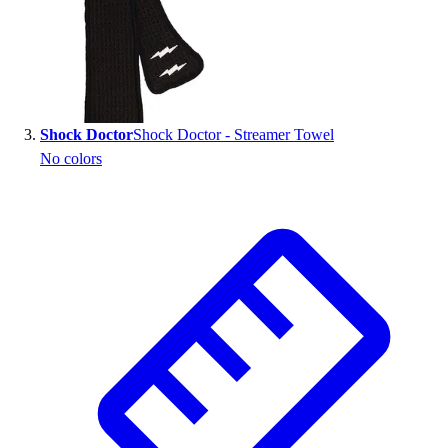
Outlet
Package Savings
At Home
Baseball
Basketball
Shock Doctor
Shock Doctor - Streamer Towel
Fitness
No colors
Football
Lacrosse
P.E.
Recreation
Softball
Swim
Track & Cross Country
Volleyball
Clearance
Accessories
Apparel
Baseball & Softball