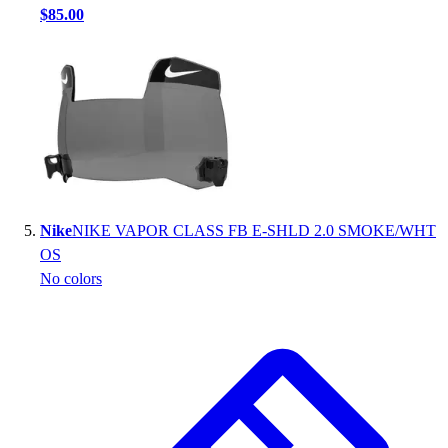
$85.00
Nike
NIKE VAPOR CLASS FB E-SHLD 2.0 SMOKE/WHT
OS
No colors