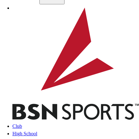
Skip to main content
BSN SPORTS
Club
High School