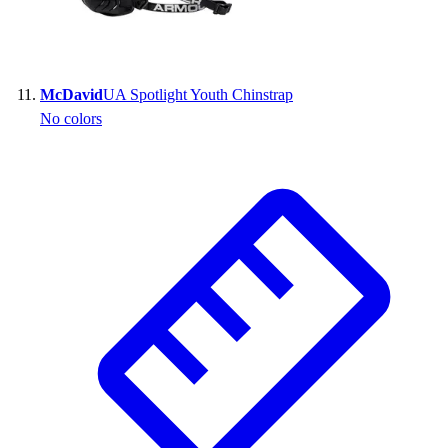
McDavid
UA Spotlight Youth Chinstrap
No colors