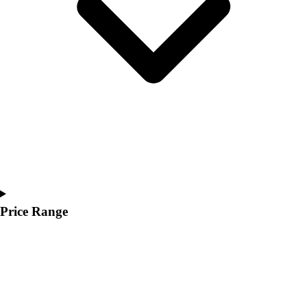
Youth
Polos
Men's
Women's
Youth
Jackets
Men's
Women's
Youth
Stock Jerseys
Baseball
Basketball
Football
Price Range
Hockey
Lacrosse / Field Hockey
Soccer
Softball
Tennis
Track