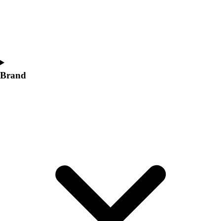
Women's
Softball
Swimming and Diving
Track and Field
Men's
Women's
Brand
Volleyball
Men's
Women's
Wrestling
Men's
Women's
More Sports
Field Hockey
Golf
Men's
Women's
Ice Hockey
Tennis