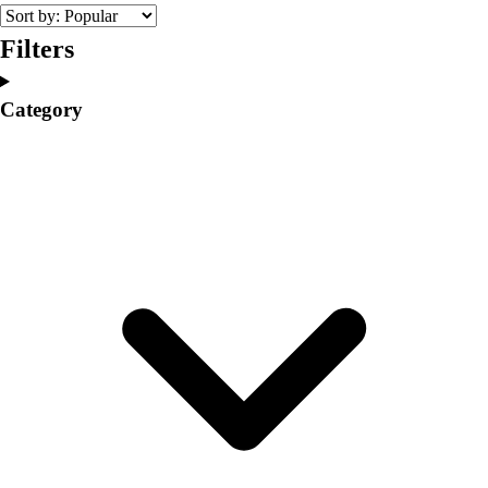
College
Varsity Athletics
Filters
Club Sports and On-Campus
Team Uniforms
Category
Baseball
Basketball
Men's
Women's
Cross Country
Men's
Women's
Esports
Flag Football
Football
Lacrosse
Men's
Women's
Soccer
Men's