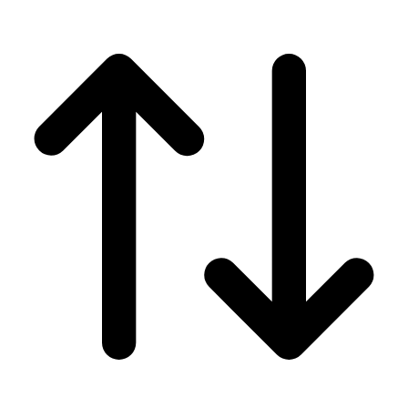
Men's
Women's
Wrestling
Men's
Women's
More Sports
Field Hockey
Golf
Men's
Women's
Ice Hockey
Tennis
Men's
Women's
Water Polo
Men's
Women's
Physical Education