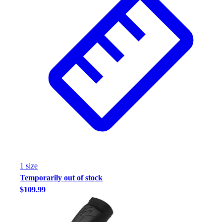
1
size
Temporarily out of stock
$109.99