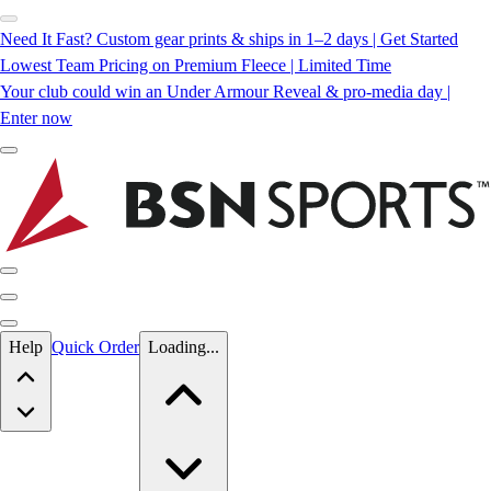
Need It Fast? Custom gear prints & ships in 1–2 days | Get Started
Lowest Team Pricing on Premium Fleece | Limited Time
Your club could win an Under Armour Reveal & pro-media day |
Enter now
Skip to main content
Help
Quick Order
Loading...