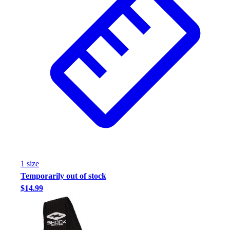
Assessment
Cardio & Aerobic Fitness
Core Fitness
Mats
Other
Outdoor Equipment
Speed & Agility
Strength Training
Summer Essentials
Weight Room Flooring
Yoga / Pilates
P.E. & Games
Game Room
1
size
Outdoor Recreation
Temporarily out of stock
P.E. & Games
$14.99
Other
Corporate Items
eGift Certificates
Gear Pro Tec