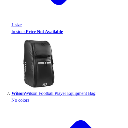
1
size
In stock
Price Not Available
Wilson
Wilson Football Player Equipment Bag
No colors