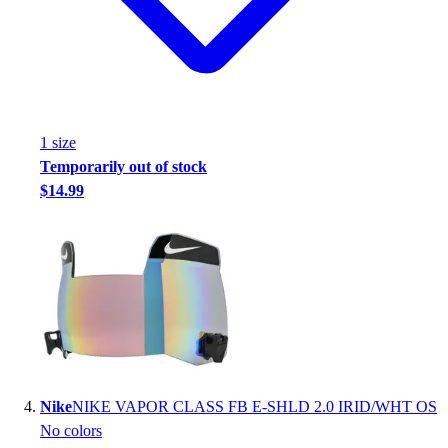
Football
Footwear
1
size
Temporarily out of stock
$14.99
Nike
NIKE VAPOR CLASS FB E-SHLD 2.0 IRID/WHT OS
No colors