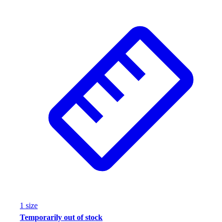
1
size
Temporarily out of stock