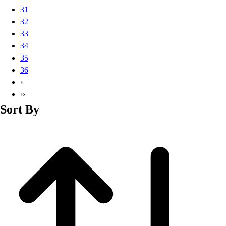
Basketball
31
Lacrosse
32
Men's
33
Soccer
34
Track
35
Volleyball
36
Women's
›
Youth
››
Sleeveless
Sort By
Men's
Women's
Pullovers
Men's
Women's
Youth
Swimwear
Men's
Women's
Youth