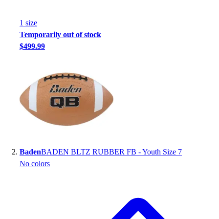
Handball
Ice Hockey
1
size
Lacrosse
Temporarily out of stock
Racquetball / Paddleball
$499.99
Soccer
Sports Medicine
Tennis
Track & Field
Volleyball
Wrestling
Facilities
Awards & Trophies
Ball Carts & Storage
Baden
BADEN BLTZ RUBBER FB - Youth Size 7
Benches & Bleachers
No colors
Electronics
Facilities Management
Locks, Lockers & Trophy Cases
Scoreboards
Fitness