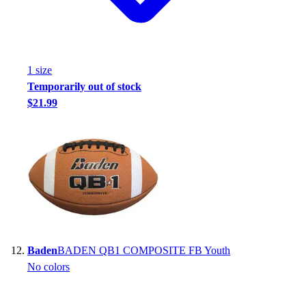
1
size
Temporarily out of stock
$21.99
Baden
BADEN QB1 COMPOSITE FB Youth
No colors