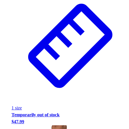
1
size
Temporarily out of stock
$47.99