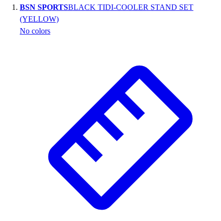
BSN SPORTS
BLACK TIDI-COOLER STAND SET
Wrestling
(YELLOW)
Hiking
No colors
Weightlifting
Volleyball
Equipment
Sports
Aquatics
Archery
Baseball / Softball
Basketball
Boxing
Coaching
Esports
Field Hockey
Flag Football
Football
Golf
Gymnastics