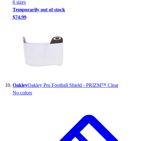
6
size
s
Temporarily out of stock
$74.99
Oakley
Oakley Pro Football Shield - PRIZM™ Clear
No colors