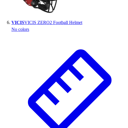
VICIS
VICIS ZERO2 Football Helmet
No colors