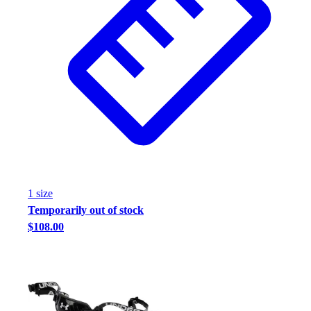
1
size
Temporarily out of stock
$108.00