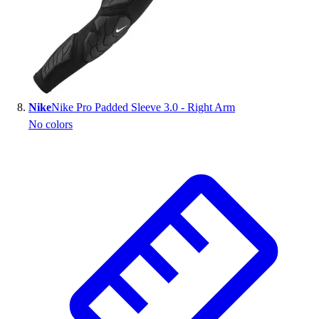
Nike
Nike Pro Padded Sleeve 3.0 - Right Arm
No colors