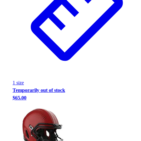
1
size
Temporarily out of stock
$65.00