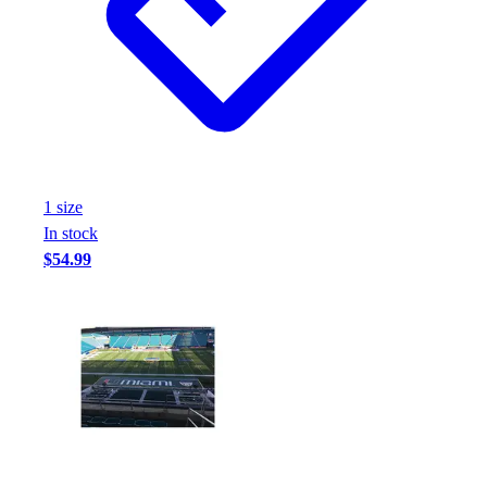
Football
Footwear
1
size
In stock
$54.99