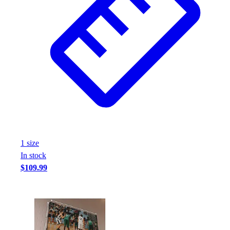
1
size
In stock
$109.99