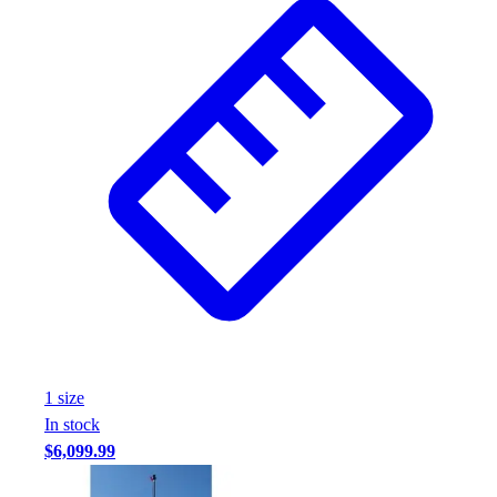
1
size
In stock
$6,099.99