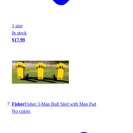
1
size
In stock
$17.99
Fisher
Fisher 3-Man Bull Sled with Man Pad
No colors