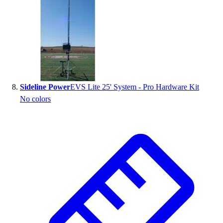
Sideline Power
EVS Lite 25' System - Pro Hardware Kit
No colors