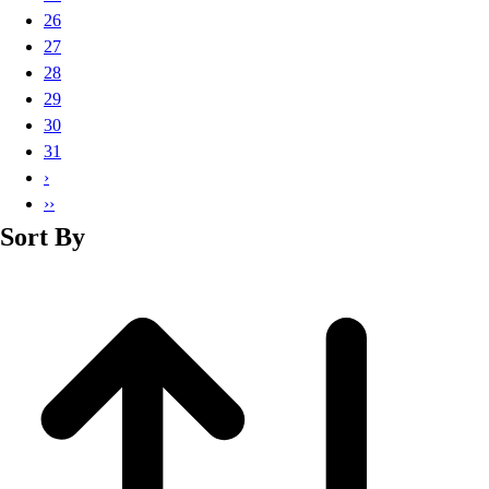
Basketball
26
Lacrosse
27
Men's
28
Soccer
29
Track
30
Volleyball
31
Women's
›
Youth
››
Sleeveless
Sort By
Men's
Women's
Pullovers
Men's
Women's
Youth
Swimwear
Men's
Women's
Youth