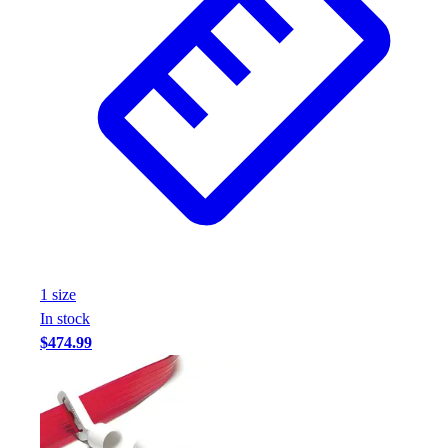
Assessment
Cardio & Aerobic Fitness
Core Fitness
Mats
Other
Outdoor Equipment
Speed & Agility
Strength Training
Summer Essentials
Weight Room Flooring
Yoga / Pilates
P.E. & Games
1
size
Game Room
In stock
Outdoor Recreation
$474.99
P.E. & Games
Other
Corporate Items
eGift Certificates
Gear Pro Tec