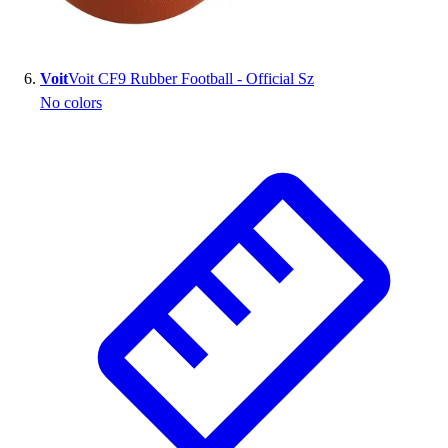
Voit
Voit CF9 Rubber Football - Official Sz
No colors