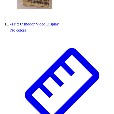
-
11' x 6' Indoor Video Display
No colors