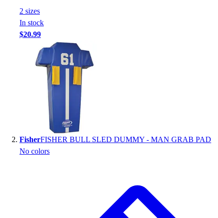
Handball
2
size
s
Ice Hockey
In stock
Lacrosse
$20.99
Racquetball / Paddleball
Soccer
Sports Medicine
Tennis
Track & Field
Volleyball
Wrestling
Facilities
Awards & Trophies
Fisher
FISHER BULL SLED DUMMY - MAN GRAB PAD
Ball Carts & Storage
No colors
Benches & Bleachers
Electronics
Facilities Management
Locks, Lockers & Trophy Cases
Scoreboards
Fitness