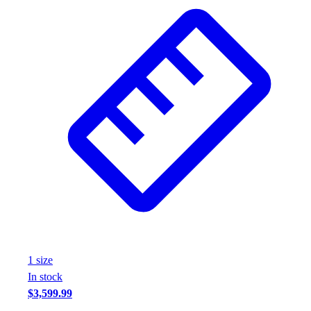
1
size
In stock
$3,599.99