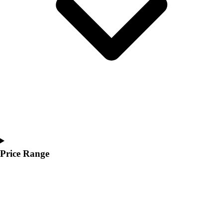
Youth
Polos
Men's
Women's
Youth
Jackets
Men's
Women's
Youth
Stock Jerseys
Baseball
Basketball
Football
Price Range
Hockey
Lacrosse / Field Hockey
Soccer
Softball
Tennis
Track