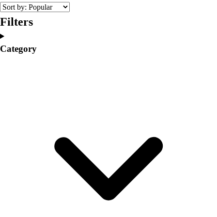
College
Varsity Athletics
Filters
Club Sports and On-Campus
Team Uniforms
Category
Baseball
Basketball
Men's
Women's
Cross Country
Men's
Women's
Esports
Flag Football
Football
Lacrosse
Men's
Women's
Soccer
Men's