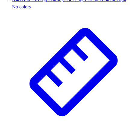
No colors