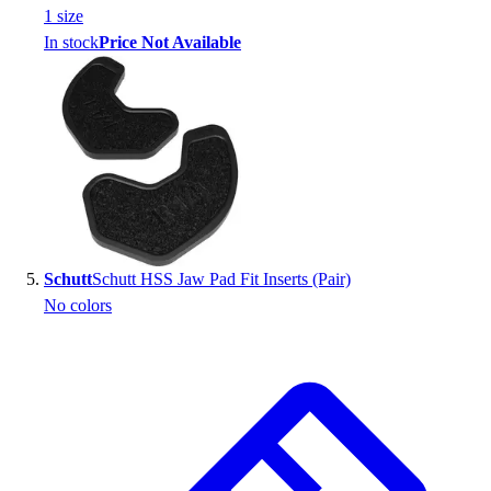
1
size
In stock
Price Not Available
Schutt
Schutt HSS Jaw Pad Fit Inserts (Pair)
No colors