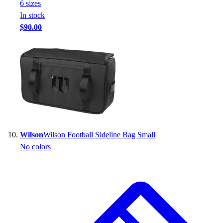
6
size
s
In stock
$90.00
Wilson
Wilson Football Sideline Bag Small
No colors