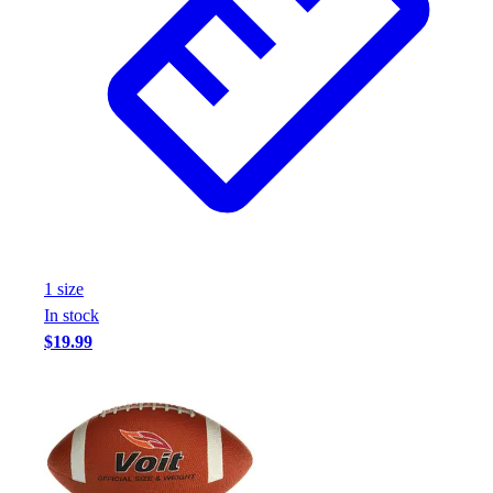
1
size
In stock
$19.99