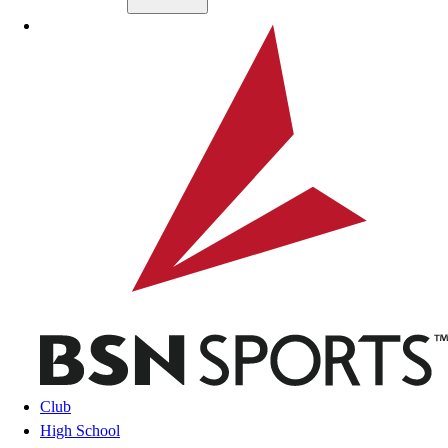
Skip to main content
BSN SPORTS
Club
High School