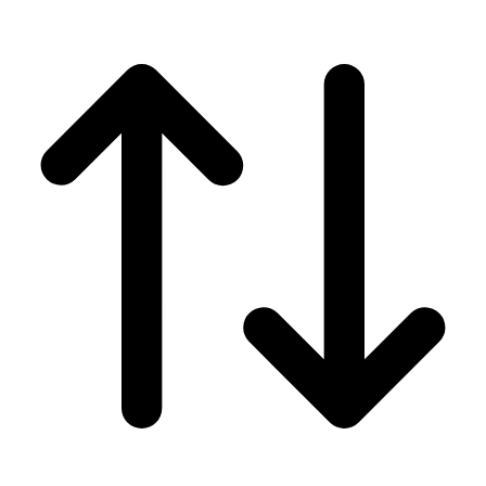
Men's
Women's
Wrestling
Men's
Women's
More Sports
Field Hockey
Golf
Men's
Women's
Ice Hockey
Tennis
Men's
Women's
Water Polo
Men's
Women's
Physical Education