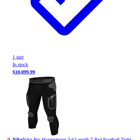
1
size
In stock
$10,099.99
Nike
Nike Pro Hyperstrong 3/4 Length 7-Pad Football Tight