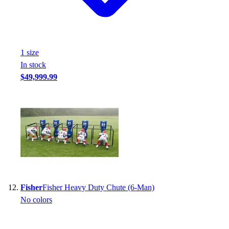
1
size
In stock
$49,999.99
Fisher
Fisher Heavy Duty Chute (6-Man)
No colors