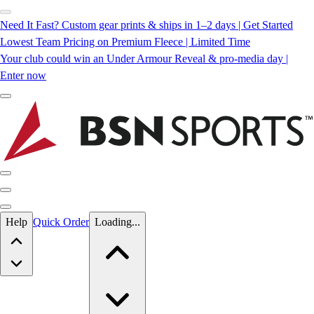
Need It Fast? Custom gear prints & ships in 1–2 days | Get Started
Lowest Team Pricing on Premium Fleece | Limited Time
Your club could win an Under Armour Reveal & pro-media day |
Enter now
Skip to main content
Help
Quick Order
Loading...