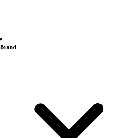
Women's
Softball
Swimming and Diving
Track and Field
Men's
Women's
Brand
Volleyball
Men's
Women's
Wrestling
Men's
Women's
More Sports
Field Hockey
Golf
Men's
Women's
Ice Hockey
Tennis