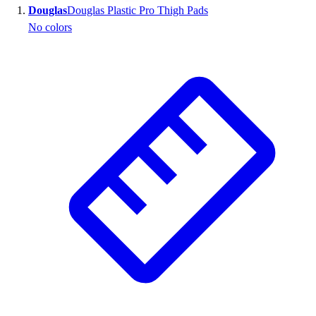
Douglas
Douglas Plastic Pro Thigh Pads
Wrestling
No colors
Hiking
Weightlifting
Volleyball
Equipment
Sports
Aquatics
Archery
Baseball / Softball
Basketball
Boxing
Coaching
Esports
Field Hockey
Flag Football
Football
Golf
Gymnastics