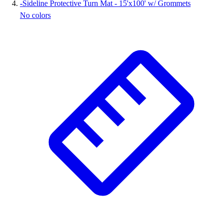
-
Sideline Protective Turn Mat - 15'x100' w/ Grommets
No colors