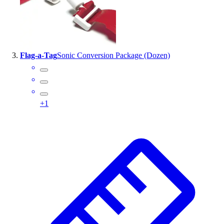
Outlet
Package Savings
At Home
Baseball
Flag-a-Tag
Sonic Conversion Package (Dozen)
Basketball
Fitness
Football
Lacrosse
+
1
P.E.
Recreation
Softball
Swim
Track & Cross Country
Volleyball
Clearance
Accessories
Apparel
Baseball & Softball