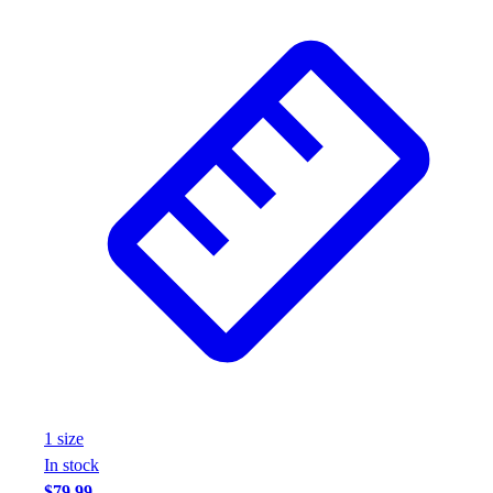
1
size
In stock
$79.99