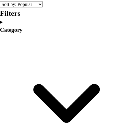
College
Varsity Athletics
Filters
Club Sports and On-Campus
Team Uniforms
Category
Baseball
Basketball
Men's
Women's
Cross Country
Men's
Women's
Esports
Flag Football
Football
Lacrosse
Men's
Women's
Soccer
Men's