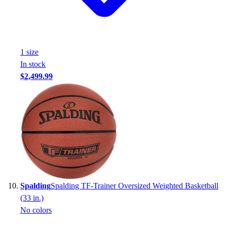
1
size
In stock
$2,499.99
Spalding
Spalding TF-Trainer Oversized Weighted Basketball
(33 in.)
No colors