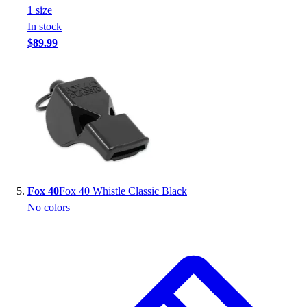
1
size
In stock
$89.99
Fox 40
Fox 40 Whistle Classic Black
No colors