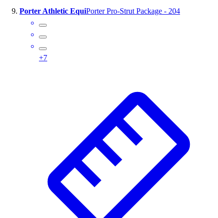
Porter Athletic Equi
Porter Pro-Strut Package - 204
+
7