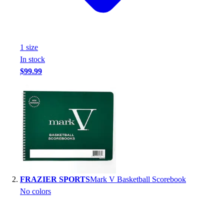
Handball
Ice Hockey
Lacrosse
Racquetball / Paddleball
1
size
Soccer
In stock
Sports Medicine
$99.99
Tennis
Track & Field
Volleyball
Wrestling
Facilities
Awards & Trophies
Ball Carts & Storage
Benches & Bleachers
Electronics
FRAZIER SPORTS
Mark V Basketball Scorebook
Facilities Management
No colors
Locks, Lockers & Trophy Cases
Scoreboards
Fitness