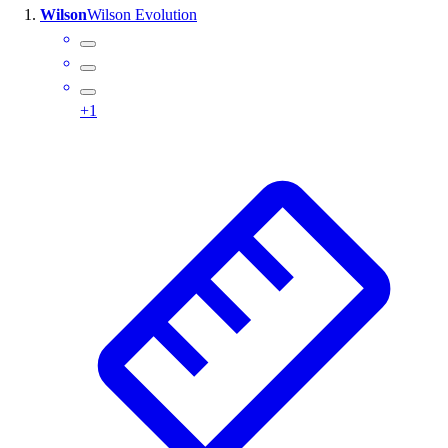
Wilson
Wilson Evolution
Wrestling
Hiking
Weightlifting
Volleyball
+
1
Equipment
Sports
Aquatics
Archery
Baseball / Softball
Basketball
Boxing
Coaching
Esports
Field Hockey
Flag Football
Football
Golf
Gymnastics