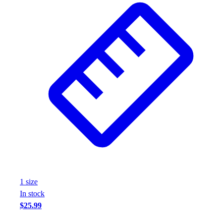
Assessment
Cardio & Aerobic Fitness
Core Fitness
Mats
Other
Outdoor Equipment
Speed & Agility
Strength Training
Summer Essentials
Weight Room Flooring
Yoga / Pilates
P.E. & Games
Game Room
Outdoor Recreation
P.E. & Games
1
size
Other
In stock
Corporate Items
$25.99
eGift Certificates
Gear Pro Tec