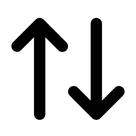
Men's
Women's
Wrestling
Men's
Women's
More Sports
Field Hockey
Golf
Men's
Women's
Ice Hockey
Tennis
Men's
Women's
Water Polo
Men's
Women's
Physical Education