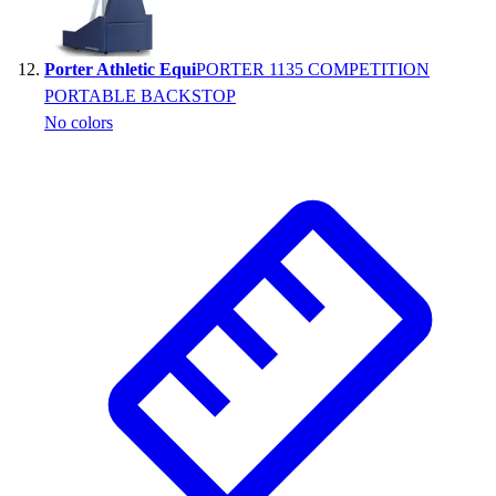
Porter Athletic Equi
PORTER 1135 COMPETITION
PORTABLE BACKSTOP
No colors