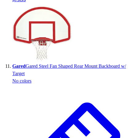
Gared
Gared Steel Fan Shaped Rear Mount Backboard w/
Target
No colors