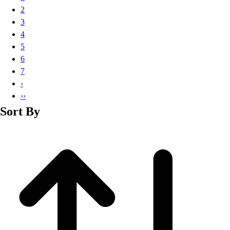
Basketball
2
Lacrosse
3
Men's
4
Soccer
5
Track
6
Volleyball
7
Women's
›
Youth
››
Sleeveless
Sort By
Men's
Women's
Pullovers
Men's
Women's
Youth
Swimwear
Men's
Women's
Youth