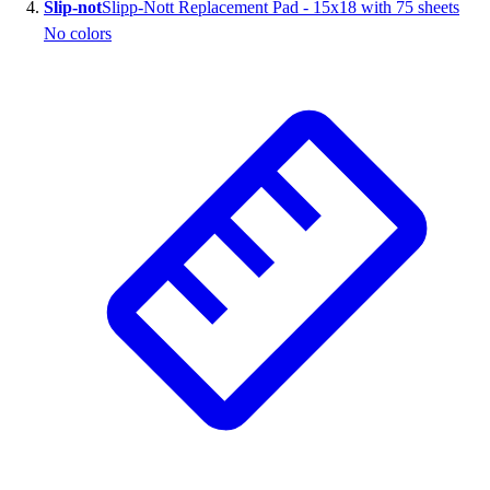
Slip-not
Slipp-Nott Replacement Pad - 15x18 with 75 sheets
No colors