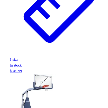
1
size
In stock
$949.99