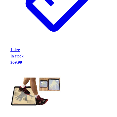
Football
Footwear
1
size
In stock
$69.99