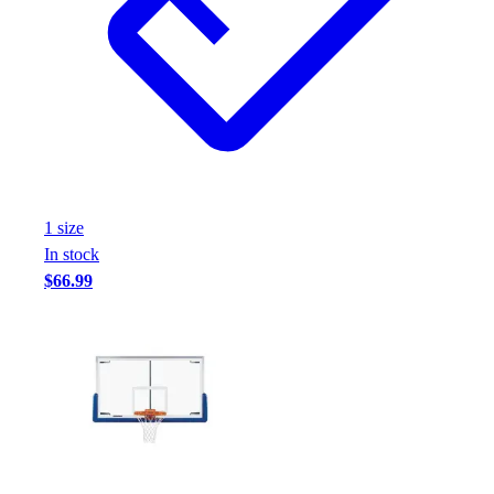
1
size
In stock
$66.99