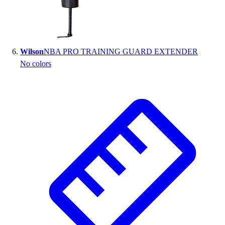
Wilson
NBA PRO TRAINING GUARD EXTENDER
No colors