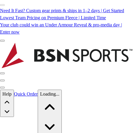
Need It Fast? Custom gear prints & ships in 1–2 days | Get Started
Lowest Team Pricing on Premium Fleece | Limited Time
Your club could win an Under Armour Reveal & pro-media day |
Enter now
Skip to main content
Help
Quick Order
Loading...