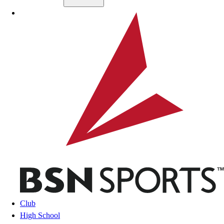
Skip to main content
BSN SPORTS
Club
High School