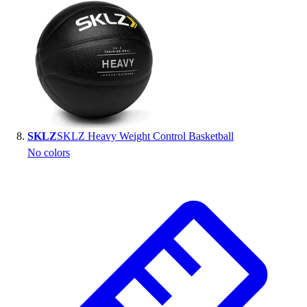
SKLZ
SKLZ Heavy Weight Control Basketball
No colors