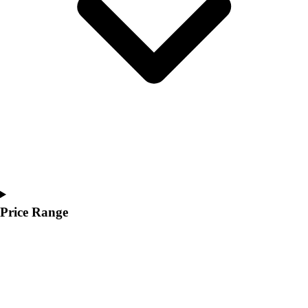
Youth
Polos
Men's
Women's
Youth
Jackets
Men's
Women's
Youth
Stock Jerseys
Baseball
Basketball
Football
Price Range
Hockey
Lacrosse / Field Hockey
Soccer
Softball
Tennis
Track