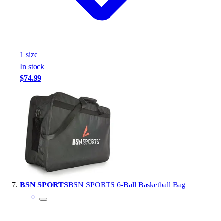
1
size
In stock
$74.99
BSN SPORTS
BSN SPORTS 6-Ball Basketball Bag