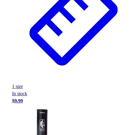
1
size
In stock
$9.99