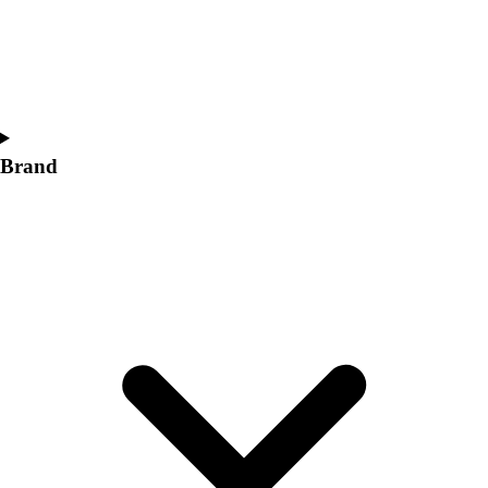
Women's
Softball
Swimming and Diving
Track and Field
Men's
Women's
Brand
Volleyball
Men's
Women's
Wrestling
Men's
Women's
More Sports
Field Hockey
Golf
Men's
Women's
Ice Hockey
Tennis