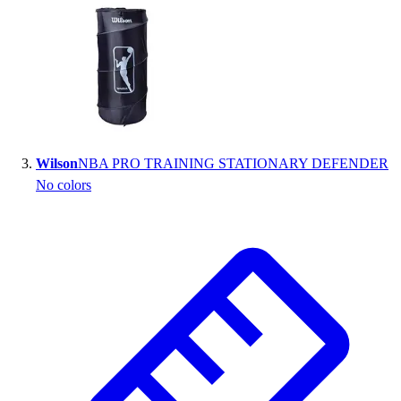
Outlet
Package Savings
At Home
Baseball
Basketball
Fitness
Football
Wilson
NBA PRO TRAINING STATIONARY DEFENDER
Lacrosse
No colors
P.E.
Recreation
Softball
Swim
Track & Cross Country
Volleyball
Clearance
Accessories
Apparel
Baseball & Softball