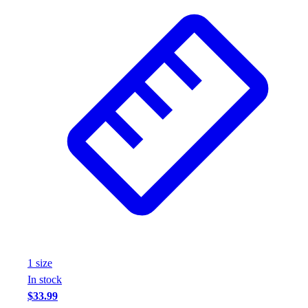
1
size
In stock
$33.99