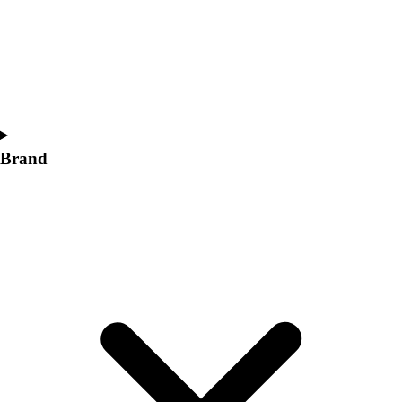
Women's
Softball
Swimming and Diving
Track and Field
Men's
Women's
Volleyball
Brand
Men's
Women's
Wrestling
Men's
Women's
More Sports
Field Hockey
Golf
Men's
Women's
Ice Hockey
Tennis