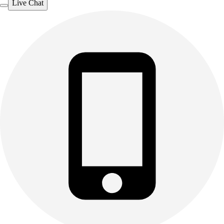
Live Chat