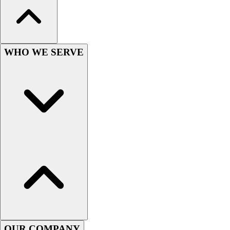
Wrestling
Hiking
Weightlifting
Volleyball
WHO WE SERVE
Equipment
Sports
Aquatics
Archery
Baseball / Softball
Basketball
Boxing
Coaching
Esports
Field Hockey
Flag Football
Football
Golf
Gymnastics
OUR COMPANY