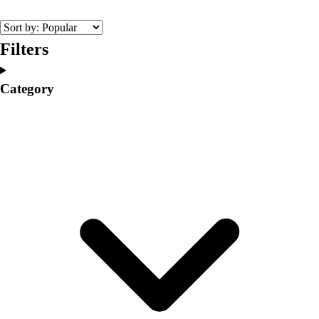
College
Varsity Athletics
Club Sports and On-Campus
Filters
Team Uniforms
Baseball
Category
Basketball
Men's
Women's
Cross Country
Men's
Women's
Esports
Flag Football
Football
Lacrosse
Men's
Women's
Soccer
Men's