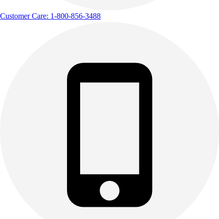
Customer Care: 1-800-856-3488