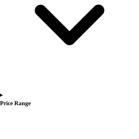
Youth
Polos
Men's
Women's
Youth
Jackets
Men's
Women's
Youth
Stock Jerseys
Baseball
Basketball
Football
Hockey
Price Range
Lacrosse / Field Hockey
Soccer
Softball
Tennis
Track