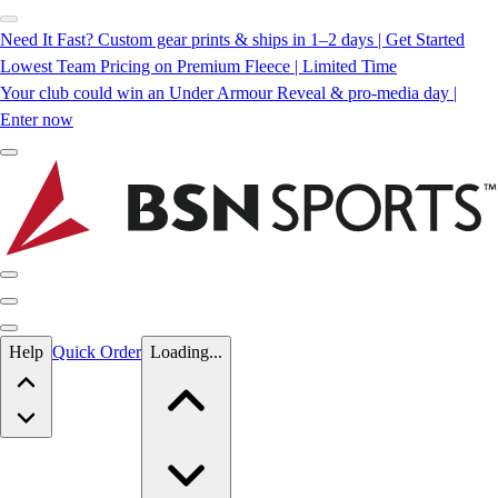
Need It Fast? Custom gear prints & ships in 1–2 days | Get Started
Lowest Team Pricing on Premium Fleece | Limited Time
Your club could win an Under Armour Reveal & pro-media day |
Enter now
Skip to main content
Help
Quick Order
Loading...