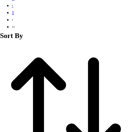
Basketball
‹
Lacrosse
1
Men's
›
Soccer
››
Track
Sort By
Volleyball
Women's
Youth
Sleeveless
Men's
Women's
Pullovers
Men's
Women's
Youth
Swimwear
Men's
Women's
Youth