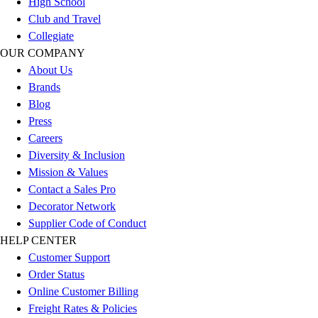
High School
Outlet
Club and Travel
Package Savings
Collegiate
At Home
OUR COMPANY
Baseball
About Us
Basketball
Brands
Fitness
Blog
Football
Press
Lacrosse
Careers
P.E.
Diversity & Inclusion
Recreation
Mission & Values
Softball
Contact a Sales Pro
Swim
Decorator Network
Track & Cross Country
Supplier Code of Conduct
Volleyball
HELP CENTER
Clearance
Customer Support
Accessories
Order Status
Apparel
Online Customer Billing
Baseball & Softball
Freight Rates & Policies