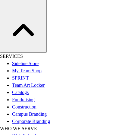
Assessment
Cardio & Aerobic Fitness
Core Fitness
Mats
Other
Outdoor Equipment
Speed & Agility
Strength Training
SERVICES
Summer Essentials
Sideline Store
Weight Room Flooring
My Team Shop
Yoga / Pilates
SPRINT
P.E. & Games
Team Art Locker
Game Room
Catalogs
Outdoor Recreation
Fundraising
P.E. & Games
Construction
Other
Campus Branding
Corporate Items
Corporate Branding
eGift Certificates
WHO WE SERVE
Gear Pro Tec