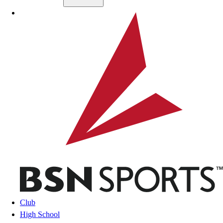
Skip to main content
BSN SPORTS
Club
High School