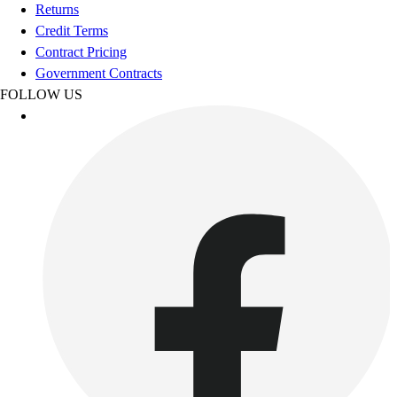
Football
Returns
Footwear
Credit Terms
Contract Pricing
Government Contracts
FOLLOW US