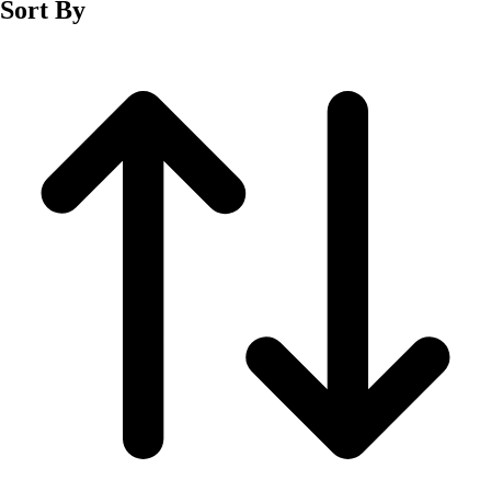
Sort By
Men's
Women's
Wrestling
Men's
Women's
More Sports
Field Hockey
Golf
Men's
Women's
Ice Hockey
Tennis
Men's
Women's
Water Polo
Men's
Women's
Physical Education