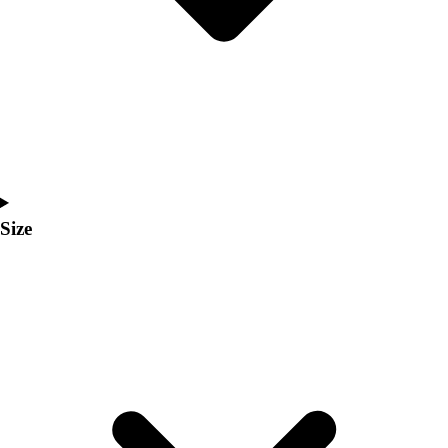
Men's
Women's
Coaches Toolkit
Custom Online Stores
For Teams
For Fans
For Schools & Organizations
Who We Serve
High School
Size
Club and Travel
Baseball
Basketball
Lacrosse
Soccer
Softball
Volleyball
Collegiate
Coaching Education