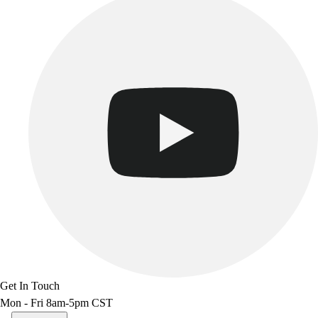
Get In Touch
Mon - Fri 8am-5pm CST