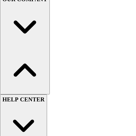
Handball
Ice Hockey
Lacrosse
Racquetball / Paddleball
Soccer
Sports Medicine
Tennis
Track & Field
Volleyball
Wrestling
Facilities
Awards & Trophies
Ball Carts & Storage
Benches & Bleachers
HELP CENTER
Electronics
Facilities Management
Locks, Lockers & Trophy Cases
Scoreboards
Fitness