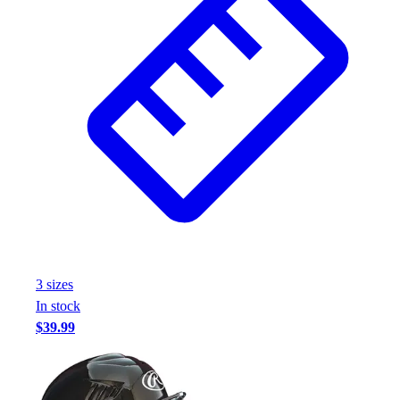
Assessment
Cardio & Aerobic Fitness
Core Fitness
Mats
Other
Outdoor Equipment
Speed & Agility
Strength Training
Summer Essentials
Weight Room Flooring
Yoga / Pilates
P.E. & Games
Game Room
3
size
s
Outdoor Recreation
In stock
P.E. & Games
$39.99
Other
Corporate Items
eGift Certificates
Gear Pro Tec