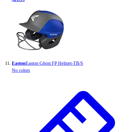
Easton
Easton Ghost FP Helmet-TB/S
No colors