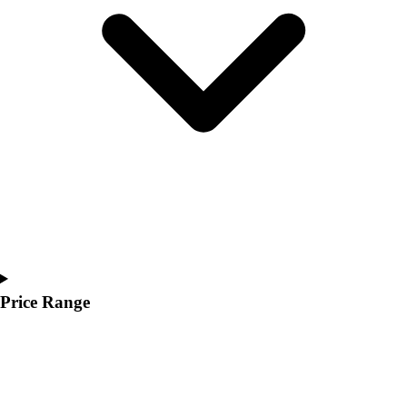
Youth
Polos
Men's
Women's
Youth
Jackets
Men's
Women's
Youth
Stock Jerseys
Baseball
Basketball
Football
Hockey
Price Range
Lacrosse / Field Hockey
Soccer
Softball
Tennis
Track