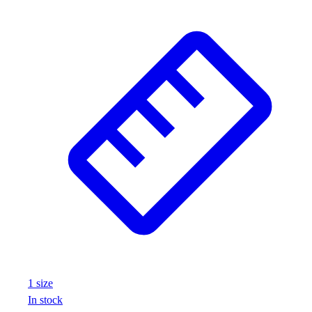
1
size
In stock