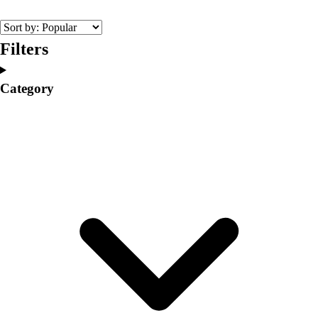
College
Varsity Athletics
Club Sports and On-Campus
Filters
Team Uniforms
Baseball
Category
Basketball
Men's
Women's
Cross Country
Men's
Women's
Esports
Flag Football
Football
Lacrosse
Men's
Women's
Soccer
Men's