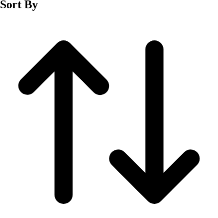
Sort By
Men's
Women's
Wrestling
Men's
Women's
More Sports
Field Hockey
Golf
Men's
Women's
Ice Hockey
Tennis
Men's
Women's
Water Polo
Men's
Women's
Physical Education