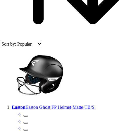
Officials Gear
Dress
Accessories
Footwear
Baseball
Cleats
Turfs
Search results
Basketball
Men's
Women's
Cross Training
Men's
Women's
Football
Lacrosse
Easton
Easton Ghost FP Helmet-Matte-TB/S
Sandals
Soccer
Softball
Track