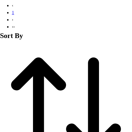
Basketball
‹
Lacrosse
1
Men's
›
Soccer
››
Track
Sort By
Volleyball
Women's
Youth
Sleeveless
Men's
Women's
Pullovers
Men's
Women's
Youth
Swimwear
Men's
Women's
Youth