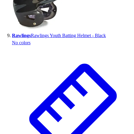
Rawlings
Rawlings Youth Batting Helmet - Black
No colors