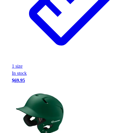
1
size
In stock
$69.95