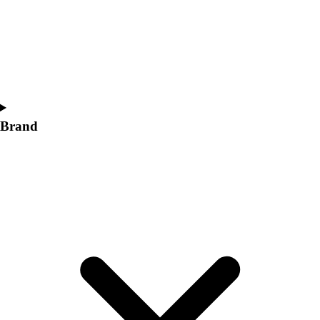
Women's
Softball
Swimming and Diving
Track and Field
Men's
Women's
Volleyball
Brand
Men's
Women's
Wrestling
Men's
Women's
More Sports
Field Hockey
Golf
Men's
Women's
Ice Hockey
Tennis