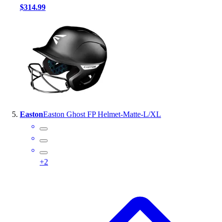
$314.99
Easton
Easton Ghost FP Helmet-Matte-L/XL
+
2