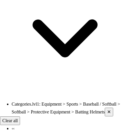
Volleyball
Wrestling
Hoodies
Men's
Women's
Youth
Compression Gear
Men's
Women's
Youth
Pants
Baseball
Football
Men's
Softball
Categories.lvl1
:
Equipment > Sports > Baseball / Softball >
Current filters applied
Women's
Softball > Protective Equipment > Batting Helmets
✕
Youth
Clear all
Shorts
‹‹