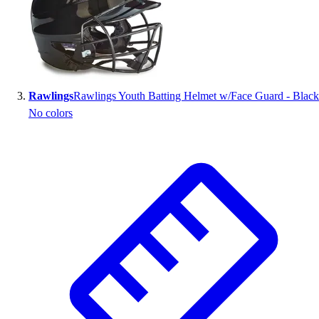
Outlet
Package Savings
At Home
Baseball
Basketball
Rawlings
Rawlings Youth Batting Helmet w/Face Guard - Black
Fitness
No colors
Football
Lacrosse
P.E.
Recreation
Softball
Swim
Track & Cross Country
Volleyball
Clearance
Accessories
Apparel
Baseball & Softball