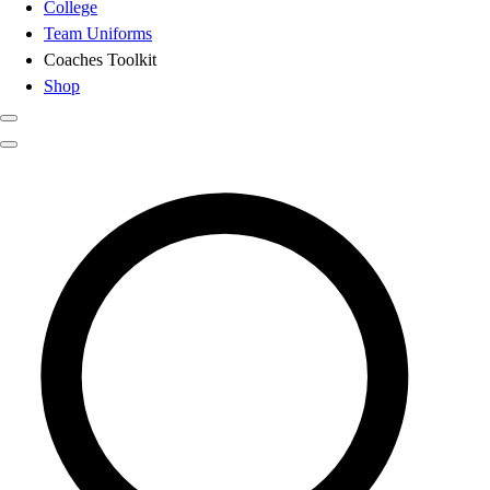
College
Team Uniforms
Coaches Toolkit
Shop
Club
Search results for
Softball Batti
Baseball
Basketball
Flag Football
Football
Lacrosse
Soccer
Softball
Volleyball
High School
Baseball
Basketball
Men's