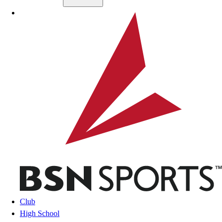
Skip to main content
BSN SPORTS
Club
High School