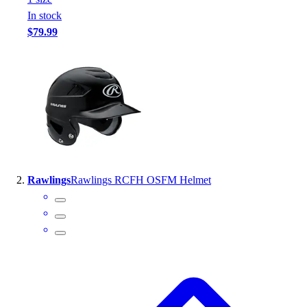
Handball
In stock
Ice Hockey
$79.99
Lacrosse
Racquetball / Paddleball
Soccer
Sports Medicine
Tennis
Track & Field
Volleyball
Wrestling
Facilities
Rawlings
Rawlings RCFH OSFM Helmet
Awards & Trophies
Ball Carts & Storage
Benches & Bleachers
Electronics
Facilities Management
Locks, Lockers & Trophy Cases
Scoreboards
Fitness