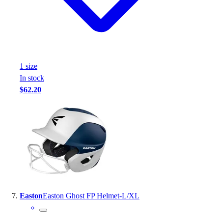
1
size
In stock
$62.20
Easton
Easton Ghost FP Helmet-L/XL