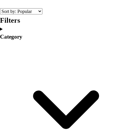
College
Varsity Athletics
Club Sports and On-Campus
Filters
Team Uniforms
Baseball
Category
Basketball
Men's
Women's
Cross Country
Men's
Women's
Esports
Flag Football
Football
Lacrosse
Men's
Women's
Soccer
Men's