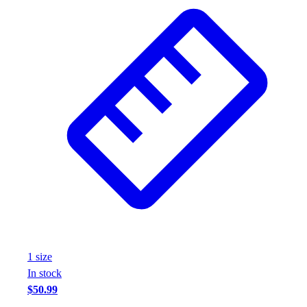
1
size
In stock
$50.99