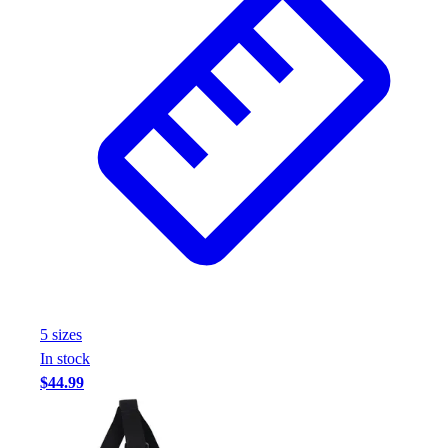
5
size
s
In stock
$44.99