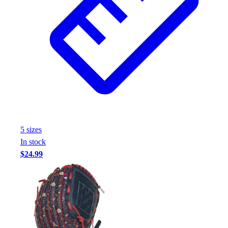
5
size
s
In stock
$24.99