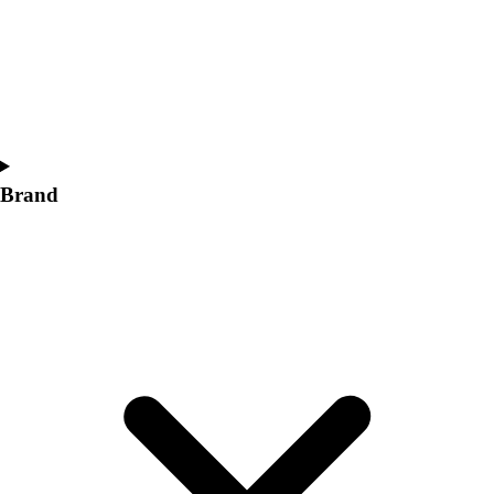
Women's
Softball
Swimming and Diving
Track and Field
Men's
Women's
Volleyball
Brand
Men's
Women's
Wrestling
Men's
Women's
More Sports
Field Hockey
Golf
Men's
Women's
Ice Hockey
Tennis