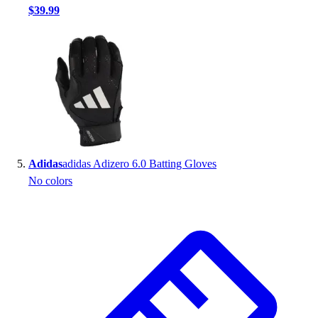
$39.99
Adidas
adidas Adizero 6.0 Batting Gloves
No colors