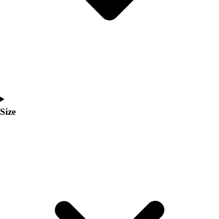
Men's
Women's
Coaches Toolkit
Custom Online Stores
For Teams
For Fans
For Schools & Organizations
Who We Serve
High School
Size
Club and Travel
Baseball
Basketball
Lacrosse
Soccer
Softball
Volleyball
Collegiate
Coaching Education