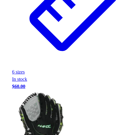
6
size
s
In stock
$60.00