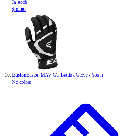
In stock
$35.00
Easton
Easton MAV GT Batting Glove - Youth
No colors