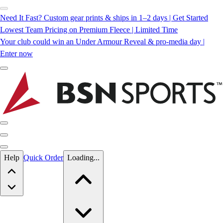
Need It Fast? Custom gear prints & ships in 1–2 days | Get Started
Lowest Team Pricing on Premium Fleece | Limited Time
Your club could win an Under Armour Reveal & pro-media day |
Enter now
Skip to main content
Help
Quick Order
Loading...