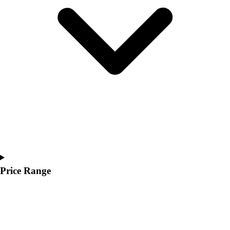
Youth
Polos
Men's
Women's
Youth
Jackets
Men's
Women's
Youth
Stock Jerseys
Baseball
Basketball
Football
Hockey
Price Range
Lacrosse / Field Hockey
Soccer
Softball
Tennis
Track