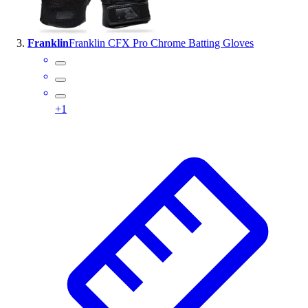
Outlet
Package Savings
Franklin
Franklin CFX Pro Chrome Batting Gloves
At Home
Baseball
Basketball
Fitness
+
1
Football
Lacrosse
P.E.
Recreation
Softball
Swim
Track & Cross Country
Volleyball
Clearance
Accessories
Apparel
Baseball & Softball