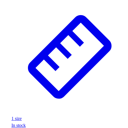
1
size
In stock