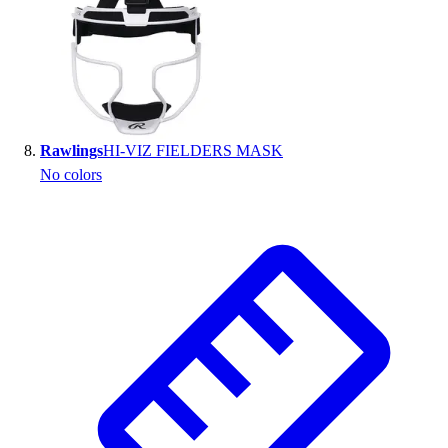
Rawlings
HI-VIZ FIELDERS MASK
No colors