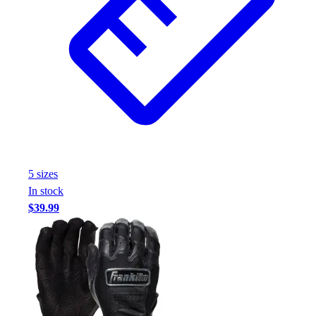
Assessment
Cardio & Aerobic Fitness
Core Fitness
Mats
Other
Outdoor Equipment
Speed & Agility
Strength Training
Summer Essentials
Weight Room Flooring
5
size
s
Yoga / Pilates
In stock
P.E. & Games
$39.99
Game Room
Outdoor Recreation
P.E. & Games
Other
Corporate Items
eGift Certificates
Gear Pro Tec