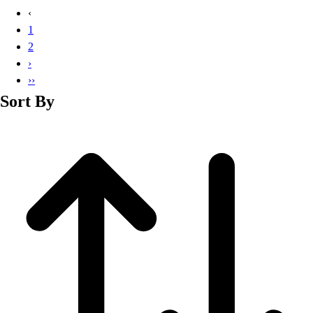
Basketball
‹
Lacrosse
1
Men's
2
Soccer
›
Track
››
Volleyball
Sort By
Women's
Youth
Sleeveless
Men's
Women's
Pullovers
Men's
Women's
Youth
Swimwear
Men's
Women's
Youth