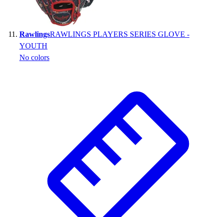
Rawlings
RAWLINGS PLAYERS SERIES GLOVE -
YOUTH
No colors