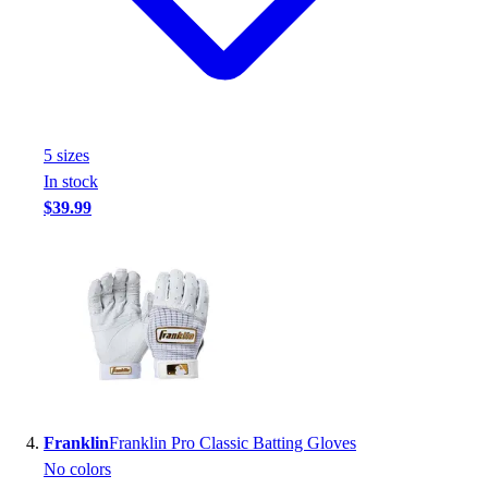
Football
Footwear
5
size
s
In stock
$39.99
Franklin
Franklin Pro Classic Batting Gloves
No colors