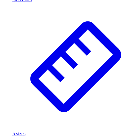
5
size
s