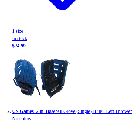
1
size
In stock
$24.99
US Games
12 in. Baseball Glove (Single) Blue - Left Thrower
No colors