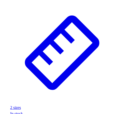
Wrestling
Hiking
Weightlifting
Volleyball
Equipment
Sports
Aquatics
Archery
Baseball / Softball
Basketball
Boxing
Coaching
Esports
Field Hockey
Flag Football
Football
Golf
2
size
s
Gymnastics
In stock