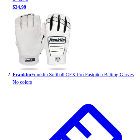
Handball
$34.99
Ice Hockey
Lacrosse
Racquetball / Paddleball
Soccer
Sports Medicine
Tennis
Track & Field
Volleyball
Wrestling
Franklin
Franklin Softball CFX Pro Fastpitch Batting Gloves
Facilities
No colors
Awards & Trophies
Ball Carts & Storage
Benches & Bleachers
Electronics
Facilities Management
Locks, Lockers & Trophy Cases
Scoreboards
Fitness