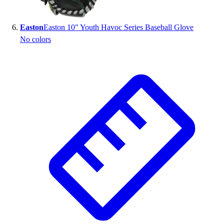
Easton
Easton 10" Youth Havoc Series Baseball Glove
No colors