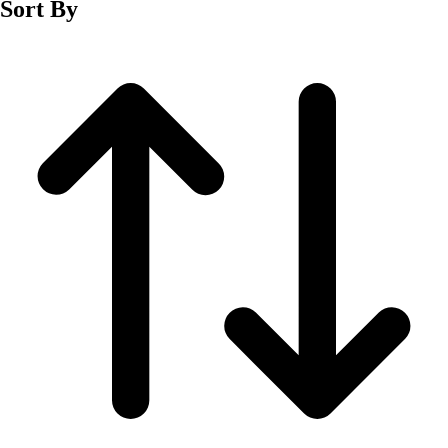
Sort By
Men's
Women's
Wrestling
Men's
Women's
More Sports
Field Hockey
Golf
Men's
Women's
Ice Hockey
Tennis
Men's
Women's
Water Polo
Men's
Women's
Physical Education