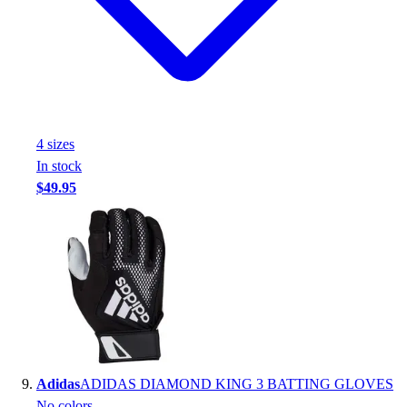
4
size
s
In stock
$49.95
Adidas
ADIDAS DIAMOND KING 3 BATTING GLOVES
No colors