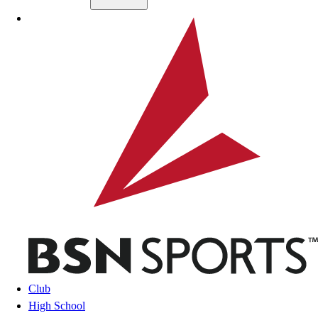
Skip to main content
BSN SPORTS
Club
High School