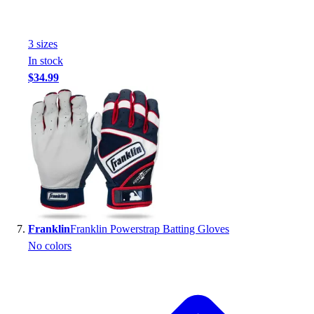
3
size
s
In stock
$34.99
Franklin
Franklin Powerstrap Batting Gloves
No colors