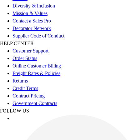
Diversity & Inclusion
Mission & Values
Contact a Sales Pro
Decorator Network
Supplier Code of Conduct
HELP CENTER
Customer Support
Order Status
Online Customer Billing
Freight Rates & Policies
Returns
Credit Terms
Contract Pricing
Government Contracts
FOLLOW US