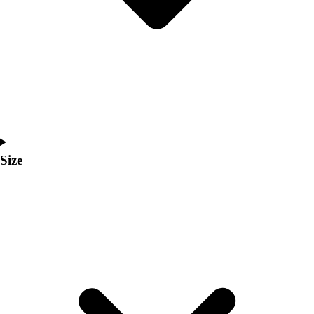
Men's
Women's
Coaches Toolkit
Custom Online Stores
For Teams
For Fans
For Schools & Organizations
Who We Serve
High School
Size
Club and Travel
Baseball
Basketball
Lacrosse
Soccer
Softball
Volleyball
Collegiate
Coaching Education