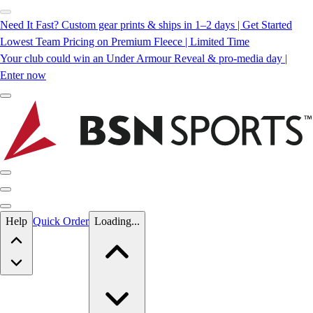
Need It Fast? Custom gear prints & ships in 1–2 days | Get Started
Lowest Team Pricing on Premium Fleece | Limited Time
Your club could win an Under Armour Reveal & pro-media day |
Enter now
Skip to main content
Help
Quick Order
Loading...