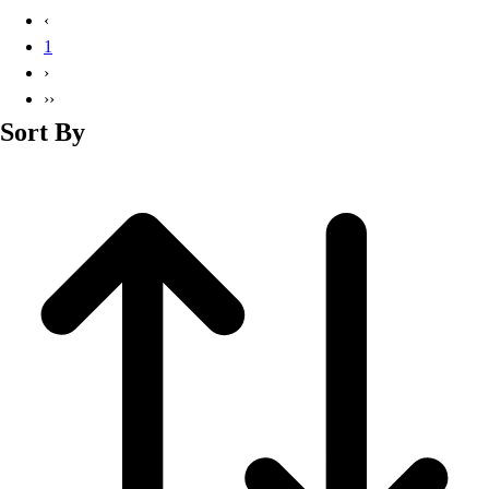
Basketball
‹
Lacrosse
1
Men's
›
Soccer
››
Track
Sort By
Volleyball
Women's
Youth
Sleeveless
Men's
Women's
Pullovers
Men's
Women's
Youth
Swimwear
Men's
Women's
Youth