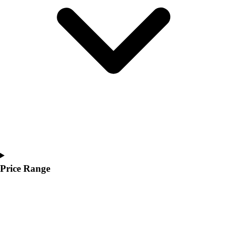
Youth
Polos
Men's
Women's
Youth
Jackets
Men's
Women's
Youth
Stock Jerseys
Baseball
Basketball
Football
Hockey
Price Range
Lacrosse / Field Hockey
Soccer
Softball
Tennis
Track