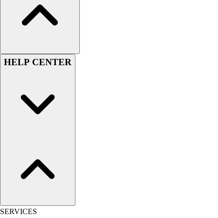
Outlet
Package Savings
At Home
Baseball
Basketball
HELP CENTER
Fitness
Football
Lacrosse
P.E.
Recreation
Softball
Swim
Track & Cross Country
Volleyball
Clearance
Accessories
Apparel
Baseball & Softball
SERVICES