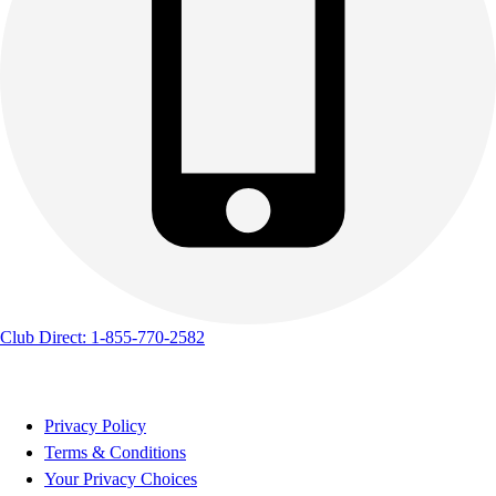
Club Direct: 1-855-770-2582
Privacy Policy
Terms & Conditions
Your Privacy Choices