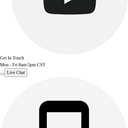
Get In Touch
Mon - Fri 8am-5pm CST
Live Chat