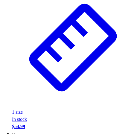
Wrestling
Hiking
Weightlifting
Volleyball
Equipment
Sports
Aquatics
Archery
Baseball / Softball
Basketball
Boxing
Coaching
Esports
Field Hockey
Flag Football
1
size
Football
In stock
Golf
$54.99
Gymnastics
‹‹