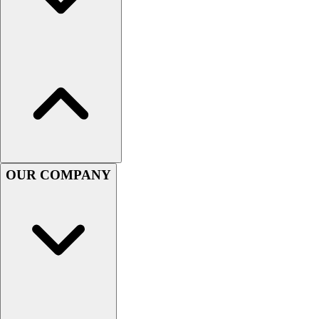
Assessment
Cardio & Aerobic Fitness
Core Fitness
Mats
Other
Outdoor Equipment
Speed & Agility
Strength Training
Summer Essentials
Weight Room Flooring
OUR COMPANY
Yoga / Pilates
P.E. & Games
Game Room
Outdoor Recreation
P.E. & Games
Other
Corporate Items
eGift Certificates
Gear Pro Tec