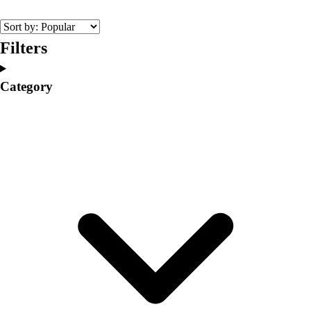
College
Varsity Athletics
Club Sports and On-Campus
Filters
Team Uniforms
Baseball
Category
Basketball
Men's
Women's
Cross Country
Men's
Women's
Esports
Flag Football
Football
Lacrosse
Men's
Women's
Soccer
Men's