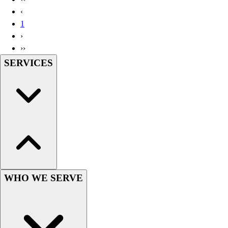
Handball
‹
Ice Hockey
1
Lacrosse
›
Racquetball / Paddleball
››
Soccer
SERVICES
Sports Medicine
Tennis
Track & Field
Volleyball
Wrestling
Facilities
Awards & Trophies
Ball Carts & Storage
Benches & Bleachers
Electronics
WHO WE SERVE
Facilities Management
Locks, Lockers & Trophy Cases
Scoreboards
Fitness