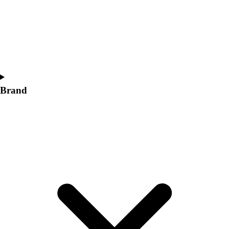
Women's
Softball
Swimming and Diving
Track and Field
Men's
Women's
Volleyball
Brand
Men's
Women's
Wrestling
Men's
Women's
More Sports
Field Hockey
Golf
Men's
Women's
Ice Hockey
Tennis