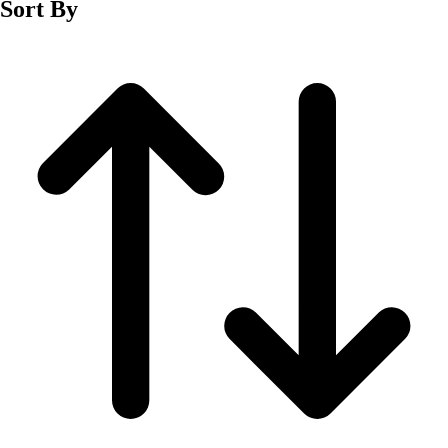
Sort By
Men's
Women's
Wrestling
Men's
Women's
More Sports
Field Hockey
Golf
Men's
Women's
Ice Hockey
Tennis
Men's
Women's
Water Polo
Men's
Women's
Physical Education