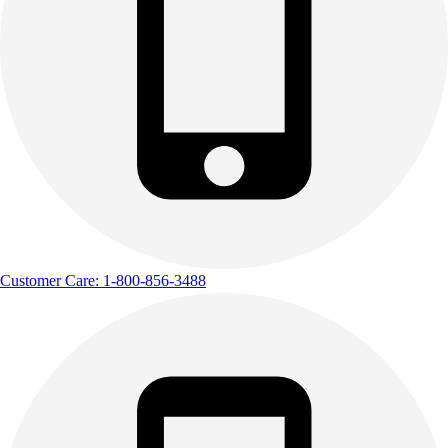
Customer Care: 1-800-856-3488