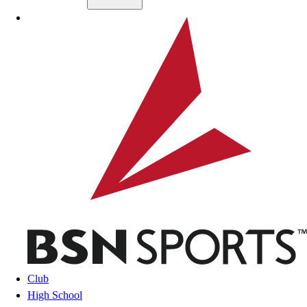
Skip to main content
BSN SPORTS
Club
High School