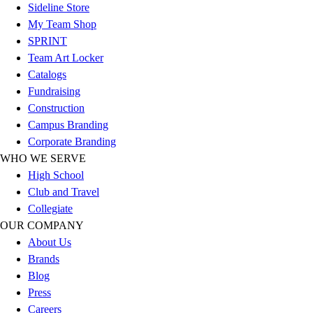
Football
Sideline Store
Footwear
My Team Shop
SPRINT
Team Art Locker
Catalogs
Fundraising
Construction
Campus Branding
Corporate Branding
WHO WE SERVE
High School
Club and Travel
Collegiate
OUR COMPANY
About Us
Brands
Blog
Press
Careers