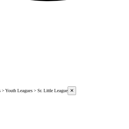
s > Youth Leagues > Sr. Little League
✕