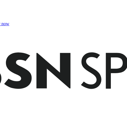
r now