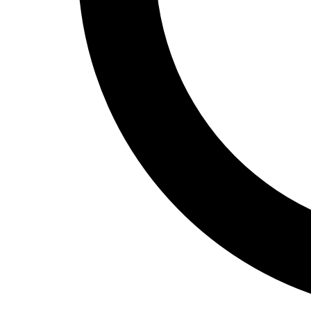
Track and Field
Men's
Women's
Volleyball
Men's
Women's
Wrestling
Men's
Women's
More Sports
Field Hockey
Golf
Men's
Women's
Ice Hockey
Tennis
Men's
Women's
Water Polo