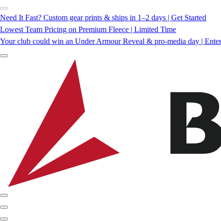
Need It Fast? Custom gear prints & ships in 1–2 days | Get Started
Lowest Team Pricing on Premium Fleece | Limited Time
Your club could win an Under Armour Reveal & pro-media day | Ente