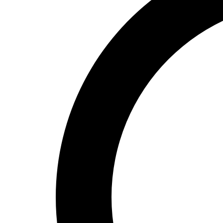
High School
Baseball
Basketball
Men's
Women's
Cross Country
Men's
Women's
Esports
Flag Football
Football
Lacrosse
Men's
Women's
Soccer
Men's
Women's
Softball
Swimming and Diving