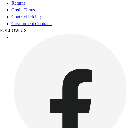
Football
Returns
Footwear
Credit Terms
Contract Pricing
Government Contracts
FOLLOW US