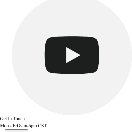
Get In Touch
Mon - Fri 8am-5pm CST