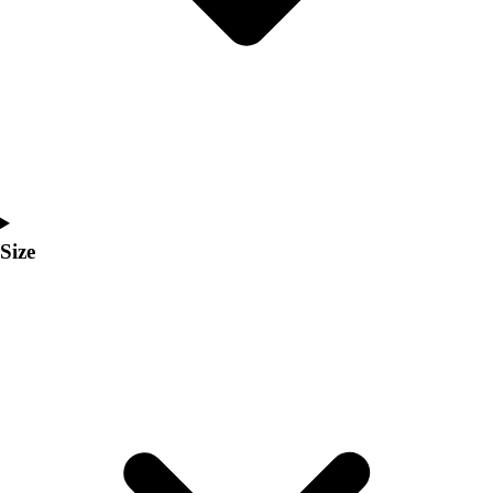
Men's
Women's
Coaches Toolkit
Custom Online Stores
For Teams
For Fans
For Schools & Organizations
Who We Serve
High School
Size
Club and Travel
Baseball
Basketball
Lacrosse
Soccer
Softball
Volleyball
Collegiate
Coaching Education