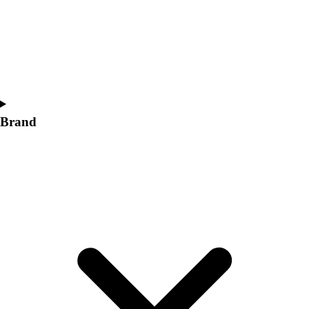
Women's
Softball
Swimming and Diving
Track and Field
Men's
Women's
Volleyball
Brand
Men's
Women's
Wrestling
Men's
Women's
More Sports
Field Hockey
Golf
Men's
Women's
Ice Hockey
Tennis