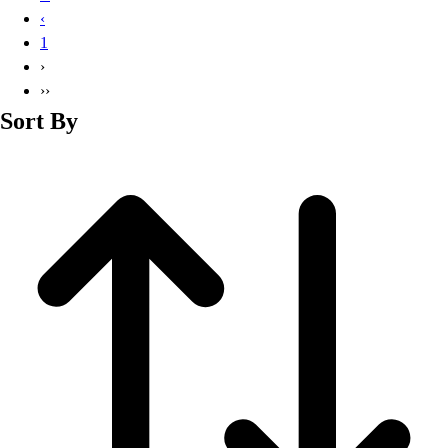
Basketball
‹
Lacrosse
1
Men's
›
Soccer
››
Track
Sort By
Volleyball
Women's
Youth
Sleeveless
Men's
Women's
Pullovers
Men's
Women's
Youth
Swimwear
Men's
Women's
Youth