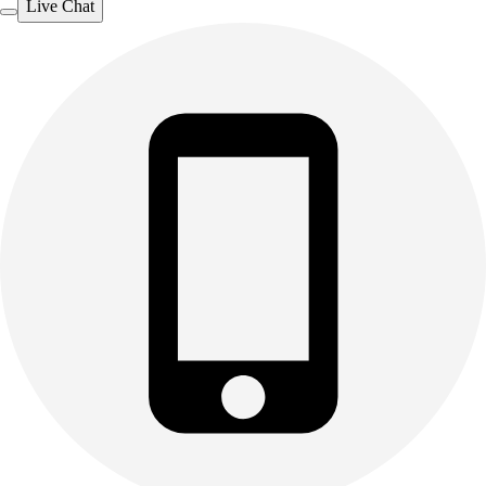
Live Chat