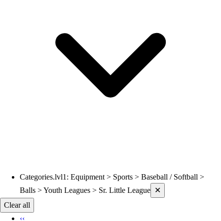
Volleyball
Wrestling
Hoodies
Men's
Women's
Youth
Compression Gear
Men's
Women's
Youth
Pants
Baseball
Football
Men's
Softball
Categories.lvl1
:
Equipment > Sports > Baseball / Softball >
Current filters applied
Women's
Balls > Youth Leagues > Sr. Little League
✕
Youth
Clear all
Shorts
‹‹