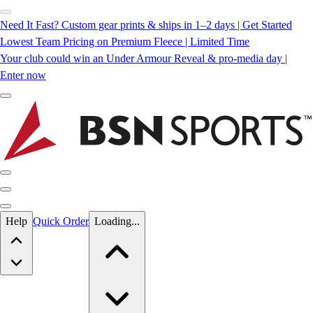
Need It Fast? Custom gear prints & ships in 1–2 days | Get Started
Lowest Team Pricing on Premium Fleece | Limited Time
Your club could win an Under Armour Reveal & pro-media day |
Enter now
Skip to main content
Help
Quick Order
Loading...