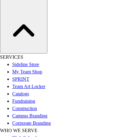
Assessment
Cardio & Aerobic Fitness
Core Fitness
Mats
Other
Outdoor Equipment
Speed & Agility
Strength Training
SERVICES
Summer Essentials
Sideline Store
Weight Room Flooring
My Team Shop
Yoga / Pilates
SPRINT
P.E. & Games
Team Art Locker
Game Room
Catalogs
Outdoor Recreation
Fundraising
P.E. & Games
Construction
Other
Campus Branding
Corporate Items
Corporate Branding
eGift Certificates
WHO WE SERVE
Gear Pro Tec