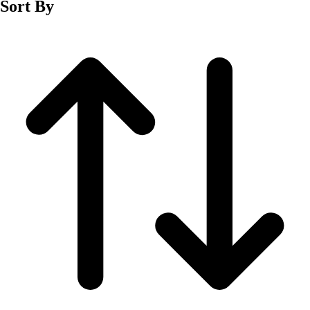
Sort By
Men's
Women's
Wrestling
Men's
Women's
More Sports
Field Hockey
Golf
Men's
Women's
Ice Hockey
Tennis
Men's
Women's
Water Polo
Men's
Women's
Physical Education