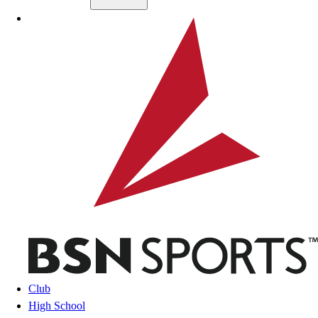
Skip to main content
BSN SPORTS
Club
High School