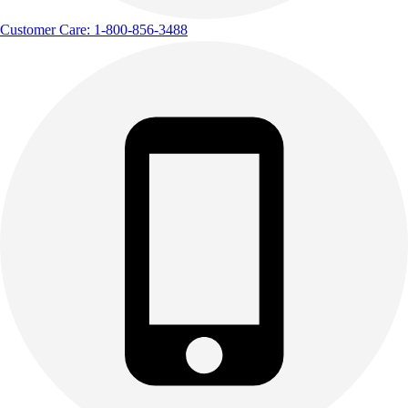
Customer Care: 1-800-856-3488