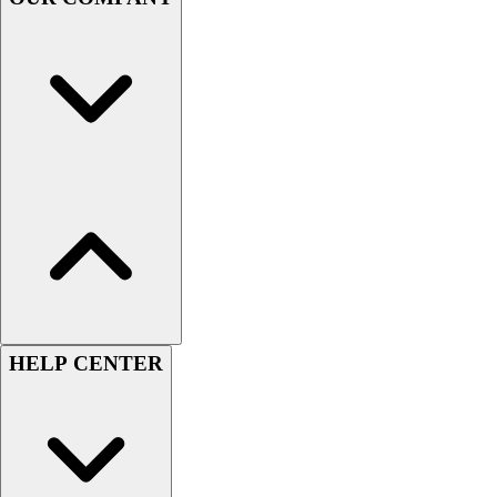
Handball
Ice Hockey
Lacrosse
Racquetball / Paddleball
Soccer
Sports Medicine
Tennis
Track & Field
Volleyball
Wrestling
Facilities
Awards & Trophies
Ball Carts & Storage
Benches & Bleachers
HELP CENTER
Electronics
Facilities Management
Locks, Lockers & Trophy Cases
Scoreboards
Fitness