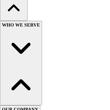
Wrestling
Hiking
Weightlifting
Volleyball
WHO WE SERVE
Equipment
Sports
Aquatics
Archery
Baseball / Softball
Basketball
Boxing
Coaching
Esports
Field Hockey
Flag Football
Football
Golf
Gymnastics
OUR COMPANY