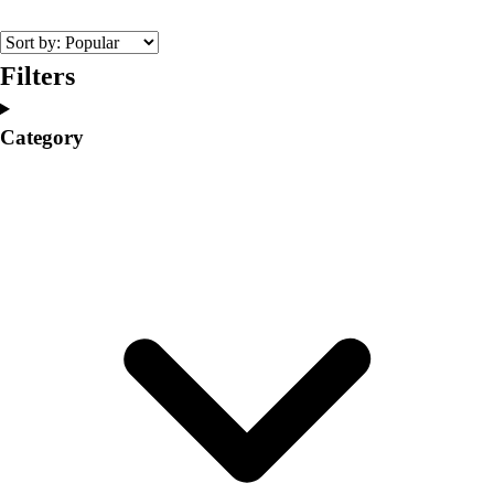
College
Varsity Athletics
Club Sports and On-Campus
Filters
Team Uniforms
Baseball
Category
Basketball
Men's
Women's
Cross Country
Men's
Women's
Esports
Flag Football
Football
Lacrosse
Men's
Women's
Soccer
Men's