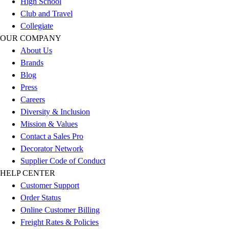
High School
Outlet
Club and Travel
Package Savings
Collegiate
At Home
OUR COMPANY
Baseball
About Us
Basketball
Brands
Fitness
Blog
Football
Press
Lacrosse
Careers
P.E.
Diversity & Inclusion
Recreation
Mission & Values
Softball
Contact a Sales Pro
Swim
Decorator Network
Track & Cross Country
Supplier Code of Conduct
Volleyball
HELP CENTER
Clearance
Customer Support
Accessories
Order Status
Apparel
Online Customer Billing
Baseball & Softball
Freight Rates & Policies