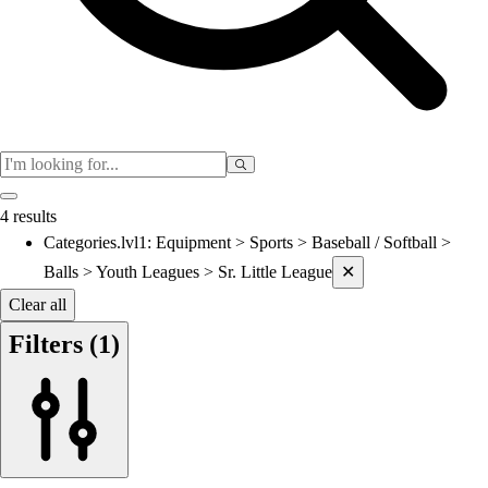
Women's
Cross Country
Men's
Women's
Esports
Flag Football
Football
Lacrosse
4 results
Men's
Categories.lvl1
:
Equipment > Sports > Baseball / Softball >
Current filters applied
Women's
Balls > Youth Leagues > Sr. Little League
✕
Soccer
Men's
Clear all
Women's
Filters
(1)
Softball
Swimming and Diving
Track and Field
Men's
Women's
Volleyball