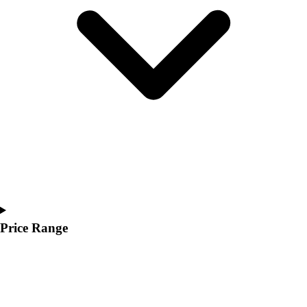
Youth
Polos
Men's
Women's
Youth
Jackets
Men's
Women's
Youth
Stock Jerseys
Baseball
Basketball
Football
Hockey
Price Range
Lacrosse / Field Hockey
Soccer
Softball
Tennis
Track