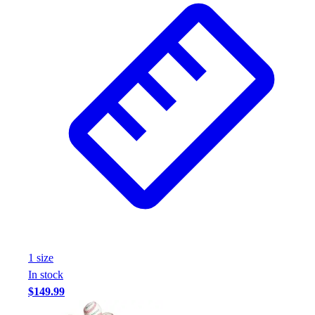
1
size
In stock
$149.99