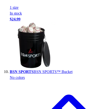
1
size
In stock
$24.99
BSN SPORTS
BSN SPORTS™ Bucket
No colors