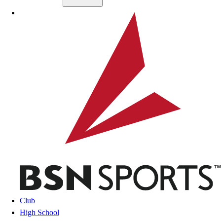
Skip to main content
BSN SPORTS
Club
High School