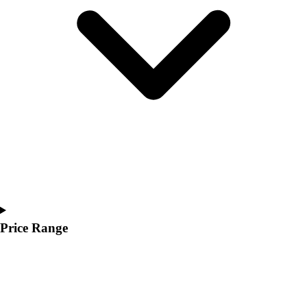
Youth
Polos
Men's
Women's
Youth
Jackets
Men's
Women's
Youth
Stock Jerseys
Baseball
Basketball
Football
Hockey
Price Range
Lacrosse / Field Hockey
Soccer
Softball
Tennis
Track