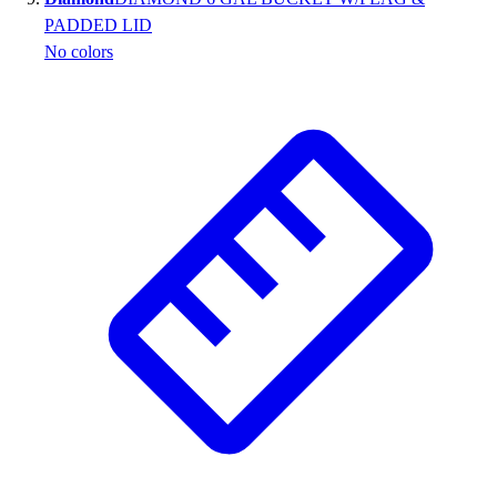
PADDED LID
No colors