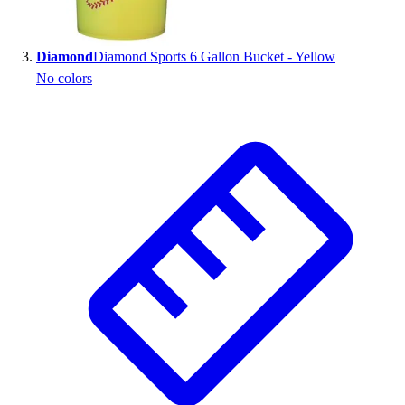
Outlet
Package Savings
Diamond
Diamond Sports 6 Gallon Bucket - Yellow
At Home
No colors
Baseball
Basketball
Fitness
Football
Lacrosse
P.E.
Recreation
Softball
Swim
Track & Cross Country
Volleyball
Clearance
Accessories
Apparel
Baseball & Softball