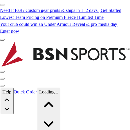
Need It Fast? Custom gear prints & ships in 1–2 days | Get Started
Lowest Team Pricing on Premium Fleece | Limited Time
Your club could win an Under Armour Reveal & pro-media day |
Enter now
Skip to main content
Help
Quick Order
Loading...