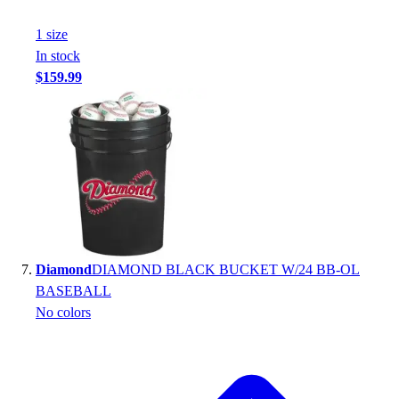
1
size
In stock
$159.99
Diamond
DIAMOND BLACK BUCKET W/24 BB-OL
BASEBALL
No colors