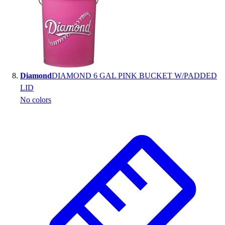
Diamond
DIAMOND 6 GAL PINK BUCKET W/PADDED
LID
No colors