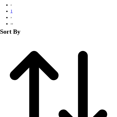
Basketball
‹
Lacrosse
1
Men's
›
Soccer
››
Track
Sort By
Volleyball
Women's
Youth
Sleeveless
Men's
Women's
Pullovers
Men's
Women's
Youth
Swimwear
Men's
Women's
Youth