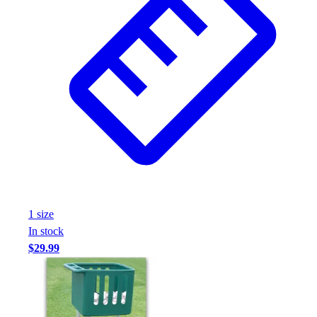
1
size
In stock
$29.99