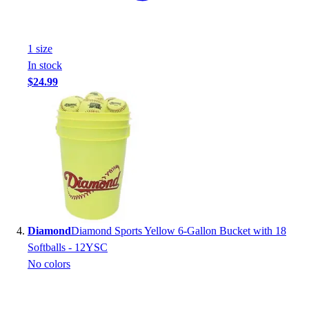
Football
Footwear
1
size
In stock
$24.99
Diamond
Diamond Sports Yellow 6-Gallon Bucket with 18
Softballs - 12YSC
No colors