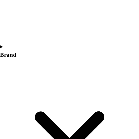
Women's
Softball
Swimming and Diving
Track and Field
Men's
Women's
Volleyball
Brand
Men's
Women's
Wrestling
Men's
Women's
More Sports
Field Hockey
Golf
Men's
Women's
Ice Hockey
Tennis