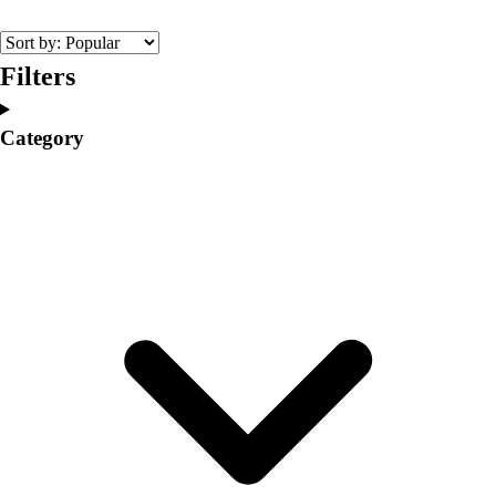
College
Varsity Athletics
Club Sports and On-Campus
Filters
Team Uniforms
Baseball
Category
Basketball
Men's
Women's
Cross Country
Men's
Women's
Esports
Flag Football
Football
Lacrosse
Men's
Women's
Soccer
Men's