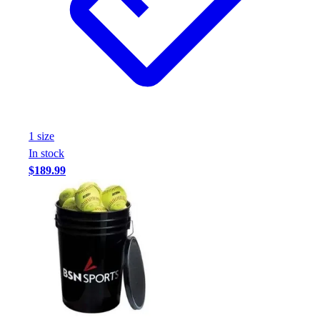
1
size
In stock
$189.99