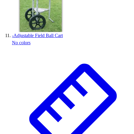
-
Adjustable Field Ball Cart
No colors