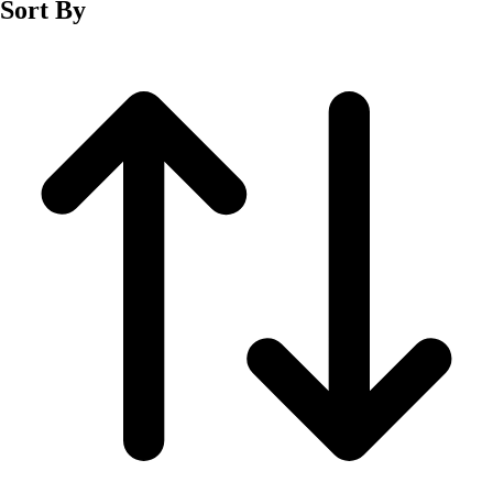
Sort By
Men's
Women's
Wrestling
Men's
Women's
More Sports
Field Hockey
Golf
Men's
Women's
Ice Hockey
Tennis
Men's
Women's
Water Polo
Men's
Women's
Physical Education