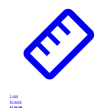
Wrestling
Hiking
Weightlifting
Volleyball
Equipment
Sports
Aquatics
Archery
Baseball / Softball
Basketball
Boxing
Coaching
Esports
Field Hockey
Flag Football
Football
1
size
Golf
In stock
Gymnastics
$149.99