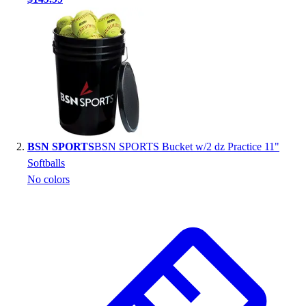
Handball
Ice Hockey
Lacrosse
Racquetball / Paddleball
Soccer
Sports Medicine
Tennis
Track & Field
Volleyball
BSN SPORTS
BSN SPORTS Bucket w/2 dz Practice 11"
Wrestling
Softballs
Facilities
No colors
Awards & Trophies
Ball Carts & Storage
Benches & Bleachers
Electronics
Facilities Management
Locks, Lockers & Trophy Cases
Scoreboards
Fitness