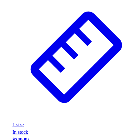
1
size
In stock
$249.99