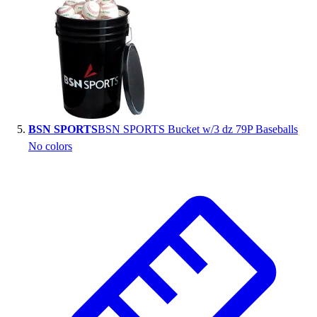
BSN SPORTS
BSN SPORTS Bucket w/3 dz 79P Baseballs
No colors