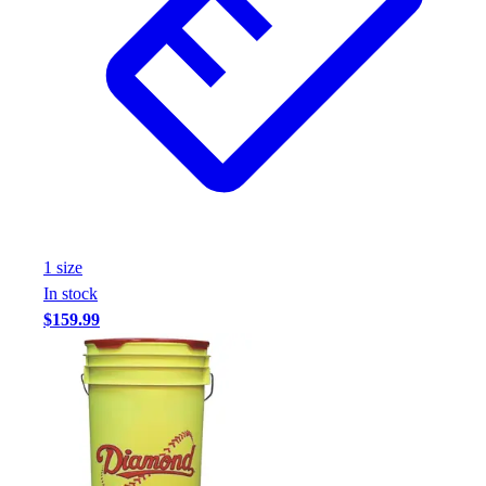
Assessment
Cardio & Aerobic Fitness
Core Fitness
Mats
Other
Outdoor Equipment
Speed & Agility
Strength Training
Summer Essentials
Weight Room Flooring
1
size
Yoga / Pilates
In stock
P.E. & Games
$159.99
Game Room
Outdoor Recreation
P.E. & Games
Other
Corporate Items
eGift Certificates
Gear Pro Tec