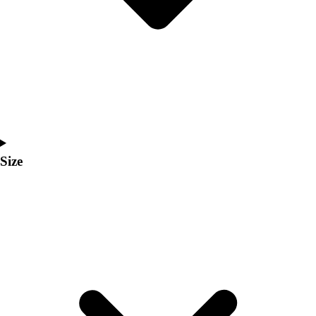
Men's
Women's
Coaches Toolkit
Custom Online Stores
For Teams
For Fans
For Schools & Organizations
Who We Serve
High School
Size
Club and Travel
Baseball
Basketball
Lacrosse
Soccer
Softball
Volleyball
Collegiate
Coaching Education