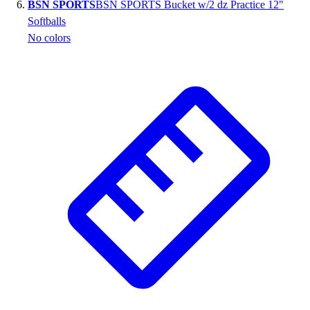
BSN SPORTS
BSN SPORTS Bucket w/2 dz Practice 12"
Softballs
No colors