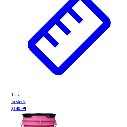
1
size
In stock
$149.99