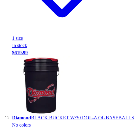
1
size
In stock
$619.99
Diamond
BLACK BUCKET W/30 DOL-A OL BASEBALLS
No colors