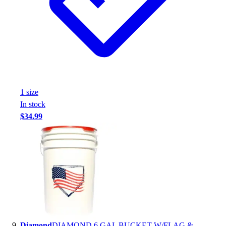
1
size
In stock
$34.99
Diamond
DIAMOND 6 GAL BUCKET W/FLAG &