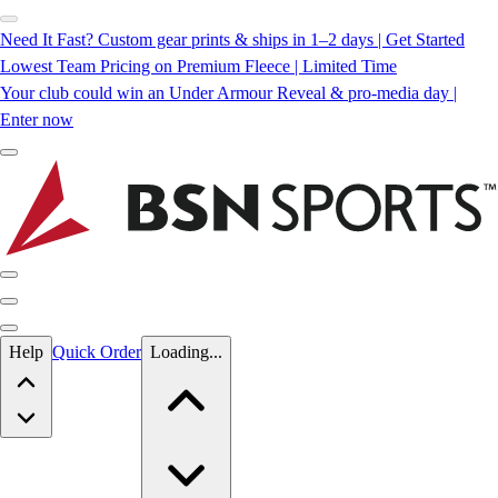
Need It Fast? Custom gear prints & ships in 1–2 days | Get Started
Lowest Team Pricing on Premium Fleece | Limited Time
Your club could win an Under Armour Reveal & pro-media day |
Enter now
Skip to main content
Help
Quick Order
Loading...