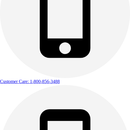
Customer Care: 1-800-856-3488