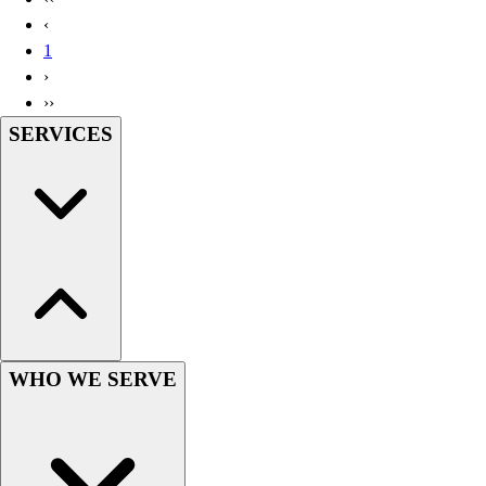
Handball
‹
Ice Hockey
1
Lacrosse
›
Racquetball / Paddleball
››
Soccer
SERVICES
Sports Medicine
Tennis
Track & Field
Volleyball
Wrestling
Facilities
Awards & Trophies
Ball Carts & Storage
Benches & Bleachers
Electronics
WHO WE SERVE
Facilities Management
Locks, Lockers & Trophy Cases
Scoreboards
Fitness