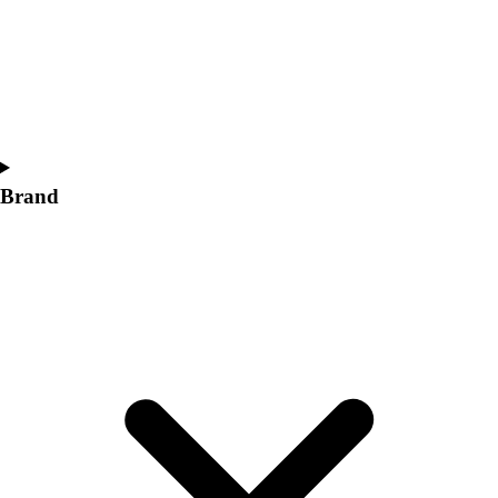
Women's
Softball
Swimming and Diving
Track and Field
Men's
Women's
Volleyball
Brand
Men's
Women's
Wrestling
Men's
Women's
More Sports
Field Hockey
Golf
Men's
Women's
Ice Hockey
Tennis