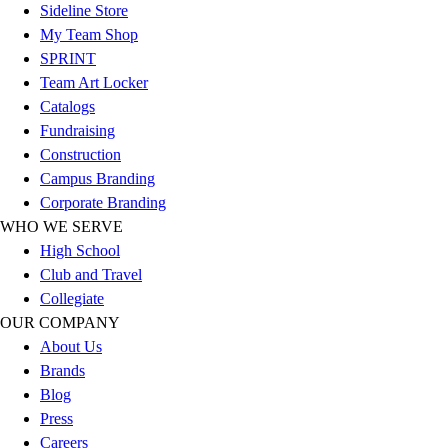
Football
Sideline Store
Footwear
My Team Shop
SPRINT
Team Art Locker
Catalogs
Fundraising
Construction
Campus Branding
Corporate Branding
WHO WE SERVE
High School
Club and Travel
Collegiate
OUR COMPANY
About Us
Brands
Blog
Press
Careers