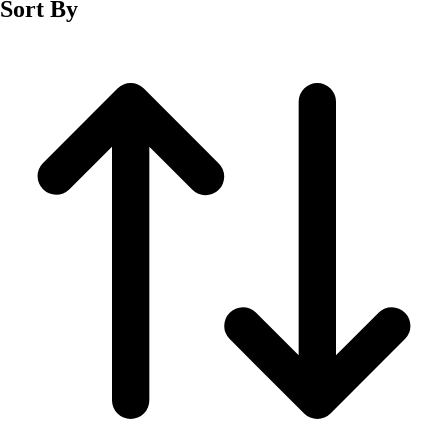
Sort By
Men's
Women's
Wrestling
Men's
Women's
More Sports
Field Hockey
Golf
Men's
Women's
Ice Hockey
Tennis
Men's
Women's
Water Polo
Men's
Women's
Physical Education