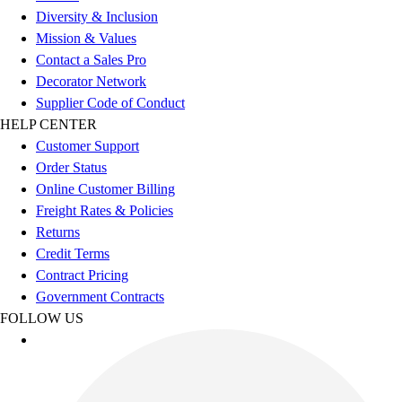
Diversity & Inclusion
Mission & Values
Contact a Sales Pro
Decorator Network
Supplier Code of Conduct
HELP CENTER
Customer Support
Order Status
Online Customer Billing
Freight Rates & Policies
Returns
Credit Terms
Contract Pricing
Government Contracts
FOLLOW US