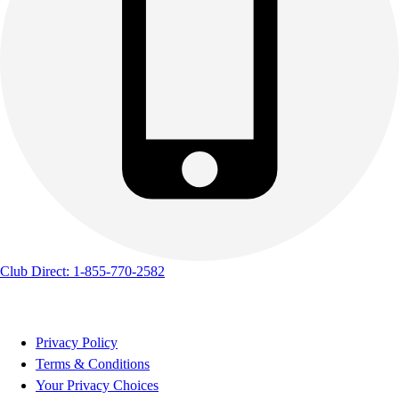
Club Direct: 1-855-770-2582
Privacy Policy
Terms & Conditions
Your Privacy Choices