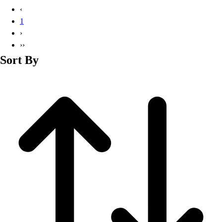
Basketball
‹
Lacrosse
1
Men's
›
Soccer
››
Track
Sort By
Volleyball
Women's
Youth
Sleeveless
Men's
Women's
Pullovers
Men's
Women's
Youth
Swimwear
Men's
Women's
Youth