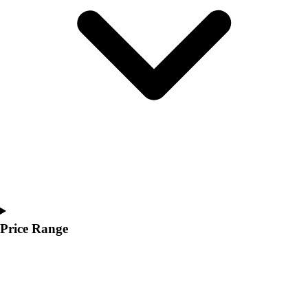
Youth
Polos
Men's
Women's
Youth
Jackets
Men's
Women's
Youth
Stock Jerseys
Baseball
Basketball
Football
Hockey
Price Range
Lacrosse / Field Hockey
Soccer
Softball
Tennis
Track