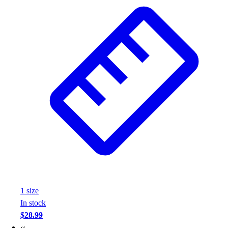
Wrestling
Hiking
Weightlifting
Volleyball
Equipment
Sports
Aquatics
Archery
Baseball / Softball
Basketball
Boxing
Coaching
Esports
Field Hockey
Flag Football
1
size
Football
In stock
Golf
$28.99
Gymnastics
‹‹