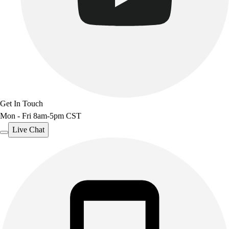
Get In Touch
Mon - Fri 8am-5pm CST
Live Chat