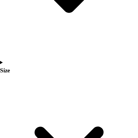
Men's
Women's
Coaches Toolkit
Custom Online Stores
For Teams
For Fans
For Schools & Organizations
Who We Serve
High School
Size
Club and Travel
Baseball
Basketball
Lacrosse
Soccer
Softball
Volleyball
Collegiate
Coaching Education