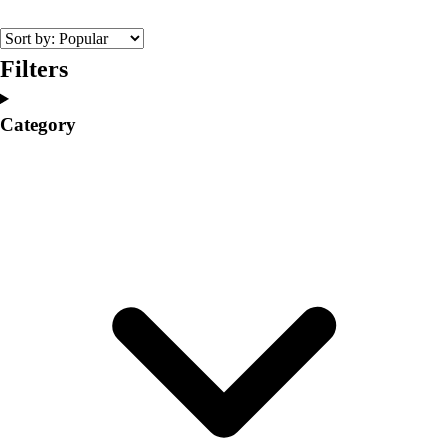
College
Varsity Athletics
Club Sports and On-Campus
Filters
Team Uniforms
Baseball
Category
Basketball
Men's
Women's
Cross Country
Men's
Women's
Esports
Flag Football
Football
Lacrosse
Men's
Women's
Soccer
Men's