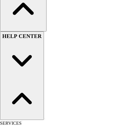
Outlet
Package Savings
At Home
Baseball
Basketball
HELP CENTER
Fitness
Football
Lacrosse
P.E.
Recreation
Softball
Swim
Track & Cross Country
Volleyball
Clearance
Accessories
Apparel
Baseball & Softball
SERVICES