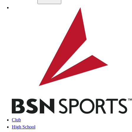
Skip to main content
BSN SPORTS
Club
High School