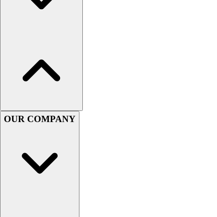
Assessment
Cardio & Aerobic Fitness
Core Fitness
Mats
Other
Outdoor Equipment
Speed & Agility
Strength Training
Summer Essentials
Weight Room Flooring
OUR COMPANY
Yoga / Pilates
P.E. & Games
Game Room
Outdoor Recreation
P.E. & Games
Other
Corporate Items
eGift Certificates
Gear Pro Tec